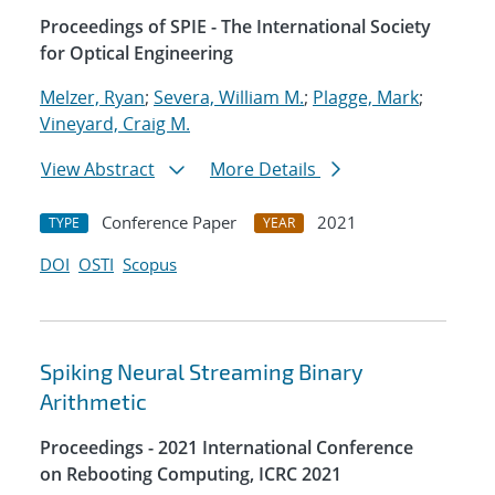
Proceedings of SPIE - The International Society
for Optical Engineering
Melzer, Ryan
;
Severa, William M.
;
Plagge, Mark
;
Vineyard, Craig M.
View Abstract
More Details
Conference Paper
2021
TYPE
YEAR
DOI
OSTI
Scopus
Spiking Neural Streaming Binary
Arithmetic
Proceedings - 2021 International Conference
on Rebooting Computing, ICRC 2021