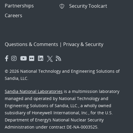
Partnerships
Security Toolcart
Careers
Questions & Comments
|
Privacy & Security
© 2026 National Technology and Engineering Solutions of
Sandia, LLC.
Sandia National Laboratories
is a multimission laboratory
managed and operated by National Technology and
Engineering Solutions of Sandia, LLC., a wholly owned
subsidiary of Honeywell International, Inc., for the U.S.
Department of Energy’s National Nuclear Security
Administration under contract DE-NA-0003525.