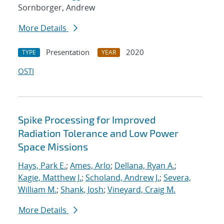
Sornborger, Andrew
More Details
Presentation
2020
TYPE
YEAR
OSTI
Spike Processing for Improved
Radiation Tolerance and Low Power
Space Missions
Hays, Park E.
;
Ames, Arlo
;
Dellana, Ryan A.
;
Kagie, Matthew J.
;
Scholand, Andrew J.
;
Severa,
William M.
;
Shank, Josh
;
Vineyard, Craig M.
More Details