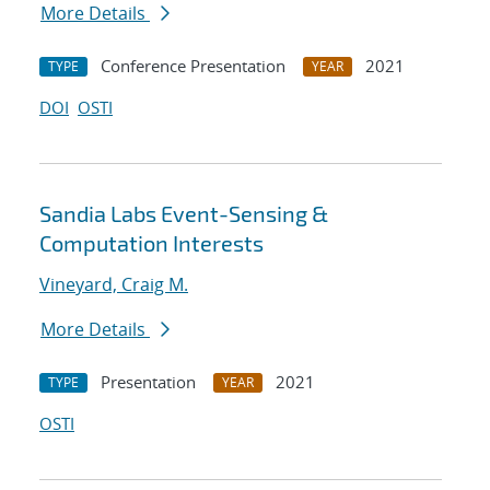
More Details
Conference Presentation
2021
TYPE
YEAR
DOI
OSTI
Sandia Labs Event-Sensing &
Computation Interests
Vineyard, Craig M.
More Details
Presentation
2021
TYPE
YEAR
OSTI