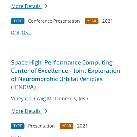
More Details
Conference Presentation
2021
TYPE
YEAR
DOI
OSTI
Space High-Performance Computing
Center of Excellence - Joint Exploration
of Neuromorphic Orbital Vehicles
(JENOVA)
Vineyard, Craig M.
; Donckels, Josh
More Details
Presentation
2021
TYPE
YEAR