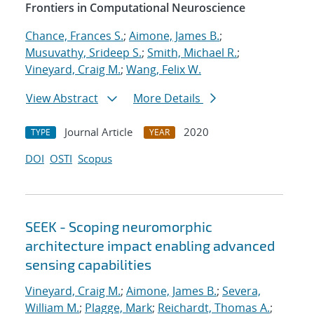
Frontiers in Computational Neuroscience
Chance, Frances S.
;
Aimone, James B.
;
Musuvathy, Srideep S.
;
Smith, Michael R.
;
Vineyard, Craig M.
;
Wang, Felix W.
View Abstract
More Details
Journal Article
2020
TYPE
YEAR
DOI
OSTI
Scopus
SEEK - Scoping neuromorphic
architecture impact enabling advanced
sensing capabilities
Vineyard, Craig M.
;
Aimone, James B.
;
Severa,
William M.
;
Plagge, Mark
;
Reichardt, Thomas A.
;