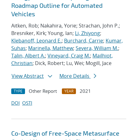
Roadmap Outline for Automated
Vehicles
Aitken, Rob; Nakahira, Yorie; Strachan, John P.;
Bresniker, Kirk; Young, Ian;
Li, Zhiyong
;
Klebanoff, Leonard E.
;
Burchard, Carrie
;
Kumar,
Suhas
;
Marinella, Matthew
;
Severa, William M.
;
Talin, Albert A.
;
Vineyard, Craig M.
;
Mailhiot,
Christian
; Dick, Robert; Lu, Wei; Mogill, Jace
View Abstract
More Details
Other Report
2021
TYPE
YEAR
DOI
OSTI
Co-Design of Free-Space Metasurface