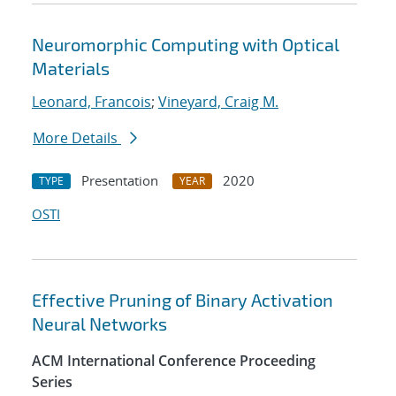
Neuromorphic Computing with Optical
Materials
Leonard, Francois
;
Vineyard, Craig M.
More Details
Presentation
2020
TYPE
YEAR
OSTI
Effective Pruning of Binary Activation
Neural Networks
ACM International Conference Proceeding
Series