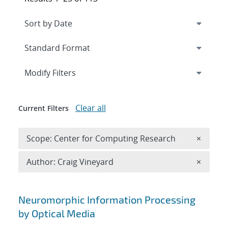
Expand
section
Modify Filters
Clear all
Current Filters
Remove 
Scope: Center for Computing Research
×
Remove A
Author: Craig Vineyard
×
Search results
Neuromorphic Information Processing
by Optical Media