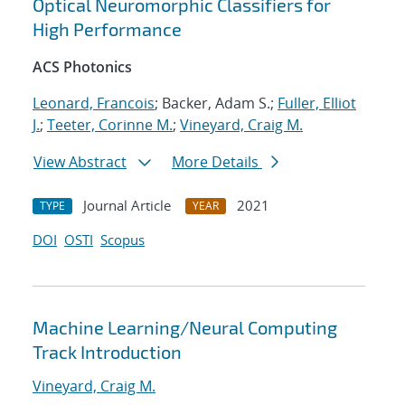
Optical Neuromorphic Classifiers for
High Performance
ACS Photonics
Leonard, Francois
; Backer, Adam S.;
Fuller, Elliot
J.
;
Teeter, Corinne M.
;
Vineyard, Craig M.
View Abstract
More Details
Journal Article
2021
TYPE
YEAR
DOI
OSTI
Scopus
Machine Learning/Neural Computing
Track Introduction
Vineyard, Craig M.