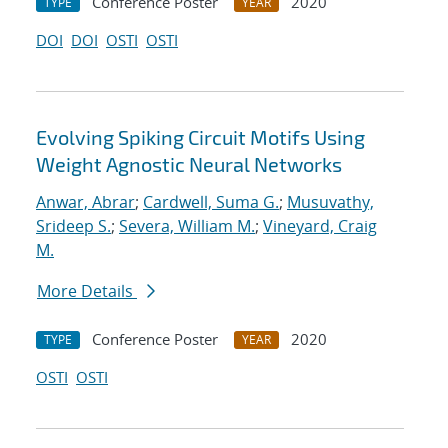
Conference Poster
2020
TYPE
YEAR
DOI
DOI
OSTI
OSTI
Evolving Spiking Circuit Motifs Using
Weight Agnostic Neural Networks
Anwar, Abrar
;
Cardwell, Suma G.
;
Musuvathy,
Srideep S.
;
Severa, William M.
;
Vineyard, Craig
M.
More Details
Conference Poster
2020
TYPE
YEAR
OSTI
OSTI