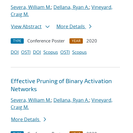
Severa, William M.
;
Dellana, Ryan A.
;
Vineyard,
Craig M.
View Abstract
More Details
Conference Poster
2020
TYPE
YEAR
DOI
OSTI
DOI
Scopus
OSTI
Scopus
Effective Pruning of Binary Activation
Networks
Severa, William M.
;
Dellana, Ryan A.
;
Vineyard,
Craig M.
More Details