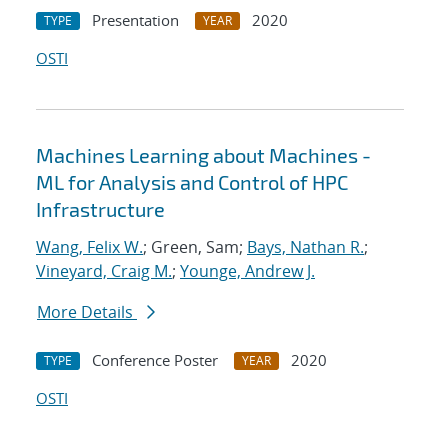
Presentation
2020
TYPE
YEAR
OSTI
Machines Learning about Machines -
ML for Analysis and Control of HPC
Infrastructure
Wang, Felix W.
; Green, Sam;
Bays, Nathan R.
;
Vineyard, Craig M.
;
Younge, Andrew J.
More Details
Conference Poster
2020
TYPE
YEAR
OSTI