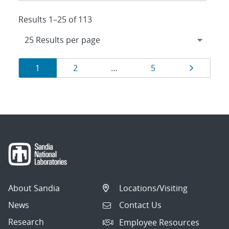
Results 1–25 of 113
Results
Page
Page
Page
Page
1
2
…
5
navigation
About Sandia
Locations/Visiting
News
Contact Us
Research
Employee Resources