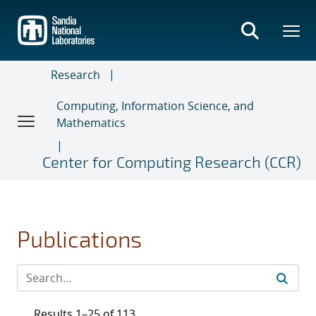
Skip
to
main
content
Research
Computing, Information Science, and
Mathematics
Center for Computing Research (CCR)
Publications
Results 1–25 of 113