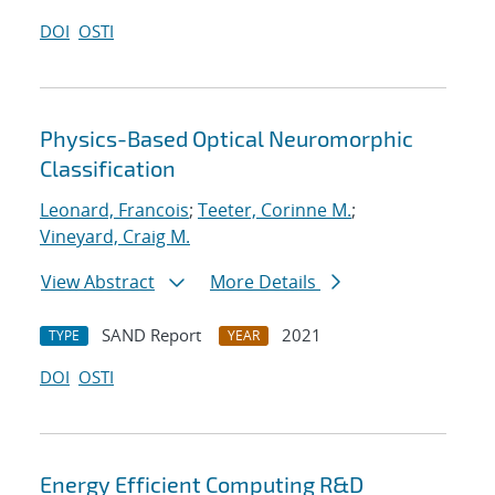
DOI
OSTI
Physics-Based Optical Neuromorphic
Classification
Leonard, Francois
;
Teeter, Corinne M.
;
Vineyard, Craig M.
View Abstract
More Details
SAND Report
2021
TYPE
YEAR
DOI
OSTI
Energy Efficient Computing R&D