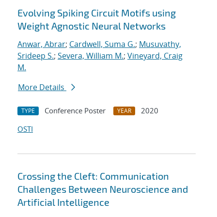
Evolving Spiking Circuit Motifs using
Weight Agnostic Neural Networks
Anwar, Abrar
;
Cardwell, Suma G.
;
Musuvathy,
Srideep S.
;
Severa, William M.
;
Vineyard, Craig
M.
More Details
Conference Poster
2020
TYPE
YEAR
OSTI
Crossing the Cleft: Communication
Challenges Between Neuroscience and
Artificial Intelligence