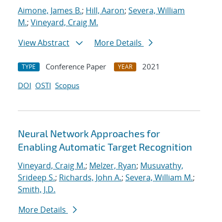
Aimone, James B.
;
Hill, Aaron
;
Severa, William
M.
;
Vineyard, Craig M.
View Abstract
More Details
Conference Paper
2021
TYPE
YEAR
DOI
OSTI
Scopus
Neural Network Approaches for
Enabling Automatic Target Recognition
Vineyard, Craig M.
;
Melzer, Ryan
;
Musuvathy,
Srideep S.
;
Richards, John A.
;
Severa, William M.
;
Smith, J.D.
More Details