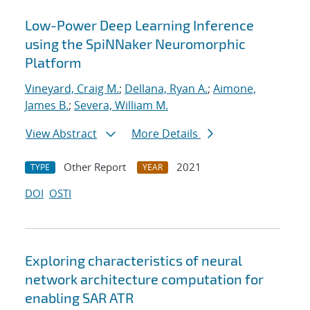
Low-Power Deep Learning Inference
using the SpiNNaker Neuromorphic
Platform
Vineyard, Craig M.
;
Dellana, Ryan A.
;
Aimone,
James B.
;
Severa, William M.
View Abstract
More Details
Other Report
2021
TYPE
YEAR
DOI
OSTI
Exploring characteristics of neural
network architecture computation for
enabling SAR ATR