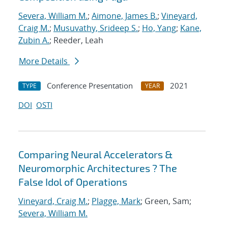
Severa, William M.
;
Aimone, James B.
;
Vineyard,
Craig M.
;
Musuvathy, Srideep S.
;
Ho, Yang
;
Kane,
Zubin A.
; Reeder, Leah
More Details
Conference Presentation
2021
TYPE
YEAR
DOI
OSTI
Comparing Neural Accelerators &
Neuromorphic Architectures ? The
False Idol of Operations
Vineyard, Craig M.
;
Plagge, Mark
; Green, Sam;
Severa, William M.