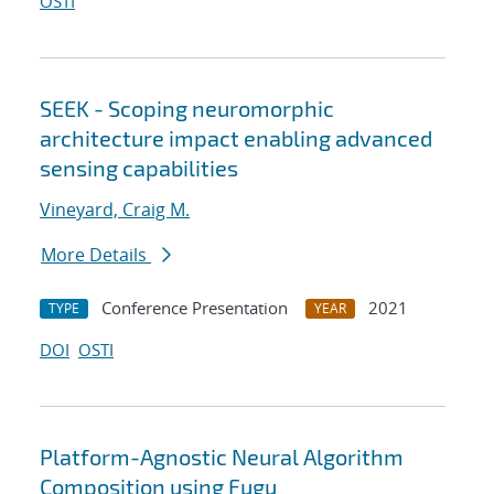
OSTI
SEEK - Scoping neuromorphic
architecture impact enabling advanced
sensing capabilities
Vineyard, Craig M.
More Details
Conference Presentation
2021
TYPE
YEAR
DOI
OSTI
Platform-Agnostic Neural Algorithm
Composition using Fugu