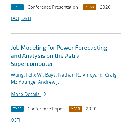
Conference Presentation
2020
TYPE
YEAR
DOI
OSTI
Job Modeling for Power Forecasting
and Analysis on the Astra
Supercomputer
Wang, Felix W.
;
Bays, Nathan R.
;
Vineyard, Craig
M.
;
Younge, Andrew J.
More Details
Conference Paper
2020
TYPE
YEAR
OSTI