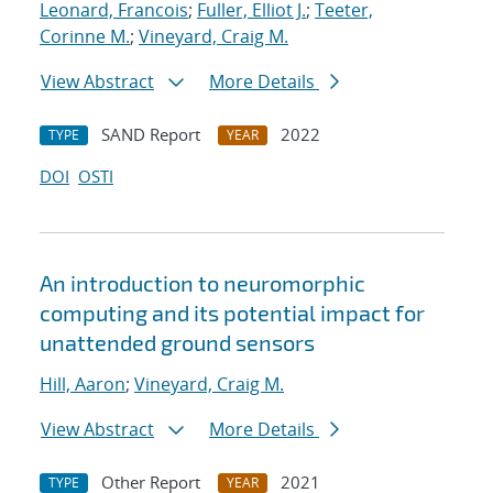
Leonard, Francois
;
Fuller, Elliot J.
;
Teeter,
Corinne M.
;
Vineyard, Craig M.
View Abstract
More Details
SAND Report
2022
TYPE
YEAR
DOI
OSTI
An introduction to neuromorphic
computing and its potential impact for
unattended ground sensors
Hill, Aaron
;
Vineyard, Craig M.
View Abstract
More Details
Other Report
2021
TYPE
YEAR