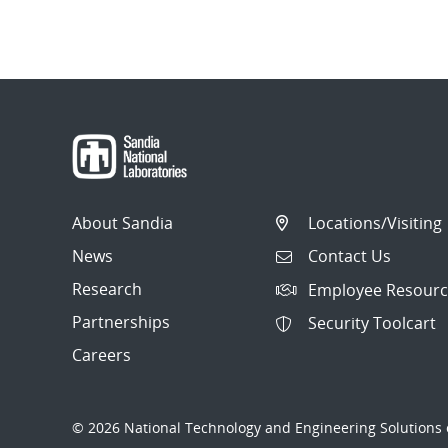
About Sandia
Locations/Visiting
News
Contact Us
Research
Employee Resourc
Partnerships
Security Toolcart
Careers
© 2026 National Technology and Engineering Solutions o