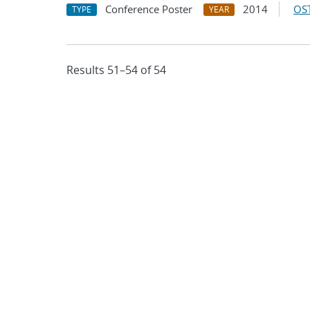
Conference Poster
2014
OST
TYPE
YEAR
Results 51–54 of 54