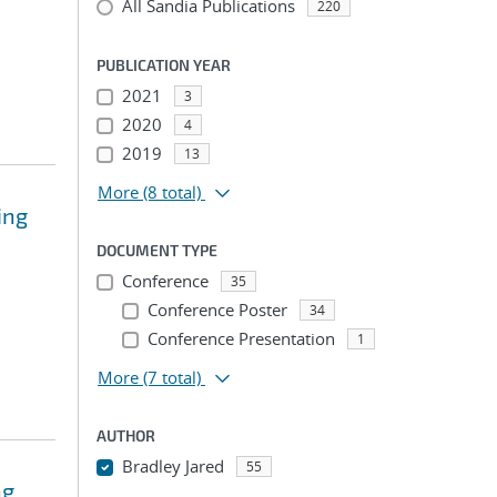
All Sandia Publications
220
PUBLICATION YEAR
2021
3
2020
4
2019
13
More
(8 total)
ing
DOCUMENT TYPE
Conference
35
Conference Poster
34
Conference Presentation
1
More
(7 total)
AUTHOR
Bradley Jared
55
ng
...