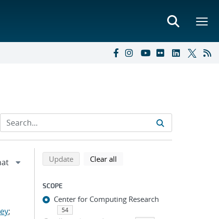
Refine search results
Back to top of search results
search using selected filters
search filters
Update
Clear all
SCOPE
Center for Computing Research
ley
;
54