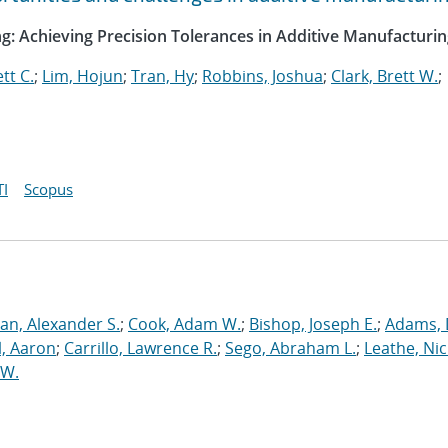
g: Achieving Precision Tolerances in Additive Manufacturi
tt C.
;
Lim, Hojun
;
Tran, Hy
;
Robbins, Joshua
;
Clark, Brett W.
;
I
Scopus
an, Alexander S.
;
Cook, Adam W.
;
Bishop, Joseph E.
;
Adams, 
l, Aaron
;
Carrillo, Lawrence R.
;
Sego, Abraham L.
;
Leathe, Ni
 W.