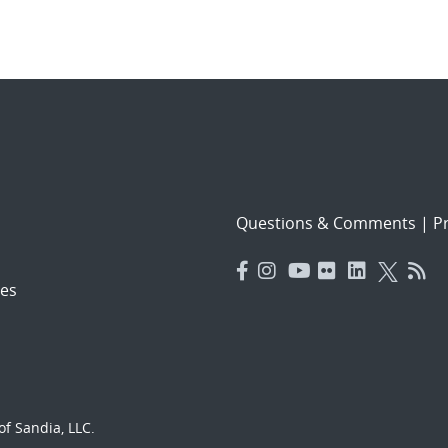
Questions & Comments
|
Pr
es
f Sandia, LLC.