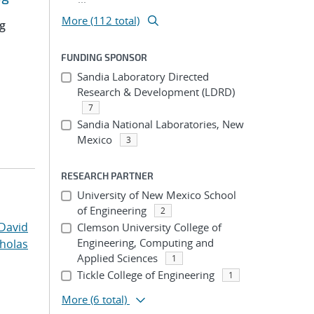
More (112 total)
ng
FUNDING SPONSOR
Sandia Laboratory Directed
Research & Development (LDRD)
7
Sandia National Laboratories, New
Mexico
3
RESEARCH PARTNER
University of New Mexico School
of Engineering
2
David
Clemson University College of
Engineering, Computing and
cholas
Applied Sciences
1
Tickle College of Engineering
1
More
(6 total)