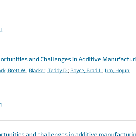
I
portunities and Challenges in Additive Manufactur
ark, Brett W.
;
Blacker, Teddy D.
;
Boyce, Brad L.
;
Lim, Hojun
;
I
ortunities and challenges in additive manufacturi