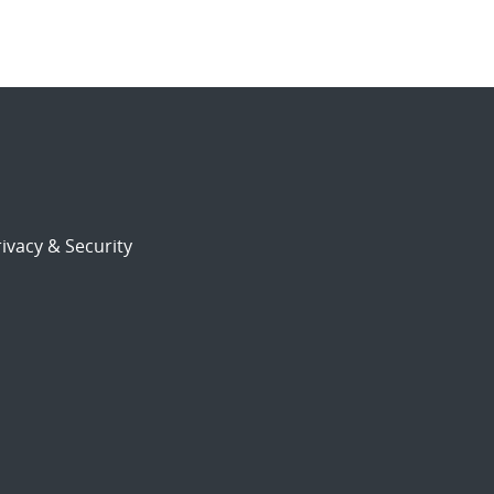
ivacy & Security