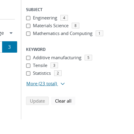
SUBJECT
Engineering
4
Materials Science
8
Mathematics and Computing
1
ge
Page
3
KEYWORD
Additive manufacturing
5
ion
Tensile
3
Statistics
2
More
(23 total)
search using selected filters
search filters
Update
Clear all