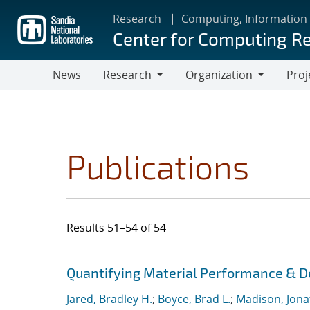
Skip
Research
Computing, Information
to
Center for Computing R
main
content
News
Research
Organization
Proj
Research
Organization
Publications
Results 51–54 of 54
Search results
Jump to search filters
Quantifying Material Performance & De
Jared, Bradley H.
;
Boyce, Brad L.
;
Madison, Jona