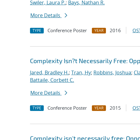
Swiler, Laura P.
;
Bays, Nathan R.
More Details
Conference Poster
2016
OST
TYPE
YEAR
Complexity Isn?t Necessarily Free: Op
Jared, Bradley H.
;
Tran, Hy
;
Robbins, Joshua
;
Cl
Battaile, Corbett C.
More Details
Conference Poster
2015
OST
TYPE
YEAR
Complexity isn't necessarily free: Opp