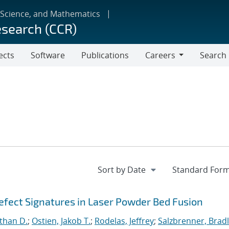
 Science, and Mathematics
esearch (CCR)
ects
Software
Publications
Careers
Search
Careers
fect Signatures in Laser Powder Bed Fusion
than D.
;
Ostien, Jakob T.
;
Rodelas, Jeffrey
;
Salzbrenner, Brad