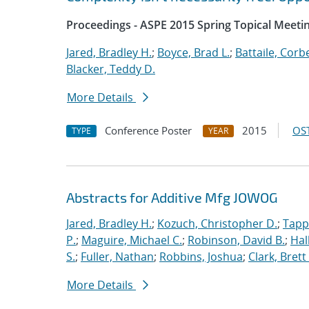
Proceedings - ASPE 2015 Spring Topical Meetin
Jared, Bradley H.
;
Boyce, Brad L.
;
Battaile, Corbe
Blacker, Teddy D.
More Details
Conference Poster
2015
OST
TYPE
YEAR
Abstracts for Additive Mfg JOWOG
Jared, Bradley H.
;
Kozuch, Christopher D.
;
Tapp
P.
;
Maguire, Michael C.
;
Robinson, David B.
;
Hal
S.
;
Fuller, Nathan
;
Robbins, Joshua
;
Clark, Brett
More Details