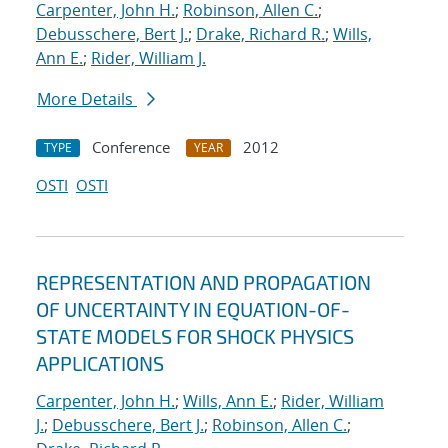
Carpenter, John H.
;
Robinson, Allen C.
;
Debusschere, Bert J.
;
Drake, Richard R.
;
Wills,
Ann E.
;
Rider, William J.
More Details
Conference
2012
TYPE
YEAR
OSTI
OSTI
REPRESENTATION AND PROPAGATION
OF UNCERTAINTY IN EQUATION-OF-
STATE MODELS FOR SHOCK PHYSICS
APPLICATIONS
Carpenter, John H.
;
Wills, Ann E.
;
Rider, William
J.
;
Debusschere, Bert J.
;
Robinson, Allen C.
;