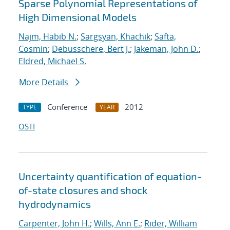
Sparse Polynomial Representations of
High Dimensional Models
Najm, Habib N.
;
Sargsyan, Khachik
;
Safta,
Cosmin
;
Debusschere, Bert J.
;
Jakeman, John D.
;
Eldred, Michael S.
More Details
Conference
2012
TYPE
YEAR
OSTI
Uncertainty quantification of equation-
of-state closures and shock
hydrodynamics
Carpenter, John H.
;
Wills, Ann E.
;
Rider, William