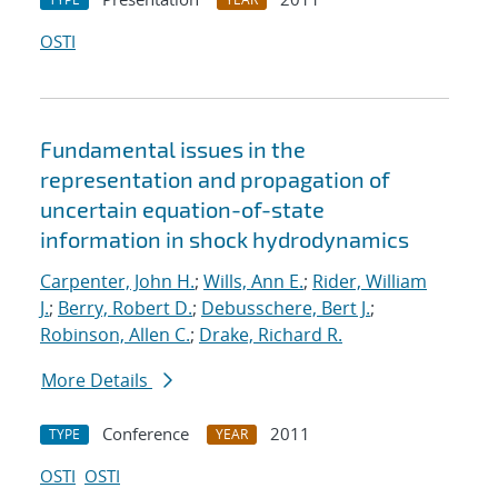
OSTI
Fundamental issues in the
representation and propagation of
uncertain equation-of-state
information in shock hydrodynamics
Carpenter, John H.
;
Wills, Ann E.
;
Rider, William
J.
;
Berry, Robert D.
;
Debusschere, Bert J.
;
Robinson, Allen C.
;
Drake, Richard R.
More Details
Conference
2011
TYPE
YEAR
OSTI
OSTI