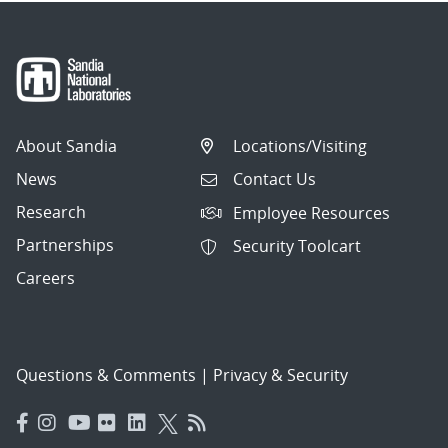
About Sandia
Locations/Visiting
News
Contact Us
Research
Employee Resources
Partnerships
Security Toolcart
Careers
Questions & Comments
|
Privacy & Security