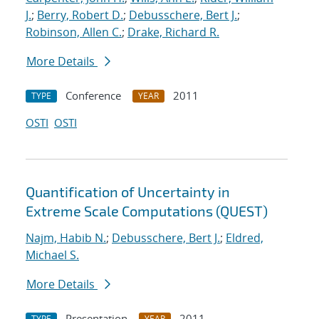
J.
;
Berry, Robert D.
;
Debusschere, Bert J.
;
Robinson, Allen C.
;
Drake, Richard R.
More Details
Conference
2011
TYPE
YEAR
OSTI
OSTI
Quantification of Uncertainty in
Extreme Scale Computations (QUEST)
Najm, Habib N.
;
Debusschere, Bert J.
;
Eldred,
Michael S.
More Details
Presentation
2011
TYPE
YEAR