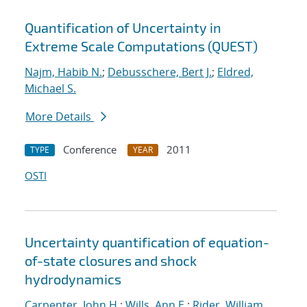
Quantification of Uncertainty in
Extreme Scale Computations (QUEST)
Najm, Habib N.
;
Debusschere, Bert J.
;
Eldred,
Michael S.
More Details
Conference
2011
TYPE
YEAR
OSTI
Uncertainty quantification of equation-
of-state closures and shock
hydrodynamics
Carpenter, John H.
;
Wills, Ann E.
;
Rider, William