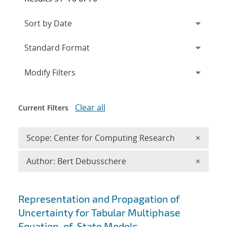
Expand
section
Modify Filters
Clear all
Current Filters
Remove 
Scope: Center for Computing Research
×
Remove A
Author: Bert Debusschere
×
Search results
Representation and Propagation of
Uncertainty for Tabular Multiphase
Equation-of-State Models