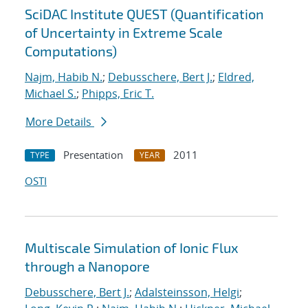
SciDAC Institute QUEST (Quantification
of Uncertainty in Extreme Scale
Computations)
Najm, Habib N.
;
Debusschere, Bert J.
;
Eldred,
Michael S.
;
Phipps, Eric T.
More Details
Presentation
2011
TYPE
YEAR
OSTI
Multiscale Simulation of Ionic Flux
through a Nanopore
Debusschere, Bert J.
;
Adalsteinsson, Helgi
;