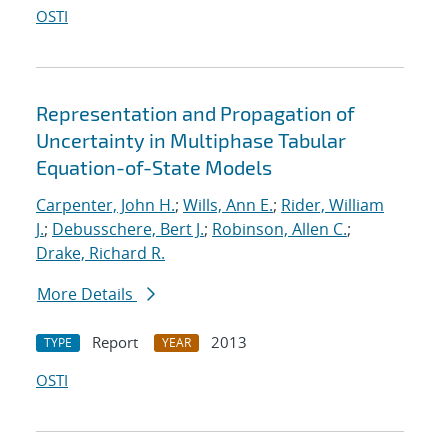
OSTI
Representation and Propagation of
Uncertainty in Multiphase Tabular
Equation-of-State Models
Carpenter, John H.
;
Wills, Ann E.
;
Rider, William
J.
;
Debusschere, Bert J.
;
Robinson, Allen C.
;
Drake, Richard R.
More Details
Report
2013
TYPE
YEAR
OSTI