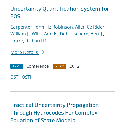
Uncertainty Quantification system for
EOS
Carpenter, John H.
;
Robinson, Allen C.
;
Rider,
William J.
;
Wills, Ann E.
;
Debusschere, Bert J.
;
Drake, Richard R.
More Details
Conference
2012
TYPE
YEAR
OSTI
OSTI
Practical Uncertainty Propagation
Through Hydrocodes For Complex
Equation of State Models