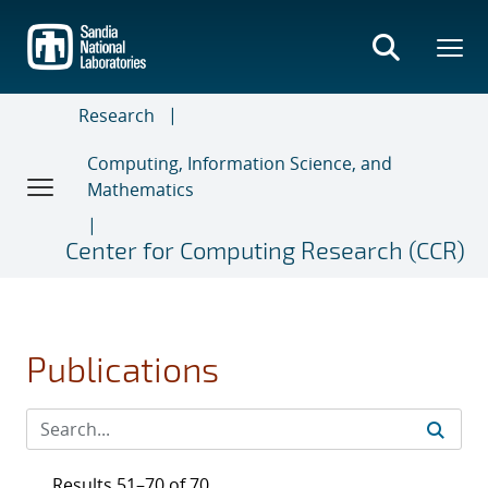
Skip
to
main
content
Research
Computing, Information Science, and
Mathematics
Center for Computing Research (CCR)
Publications
Results 51–70 of 70