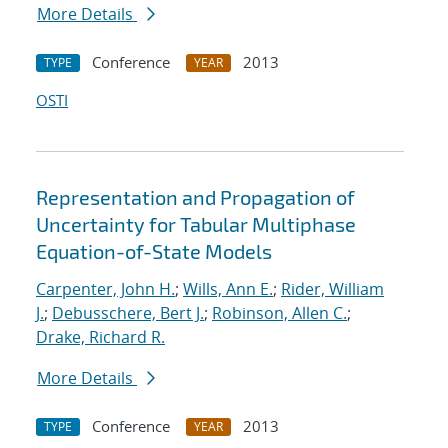
More Details
Conference
2013
TYPE
YEAR
OSTI
Representation and Propagation of
Uncertainty for Tabular Multiphase
Equation-of-State Models
Carpenter, John H.
;
Wills, Ann E.
;
Rider, William
J.
;
Debusschere, Bert J.
;
Robinson, Allen C.
;
Drake, Richard R.
More Details
Conference
2013
TYPE
YEAR