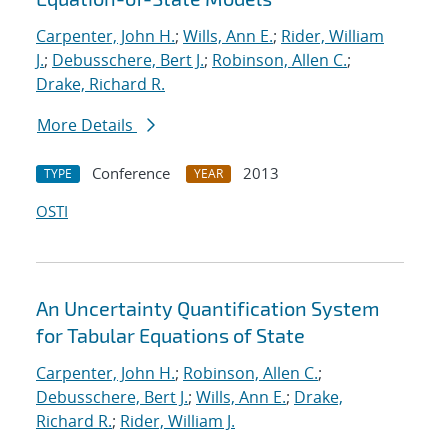
Carpenter, John H.
;
Wills, Ann E.
;
Rider, William
J.
;
Debusschere, Bert J.
;
Robinson, Allen C.
;
Drake, Richard R.
More Details
Conference
2013
TYPE
YEAR
OSTI
An Uncertainty Quantification System
for Tabular Equations of State
Carpenter, John H.
;
Robinson, Allen C.
;
Debusschere, Bert J.
;
Wills, Ann E.
;
Drake,
Richard R.
;
Rider, William J.