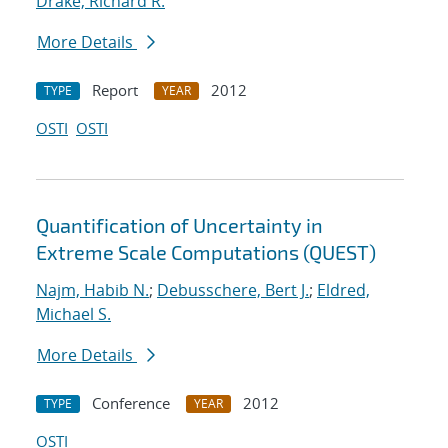
Drake, Richard R.
More Details
Report
2012
TYPE
YEAR
OSTI
OSTI
Quantification of Uncertainty in
Extreme Scale Computations (QUEST)
Najm, Habib N.
;
Debusschere, Bert J.
;
Eldred,
Michael S.
More Details
Conference
2012
TYPE
YEAR
OSTI