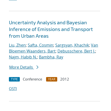
Uncertainty Analysis and Bayesian
Inference of Emissions and Transport
from Urban Areas
Liu, Zhen
;
Safta, Cosmin
;
Sargsyan, Khachik
;
Van
Bloemen Waanders, Bart
;
Debusschere, Bert J.
;
Najm, Habib N.
;
Bambha, Ray
More Details
Conference
2012
TYPE
YEAR
OSTI