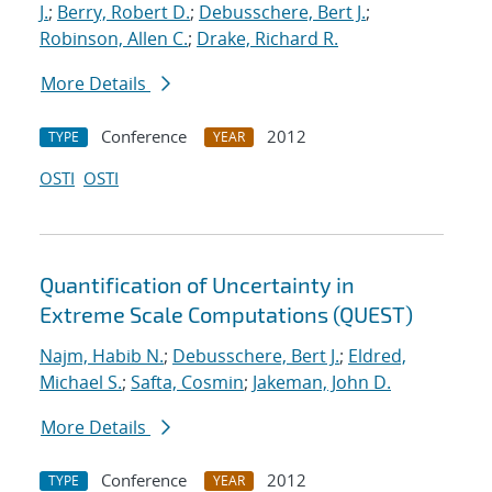
J.
;
Berry, Robert D.
;
Debusschere, Bert J.
;
Robinson, Allen C.
;
Drake, Richard R.
More Details
Conference
2012
TYPE
YEAR
OSTI
OSTI
Quantification of Uncertainty in
Extreme Scale Computations (QUEST)
Najm, Habib N.
;
Debusschere, Bert J.
;
Eldred,
Michael S.
;
Safta, Cosmin
;
Jakeman, John D.
More Details
Conference
2012
TYPE
YEAR