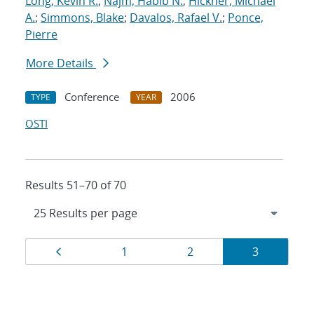
Long, Kevin R.
;
Najm, Habib N.
;
Hickner, Michael
A.
;
Simmons, Blake
;
Davalos, Rafael V.
;
Ponce,
Pierre
More Details
Conference
2006
TYPE
YEAR
OSTI
Results 51–70 of 70
Results
Page
Page
Page
Page
1
2
3
navigation