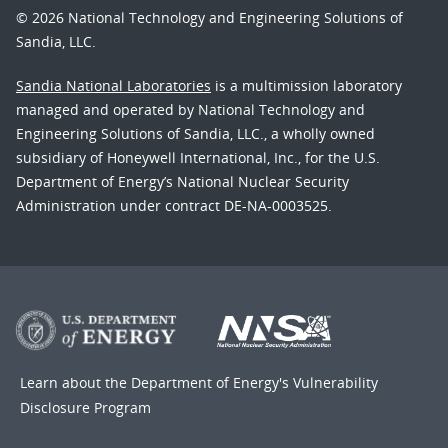
© 2026 National Technology and Engineering Solutions of
Sandia, LLC.
Sandia National Laboratories
is a multimission laboratory
managed and operated by National Technology and
Engineering Solutions of Sandia, LLC., a wholly owned
subsidiary of Honeywell International, Inc., for the U.S.
Department of Energy’s National Nuclear Security
Administration under contract DE-NA-0003525.
Learn about the Department of Energy's
Vulnerability
Disclosure Program