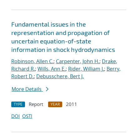
Fundamental issues in the
representation and propagation of
uncertain equation-of-state
information in shock hydrodynamics
Robinson, Allen C.
;
Carpenter, John H.
;
Drake,
Richard R.
;
Wills, Ann E.
;
Rider, William J.
;
Berry,
Robert D.
;
Debusschere, Bert J.
More Details
Report
2011
TYPE
YEAR
DOI
OSTI