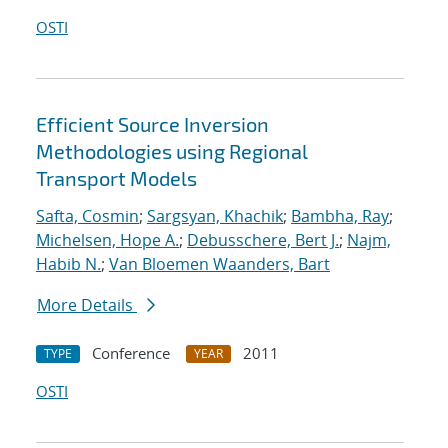
OSTI
Efficient Source Inversion
Methodologies using Regional
Transport Models
Safta, Cosmin
;
Sargsyan, Khachik
;
Bambha, Ray
;
Michelsen, Hope A.
;
Debusschere, Bert J.
;
Najm,
Habib N.
;
Van Bloemen Waanders, Bart
More Details
Conference
2011
TYPE
YEAR
OSTI