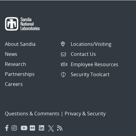
About Sandia
Locations/Visiting
News
Contact Us
Research
Employee Resources
Partnerships
Security Toolcart
Careers
Questions & Comments
|
Privacy & Security