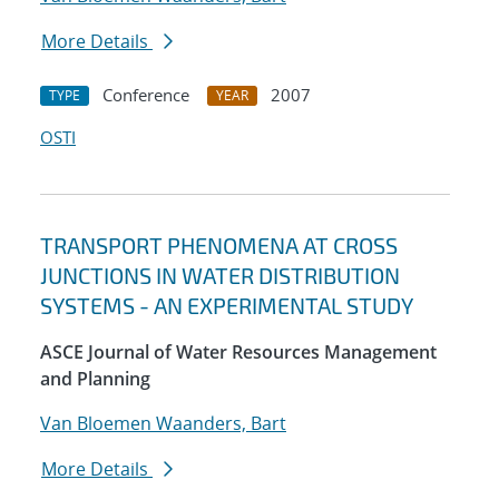
More Details
Conference
2007
TYPE
YEAR
OSTI
TRANSPORT PHENOMENA AT CROSS
JUNCTIONS IN WATER DISTRIBUTION
SYSTEMS - AN EXPERIMENTAL STUDY
ASCE Journal of Water Resources Management
and Planning
Van Bloemen Waanders, Bart
More Details