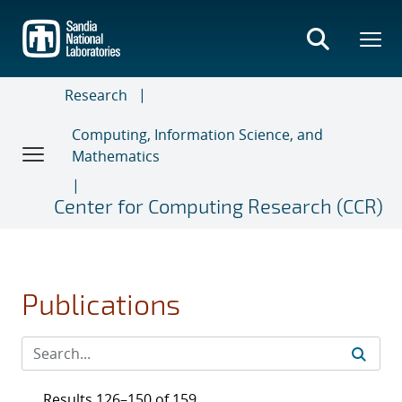
Skip
to
main
content
Research
Computing, Information Science, and
Mathematics
Center for Computing Research (CCR)
Publications
Results 126–150 of 159