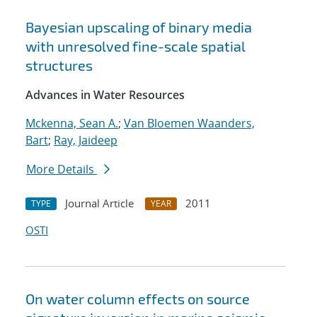
Bayesian upscaling of binary media
with unresolved fine-scale spatial
structures
Advances in Water Resources
Mckenna, Sean A.
;
Van Bloemen Waanders,
Bart
;
Ray, Jaideep
More Details
Journal Article
2011
TYPE
YEAR
OSTI
On water column effects on source