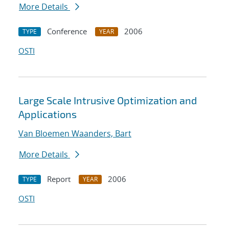
More Details
Conference
2006
TYPE
YEAR
OSTI
Large Scale Intrusive Optimization and
Applications
Van Bloemen Waanders, Bart
More Details
Report
2006
TYPE
YEAR
OSTI