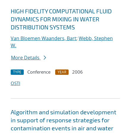
HIGH FIDELITY COMPUTATIONAL FLUID
DYNAMICS FOR MIXING IN WATER
DISTRIBUTION SYSTEMS
Van Bloemen Waanders, Bart
;
Webb, Stephen
W.
More Details
Conference
2006
TYPE
YEAR
OSTI
Algorithm and simulation development
in support of response strategies for
contamination events in air and water