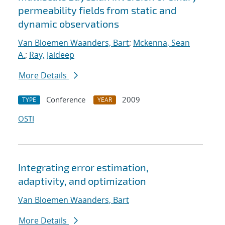
permeability fields from static and
dynamic observations
Van Bloemen Waanders, Bart
;
Mckenna, Sean
A.
;
Ray, Jaideep
More Details
Conference
2009
TYPE
YEAR
OSTI
Integrating error estimation,
adaptivity, and optimization
Van Bloemen Waanders, Bart
More Details