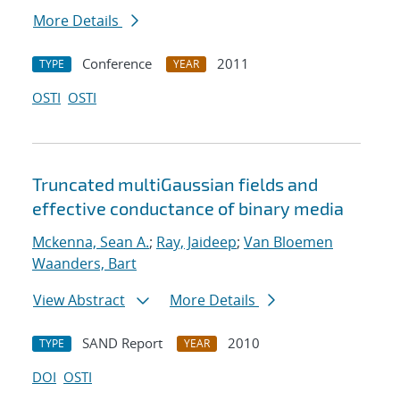
More Details
Conference
2011
TYPE
YEAR
OSTI
OSTI
Truncated multiGaussian fields and
effective conductance of binary media
Mckenna, Sean A.
;
Ray, Jaideep
;
Van Bloemen
Waanders, Bart
View Abstract
More Details
SAND Report
2010
TYPE
YEAR
DOI
OSTI