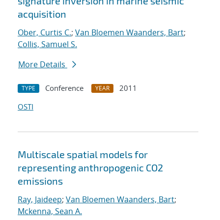
signature inversion in marine seismic
acquisition
Ober, Curtis C.
;
Van Bloemen Waanders, Bart
;
Collis, Samuel S.
More Details
Conference
2011
TYPE
YEAR
OSTI
Multiscale spatial models for
representing anthropogenic CO2
emissions
Ray, Jaideep
;
Van Bloemen Waanders, Bart
;
Mckenna, Sean A.