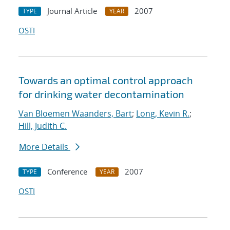
Journal Article
2007
TYPE
YEAR
OSTI
Towards an optimal control approach
for drinking water decontamination
Van Bloemen Waanders, Bart
;
Long, Kevin R.
;
Hill, Judith C.
More Details
Conference
2007
TYPE
YEAR
OSTI