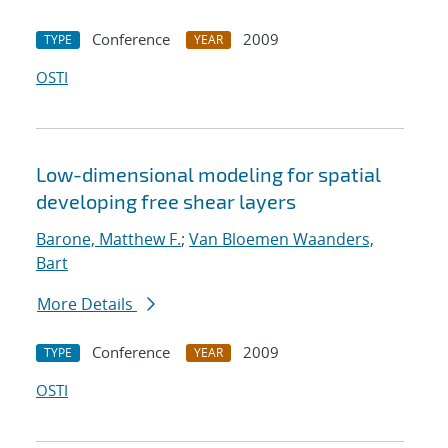
Conference
2009
TYPE
YEAR
OSTI
Low-dimensional modeling for spatial
developing free shear layers
Barone, Matthew F.
;
Van Bloemen Waanders,
Bart
More Details
Conference
2009
TYPE
YEAR
OSTI