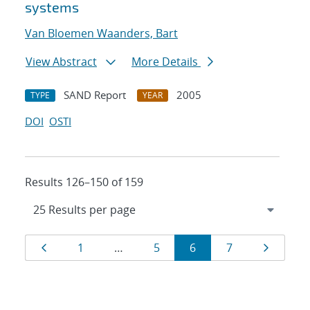
systems
Van Bloemen Waanders, Bart
View Abstract
More Details
SAND Report
2005
TYPE
YEAR
DOI
OSTI
Results 126–150 of 159
Results
Page
Page
Page
Page
Page
Page
1
…
5
6
7
navigation