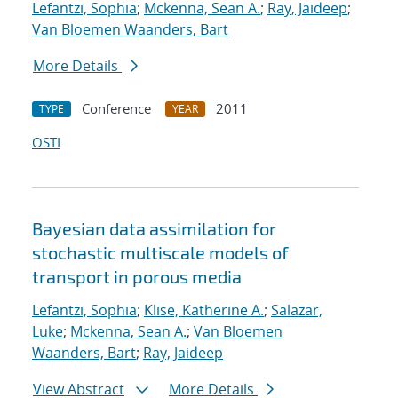
Lefantzi, Sophia
;
Mckenna, Sean A.
;
Ray, Jaideep
;
Van Bloemen Waanders, Bart
More Details
Conference
2011
TYPE
YEAR
OSTI
Bayesian data assimilation for
stochastic multiscale models of
transport in porous media
Lefantzi, Sophia
;
Klise, Katherine A.
;
Salazar,
Luke
;
Mckenna, Sean A.
;
Van Bloemen
Waanders, Bart
;
Ray, Jaideep
View Abstract
More Details