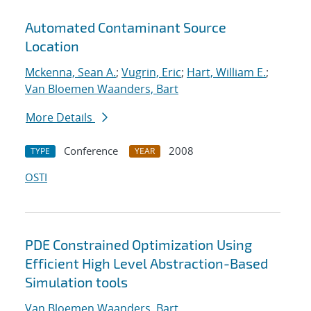
Automated Contaminant Source
Location
Mckenna, Sean A.
;
Vugrin, Eric
;
Hart, William E.
;
Van Bloemen Waanders, Bart
More Details
Conference
2008
TYPE
YEAR
OSTI
PDE Constrained Optimization Using
Efficient High Level Abstraction-Based
Simulation tools
Van Bloemen Waanders, Bart