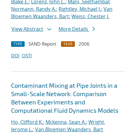
Blake E.
;
Lorenz, John C.
;
Mani, Seethambal
;
Normann, Randy A.
;
Rightley, Michael J.
;
Van
Bloemen Waanders, Bart
;
Weiss, Chester J.
View Abstract
More Details
SAND Report
2006
TYPE
YEAR
DOI
OSTI
Contaminant Mixing at Pipe Joints in a
Small-Scale Network: Comparison
Between Experiments and
Computational Fluid Dynamics Models
Ho, Clifford K.
;
Mckenna, Sean A.
;
Wright,
Jerome L.
;
Van Bloemen Waanders, Bart