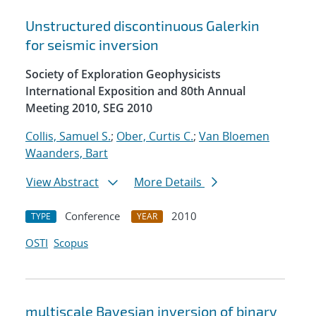
Unstructured discontinuous Galerkin
for seismic inversion
Society of Exploration Geophysicists
International Exposition and 80th Annual
Meeting 2010, SEG 2010
Collis, Samuel S.
;
Ober, Curtis C.
;
Van Bloemen
Waanders, Bart
View Abstract
More Details
Conference
2010
TYPE
YEAR
OSTI
Scopus
multiscale Bayesian inversion of binary