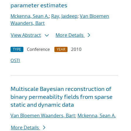
parameter estimates
Mckenna, Sean A.
;
Ray, Jaideep
;
Van Bloemen
Waanders, Bart
View Abstract
More Details
Conference
2010
TYPE
YEAR
OSTI
Multiscale Bayesian reconstruction of
binary permeability fields from sparse
static and dynamic data
Van Bloemen Waanders, Bart
;
Mckenna, Sean A.
More Details