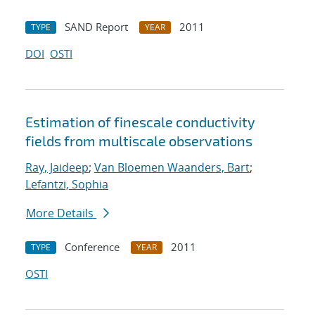
SAND Report
2011
TYPE
YEAR
DOI
OSTI
Estimation of fine
scale conductivity
fields from multi
scale observations
Ray, Jaideep
;
Van Bloemen Waanders, Bart
;
Lefantzi, Sophia
More Details
Conference
2011
TYPE
YEAR
OSTI