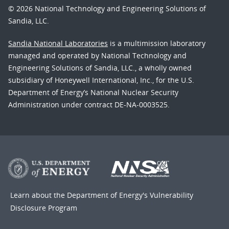
© 2026 National Technology and Engineering Solutions of
Sandia, LLC.
Sandia National Laboratories
is a multimission laboratory
managed and operated by National Technology and
Engineering Solutions of Sandia, LLC., a wholly owned
subsidiary of Honeywell International, Inc., for the U.S.
Department of Energy’s National Nuclear Security
Administration under contract DE-NA-0003525.
Learn about the Department of Energy's
Vulnerability
Disclosure Program