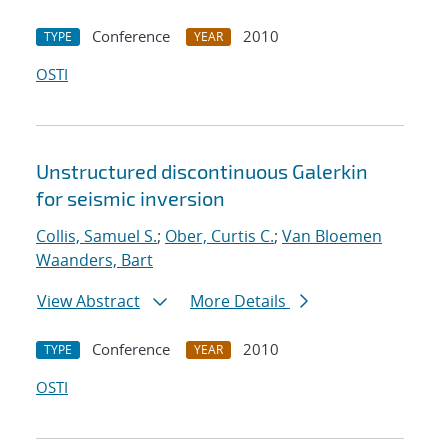
Conference
2010
TYPE
YEAR
OSTI
Unstructured discontinuous Galerkin
for seismic inversion
Collis, Samuel S.
;
Ober, Curtis C.
;
Van Bloemen
Waanders, Bart
View Abstract
More Details
Conference
2010
TYPE
YEAR
OSTI