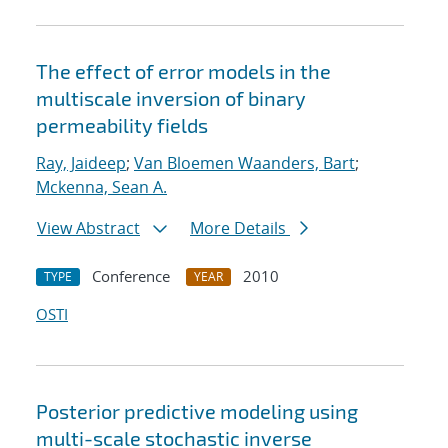
The effect of error models in the
multiscale inversion of binary
permeability fields
Ray, Jaideep
;
Van Bloemen Waanders, Bart
;
Mckenna, Sean A.
View Abstract
More Details
Conference
2010
TYPE
YEAR
OSTI
Posterior predictive modeling using
multi-scale stochastic inverse