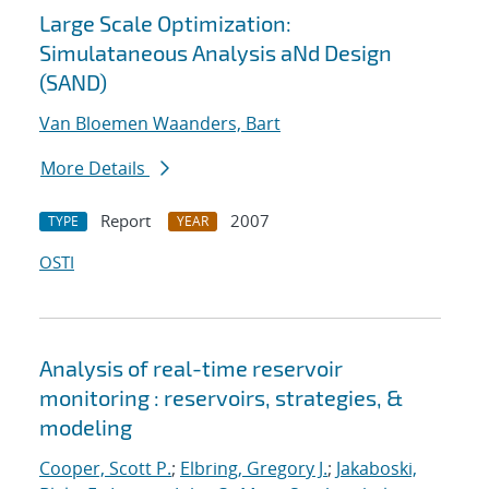
Large Scale Optimization:
Simulataneous Analysis aNd Design
(SAND)
Van Bloemen Waanders, Bart
More Details
Report
2007
TYPE
YEAR
OSTI
Analysis of real-time reservoir
monitoring : reservoirs, strategies, &
modeling
Cooper, Scott P.
;
Elbring, Gregory J.
;
Jakaboski,