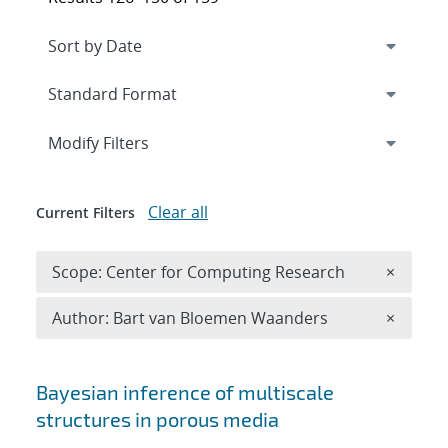
Expand
section
Modify Filters
Clear all
Current Filters
Remove 
Scope: Center for Computing Research
×
Remove A
Author: Bart van Bloemen Waanders
×
Search results
Bayesian inference of multiscale
structures in porous media