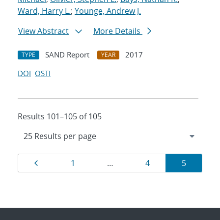
Ward, Harry L.
;
Younge, Andrew J.
View Abstract
More Details
SAND Report
2017
TYPE
YEAR
DOI
OSTI
Results 101–105 of 105
Results
Page
Page
Page
Page
1
…
4
5
navigation