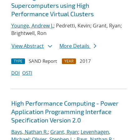
Supercomputers using High
Performance Virtual Clusters
Younge, Andrew J.
; Pedretti, Kevin; Grant, Ryan;
Brightwell, Ron
View Abstract
More Details
SAND Report
2017
TYPE
YEAR
DOI
OSTI
High Performance Computing - Power
Application Programming Interface
Specification Version 2.0
Bays, Nathan R.
;
Grant, Ryan
;
Levenhagen,
Michael
;
Olivier, Stephen L.
;
Bays, Nathan R.
;