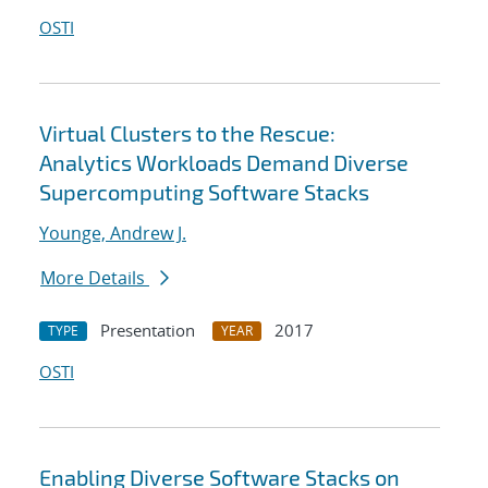
OSTI
Virtual Clusters to the Rescue:
Analytics Workloads Demand Diverse
Supercomputing Software Stacks
Younge, Andrew J.
More Details
Presentation
2017
TYPE
YEAR
OSTI
Enabling Diverse Software Stacks on