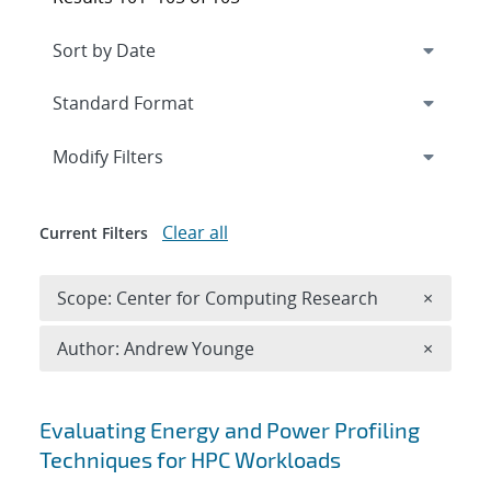
Expand
section
Modify Filters
Clear all
Current Filters
Remove 
Scope: Center for Computing Research
×
Remove A
Author: Andrew Younge
×
Search results
Evaluating Energy and Power Profiling
Techniques for HPC Workloads