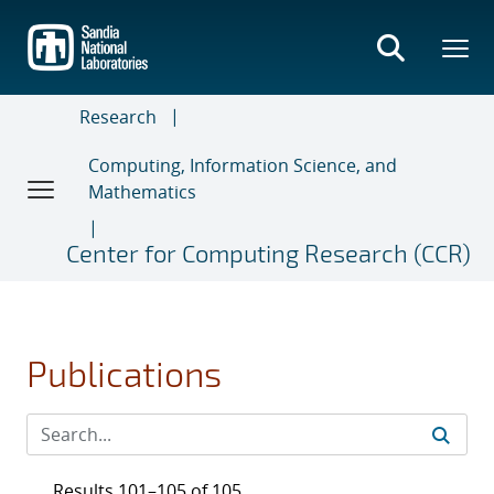
Skip
to
main
content
Research
Computing, Information Science, and
Mathematics
Center for Computing Research (CCR)
Publications
Results 101–105 of 105