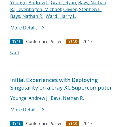
Younge, Andrew J.
;
Grant, Ryan
;
Bays, Nathan
R.
;
Levenhagen, Michael
;
Olivier, Stephen L.
;
Bays, Nathan R.
;
Ward, Harry L.
More Details
Conference Poster
2017
TYPE
YEAR
OSTI
Initial Experiences with Deploying
Singularity on a Cray XC Supercomputer
Younge, Andrew J.
;
Bays, Nathan R.
More Details
Conference Poster
2017
TYPE
YEAR