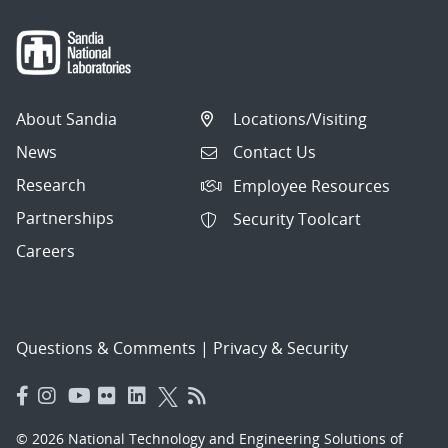
About Sandia
Locations/Visiting
News
Contact Us
Research
Employee Resources
Partnerships
Security Toolcart
Careers
Questions & Comments
|
Privacy & Security
© 2026 National Technology and Engineering Solutions of