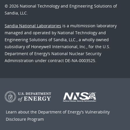
© 2026 National Technology and Engineering Solutions of
Sandia, LLC.
Sandia National Laboratories
is a multimission laboratory
managed and operated by National Technology and
Engineering Solutions of Sandia, LLC., a wholly owned
subsidiary of Honeywell International, Inc., for the U.S.
Department of Energy’s National Nuclear Security
Administration under contract DE-NA-0003525.
Learn about the Department of Energy's
Vulnerability
Disclosure Program