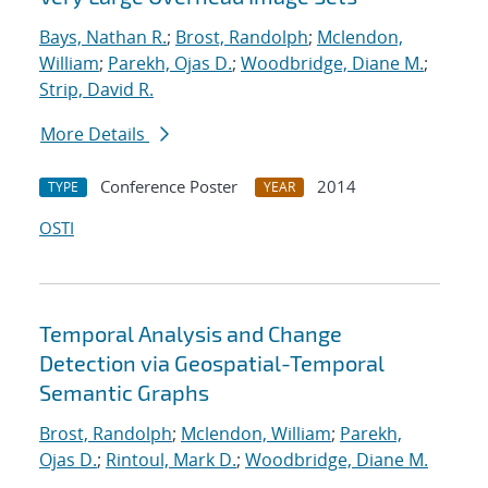
Bays, Nathan R.
;
Brost, Randolph
;
Mclendon,
William
;
Parekh, Ojas D.
;
Woodbridge, Diane M.
;
Strip, David R.
More Details
Conference Poster
2014
TYPE
YEAR
OSTI
Temporal Analysis and Change
Detection via Geospatial-Temporal
Semantic Graphs
Brost, Randolph
;
Mclendon, William
;
Parekh,
Ojas D.
;
Rintoul, Mark D.
;
Woodbridge, Diane M.