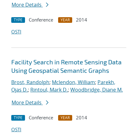
More Details
Conference
2014
TYPE
YEAR
OSTI
Facility Search in Remote Sensing Data
Using Geospatial Semantic Graphs
Brost, Randolph
;
Mclendon, William
;
Parekh,
Ojas D.
;
Rintoul, Mark D.
;
Woodbridge, Diane M.
More Details
Conference
2014
TYPE
YEAR
OSTI