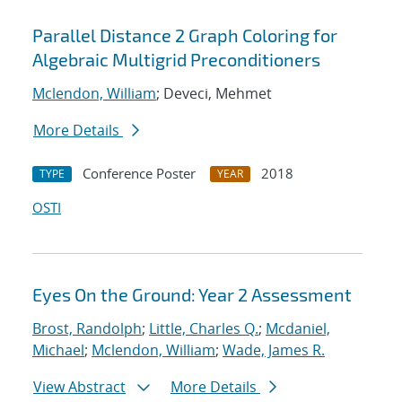
Parallel Distance 2 Graph Coloring for
Algebraic Multigrid Preconditioners
Mclendon, William
; Deveci, Mehmet
More Details
Conference Poster
2018
TYPE
YEAR
OSTI
Eyes On the Ground: Year 2 Assessment
Brost, Randolph
;
Little, Charles Q.
;
Mcdaniel,
Michael
;
Mclendon, William
;
Wade, James R.
View Abstract
More Details