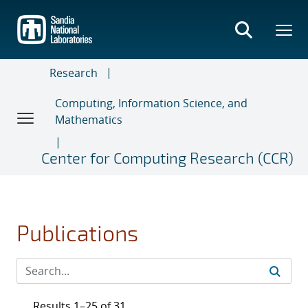
Skip
to
main
content
Research
Computing, Information Science, and
Mathematics
Center for Computing Research (CCR)
Publications
Results 1–25 of 31