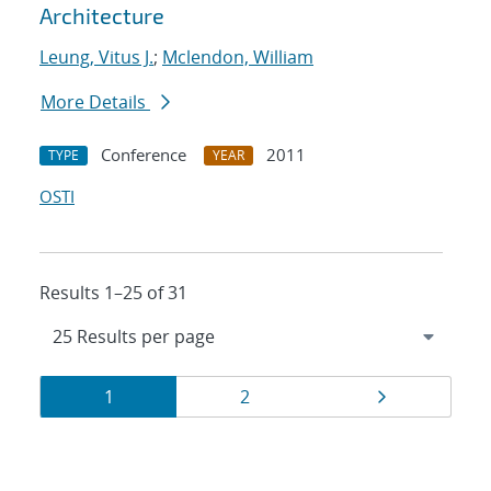
Architecture
Leung, Vitus J.
;
Mclendon, William
More Details
Conference
2011
TYPE
YEAR
OSTI
Results 1–25 of 31
Results
Page
Page
Page
1
2
navigation