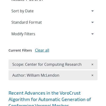
Expand
section
Modify Filters
Clear all
Current Filters
Remove 
Scope: Center for Computing Research
×
Remove A
Author: William McLendon
×
Search results
Recent Advances in the VoroCrust
Algorithm for Automatic Generation of
Conforming Voronoi Meshes