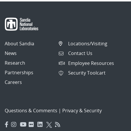
About Sandia
Locations/Visiting
News
Contact Us
Research
Employee Resources
Partnerships
Security Toolcart
Careers
Questions & Comments
|
Privacy & Security