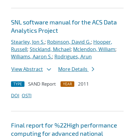
SNL software manual for the ACS Data
Analytics Project
Stearley, Jon S.
;
Robinson, David G.
;
Hooper,
Russell
;
Stickland, Michael
;
Mclendon, William
;
Williams, Aaron S.
;
Rodrigues, Arun
View Abstract
More Details
SAND Report
2011
TYPE
YEAR
DOI
OSTI
Final report for %22High performance
computing for advanced national