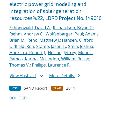
electric power grid modeling and
integration of solar generation
resources%22, LDRD Project No. 149016
Schoenwald, David A.
;
Richardson, Bryan T.
;
Riehm, Andrew C.
;
Wolfenbarger, Paul
;
Adams,
Brian M.
;
Reno, Matthew J.
;
Hansen, Clifford
;
Oldfield, Ron
;
Stamp, Jason E.
;
Stein, Joshua
;
Hoekstra, Robert J.
;
Nelson, Jeffrey
;
Munoz-
Ramos, Karina
;
Mclendon, William
;
Russo,
Thomas V.
;
Phillips, Laurence R.
View Abstract
More Details
SAND Report
2011
TYPE
YEAR
DOI
OSTI