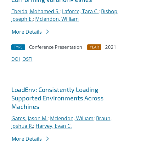
Ebeida, Mohamed S.
;
Laforce, Tara C.
;
Bishop,
Joseph E.
;
Mclendon, William
More Details
Conference Presentation
2021
TYPE
YEAR
DOI
OSTI
LoadEnv: Consistently Loading
Supported Environments Across
Machines
Gates, Jason M.
;
Mclendon, William
;
Braun,
Joshua R.
;
Harvey, Evan C.
More Details