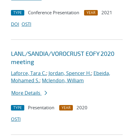
Conference Presentation
2021
TYPE
YEAR
DOI
OSTI
LANL/SANDIA/VOROCRUST EOFY 2020
meeting
Laforce, Tara C.
;
Jordan, Spencer H.
;
Ebeida,
Mohamed S.
;
Mclendon, William
More Details
Presentation
2020
TYPE
YEAR
OSTI