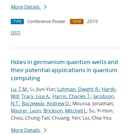
More Details
Conference Poster
2019
TYPE
YEAR
OSTI
Holes in germanium quantum wells and
their potential applications in quantum
computing
Lu, T.M.
; Li, Jiun-Yun;
Luhman, Dwight R.
;
Hardy,
Will
;
Tracy, Lisa A.
;
Harris, Charles T.
;
Jacobson,
N.T.
;
Baczewski, Andrew D.
; Moussa, Jonathan;
Maurer, Leon
;
Brickson, Mitchell I.
; Su, Yi-Hsin;
Chou, Chung-Tao; Chuang, Yen; Liu, Chia-You
More Details