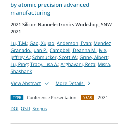
by atomic precision advanced
manufacturing
2021 Silicon Nanoelectronics Workshop, SNW
2021
Lu, T.M.
;
Gao, Xujiao
;
Anderson, Evan
;
Mendez
Granado, Juan P.
;
Campbell, Deanna M.
;
Ivie,
Jeffrey A.
;
Schmucker, Scott W.
;
Grine, Albert
;
Lu, Ping
;
Tracy, Lisa A.
;
Arghavani, Reza
;
Misra,
Shashank
View Abstract
More Details
Conference Presentation
2021
TYPE
YEAR
DOI
OSTI
Scopus