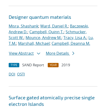
Designer quantum materials
Misra, Shashank
;
Ward, Daniel R.
;
Baczewski,
Andrew D.
;
Campbell, Quinn T.
;
Schmucker,
Scott W.
;
Mounce, Andrew M.
;
Tracy, Lisa A.
;
Lu,
T.M.
;
Marshall, Michael
;
Campbell, Deanna M.
View Abstract
More Details
SAND Report
2019
TYPE
YEAR
DOI
OSTI
Surface gated atomically precise single
electron Islands