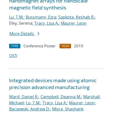
nanomagnet arrays for nanoscale
magnetic field synthesis
Lu, T.M.
;
Bussmann, Ezra
;
Sapkota, Keshab R.
;
Eley, Serena;
Tracy, Lisa A.
;
Maurer, Leon
More Details
Conference Poster
2019
TYPE
YEAR
OSTI
Integrated devices made using atomic
precision advanced manufacturing
Ward, Daniel R.
;
Campbell, Deanna M.
;
Marshall,
Michael
;
Lu, T.M.
;
Tracy, Lisa A.
;
Maurer, Leon
;
Baczewski, Andrew D.
;
Misra, Shashank