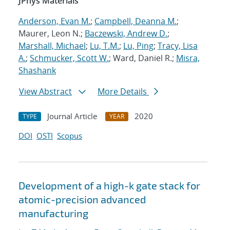
JPhys Materials
Anderson, Evan M.
;
Campbell, Deanna M.
;
Maurer, Leon N.;
Baczewski, Andrew D.
;
Marshall, Michael
;
Lu, T.M.
;
Lu, Ping
;
Tracy, Lisa
A.
;
Schmucker, Scott W.
; Ward, Daniel R.;
Misra,
Shashank
View Abstract
More Details
Journal Article
2020
TYPE
YEAR
DOI
OSTI
Scopus
Development of a high-k gate stack for
atomic-precision advanced
manufacturing