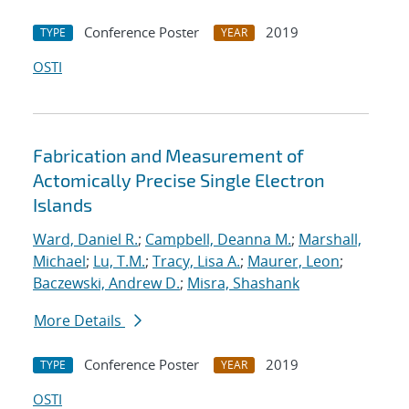
Conference Poster
2019
TYPE
YEAR
OSTI
Fabrication and Measurement of
Actomically Precise Single Electron
Islands
Ward, Daniel R.
;
Campbell, Deanna M.
;
Marshall,
Michael
;
Lu, T.M.
;
Tracy, Lisa A.
;
Maurer, Leon
;
Baczewski, Andrew D.
;
Misra, Shashank
More Details
Conference Poster
2019
TYPE
YEAR
OSTI