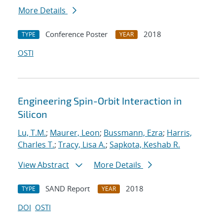
More Details
Conference Poster
2018
TYPE
YEAR
OSTI
Engineering Spin-Orbit Interaction in
Silicon
Lu, T.M.
;
Maurer, Leon
;
Bussmann, Ezra
;
Harris,
Charles T.
;
Tracy, Lisa A.
;
Sapkota, Keshab R.
View Abstract
More Details
SAND Report
2018
TYPE
YEAR
DOI
OSTI