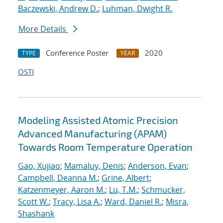
Baczewski, Andrew D.
;
Luhman, Dwight R.
More Details
Conference Poster
2020
TYPE
YEAR
OSTI
Modeling Assisted Atomic Precision
Advanced Manufacturing (APAM)
Towards Room Temperature Operation
Gao, Xujiao
;
Mamaluy, Denis
;
Anderson, Evan
;
Campbell, Deanna M.
;
Grine, Albert
;
Katzenmeyer, Aaron M.
;
Lu, T.M.
;
Schmucker,
Scott W.
;
Tracy, Lisa A.
;
Ward, Daniel R.
;
Misra,
Shashank