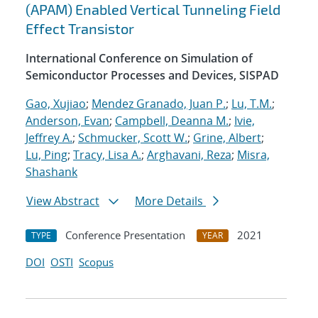
(APAM) Enabled Vertical Tunneling Field
Effect Transistor
International Conference on Simulation of
Semiconductor Processes and Devices, SISPAD
Gao, Xujiao
;
Mendez Granado, Juan P.
;
Lu, T.M.
;
Anderson, Evan
;
Campbell, Deanna M.
;
Ivie,
Jeffrey A.
;
Schmucker, Scott W.
;
Grine, Albert
;
Lu, Ping
;
Tracy, Lisa A.
;
Arghavani, Reza
;
Misra,
Shashank
View Abstract
More Details
Conference Presentation
2021
TYPE
YEAR
DOI
OSTI
Scopus