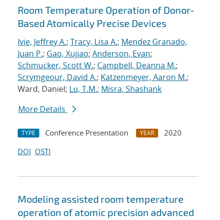
Room Temperature Operation of Donor-
Based Atomically Precise Devices
Ivie, Jeffrey A.
;
Tracy, Lisa A.
;
Mendez Granado,
Juan P.
;
Gao, Xujiao
;
Anderson, Evan
;
Schmucker, Scott W.
;
Campbell, Deanna M.
;
Scrymgeour, David A.
;
Katzenmeyer, Aaron M.
;
Ward, Daniel;
Lu, T.M.
;
Misra, Shashank
More Details
Conference Presentation
2020
TYPE
YEAR
DOI
OSTI
Modeling assisted room temperature
operation of atomic precision advanced