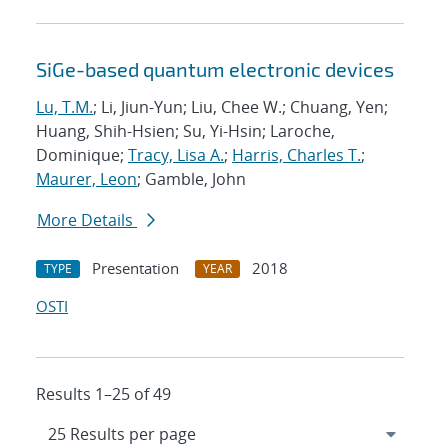
SiGe-based quantum electronic devices
Lu, T.M.
; Li, Jiun-Yun; Liu, Chee W.; Chuang, Yen;
Huang, Shih-Hsien; Su, Yi-Hsin; Laroche,
Dominique;
Tracy, Lisa A.
;
Harris, Charles T.
;
Maurer, Leon
; Gamble, John
More Details
Presentation
2018
TYPE
YEAR
OSTI
Results 1–25 of 49