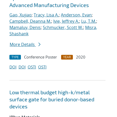
Advanced Manufacturing Devices
Gao, Xujiao
;
Tracy, Lisa A.
;
Anderson, Evan
;
Campbell, Deanna M.
;
Ivie, Jeffrey A.
;
Lu, T.M.
;
Mamaluy, Denis
;
Schmucker, Scott W.
;
Misra,
Shashank
More Details
Conference Poster
2020
TYPE
YEAR
DOI
DOI
OSTI
OSTI
Low thermal budget high-k/metal
surface gate for buried donor-based
devices