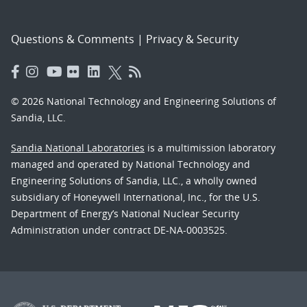
Questions & Comments
|
Privacy & Security
© 2026 National Technology and Engineering Solutions of
Sandia, LLC.
Sandia National Laboratories
is a multimission laboratory
managed and operated by National Technology and
Engineering Solutions of Sandia, LLC., a wholly owned
subsidiary of Honeywell International, Inc., for the U.S.
Department of Energy’s National Nuclear Security
Administration under contract DE-NA-0003525.