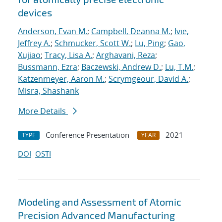
devices
Anderson, Evan M.
;
Campbell, Deanna M.
;
Ivie,
Jeffrey A.
;
Schmucker, Scott W.
;
Lu, Ping
;
Gao,
Xujiao
;
Tracy, Lisa A.
;
Arghavani, Reza
;
Bussmann, Ezra
;
Baczewski, Andrew D.
;
Lu, T.M.
;
Katzenmeyer, Aaron M.
;
Scrymgeour, David A.
;
Misra, Shashank
More Details
Conference Presentation
2021
TYPE
YEAR
DOI
OSTI
Modeling and Assessment of Atomic
Precision Advanced Manufacturing