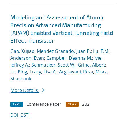
Modeling and Assessment of Atomic
Precision Advanced Manufacturing
(APAM) Enabled Vertical Tunneling Field
Effect Transistor
Gao, Xujiao
;
Mendez Granado, Juan P.
;
Lu, T.M.
;
Anderson, Evan
;
Campbell, Deanna M.
;
Ivie,
Jeffrey A.
;
Schmucker, Scott W.
;
Grine, Albert
;
Lu, Ping
;
Tracy, Lisa A.
;
Arghavani, Reza
;
Misra,
Shashank
More Details
Conference Paper
2021
TYPE
YEAR
DOI
OSTI