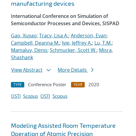
manufacturing devices
International Conference on Simulation of
Semiconductor Processes and Devices, SISPAD
Gao, Xujiao
;
Tracy, Lisa A.
;
Anderson, Evan
;
Campbell, Deanna M.
;
Ivie, Jeffrey A.
;
Lu, T.M.
;
Mamaluy, Denis
;
Schmucker, Scott W.
;
Misra,
Shashank
View Abstract
More Details
Conference Poster
2020
TYPE
YEAR
OSTI
Scopus
OSTI
Scopus
Modeling Assisted Room Temperature
Operation of Atomic Precision