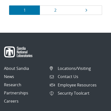
Results
Page
Page
Page
1
2
navigation
About Sandia
Locations/Visiting
News
Contact Us
Research
Employee Resources
Partnerships
Security Toolcart
Careers