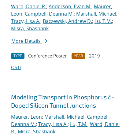
Ward, Daniel R.
;
Anderson, Evan M.
;
Maurer,
Leon
;
Campbell, Deanna M.
;
Marshall, Michael
;
Tracy, Lisa A.
;
Baczewski, Andrew D.
;
Lu, T.M.
;
Misra, Shashank
More Details
Conference Poster
2019
TYPE
YEAR
OSTI
Modeling Transport in Phosphorus δ-
Doped Silicon Tunnel Junctions
Maurer, Leon
;
Marshall, Michael
;
Campbell,
Deanna M.
;
Tracy, Lisa A.
;
Lu, T.M.
;
Ward, Daniel
R.
;
Misra, Shashank