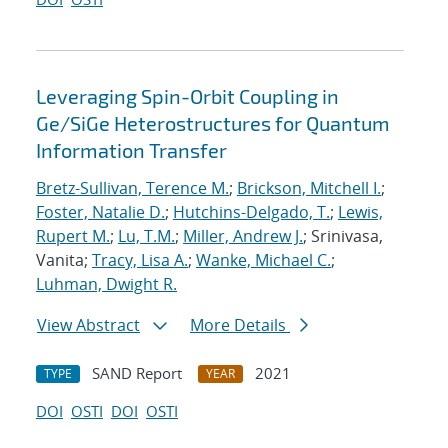
Leveraging Spin-Orbit Coupling in
Ge/SiGe Heterostructures for Quantum
Information Transfer
Bretz-Sullivan, Terence M.
;
Brickson, Mitchell I.
;
Foster, Natalie D.
;
Hutchins-Delgado, T.
;
Lewis,
Rupert M.
;
Lu, T.M.
;
Miller, Andrew J.
; Srinivasa,
Vanita;
Tracy, Lisa A.
;
Wanke, Michael C.
;
Luhman, Dwight R.
View Abstract
More Details
SAND Report
2021
TYPE
YEAR
DOI
OSTI
DOI
OSTI