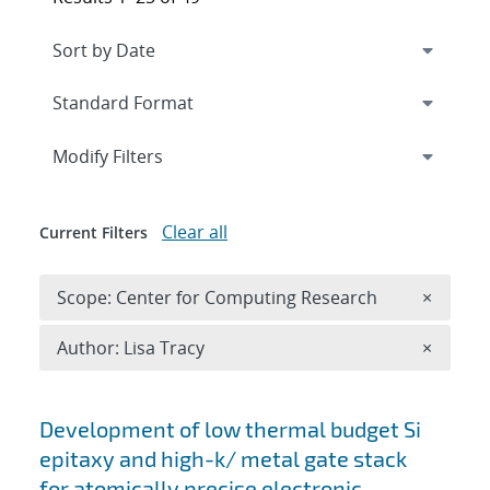
Expand
section
Modify Filters
Clear all
Current Filters
Remove 
Scope: Center for Computing Research
×
Remove A
Author: Lisa Tracy
×
Search results
Development of low thermal budget Si
epitaxy and high-k/ metal gate stack
for atomically precise electronic