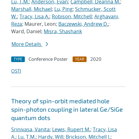
Lu, T.M.
;
Anderson, Evan
;
Campbell, Deanna M.
;
Marshall, Michael
;
Lu, Ping
;
Schmucker, Scott
W.
;
Tracy, Lisa A.
;
Robison, Mitchell
;
Arghavani,
Reza
; Maurer, Leon;
Baczewski, Andrew D.
;
Ward, Daniel;
Misra, Shashank
More Details
Conference Poster
2020
TYPE
YEAR
OSTI
Theory of spin-orbit mediated hole
spin-photon coupling in lateral Ge/SiGe
quantum dots
Srinivasa, Vanita
;
Lewis, Rupert M.
;
Tracy, Lisa
A.
;
Lu, T.M.
;
Hardy, Will
;
Brickson, Mitchell I.
;