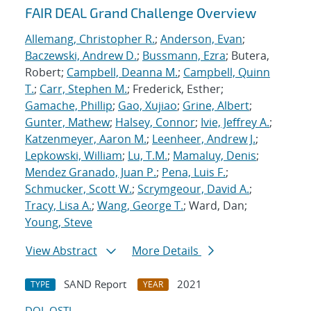
FAIR DEAL Grand Challenge Overview
Allemang, Christopher R.
;
Anderson, Evan
;
Baczewski, Andrew D.
;
Bussmann, Ezra
; Butera,
Robert;
Campbell, Deanna M.
;
Campbell, Quinn
T.
;
Carr, Stephen M.
; Frederick, Esther;
Gamache, Phillip
;
Gao, Xujiao
;
Grine, Albert
;
Gunter, Mathew
;
Halsey, Connor
;
Ivie, Jeffrey A.
;
Katzenmeyer, Aaron M.
;
Leenheer, Andrew J.
;
Lepkowski, William
;
Lu, T.M.
;
Mamaluy, Denis
;
Mendez Granado, Juan P.
;
Pena, Luis F.
;
Schmucker, Scott W.
;
Scrymgeour, David A.
;
Tracy, Lisa A.
;
Wang, George T.
; Ward, Dan;
Young, Steve
View Abstract
More Details
SAND Report
2021
TYPE
YEAR
DOI
OSTI