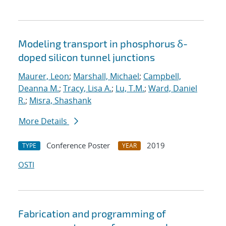
Modeling transport in phosphorus δ-
doped silicon tunnel junctions
Maurer, Leon
;
Marshall, Michael
;
Campbell,
Deanna M.
;
Tracy, Lisa A.
;
Lu, T.M.
;
Ward, Daniel
R.
;
Misra, Shashank
More Details
Conference Poster
2019
TYPE
YEAR
OSTI
Fabrication and programming of