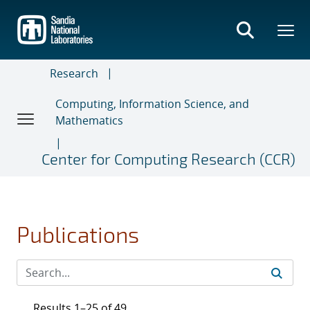
Skip
to
main
content
Research
Computing, Information Science, and
Mathematics
Center for Computing Research (CCR)
Publications
Results 1–25 of 49