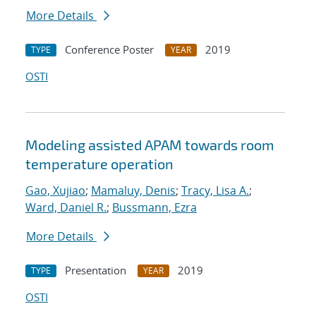
More Details
Conference Poster
2019
TYPE
YEAR
OSTI
Modeling assisted APAM towards room
temperature operation
Gao, Xujiao
;
Mamaluy, Denis
;
Tracy, Lisa A.
;
Ward, Daniel R.
;
Bussmann, Ezra
More Details
Presentation
2019
TYPE
YEAR
OSTI