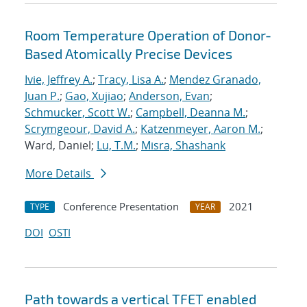
Room Temperature Operation of Donor-
Based Atomically Precise Devices
Ivie, Jeffrey A.
;
Tracy, Lisa A.
;
Mendez Granado,
Juan P.
;
Gao, Xujiao
;
Anderson, Evan
;
Schmucker, Scott W.
;
Campbell, Deanna M.
;
Scrymgeour, David A.
;
Katzenmeyer, Aaron M.
;
Ward, Daniel;
Lu, T.M.
;
Misra, Shashank
More Details
Conference Presentation
2021
TYPE
YEAR
DOI
OSTI
Path towards a vertical TFET enabled