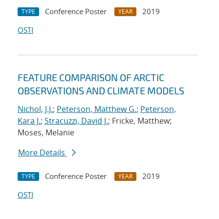
Conference Poster
2019
TYPE
YEAR
OSTI
FEATURE COMPARISON OF ARCTIC
OBSERVATIONS AND CLIMATE MODELS
Nichol, J.J.
;
Peterson, Matthew G.
;
Peterson,
Kara J.
;
Stracuzzi, David J.
; Fricke, Matthew;
Moses, Melanie
More Details
Conference Poster
2019
TYPE
YEAR
OSTI