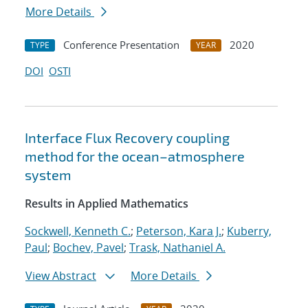
More Details
Conference Presentation
2020
TYPE
YEAR
DOI
OSTI
Interface Flux Recovery coupling
method for the ocean–atmosphere
system
Results in Applied Mathematics
Sockwell, Kenneth C.
;
Peterson, Kara J.
;
Kuberry,
Paul
;
Bochev, Pavel
;
Trask, Nathaniel A.
View Abstract
More Details