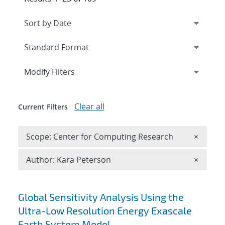
Expand
section
Modify Filters
Clear all
Current Filters
Remove 
Scope: Center for Computing Research
×
Remove A
Author: Kara Peterson
×
Search results
Global Sensitivity Analysis Using the
Ultra-Low Resolution Energy Exascale
Earth System Model