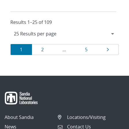
Results 1–25 of 109
Results
Page
Page
Page
Page
1
2
…
5
navigation
About Sandia
Locations/Visiting
News
Contact Us