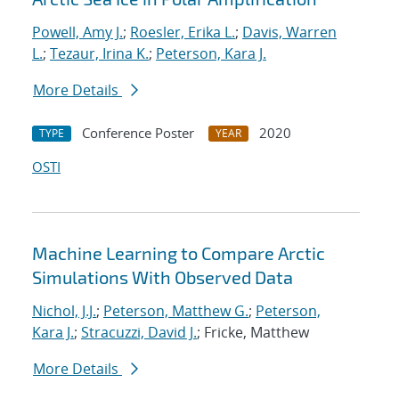
Powell, Amy J.
;
Roesler, Erika L.
;
Davis, Warren
L.
;
Tezaur, Irina K.
;
Peterson, Kara J.
More Details
Conference Poster
2020
TYPE
YEAR
OSTI
Machine Learning to Compare Arctic
Simulations With Observed Data
Nichol, J.J.
;
Peterson, Matthew G.
;
Peterson,
Kara J.
;
Stracuzzi, David J.
; Fricke, Matthew
More Details