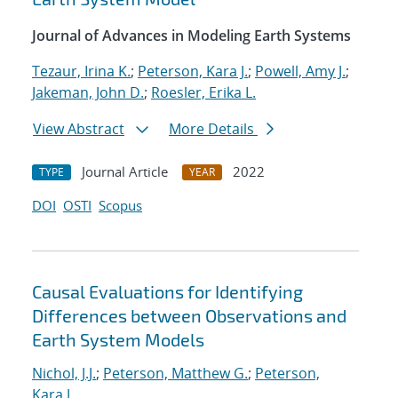
Journal of Advances in Modeling Earth Systems
Tezaur, Irina K.
;
Peterson, Kara J.
;
Powell, Amy J.
;
Jakeman, John D.
;
Roesler, Erika L.
View Abstract
More Details
Journal Article
2022
TYPE
YEAR
DOI
OSTI
Scopus
Causal Evaluations for Identifying
Differences between Observations and
Earth System Models
Nichol, J.J.
;
Peterson, Matthew G.
;
Peterson,
Kara J.