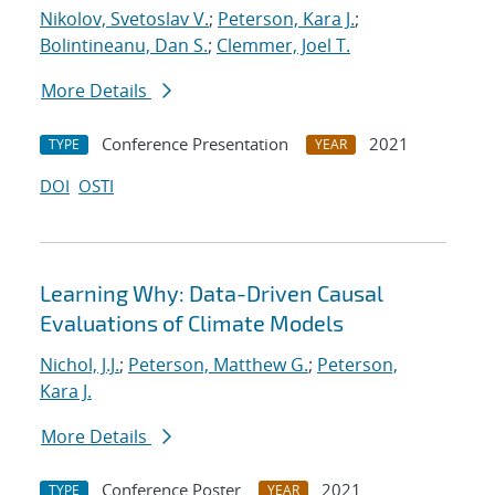
Nikolov, Svetoslav V.
;
Peterson, Kara J.
;
Bolintineanu, Dan S.
;
Clemmer, Joel T.
More Details
Conference Presentation
2021
TYPE
YEAR
DOI
OSTI
Learning Why: Data-Driven Causal
Evaluations of Climate Models
Nichol, J.J.
;
Peterson, Matthew G.
;
Peterson,
Kara J.
More Details
Conference Poster
2021
TYPE
YEAR