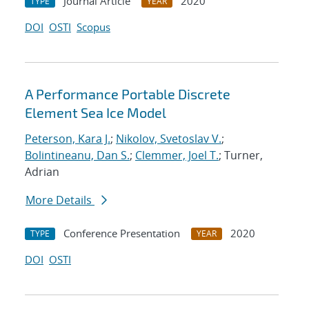
Journal Article
2020
TYPE
YEAR
DOI
OSTI
Scopus
A Performance Portable Discrete
Element Sea Ice Model
Peterson, Kara J.
;
Nikolov, Svetoslav V.
;
Bolintineanu, Dan S.
;
Clemmer, Joel T.
; Turner,
Adrian
More Details
Conference Presentation
2020
TYPE
YEAR
DOI
OSTI