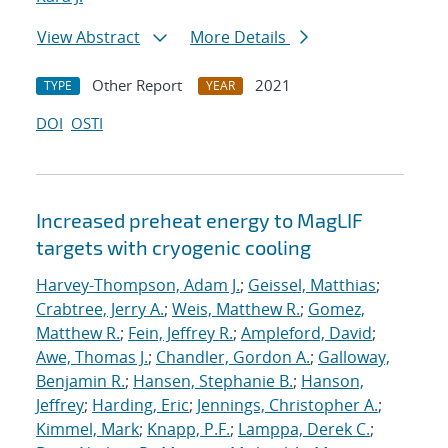
View Abstract
More Details
Other Report
2021
TYPE
YEAR
DOI
OSTI
Increased preheat energy to MagLIF
targets with cryogenic cooling
Harvey-Thompson, Adam J.
;
Geissel, Matthias
;
Crabtree, Jerry A.
;
Weis, Matthew R.
;
Gomez,
Matthew R.
;
Fein, Jeffrey R.
;
Ampleford, David
;
Awe, Thomas J.
;
Chandler, Gordon A.
;
Galloway,
Benjamin R.
;
Hansen, Stephanie B.
;
Hanson,
Jeffrey
;
Harding, Eric
;
Jennings, Christopher A.
;
Kimmel, Mark
;
Knapp, P.F.
;
Lamppa, Derek C.
;