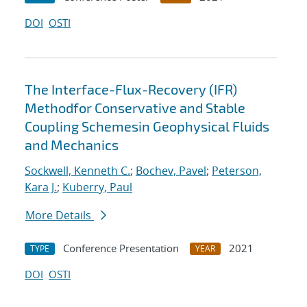
DOI
OSTI
The Interface-Flux-Recovery (IFR)
Methodfor Conservative and Stable
Coupling Schemesin Geophysical Fluids
and Mechanics
Sockwell, Kenneth C.
;
Bochev, Pavel
;
Peterson,
Kara J.
;
Kuberry, Paul
More Details
Conference Presentation
2021
TYPE
YEAR
DOI
OSTI