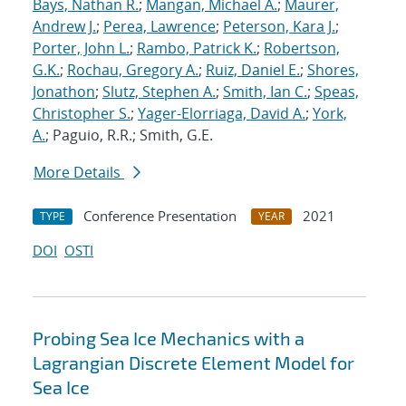
Bays, Nathan R.
;
Mangan, Michael A.
;
Maurer,
Andrew J.
;
Perea, Lawrence
;
Peterson, Kara J.
;
Porter, John L.
;
Rambo, Patrick K.
;
Robertson,
G.K.
;
Rochau, Gregory A.
;
Ruiz, Daniel E.
;
Shores,
Jonathon
;
Slutz, Stephen A.
;
Smith, Ian C.
;
Speas,
Christopher S.
;
Yager-Elorriaga, David A.
;
York,
A.
; Paguio, R.R.; Smith, G.E.
More Details
Conference Presentation
2021
TYPE
YEAR
DOI
OSTI
Probing Sea Ice Mechanics with a
Lagrangian Discrete Element Model for
Sea Ice