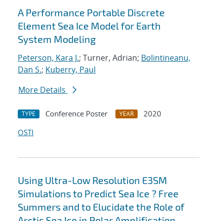
A Performance Portable Discrete
Element Sea Ice Model for Earth
System Modeling
Peterson, Kara J.
; Turner, Adrian;
Bolintineanu,
Dan S.
;
Kuberry, Paul
More Details
Conference Poster
2020
TYPE
YEAR
OSTI
Using Ultra-Low Resolution E3SM
Simulations to Predict Sea Ice ? Free
Summers and to Elucidate the Role of
Arctic Sea Ice in Polar Amplification