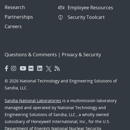
Research
Employee Resources
Partnerships
Security Toolcart
Careers
Questions & Comments
|
Privacy & Security
© 2026 National Technology and Engineering Solutions of
Sandia, LLC.
Sandia National Laboratories
is a multimission laboratory
managed and operated by National Technology and
Engineering Solutions of Sandia, LLC., a wholly owned
subsidiary of Honeywell International, Inc., for the U.S.
Department of Energy’s National Nuclear Security