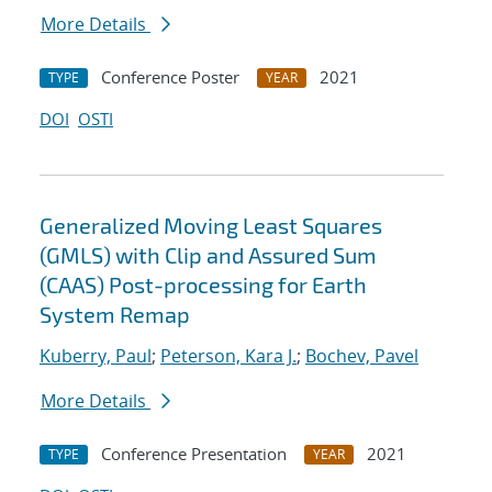
More Details
Conference Poster
2021
TYPE
YEAR
DOI
OSTI
Generalized Moving Least Squares
(GMLS) with Clip and Assured Sum
(CAAS) Post-processing for Earth
System Remap
Kuberry, Paul
;
Peterson, Kara J.
;
Bochev, Pavel
More Details
Conference Presentation
2021
TYPE
YEAR