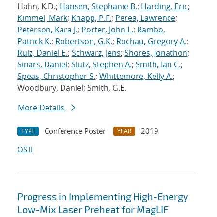
Hahn, K.D.;
Hansen, Stephanie B.
;
Harding, Eric
;
Kimmel, Mark
;
Knapp, P.F.
;
Perea, Lawrence
;
Peterson, Kara J.
;
Porter, John L.
;
Rambo,
Patrick K.
;
Robertson, G.K.
;
Rochau, Gregory A.
;
Ruiz, Daniel E.
;
Schwarz, Jens
;
Shores, Jonathon
;
Sinars, Daniel
;
Slutz, Stephen A.
;
Smith, Ian C.
;
Speas, Christopher S.
;
Whittemore, Kelly A.
;
Woodbury, Daniel; Smith, G.E.
More Details
Conference Poster
2019
TYPE
YEAR
OSTI
Progress in Implementing High-Energy
Low-Mix Laser Preheat for MagLIF