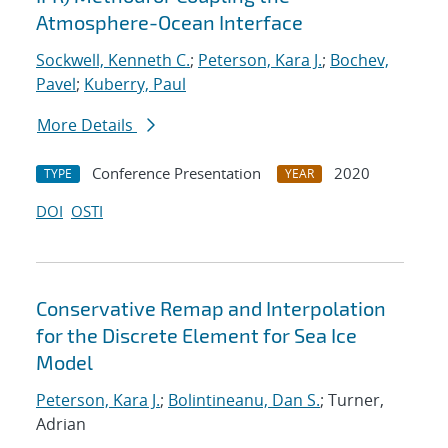
Atmosphere-Ocean Interface
Sockwell, Kenneth C.
;
Peterson, Kara J.
;
Bochev,
Pavel
;
Kuberry, Paul
More Details
Conference Presentation
2020
TYPE
YEAR
DOI
OSTI
Conservative Remap and Interpolation
for the Discrete Element for Sea Ice
Model
Peterson, Kara J.
;
Bolintineanu, Dan S.
; Turner,
Adrian