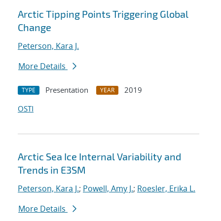
Arctic Tipping Points Triggering Global
Change
Peterson, Kara J.
More Details
Presentation
2019
TYPE
YEAR
OSTI
Arctic Sea Ice Internal Variability and
Trends in E3SM
Peterson, Kara J.
;
Powell, Amy J.
;
Roesler, Erika L.
More Details