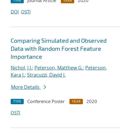
Journal Article
2020
TYPE
YEAR
DOI
OSTI
Comparing Simulated and Observed
Data with Random Forest Feature
Importance
Nichol, J.J.
;
Peterson, Matthew G.
;
Peterson,
Kara J.
;
Stracuzzi, David J.
More Details
Conference Poster
2020
TYPE
YEAR
OSTI