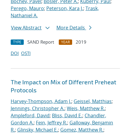
Bochev, Pavel
;
Bosler, Peter A.
;
Kuberry, Paul
;
Perego, Mauro
;
Peterson, Kara J.
;
Trask,
Nathaniel A.
View Abstract
More Details
SAND Report
2019
TYPE
YEAR
DOI
OSTI
The Impact on Mix of Different Preheat
Protocols
Harvey-Thompson, Adam J.
;
Geissel, Matthias
;
Jennings, Christopher A.
;
Weis, Matthew R.
;
Ampleford, David
;
Bliss, David E.
;
Chandler,
Gordon A.
;
Fein, Jeffrey R.
;
Galloway, Benjamin
R.
;
Glinsky, Michael E.
;
Gomez, Matthew R.
;