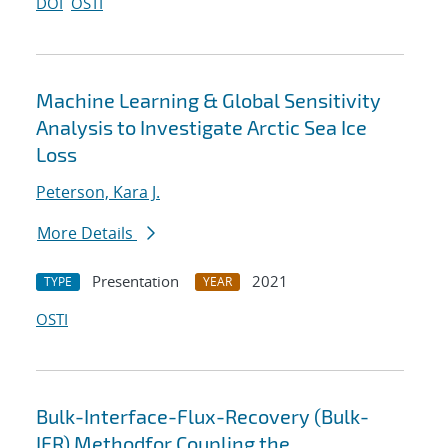
DOI
OSTI
Machine Learning & Global Sensitivity
Analysis to Investigate Arctic Sea Ice
Loss
Peterson, Kara J.
More Details
Presentation
2021
TYPE
YEAR
OSTI
Bulk-Interface-Flux-Recovery (Bulk-
IFR) Methodfor Coupling the