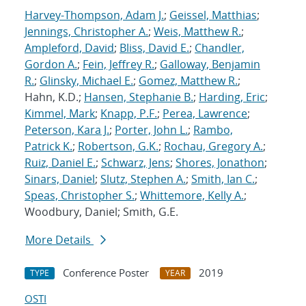
Harvey-Thompson, Adam J.
;
Geissel, Matthias
;
Jennings, Christopher A.
;
Weis, Matthew R.
;
Ampleford, David
;
Bliss, David E.
;
Chandler,
Gordon A.
;
Fein, Jeffrey R.
;
Galloway, Benjamin
R.
;
Glinsky, Michael E.
;
Gomez, Matthew R.
;
Hahn, K.D.;
Hansen, Stephanie B.
;
Harding, Eric
;
Kimmel, Mark
;
Knapp, P.F.
;
Perea, Lawrence
;
Peterson, Kara J.
;
Porter, John L.
;
Rambo,
Patrick K.
;
Robertson, G.K.
;
Rochau, Gregory A.
;
Ruiz, Daniel E.
;
Schwarz, Jens
;
Shores, Jonathon
;
Sinars, Daniel
;
Slutz, Stephen A.
;
Smith, Ian C.
;
Speas, Christopher S.
;
Whittemore, Kelly A.
;
Woodbury, Daniel; Smith, G.E.
More Details
Conference Poster
2019
TYPE
YEAR
OSTI