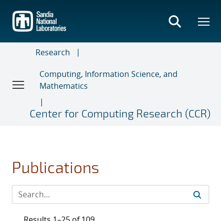
Skip
to
main
content
Research
Computing, Information Science, and
Mathematics
Center for Computing Research (CCR)
Publications
Results 1–25 of 109