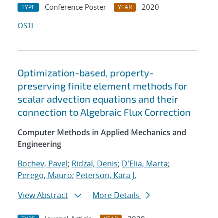
Conference Poster
2020
TYPE
YEAR
OSTI
Optimization-based, property-
preserving finite element methods for
scalar advection equations and their
connection to Algebraic Flux Correction
Computer Methods in Applied Mechanics and
Engineering
Bochev, Pavel
;
Ridzal, Denis
;
D'Elia, Marta
;
Perego, Mauro
;
Peterson, Kara J.
View Abstract
More Details