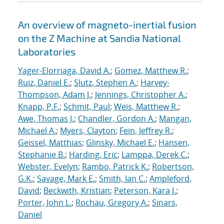
An overview of magneto-inertial fusion
on the Z Machine at Sandia National
Laboratories
Yager-Elorriaga, David A.
;
Gomez, Matthew R.
;
Ruiz, Daniel E.
;
Slutz, Stephen A.
;
Harvey-
Thompson, Adam J.
;
Jennings, Christopher A.
;
Knapp, P.F.
;
Schmit, Paul
;
Weis, Matthew R.
;
Awe, Thomas J.
;
Chandler, Gordon A.
;
Mangan,
Michael A.
;
Myers, Clayton
;
Fein, Jeffrey R.
;
Geissel, Matthias
;
Glinsky, Michael E.
;
Hansen,
Stephanie B.
;
Harding, Eric
;
Lamppa, Derek C.
;
Webster, Evelyn
;
Rambo, Patrick K.
;
Robertson,
G.K.
;
Savage, Mark E.
;
Smith, Ian C.
;
Ampleford,
David
;
Beckwith, Kristian
;
Peterson, Kara J.
;
Porter, John L.
;
Rochau, Gregory A.
;
Sinars,
Daniel