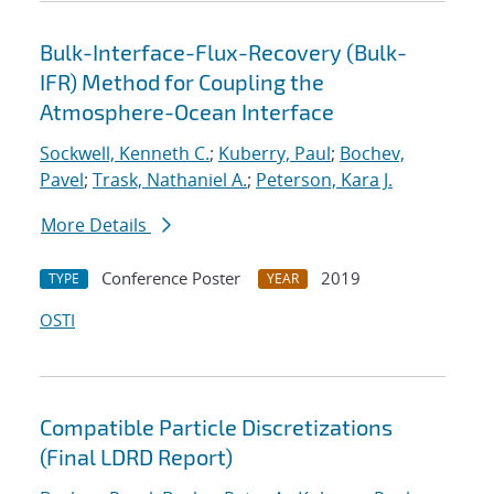
Bulk-Interface-Flux-Recovery (Bulk-
IFR) Method for Coupling the
Atmosphere-Ocean Interface
Sockwell, Kenneth C.
;
Kuberry, Paul
;
Bochev,
Pavel
;
Trask, Nathaniel A.
;
Peterson, Kara J.
More Details
Conference Poster
2019
TYPE
YEAR
OSTI
Compatible Particle Discretizations
(Final LDRD Report)