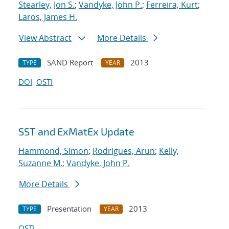
Stearley, Jon S.
;
Vandyke, John P.
;
Ferreira, Kurt
;
Laros, James H.
View Abstract
More Details
SAND Report
2013
TYPE
YEAR
DOI
OSTI
SST and ExMatEx Update
Hammond, Simon
;
Rodrigues, Arun
;
Kelly,
Suzanne M.
;
Vandyke, John P.
More Details
Presentation
2013
TYPE
YEAR
OSTI