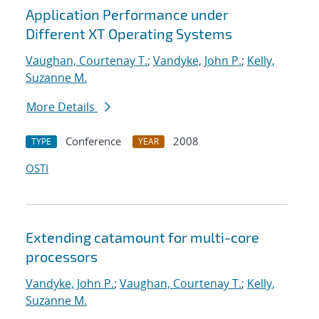
Application Performance under
Different XT Operating Systems
Vaughan, Courtenay T.
;
Vandyke, John P.
;
Kelly,
Suzanne M.
More Details
Conference
2008
TYPE
YEAR
OSTI
Extending catamount for multi-core
processors
Vandyke, John P.
;
Vaughan, Courtenay T.
;
Kelly,
Suzanne M.