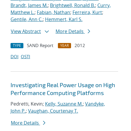
Brandt, James M.
;
Brightwell, Ronald B.
;
Curry,
Matthew L.
;
Fabian, Nathan
;
Ferreira, Kurt
;
Gentile, Ann C.
;
Hemmert, Karl S.
View Abstract
More Details
SAND Report
2012
TYPE
YEAR
DOI
OSTI
Investigating Real Power Usage on High
Performance Computing Platforms
Pedretti, Kevin;
Kelly, Suzanne M.
;
Vandyke,
John P.
;
Vaughan, Courtenay T.
More Details