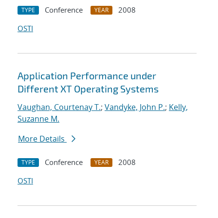
Conference
2008
TYPE
YEAR
OSTI
Application Performance under
Different XT Operating Systems
Vaughan, Courtenay T.
;
Vandyke, John P.
;
Kelly,
Suzanne M.
More Details
Conference
2008
TYPE
YEAR
OSTI