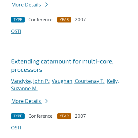
More Details
Conference
2007
TYPE
YEAR
OSTI
Extending catamount for multi-core,
processors
Vandyke, John P.
;
Vaughan, Courtenay T.
;
Kelly,
Suzanne M.
More Details
Conference
2007
TYPE
YEAR
OSTI