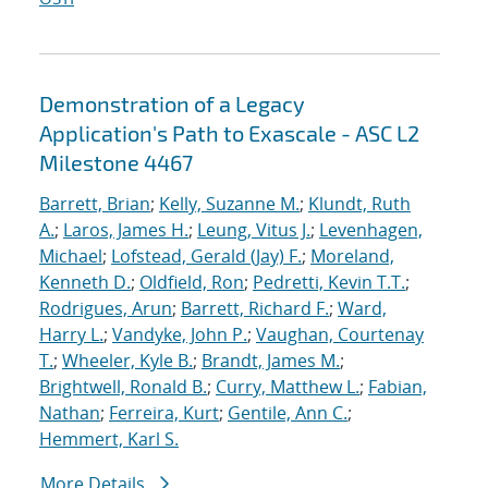
Demonstration of a Legacy
Application's Path to Exascale - ASC L2
Milestone 4467
Barrett, Brian
;
Kelly, Suzanne M.
;
Klundt, Ruth
A.
;
Laros, James H.
;
Leung, Vitus J.
;
Levenhagen,
Michael
;
Lofstead, Gerald (Jay) F.
;
Moreland,
Kenneth D.
;
Oldfield, Ron
;
Pedretti, Kevin T.T.
;
Rodrigues, Arun
;
Barrett, Richard F.
;
Ward,
Harry L.
;
Vandyke, John P.
;
Vaughan, Courtenay
T.
;
Wheeler, Kyle B.
;
Brandt, James M.
;
Brightwell, Ronald B.
;
Curry, Matthew L.
;
Fabian,
Nathan
;
Ferreira, Kurt
;
Gentile, Ann C.
;
Hemmert, Karl S.
More Details