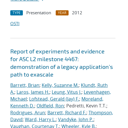
Presentation
2012
TYPE
YEAR
OSTI
Report of experiments and evidence
for ASC L2 milestone 4467:
demonstration of a legacy application's
path to exascale
Barrett, Brian
;
Kelly, Suzanne M.
;
Klundt, Ruth
A.
;
Laros, James H.
;
Leung, Vitus J.
;
Levenhagen,
Michael
;
Lofstead, Gerald (Jay) F.
;
Moreland,
Kenneth D.
;
Oldfield, Ron
; Pedretti, Kevin T.T.;
Rodrigues, Arun
;
Barrett, Richard F.
;
Thompson,
David
;
Ward, Harry L.
;
Vandyke, John P.
;
Vaughan, Courtenay T.
;
Wheeler, Kyle B.
;