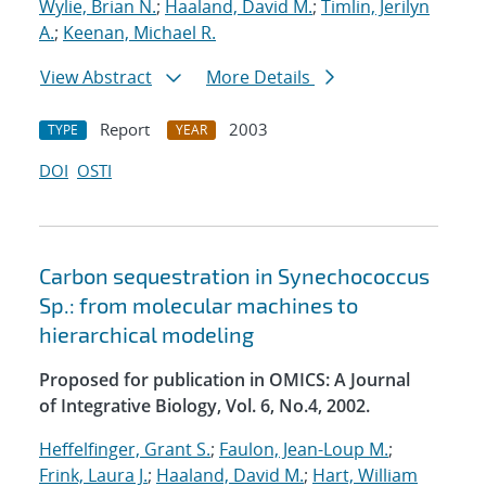
Wylie, Brian N.
;
Haaland, David M.
;
Timlin, Jerilyn
A.
;
Keenan, Michael R.
View Abstract
More Details
Report
2003
TYPE
YEAR
DOI
OSTI
Carbon sequestration in Synechococcus
Sp.: from molecular machines to
hierarchical modeling
Proposed for publication in OMICS: A Journal
of Integrative Biology, Vol. 6, No.4, 2002.
Heffelfinger, Grant S.
;
Faulon, Jean-Loup M.
;
Frink, Laura J.
;
Haaland, David M.
;
Hart, William