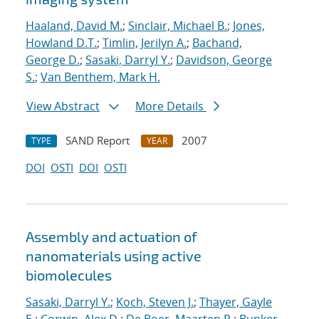
Haaland, David M.
;
Sinclair, Michael B.
;
Jones,
Howland D.T.
;
Timlin, Jerilyn A.
;
Bachand,
George D.
;
Sasaki, Darryl Y.
;
Davidson, George
S.
;
Van Benthem, Mark H.
View Abstract
More Details
SAND Report
2007
TYPE
YEAR
DOI
OSTI
DOI
OSTI
Assembly and actuation of
nanomaterials using active
biomolecules
Sasaki, Darryl Y.
;
Koch, Steven J.
;
Thayer, Gayle