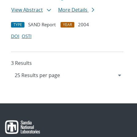
View Abstract
More Details
SAND Report
2004
TYPE
YEAR
DOI
OSTI
3 Results