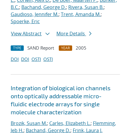
E.
;
Corwin, Alex D.
;
De Boer, Maarten P.
;
Bunker,
B.C.
;
Bachand, George D.
;
Rivera, Susan B.
;
Gaudioso, Jennifer M.
;
Trent, Amanda M.
;
Spoerke, Eric
View Abstract
More Details
SAND Report
2005
TYPE
YEAR
DOI
DOI
OSTI
OSTI
Integration of biological ion channels
onto optically addressable micro-
fluidic electrode arrays for single
molecule characterization
Brozik, Susan M.
;
Carles, Elizabeth L.
;
Flemming,
Jeb H.
;
Bachand, George D.
;
Frink, Laura J.