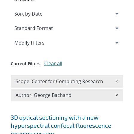
Expand
section
Modify Filters
Clear all
Current Filters
Remove 
Scope: Center for Computing Research
×
Remove A
Author: George Bachand
×
Search results
3D optical sectioning with a new
hyperspectral confocal fluorescence
imaging system