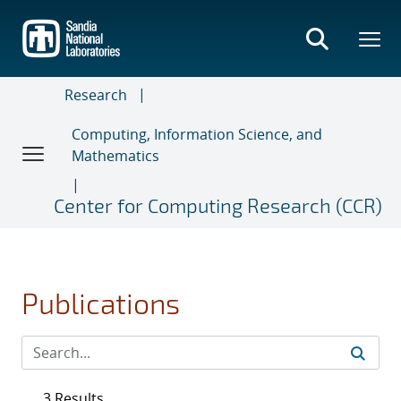
Skip
to
main
content
Research
Computing, Information Science, and
Mathematics
Center for Computing Research (CCR)
Publications
3 Results