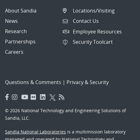
About Sandia
Locations/Visiting
News
Contact Us
Research
Employee Resources
Partnerships
Security Toolcart
Careers
Questions & Comments
|
Privacy & Security
© 2026 National Technology and Engineering Solutions of
Sandia, LLC.
Sandia National Laboratories
is a multimission laboratory
managed and operated by National Technology and