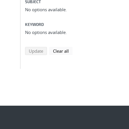
SUBJECT
No options available.
KEYWORD
No options available.
search using selected filters
search filters
Update
Clear all