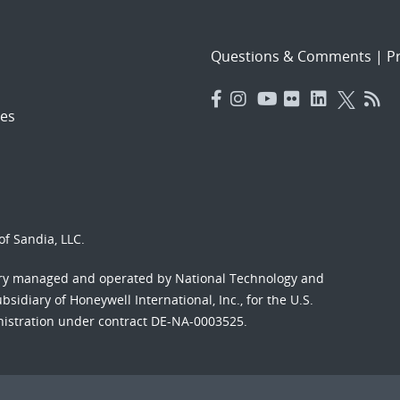
Questions & Comments
|
Pr
es
f Sandia, LLC.
ory managed and operated by National Technology and
sidiary of Honeywell International, Inc., for the U.S.
nistration under contract DE-NA-0003525.