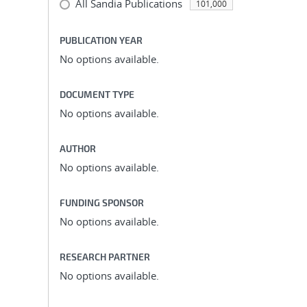
All Sandia Publications
101,000
PUBLICATION YEAR
No options available.
DOCUMENT TYPE
No options available.
AUTHOR
No options available.
FUNDING SPONSOR
No options available.
RESEARCH PARTNER
No options available.