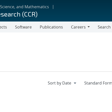
 Science, and Mathematics
esearch (CCR)
ects
Software
Publications
Careers
Search
Careers