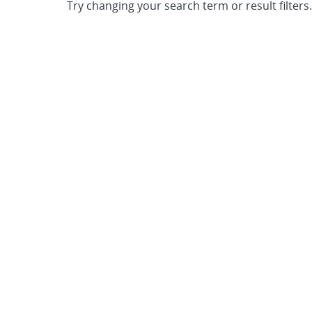
Try changing your search term or result filters.