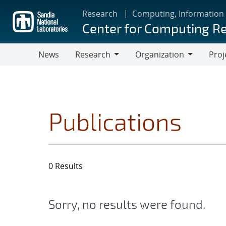
Skip
Research
Computing, Information
to
Center for Computing R
main
content
News
Research
Organization
Proj
Research
Organization
Publications
0 Results
Sorry, no results were found.