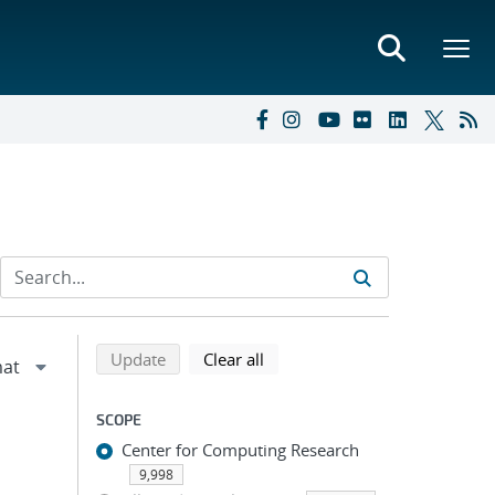
Refine search results
Back to top of search results
search using selected filters
search filters
Update
Clear all
SCOPE
Center for Computing Research
9,998