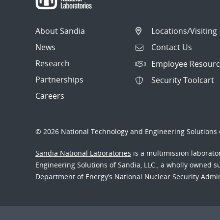
About Sandia
Locations/Visiting
News
Contact Us
Research
Employee Resourc
Partnerships
Security Toolcart
Careers
© 2026 National Technology and Engineering Solutions o
Sandia National Laboratories
is a multimission laborat
Engineering Solutions of Sandia, LLC., a wholly owned sub
Department of Energy’s National Nuclear Security Admi