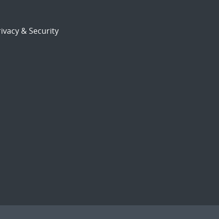
ivacy & Security