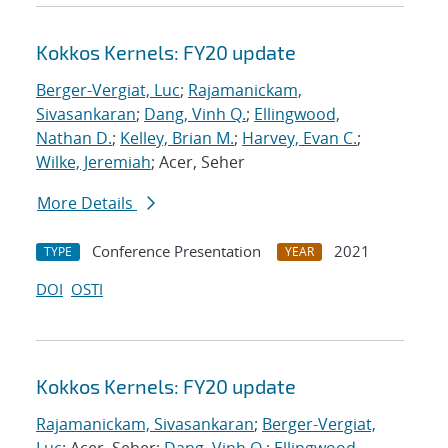
Kokkos Kernels: FY20 update
Berger-Vergiat, Luc
;
Rajamanickam,
Sivasankaran
;
Dang, Vinh Q.
;
Ellingwood,
Nathan D.
;
Kelley, Brian M.
;
Harvey, Evan C.
;
Wilke, Jeremiah
; Acer, Seher
More Details
Conference Presentation
2021
TYPE
YEAR
DOI
OSTI
Kokkos Kernels: FY20 update
Rajamanickam, Sivasankaran
;
Berger-Vergiat,