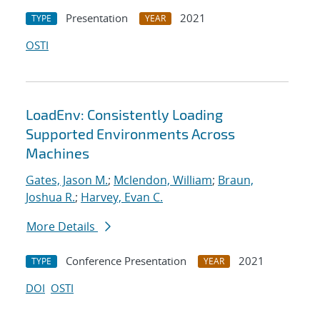
Presentation
2021
TYPE
YEAR
OSTI
LoadEnv: Consistently Loading
Supported Environments Across
Machines
Gates, Jason M.
;
Mclendon, William
;
Braun,
Joshua R.
;
Harvey, Evan C.
More Details
Conference Presentation
2021
TYPE
YEAR
DOI
OSTI