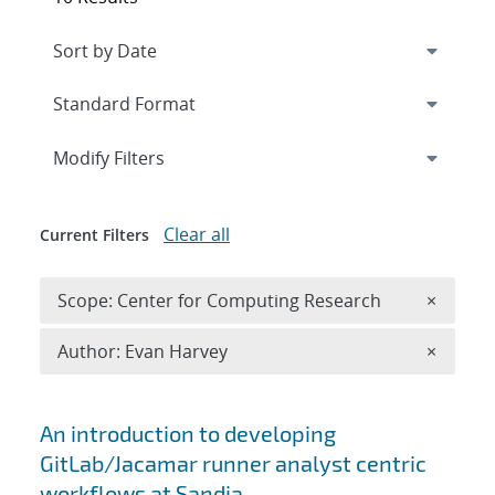
Expand
section
Modify Filters
Clear all
Current Filters
Remove 
Scope: Center for Computing Research
×
Remove A
Author: Evan Harvey
×
Search results
An introduction to developing
GitLab/Jacamar runner analyst centric
workflows at Sandia