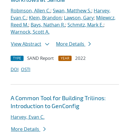
Robinson, Allen C.
;
Swan, Matthew S.
;
Harvey,
Evan C.
;
Klein, Brandon
;
Lawson, Gary
;
Milewicz,
Reed M.
;
Bays, Nathan R.
;
Schmitz, Mark E.
;
Warnock, Scott A.
View Abstract
More Details
SAND Report
2022
TYPE
YEAR
DOI
OSTI
A Common Tool for Building Trilinos:
Introduction to GenConfig
Harvey, Evan C.
More Details