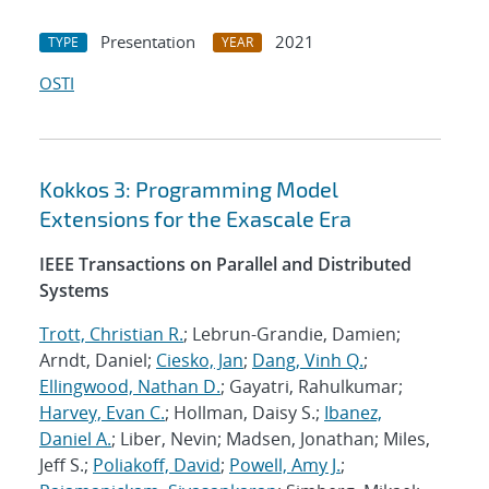
Presentation
2021
TYPE
YEAR
OSTI
Kokkos 3: Programming Model
Extensions for the Exascale Era
IEEE Transactions on Parallel and Distributed
Systems
Trott, Christian R.
; Lebrun-Grandie, Damien;
Arndt, Daniel;
Ciesko, Jan
;
Dang, Vinh Q.
;
Ellingwood, Nathan D.
; Gayatri, Rahulkumar;
Harvey, Evan C.
; Hollman, Daisy S.;
Ibanez,
Daniel A.
; Liber, Nevin; Madsen, Jonathan; Miles,
Jeff S.;
Poliakoff, David
;
Powell, Amy J.
;