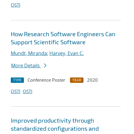
OSTI
How Research Software Engineers Can
Support Scientific Software
Mundt, Miranda
;
Harvey, Evan C.
More Details
Conference Poster
2020
TYPE
YEAR
OSTI
OSTI
Improved productivity through
standardized configurations and