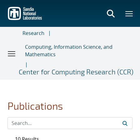
Skip
to
main
content
Research
Computing, Information Science, and
Mathematics
Center for Computing Research (CCR)
Publications
10 Results