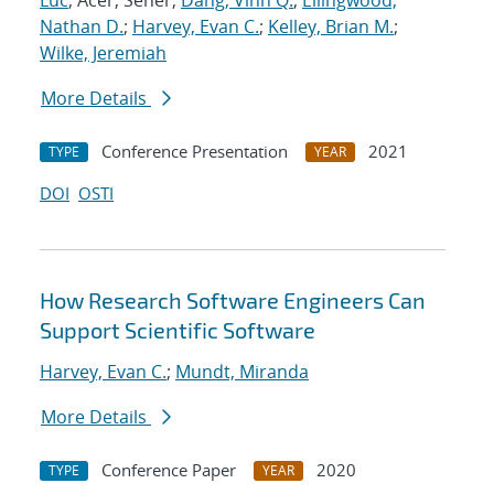
Luc
; Acer, Seher;
Dang, Vinh Q.
;
Ellingwood,
Nathan D.
;
Harvey, Evan C.
;
Kelley, Brian M.
;
Wilke, Jeremiah
More Details
Conference Presentation
2021
TYPE
YEAR
DOI
OSTI
How Research Software Engineers Can
Support Scientific Software
Harvey, Evan C.
;
Mundt, Miranda
More Details
Conference Paper
2020
TYPE
YEAR