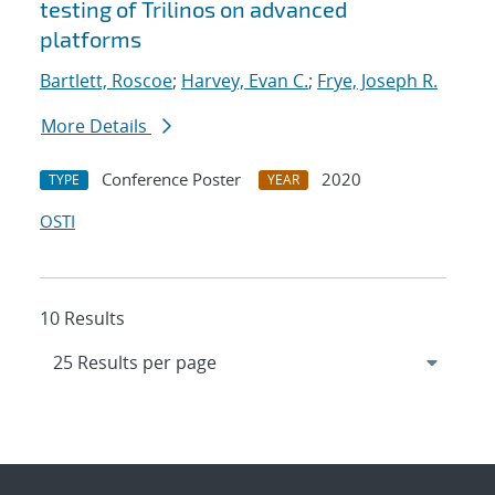
testing of Trilinos on advanced
platforms
Bartlett, Roscoe
;
Harvey, Evan C.
;
Frye, Joseph R.
More Details
Conference Poster
2020
TYPE
YEAR
OSTI
10 Results