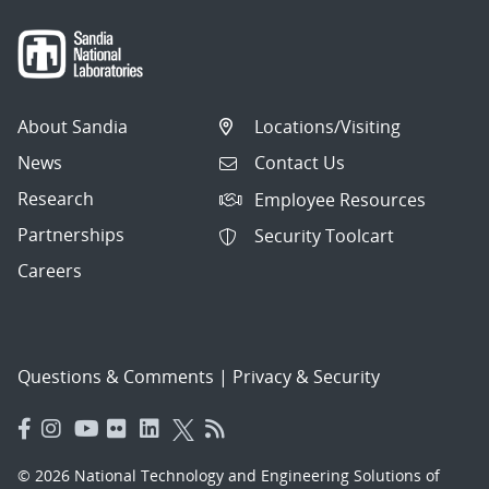
About Sandia
Locations/Visiting
News
Contact Us
Research
Employee Resources
Partnerships
Security Toolcart
Careers
Questions & Comments
|
Privacy & Security
© 2026 National Technology and Engineering Solutions of