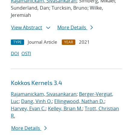
Rajamanickam, Sivasankaran
; Simberg, Mikael;
Sunderland, Dan; Turcksin, Bruno; Wilke,
Jeremiah
View Abstract
More Details
Journal Article
2021
TYPE
YEAR
DOI
OSTI
Kokkos Kernels 3.4
Rajamanickam, Sivasankaran
;
Berger-Vergiat,
Luc
;
Dang, Vinh Q.
;
Ellingwood, Nathan D.
;
Harvey, Evan C.
;
Kelley, Brian M.
;
Trott, Christian
R.
More Details