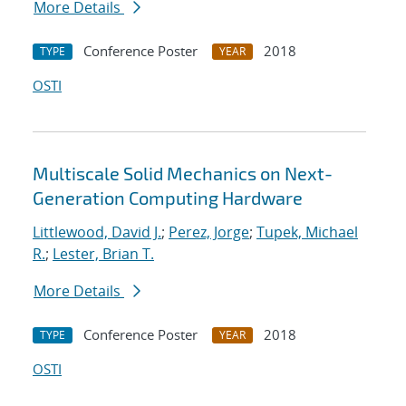
More Details
Conference Poster
2018
TYPE
YEAR
OSTI
Multiscale Solid Mechanics on Next-
Generation Computing Hardware
Littlewood, David J.
;
Perez, Jorge
;
Tupek, Michael
R.
;
Lester, Brian T.
More Details
Conference Poster
2018
TYPE
YEAR
OSTI