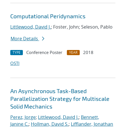
Computational Peridynamics
Littlewood, David J.
; Foster, John; Seleson, Pablo
More Details
Conference Poster
2018
TYPE
YEAR
OSTI
An Asynchronous Task-Based
Parallelization Strategy for Multiscale
Solid Mechanics
Perez, Jorge
;
Littlewood, David J.
;
Bennett,
Janine C.
;
Hollman, David S.
;
Lifflander, Jonathan