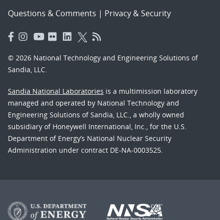
Questions & Comments
|
Privacy & Security
© 2026 National Technology and Engineering Solutions of
Sandia, LLC.
Sandia National Laboratories
is a multimission laboratory
managed and operated by National Technology and
Engineering Solutions of Sandia, LLC., a wholly owned
subsidiary of Honeywell International, Inc., for the U.S.
Department of Energy’s National Nuclear Security
Administration under contract DE-NA-0003525.