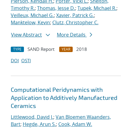
Pierson, Kendall H.
;
Porter, Vicki L.
;
Shelton,
Timothy R.
;
Thomas, Jesse D.
;
Tupek, Michael R.
;
Veilleux, Michael G.
;
Xavier, Patrick G.
;
Manktelow, Kevin
;
Clutz, Christopher C.
View Abstract
More Details
SAND Report
2018
TYPE
YEAR
DOI
OSTI
Computational Peridynamics with
Application to Additively Manufactured
Ceramics
Littlewood, David J.
;
Van Bloemen Waanders,
Bart
;
Hegde, Arun S.
;
Cook, Adam W.