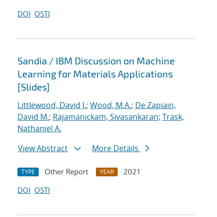
DOI
OSTI
Sandia / IBM Discussion on Machine
Learning for Materials Applications
[Slides]
Littlewood, David J.
;
Wood, M.A.
;
De Zapiain,
David M.
;
Rajamanickam, Sivasankaran
;
Trask,
Nathaniel A.
View Abstract
More Details
Other Report
2021
TYPE
YEAR
DOI
OSTI