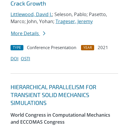
Crack Growth
Littlewood, David J.
; Seleson, Pablo; Pasetto,
Marco; John, Yohan;
Trageser, Jeremy
More Details
Conference Presentation
2021
TYPE
YEAR
DOI
OSTI
HIERARCHICAL PARALLELISM FOR
TRANSIENT SOLID MECHANICS
SIMULATIONS
World Congress in Computational Mechanics
and ECCOMAS Congress