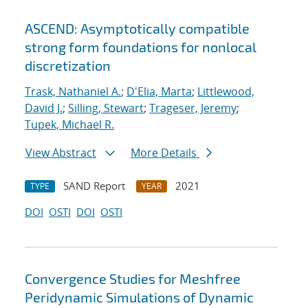
ASCEND: Asymptotically compatible
strong form foundations for nonlocal
discretization
Trask, Nathaniel A.
;
D'Elia, Marta
;
Littlewood,
David J.
;
Silling, Stewart
;
Trageser, Jeremy
;
Tupek, Michael R.
View Abstract
More Details
SAND Report
2021
TYPE
YEAR
DOI
OSTI
DOI
OSTI
Convergence Studies for Meshfree
Peridynamic Simulations of Dynamic