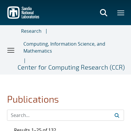
Skip
to
main
content
Research
Computing, Information Science, and
Mathematics
Center for Computing Research (CCR)
Publications
Results 1–25 of 132