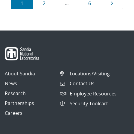
Results
Page
Page
Page
Page
1
2
…
6
navigation
About Sandia
Locations/Visiting
News
Contact Us
Research
Employee Resources
Partnerships
Security Toolcart
Careers