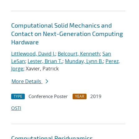
Computational Solid Mechanics and
Contact on Next-Generation Computing
Hardware
Littlewood, David J.
;
Belcourt, Kenneth
;
San
LeSan
;
Lester, Brian T.
;
Munday, Lynn B.
;
Perez,
Jorge
; Xavier, Patrick
More Details
Conference Poster
2019
TYPE
YEAR
OSTI
Computational Peridynamics