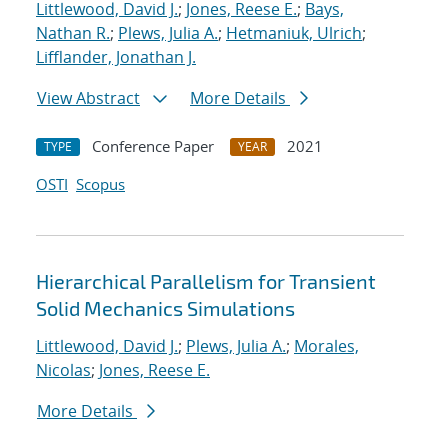
Littlewood, David J.
;
Jones, Reese E.
;
Bays,
Nathan R.
;
Plews, Julia A.
;
Hetmaniuk, Ulrich
;
Lifflander, Jonathan J.
View Abstract
More Details
Conference Paper
2021
TYPE
YEAR
OSTI
Scopus
Hierarchical Parallelism for Transient
Solid Mechanics Simulations
Littlewood, David J.
;
Plews, Julia A.
;
Morales,
Nicolas
;
Jones, Reese E.
More Details