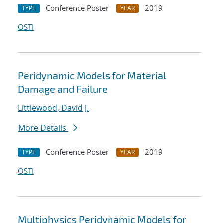
Conference Poster
2019
TYPE
YEAR
OSTI
Peridynamic Models for Material
Damage and Failure
Littlewood, David J.
More Details
Conference Poster
2019
TYPE
YEAR
OSTI
Multiphysics Peridynamic Models for