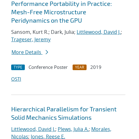
Performance Portability in Practice:
Mesh-Free Microstructure
Peridynamics on the GPU
Sansom, Kurt R.; Dark, Julia;
Littlewood, David J.
;
Trageser, Jeremy
More Details
Conference Poster
2019
TYPE
YEAR
OSTI
Hierarchical Parallelism for Transient
Solid Mechanics Simulations
Littlewood, David J.
;
Plews, Julia A.
;
Morales,
Nicolas
;
Jones, Reese E.