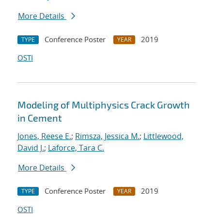
More Details
Conference Poster
2019
TYPE
YEAR
OSTI
Modeling of Multiphysics Crack Growth
in Cement
Jones, Reese E.
;
Rimsza, Jessica M.
;
Littlewood,
David J.
;
Laforce, Tara C.
More Details
Conference Poster
2019
TYPE
YEAR
OSTI