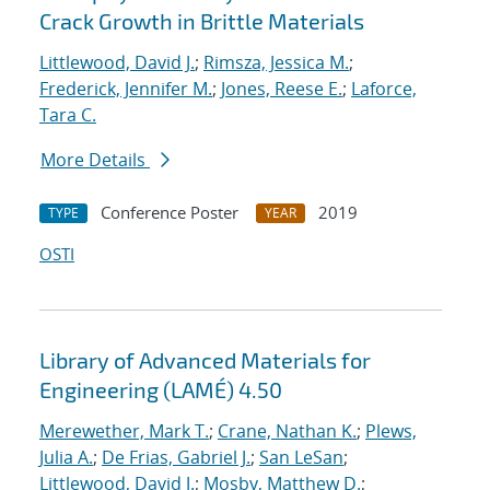
Crack Growth in Brittle Materials
Littlewood, David J.
;
Rimsza, Jessica M.
;
Frederick, Jennifer M.
;
Jones, Reese E.
;
Laforce,
Tara C.
More Details
Conference Poster
2019
TYPE
YEAR
OSTI
Library of Advanced Materials for
Engineering (LAMÉ) 4.50
Merewether, Mark T.
;
Crane, Nathan K.
;
Plews,
Julia A.
;
De Frias, Gabriel J.
;
San LeSan
;
Littlewood, David J.
;
Mosby, Matthew D.
;