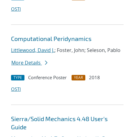
OSTI
Computational Peridynamics
Littlewood, David J.
; Foster, John; Seleson, Pablo
More Details
Conference Poster
2018
TYPE
YEAR
OSTI
Sierra/Solid Mechanics 4.48 User's
Guide