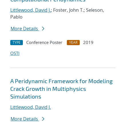
Littlewood, David J.
; Foster, John T.; Seleson,
Pablo
More Details
Conference Poster
2019
TYPE
YEAR
OSTI
A Peridynamic Framework for Modeling
Crack Growth in Multiphysics
Simulations
Littlewood, David J.
More Details