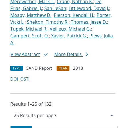
Merewether, Mark T.
;
Crane, Nathan K.
;
De
Frias, Gabriel J.
;
San LeSan
;
Littlewood, David J.
;
Mosby, Matthew D.
;
Pierson, Kendall H.
;
Porter,
Vicki L.
;
Shelton, Timothy R.
;
Thomas, Jesse D.
;
Tupek, Michael R.
;
Veilleux, Michael G.
;
Gampert, Scott O.
;
Xavier, Patrick G.
;
Plews, Julia
A.
View Abstract
More Details
SAND Report
2018
TYPE
YEAR
DOI
OSTI
Results 1–25 of 132