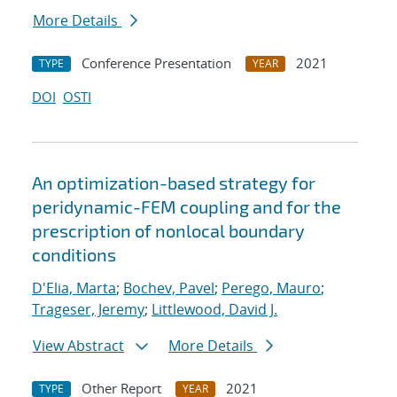
More Details
Conference Presentation
2021
TYPE
YEAR
DOI
OSTI
An optimization-based strategy for
peridynamic-FEM coupling and for the
prescription of nonlocal boundary
conditions
D'Elia, Marta
;
Bochev, Pavel
;
Perego, Mauro
;
Trageser, Jeremy
;
Littlewood, David J.
View Abstract
More Details
Other Report
2021
TYPE
YEAR