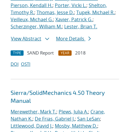
Pierson, Kendall H.
;
Porter, Vicki L.
;
Shelton,
Timothy R.
;
Thomas, Jesse D.
;
Tupek, Michael R.
;
Veilleux, Michael G.
;
Xavier, Patrick G.
;
Scherzinger, William M.
;
Lester, Brian T.
View Abstract
More Details
SAND Report
2018
TYPE
YEAR
DOI
OSTI
Sierra/SolidMechanics 4.50 Theory
Manual
Merewether, Mark T.
;
Plews, Julia A.
;
Crane,
Nathan K.
;
De Frias, Gabriel J.
;
San LeSan
;
Littlewood, David J.
;
Mosby, Matthew D.
;