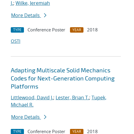
J.
;
Wilke, Jeremiah
More Details
Conference Poster
2018
TYPE
YEAR
OSTI
Adapting Multiscale Solid Mechanics
Codes for Next-Generation Computing
Platforms
Littlewood, David J.
;
Lester, Brian T.
;
Tupek,
Michael R.
More Details
Conference Poster
2018
TYPE
YEAR