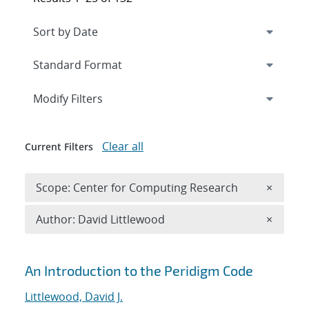
Expand
section
Modify Filters
Clear all
Current Filters
Remove 
Scope: Center for Computing Research
×
Remove A
Author: David Littlewood
×
Search results
An Introduction to the Peridigm Code
Littlewood, David J.