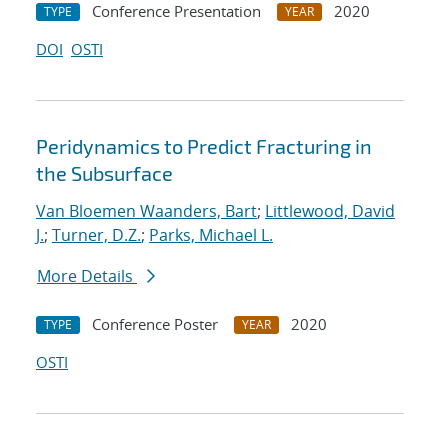
Conference Presentation
2020
TYPE
YEAR
DOI
OSTI
Peridynamics to Predict Fracturing in
the Subsurface
Van Bloemen Waanders, Bart
;
Littlewood, David
J.
;
Turner, D.Z.
;
Parks, Michael L.
More Details
Conference Poster
2020
TYPE
YEAR
OSTI