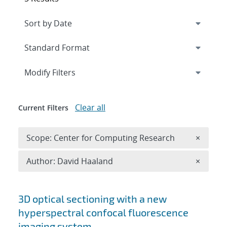
Expand
section
Modify Filters
Clear all
Current Filters
Remove 
Scope: Center for Computing Research
×
Remove A
Author: David Haaland
×
Search results
3D optical sectioning with a new
hyperspectral confocal fluorescence
imaging system