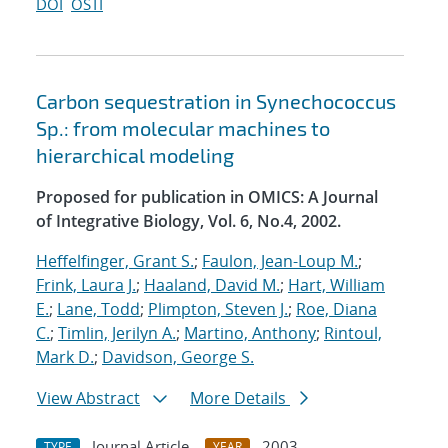
DOI
OSTI
Carbon sequestration in Synechococcus
Sp.: from molecular machines to
hierarchical modeling
Proposed for publication in OMICS: A Journal
of Integrative Biology, Vol. 6, No.4, 2002.
Heffelfinger, Grant S.
;
Faulon, Jean-Loup M.
;
Frink, Laura J.
;
Haaland, David M.
;
Hart, William
E.
;
Lane, Todd
;
Plimpton, Steven J.
;
Roe, Diana
C.
;
Timlin, Jerilyn A.
;
Martino, Anthony
;
Rintoul,
Mark D.
;
Davidson, George S.
View Abstract
More Details
Journal Article
2003
TYPE
YEAR