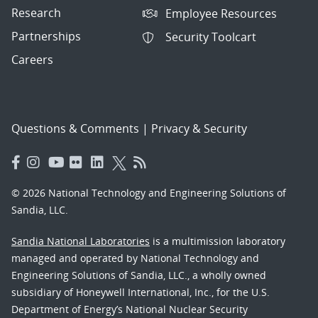
Research
Employee Resources
Partnerships
Security Toolcart
Careers
Questions & Comments
|
Privacy & Security
© 2026 National Technology and Engineering Solutions of
Sandia, LLC.
Sandia National Laboratories
is a multimission laboratory
managed and operated by National Technology and
Engineering Solutions of Sandia, LLC., a wholly owned
subsidiary of Honeywell International, Inc., for the U.S.
Department of Energy’s National Nuclear Security