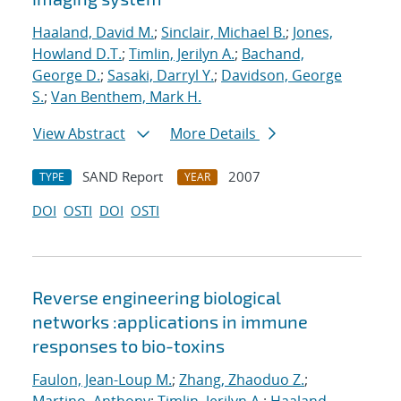
Haaland, David M.
;
Sinclair, Michael B.
;
Jones,
Howland D.T.
;
Timlin, Jerilyn A.
;
Bachand,
George D.
;
Sasaki, Darryl Y.
;
Davidson, George
S.
;
Van Benthem, Mark H.
View Abstract
More Details
SAND Report
2007
TYPE
YEAR
DOI
OSTI
DOI
OSTI
Reverse engineering biological
networks :applications in immune
responses to bio-toxins
Faulon, Jean-Loup M.
;
Zhang, Zhaoduo Z.
;