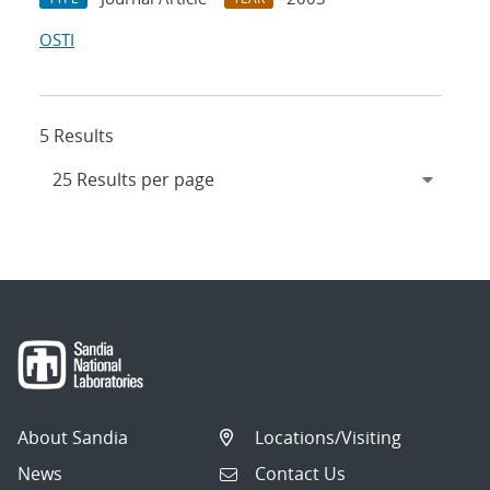
OSTI
5 Results
About Sandia
Locations/Visiting
News
Contact Us