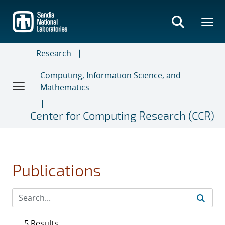
Skip
to
main
content
Research
Computing, Information Science, and
Mathematics
Center for Computing Research (CCR)
Publications
5 Results