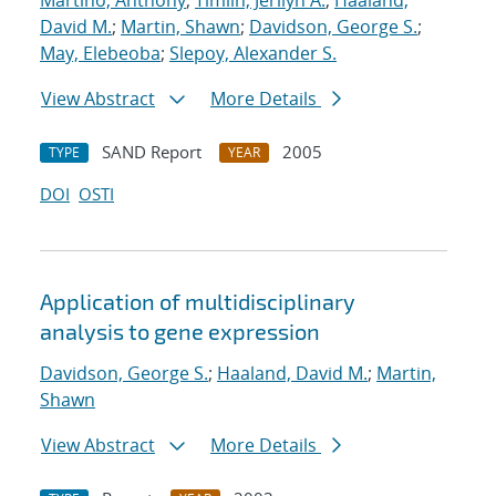
Martino, Anthony
;
Timlin, Jerilyn A.
;
Haaland,
David M.
;
Martin, Shawn
;
Davidson, George S.
;
May, Elebeoba
;
Slepoy, Alexander S.
View Abstract
More Details
SAND Report
2005
TYPE
YEAR
DOI
OSTI
Application of multidisciplinary
analysis to gene expression
Davidson, George S.
;
Haaland, David M.
;
Martin,
Shawn
View Abstract
More Details