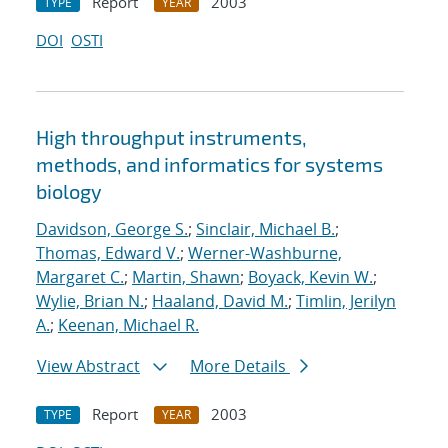
Report
2003
TYPE
YEAR
DOI
OSTI
High throughput instruments,
methods, and informatics for systems
biology
Davidson, George S.
;
Sinclair, Michael B.
;
Thomas, Edward V.
;
Werner-Washburne,
Margaret C.
;
Martin, Shawn
;
Boyack, Kevin W.
;
Wylie, Brian N.
;
Haaland, David M.
;
Timlin, Jerilyn
A.
;
Keenan, Michael R.
View Abstract
More Details
Report
2003
TYPE
YEAR