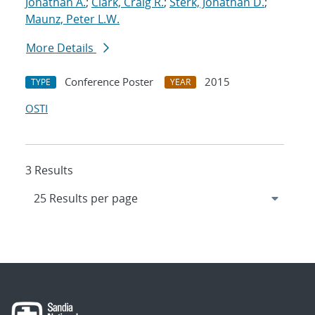
Jonathan A.
;
Clark, Craig R.
;
Sterk, Jonathan D.
;
Maunz, Peter L.W.
More Details
Conference Poster
2015
TYPE
YEAR
OSTI
3 Results