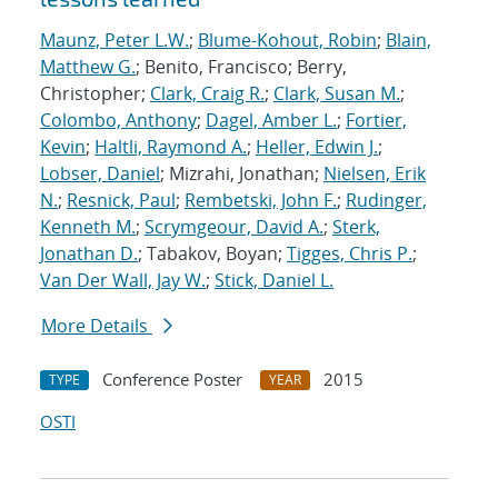
Maunz, Peter L.W.
;
Blume-Kohout, Robin
;
Blain,
Matthew G.
; Benito, Francisco; Berry,
Christopher;
Clark, Craig R.
;
Clark, Susan M.
;
Colombo, Anthony
;
Dagel, Amber L.
;
Fortier,
Kevin
;
Haltli, Raymond A.
;
Heller, Edwin J.
;
Lobser, Daniel
; Mizrahi, Jonathan;
Nielsen, Erik
N.
;
Resnick, Paul
;
Rembetski, John F.
;
Rudinger,
Kenneth M.
;
Scrymgeour, David A.
;
Sterk,
Jonathan D.
; Tabakov, Boyan;
Tigges, Chris P.
;
Van Der Wall, Jay W.
;
Stick, Daniel L.
More Details
Conference Poster
2015
TYPE
YEAR
OSTI