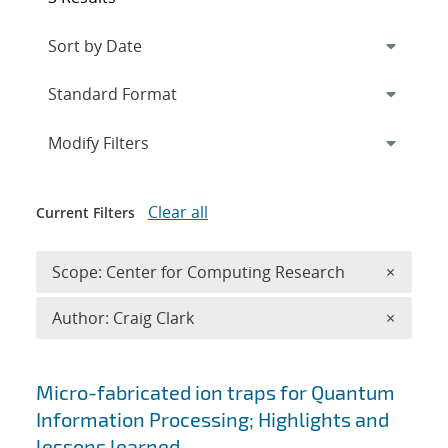
Expand
section
Modify Filters
Clear all
Current Filters
Remove 
Scope: Center for Computing Research
×
Remove A
Author: Craig Clark
×
Search results
Micro-fabricated ion traps for Quantum
Information Processing; Highlights and
lessons learned