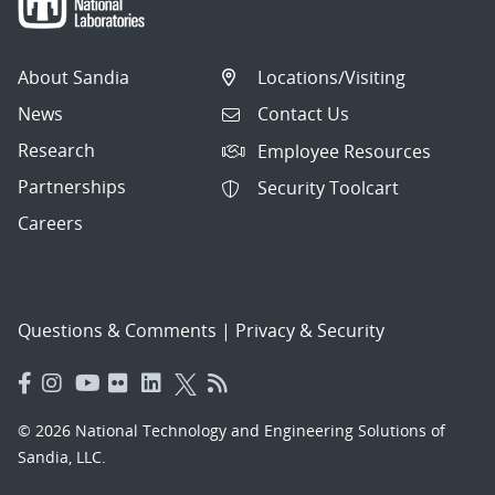
About Sandia
Locations/Visiting
News
Contact Us
Research
Employee Resources
Partnerships
Security Toolcart
Careers
Questions & Comments
|
Privacy & Security
© 2026 National Technology and Engineering Solutions of
Sandia, LLC.