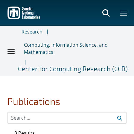
Skip
to
main
content
Research
Computing, Information Science, and
Mathematics
Center for Computing Research (CCR)
Publications
3 Results