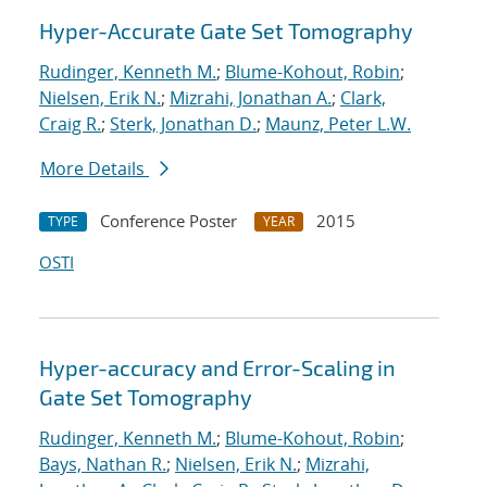
Hyper-Accurate Gate Set Tomography
Rudinger, Kenneth M.
;
Blume-Kohout, Robin
;
Nielsen, Erik N.
;
Mizrahi, Jonathan A.
;
Clark,
Craig R.
;
Sterk, Jonathan D.
;
Maunz, Peter L.W.
More Details
Conference Poster
2015
TYPE
YEAR
OSTI
Hyper-accuracy and Error-Scaling in
Gate Set Tomography
Rudinger, Kenneth M.
;
Blume-Kohout, Robin
;
Bays, Nathan R.
;
Nielsen, Erik N.
;
Mizrahi,