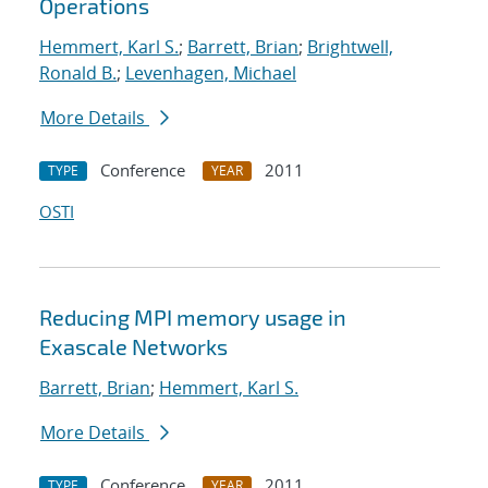
Operations
Hemmert, Karl S.
;
Barrett, Brian
;
Brightwell,
Ronald B.
;
Levenhagen, Michael
More Details
Conference
2011
TYPE
YEAR
OSTI
Reducing MPI memory usage in
Exascale Networks
Barrett, Brian
;
Hemmert, Karl S.
More Details
Conference
2011
TYPE
YEAR