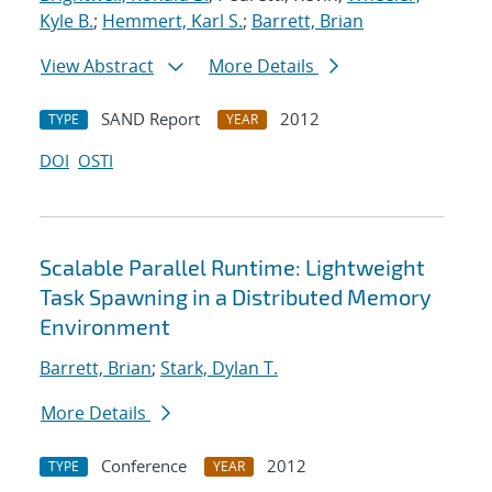
Kyle B.
;
Hemmert, Karl S.
;
Barrett, Brian
View Abstract
More Details
SAND Report
2012
TYPE
YEAR
DOI
OSTI
Scalable Parallel Runtime: Lightweight
Task Spawning in a Distributed Memory
Environment
Barrett, Brian
;
Stark, Dylan T.
More Details
Conference
2012
TYPE
YEAR