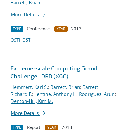
Barrett, Brian
More Details
Conference
2013
TYPE
YEAR
OSTI
OSTI
Extreme-scale Computing Grand
Challenge LDRD (XGC)
Hemmert, Karl S.
;
Barrett, Brian
;
Barrett,
Richard F.
;
Lentine, Anthony L.
;
Rodrigues, Arun
;
Denton-Hill, Kim M.
More Details
Report
2013
TYPE
YEAR