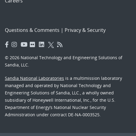
Careers
Questions & Comments
|
Privacy & Security
© 2026 National Technology and Engineering Solutions of
Sandia, LLC.
Sandia National Laboratories
is a multimission laboratory
managed and operated by National Technology and
Engineering Solutions of Sandia, LLC., a wholly owned
subsidiary of Honeywell International, Inc., for the U.S.
Department of Energy’s National Nuclear Security
Administration under contract DE-NA-0003525.