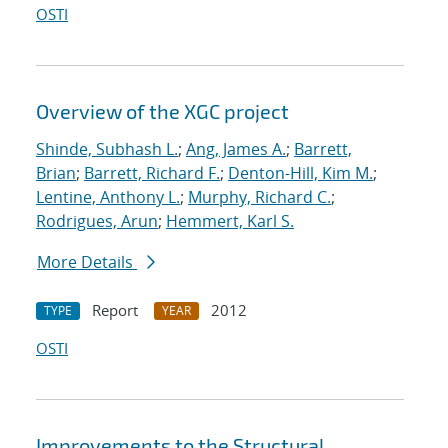
OSTI
Overview of the XGC project
Shinde, Subhash L.
;
Ang, James A.
;
Barrett,
Brian
;
Barrett, Richard F.
;
Denton-Hill, Kim M.
;
Lentine, Anthony L.
;
Murphy, Richard C.
;
Rodrigues, Arun
;
Hemmert, Karl S.
More Details
Report
2012
TYPE
YEAR
OSTI
Improvements to the Structural