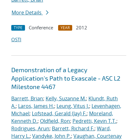
More Details
Conference
2012
TYPE
YEAR
OSTI
Demonstration of a Legacy
Application's Path to Exascale - ASC L2
Milestone 4467
Barrett, Brian
;
Kelly, Suzanne M.
;
Klundt, Ruth
A.
;
Laros, James H.
;
Leung, Vitus J.
;
Levenhagen,
Michael
;
Lofstead, Gerald (Jay) F.
;
Moreland,
Kenneth D.
;
Oldfield, Ron
;
Pedretti, Kevin T.T.
;
Rodrigues, Arun
;
Barrett, Richard F.
;
Ward,
Harry L.
;
Vandyke, John P.
;
Vaughan, Courtenay