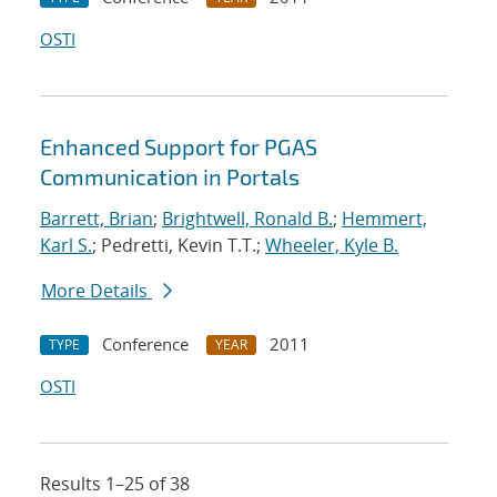
OSTI
Enhanced Support for PGAS
Communication in Portals
Barrett, Brian
;
Brightwell, Ronald B.
;
Hemmert,
Karl S.
; Pedretti, Kevin T.T.;
Wheeler, Kyle B.
More Details
Conference
2011
TYPE
YEAR
OSTI
Results 1–25 of 38