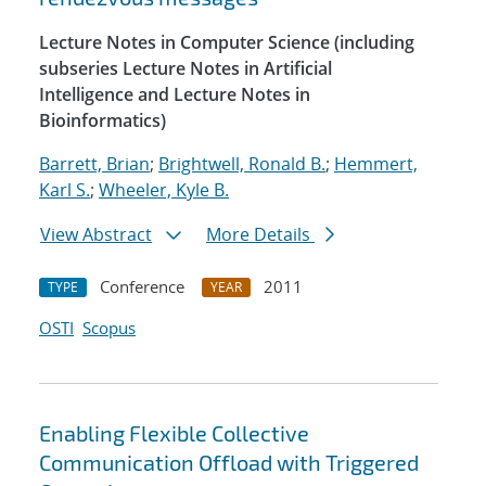
Lecture Notes in Computer Science (including
subseries Lecture Notes in Artificial
Intelligence and Lecture Notes in
Bioinformatics)
Barrett, Brian
;
Brightwell, Ronald B.
;
Hemmert,
Karl S.
;
Wheeler, Kyle B.
View Abstract
More Details
Conference
2011
TYPE
YEAR
OSTI
Scopus
Enabling Flexible Collective
Communication Offload with Triggered