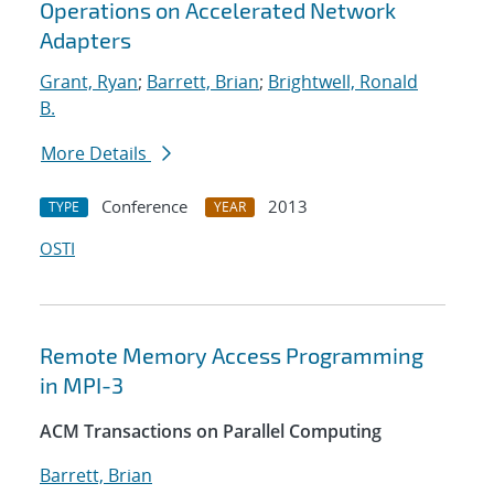
Operations on Accelerated Network
Adapters
Grant, Ryan
;
Barrett, Brian
;
Brightwell, Ronald
B.
More Details
Conference
2013
TYPE
YEAR
OSTI
Remote Memory Access Programming
in MPI-3
ACM Transactions on Parallel Computing
Barrett, Brian