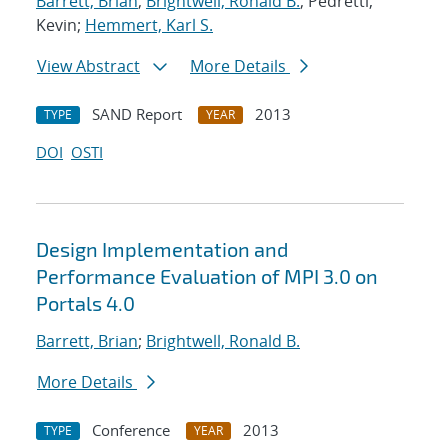
Barrett, Brian
;
Brightwell, Ronald B.
; Pedretti,
Kevin;
Hemmert, Karl S.
View Abstract
More Details
SAND Report
2013
TYPE
YEAR
DOI
OSTI
Design Implementation and
Performance Evaluation of MPI 3.0 on
Portals 4.0
Barrett, Brian
;
Brightwell, Ronald B.
More Details
Conference
2013
TYPE
YEAR