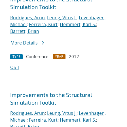
Simulation Toolkit
Rodrigues, Arun
;
Leung, Vitus J.
;
Levenhagen,
Michael
;
Ferreira, Kurt
;
Hemmert, Karl S.
;
Barrett, Brian
More Details
Conference
2012
TYPE
YEAR
OSTI
Improvements to the Structural
Simulation Toolkit
Rodrigues, Arun
;
Leung, Vitus J.
;
Levenhagen,
Michael
;
Ferreira, Kurt
;
Hemmert, Karl S.
;
Barrett, Brian