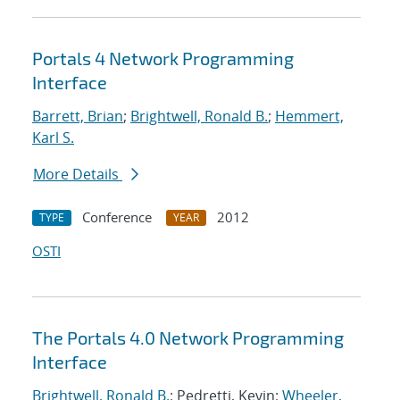
Portals 4 Network Programming
Interface
Barrett, Brian
;
Brightwell, Ronald B.
;
Hemmert,
Karl S.
More Details
Conference
2012
TYPE
YEAR
OSTI
The Portals 4.0 Network Programming
Interface
Brightwell, Ronald B.
; Pedretti, Kevin;
Wheeler,