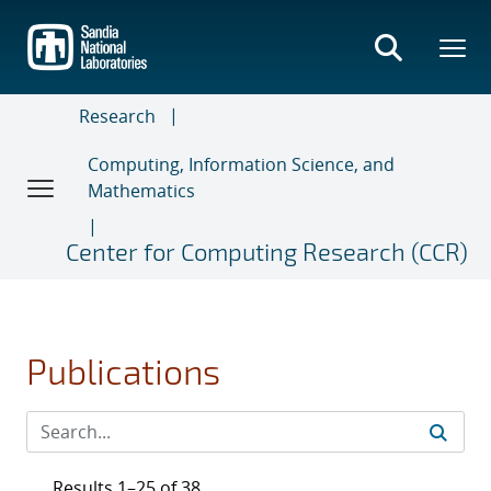
Skip
to
main
content
Research
Computing, Information Science, and
Mathematics
Center for Computing Research (CCR)
Publications
Results 1–25 of 38