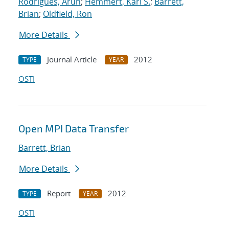
Rodrigues, Arun
;
Hemmert, Karl S.
;
Barrett,
Brian
;
Oldfield, Ron
More Details
Journal Article
2012
TYPE
YEAR
OSTI
Open MPI Data Transfer
Barrett, Brian
More Details
Report
2012
TYPE
YEAR
OSTI