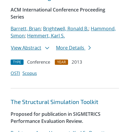
ACM International Conference Proceeding
Series
Barrett, Brian
;
Brightwell, Ronald B.
;
Hammond,
Simon
;
Hemmert, Karl S.
View Abstract
More Details
Conference
2013
TYPE
YEAR
OSTI
Scopus
The Structural Simulation Toolkit
Proposed for publication in SIGMETRICS
Performance Evaluation Review.