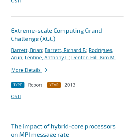
OSTI
Extreme-scale Computing Grand
Challenge (XGC)
Barrett, Brian
;
Barrett, Richard F.
;
Rodrigues,
Arun
;
Lentine, Anthony L.
;
Denton-Hill, Kim M.
More Details
Report
2013
TYPE
YEAR
OSTI
The impact of hybrid-core processors
on MPI message rate