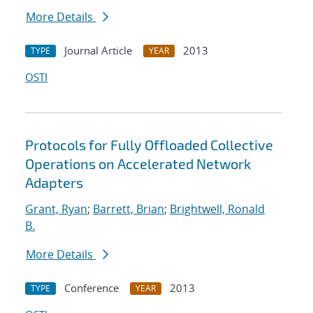
More Details
Journal Article
2013
TYPE
YEAR
OSTI
Protocols for Fully Offloaded Collective
Operations on Accelerated Network
Adapters
Grant, Ryan
;
Barrett, Brian
;
Brightwell, Ronald
B.
More Details
Conference
2013
TYPE
YEAR