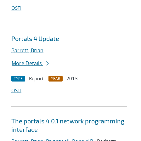
OSTI
Portals 4 Update
Barrett, Brian
More Details
Report
2013
TYPE
YEAR
OSTI
The portals 4.0.1 network programming
interface