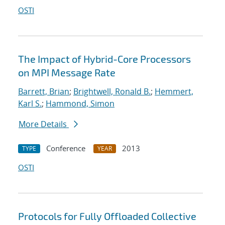
OSTI
The Impact of Hybrid-Core Processors
on MPI Message Rate
Barrett, Brian
;
Brightwell, Ronald B.
;
Hemmert,
Karl S.
;
Hammond, Simon
More Details
Conference
2013
TYPE
YEAR
OSTI
Protocols for Fully Offloaded Collective