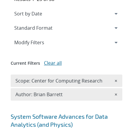
Expand
section
Modify Filters
Clear all
Current Filters
Remove 
Scope: Center for Computing Research
×
Remove A
Author: Brian Barrett
×
Search results
System Software Advances for Data
Analytics (and Physics)