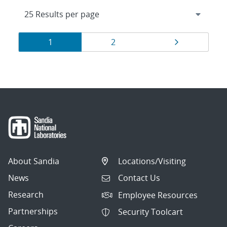
Results
Page
Page
Page
1
2
navigation
About Sandia
Locations/Visiting
News
Contact Us
Research
Employee Resources
Partnerships
Security Toolcart