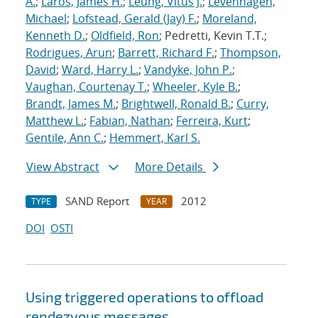
A.
;
Laros, James H.
;
Leung, Vitus J.
;
Levenhagen,
Michael
;
Lofstead, Gerald (Jay) F.
;
Moreland,
Kenneth D.
;
Oldfield, Ron
; Pedretti, Kevin T.T.;
Rodrigues, Arun
;
Barrett, Richard F.
;
Thompson,
David
;
Ward, Harry L.
;
Vandyke, John P.
;
Vaughan, Courtenay T.
;
Wheeler, Kyle B.
;
Brandt, James M.
;
Brightwell, Ronald B.
;
Curry,
Matthew L.
;
Fabian, Nathan
;
Ferreira, Kurt
;
Gentile, Ann C.
;
Hemmert, Karl S.
View Abstract
More Details
SAND Report
2012
TYPE
YEAR
DOI
OSTI
Using triggered operations to offload
rendezvous messages