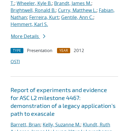
T.
;
Wheeler, Kyle B.
;
Brandt, James M.
;
Brightwell, Ronald B.
;
Curry, Matthew L.
;
Fabian,
Nathan
;
Ferreira, Kurt
;
Gentile, Ann C.
;
Hemmert, Karl S.
More Details
Presentation
2012
TYPE
YEAR
OSTI
Report of experiments and evidence
for ASC L2 milestone 4467:
demonstration of a legacy application's
path to exascale
Barrett, Brian
;
Kelly, Suzanne M.
;
Klundt, Ruth