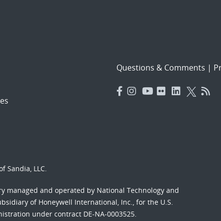
Questions & Comments
|
Pr
es
f Sandia, LLC.
ory managed and operated by National Technology and
sidiary of Honeywell International, Inc., for the U.S.
nistration under contract DE-NA-0003525.