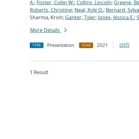
A.
;
Foster, Collin W.
;
Collins, Lincoln
;
Greene, B
Roberts, Christine
;
Neal, Kyle D.
;
Bernard, Sylva
Sharma, Krish;
Ganter, Tyler
;
Jones, Jessica E.
;
More Details
Presentation
2021
OSTI
TYPE
YEAR
1 Result