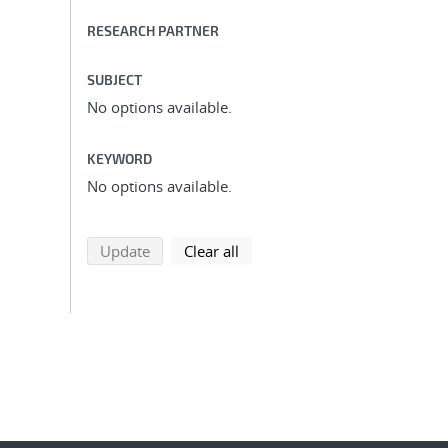
RESEARCH PARTNER
SUBJECT
No options available.
KEYWORD
No options available.
search using selected filters
search filters
Update
Clear all