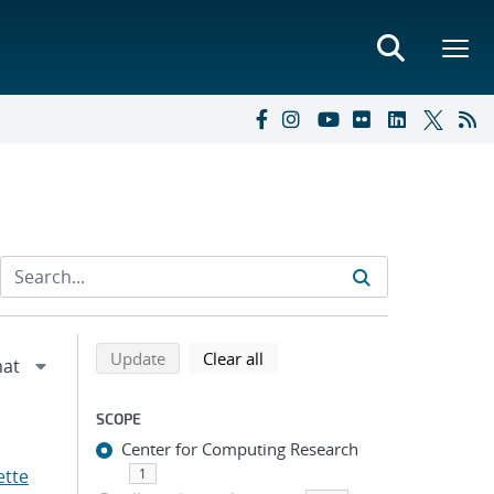
Refine search results
Back to top of search results
search using selected filters
search filters
Update
Clear all
SCOPE
Center for Computing Research
ette
1