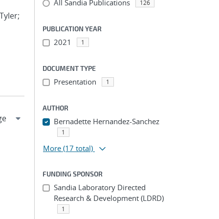
All Sandia Publications
126
Tyler;
PUBLICATION YEAR
2021
1
DOCUMENT TYPE
Presentation
1
AUTHOR
Bernadette Hernandez-Sanchez
1
More
(17 total)
FUNDING SPONSOR
Sandia Laboratory Directed
Research & Development (LDRD)
1