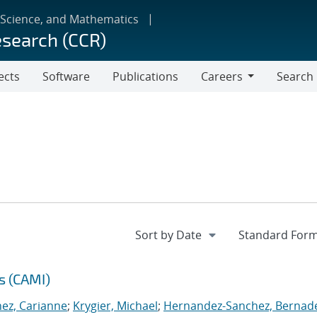
 Science, and Mathematics
esearch (CCR)
ects
Software
Publications
Careers
Search
Careers
s (CAMI)
nez, Carianne
;
Krygier, Michael
;
Hernandez-Sanchez, Bernad