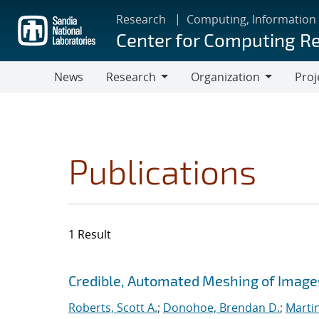
Skip
Research
Computing, Information
to
Center for Computing R
main
content
News
Research
Organization
Proj
Research
Organization
Publications
1 Result
Search results
Jump to search filters
Credible, Automated Meshing of Image
Roberts, Scott A.
;
Donohoe, Brendan D.
;
Marti