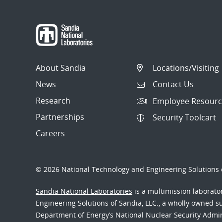
About Sandia
Locations/Visiting
News
Contact Us
Research
Employee Resourc
Partnerships
Security Toolcart
Careers
© 2026 National Technology and Engineering Solutions o
Sandia National Laboratories
is a multimission laborat
Engineering Solutions of Sandia, LLC., a wholly owned sub
Department of Energy’s National Nuclear Security Admi