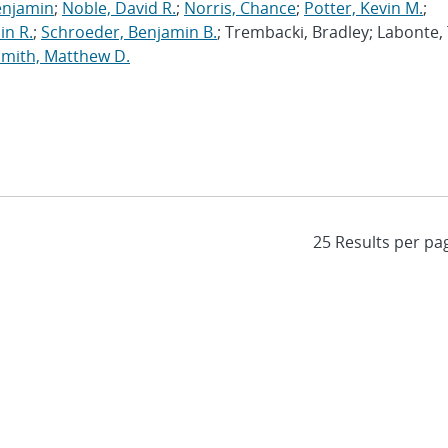
enjamin
;
Noble, David R.
;
Norris, Chance
;
Potter, Kevin M.
;
in R.
;
Schroeder, Benjamin B.
; Trembacki, Bradley; Labonte, 
Smith, Matthew D.