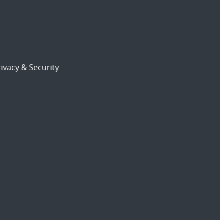
ivacy & Security