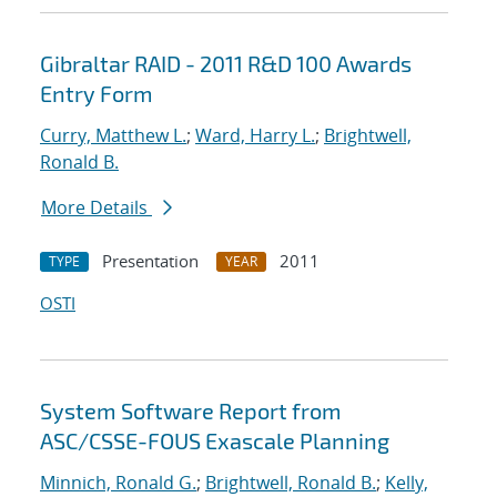
Gibraltar RAID - 2011 R&D 100 Awards
Entry Form
Curry, Matthew L.
;
Ward, Harry L.
;
Brightwell,
Ronald B.
More Details
Presentation
2011
TYPE
YEAR
OSTI
System Software Report from
ASC/CSSE-FOUS Exascale Planning
Minnich, Ronald G.
;
Brightwell, Ronald B.
;
Kelly,