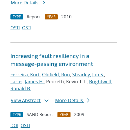
More Details
Report
2010
TYPE
YEAR
OSTI
OSTI
Increasing fault resiliency in a
message-passing environment
Ferreira, Kurt
;
Oldfield, Ron
;
Stearley, Jon S.
;
Laros, James H.
; Pedretti, Kevin T.T.;
Brightwell,
Ronald B.
View Abstract
More Details
SAND Report
2009
TYPE
YEAR
DOI
OSTI