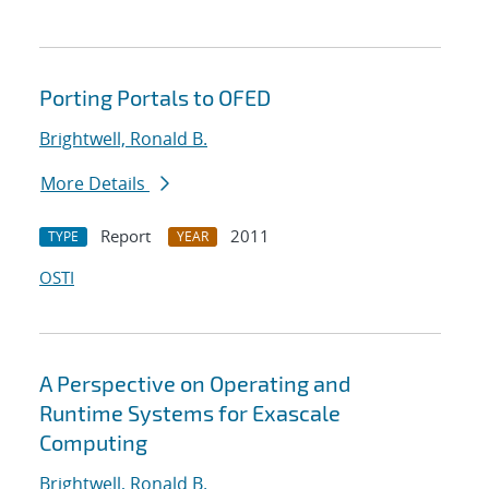
Porting Portals to OFED
Brightwell, Ronald B.
More Details
Report
2011
TYPE
YEAR
OSTI
A Perspective on Operating and
Runtime Systems for Exascale
Computing
Brightwell, Ronald B.