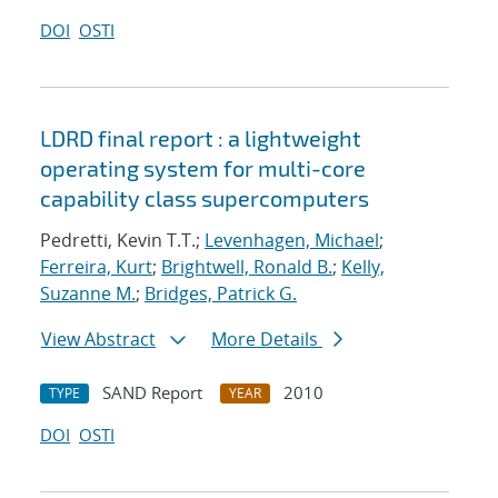
DOI
OSTI
LDRD final report : a lightweight
operating system for multi-core
capability class supercomputers
Pedretti, Kevin T.T.;
Levenhagen, Michael
;
Ferreira, Kurt
;
Brightwell, Ronald B.
;
Kelly,
Suzanne M.
;
Bridges, Patrick G.
View Abstract
More Details
SAND Report
2010
TYPE
YEAR
DOI
OSTI