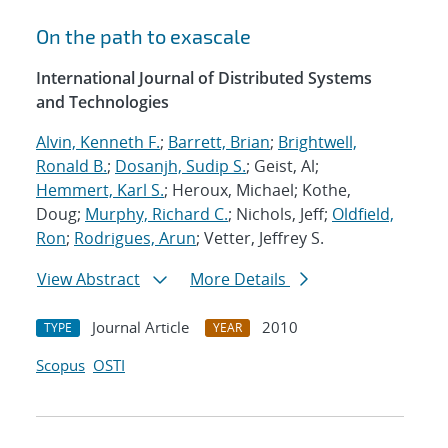
On the path to exascale
International Journal of Distributed Systems
and Technologies
Alvin, Kenneth F.
;
Barrett, Brian
;
Brightwell,
Ronald B.
;
Dosanjh, Sudip S.
; Geist, Al;
Hemmert, Karl S.
; Heroux, Michael; Kothe,
Doug;
Murphy, Richard C.
; Nichols, Jeff;
Oldfield,
Ron
;
Rodrigues, Arun
; Vetter, Jeffrey S.
View Abstract
More Details
Journal Article
2010
TYPE
YEAR
Scopus
OSTI