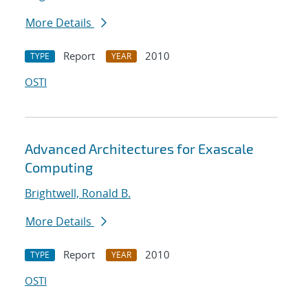
More Details
Report
2010
TYPE
YEAR
OSTI
Advanced Architectures for Exascale
Computing
Brightwell, Ronald B.
More Details
Report
2010
TYPE
YEAR
OSTI