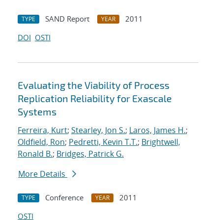
SAND Report
2011
TYPE
YEAR
DOI
OSTI
Evaluating the Viability of Process
Replication Reliability for Exascale
Systems
Ferreira, Kurt
;
Stearley, Jon S.
;
Laros, James H.
;
Oldfield, Ron
;
Pedretti, Kevin T.T.
;
Brightwell,
Ronald B.
;
Bridges, Patrick G.
More Details
Conference
2011
TYPE
YEAR
OSTI