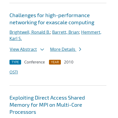
Challenges for high-performance
networking for exascale computing
Brightwell, Ronald B.
;
Barrett, Brian
;
Hemmert,
Karl S.
View Abstract
More Details
Conference
2010
TYPE
YEAR
OSTI
Exploiting Direct Access Shared
Memory for MPI on Multi-Core
Processors