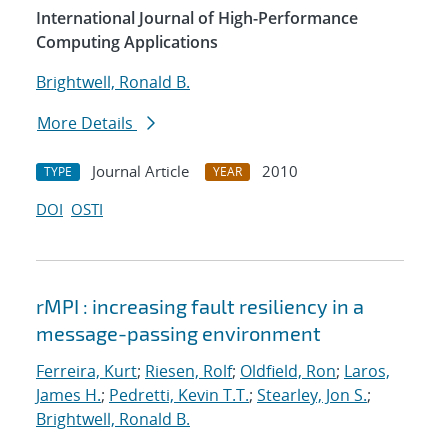
International Journal of High-Performance
Computing Applications
Brightwell, Ronald B.
More Details
Journal Article
2010
TYPE
YEAR
DOI
OSTI
rMPI : increasing fault resiliency in a
message-passing environment
Ferreira, Kurt
;
Riesen, Rolf
;
Oldfield, Ron
;
Laros,
James H.
;
Pedretti, Kevin T.T.
;
Stearley, Jon S.
;
Brightwell, Ronald B.