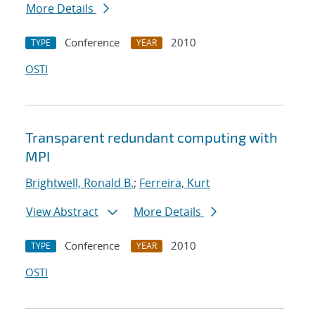
More Details
Conference
2010
TYPE
YEAR
OSTI
Transparent redundant computing with
MPI
Brightwell, Ronald B.
;
Ferreira, Kurt
View Abstract
More Details
Conference
2010
TYPE
YEAR
OSTI