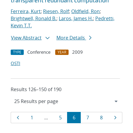
transparent redundant computation
Ferreira, Kurt
;
Riesen, Rolf
;
Oldfield, Ron
;
Brightwell, Ronald B.
;
Laros, James H.
;
Pedretti,
Kevin T.T.
View Abstract
More Details
Conference
2009
TYPE
YEAR
OSTI
Results 126–150 of 190
Results
Page
Page
Page
Page
Page
Page
Page
1
…
5
6
7
8
navigation