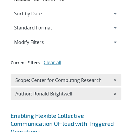
Expand
section
Modify Filters
Clear all
Current Filters
Remove 
Scope: Center for Computing Research
×
Remove A
Author: Ronald Brightwell
×
Search results
Enabling Flexible Collective
Communication Offload with Triggered
Operations