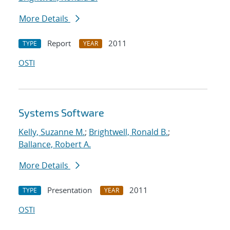
More Details
Report
2011
TYPE
YEAR
OSTI
Systems Software
Kelly, Suzanne M.
;
Brightwell, Ronald B.
;
Ballance, Robert A.
More Details
Presentation
2011
TYPE
YEAR
OSTI