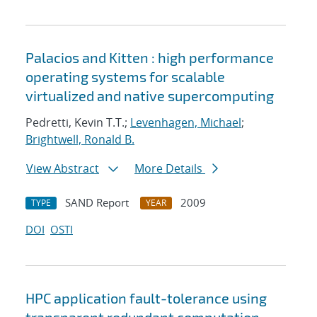
Palacios and Kitten : high performance
operating systems for scalable
virtualized and native supercomputing
Pedretti, Kevin T.T.;
Levenhagen, Michael
;
Brightwell, Ronald B.
View Abstract
More Details
SAND Report
2009
TYPE
YEAR
DOI
OSTI
HPC application fault-tolerance using