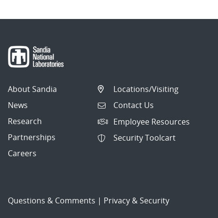
About Sandia
Locations/Visiting
News
Contact Us
Research
Employee Resources
Partnerships
Security Toolcart
Careers
Questions & Comments
|
Privacy & Security