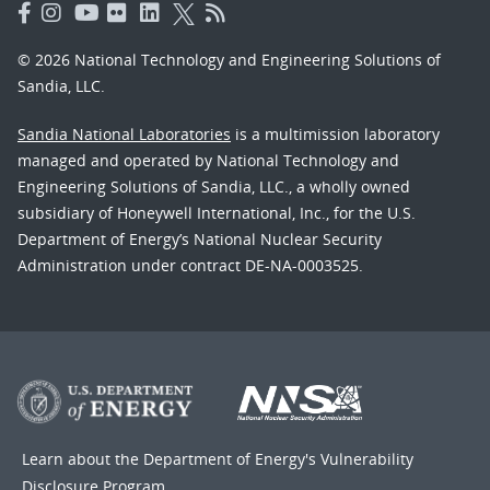
© 2026 National Technology and Engineering Solutions of
Sandia, LLC.
Sandia National Laboratories
is a multimission laboratory
managed and operated by National Technology and
Engineering Solutions of Sandia, LLC., a wholly owned
subsidiary of Honeywell International, Inc., for the U.S.
Department of Energy’s National Nuclear Security
Administration under contract DE-NA-0003525.
Learn about the Department of Energy's
Vulnerability
Disclosure Program