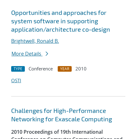
Opportunities and approaches for
system software in supporting
application/architecture co-design
Brightwell, Ronald B.
More Details
Conference
2010
TYPE
YEAR
OSTI
Challenges for High-Performance
Networking for Exascale Computing
2010 Proceedings of 19th International