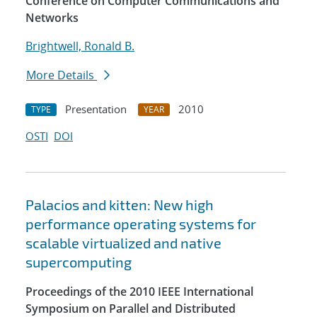
Conference on Computer Communications and
Networks
Brightwell, Ronald B.
More Details
Presentation
2010
TYPE
YEAR
OSTI
DOI
Palacios and kitten: New high
performance operating systems for
scalable virtualized and native
supercomputing
Proceedings of the 2010 IEEE International
Symposium on Parallel and Distributed