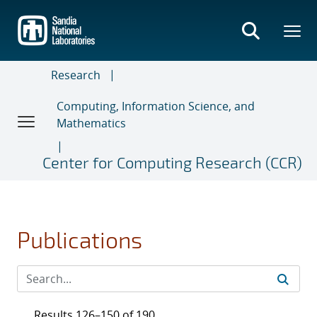
Skip
to
main
content
Research
Computing, Information Science, and
Mathematics
Center for Computing Research (CCR)
Publications
Results 126–150 of 190