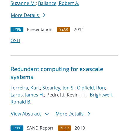
Suzanne M.
;
Ballance, Robert A.
More Details
Presentation
2011
TYPE
YEAR
OSTI
Redundant computing for exascale
systems
Ferreira, Kurt
;
Stearley, Jon S.
;
Oldfield, Ron
;
Laros, James H.
; Pedretti, Kevin T.T.;
Brightwell,
Ronald B.
View Abstract
More Details
SAND Report
2010
TYPE
YEAR