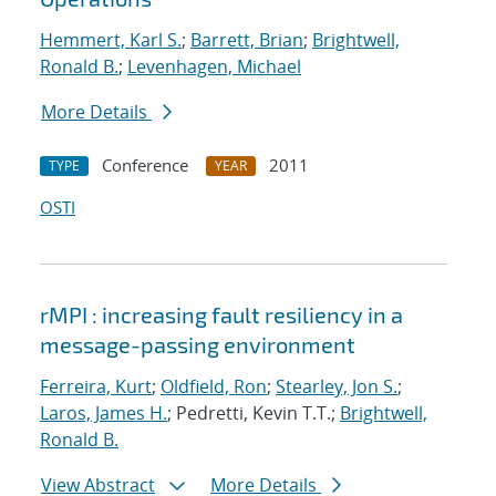
Hemmert, Karl S.
;
Barrett, Brian
;
Brightwell,
Ronald B.
;
Levenhagen, Michael
More Details
Conference
2011
TYPE
YEAR
OSTI
rMPI : increasing fault resiliency in a
message-passing environment
Ferreira, Kurt
;
Oldfield, Ron
;
Stearley, Jon S.
;
Laros, James H.
; Pedretti, Kevin T.T.;
Brightwell,
Ronald B.
View Abstract
More Details