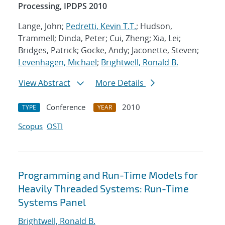
Processing, IPDPS 2010
Lange, John;
Pedretti, Kevin T.T.
; Hudson,
Trammell; Dinda, Peter; Cui, Zheng; Xia, Lei;
Bridges, Patrick; Gocke, Andy; Jaconette, Steven;
Levenhagen, Michael
;
Brightwell, Ronald B.
View Abstract
More Details
Conference
2010
TYPE
YEAR
Scopus
OSTI
Programming and Run-Time Models for
Heavily Threaded Systems: Run-Time
Systems Panel
Brightwell, Ronald B.