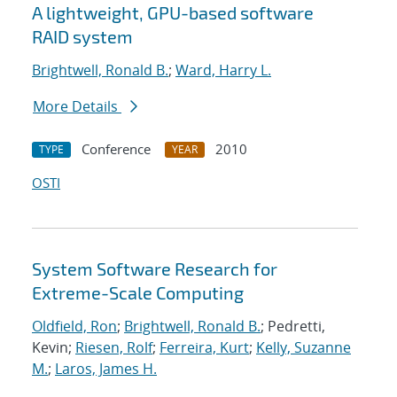
A lightweight, GPU-based software
RAID system
Brightwell, Ronald B.
;
Ward, Harry L.
More Details
Conference
2010
TYPE
YEAR
OSTI
System Software Research for
Extreme-Scale Computing
Oldfield, Ron
;
Brightwell, Ronald B.
; Pedretti,
Kevin;
Riesen, Rolf
;
Ferreira, Kurt
;
Kelly, Suzanne
M.
;
Laros, James H.