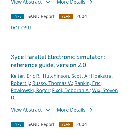
View Abstract
More Details
SAND Report
2004
TYPE
YEAR
DOI
OSTI
Xyce Parallel Electronic Simulator :
reference guide, version 2.0
Keiter, Eric R.
;
Hutchinson, Scott A.
;
Hoekstra,
Robert J.
;
Russo, Thomas V.
;
Rankin, Eric
;
Pawlowski, Roger
;
Fixel, Deborah A.
;
Wix, Steven
D.
View Abstract
More Details
SAND Report
2004
TYPE
YEAR