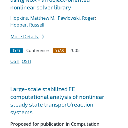
nonlinear solver library
Hopkins, Matthew M.
;
Pawlowski, Roger
;
Hooper, Russell
More Details
Conference
2005
TYPE
YEAR
OSTI
OSTI
Large-scale stabilized FE
computational analysis of nonlinear
steady state transport/reaction
systems
Proposed for publication in Computation