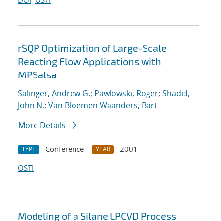
DOI
OSTI
rSQP Optimization of Large-Scale
Reacting Flow Applications with
MPSalsa
Salinger, Andrew G.
;
Pawlowski, Roger
;
Shadid,
John N.
;
Van Bloemen Waanders, Bart
More Details
Conference
2001
TYPE
YEAR
OSTI
Modeling of a Silane LPCVD Process