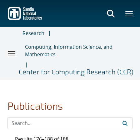
Skip
to
main
content
Research
Computing, Information Science, and
Mathematics
Center for Computing Research (CCR)
Publications
Results 176–188 of 188