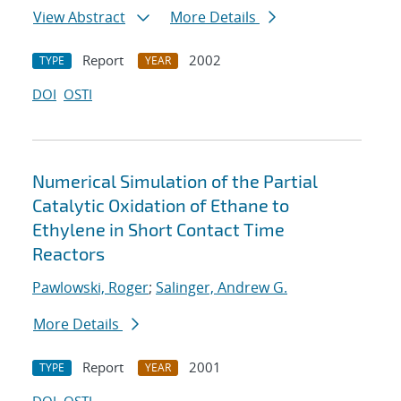
View Abstract
More Details
Report
2002
TYPE
YEAR
DOI
OSTI
Numerical Simulation of the Partial
Catalytic Oxidation of Ethane to
Ethylene in Short Contact Time
Reactors
Pawlowski, Roger
;
Salinger, Andrew G.
More Details
Report
2001
TYPE
YEAR