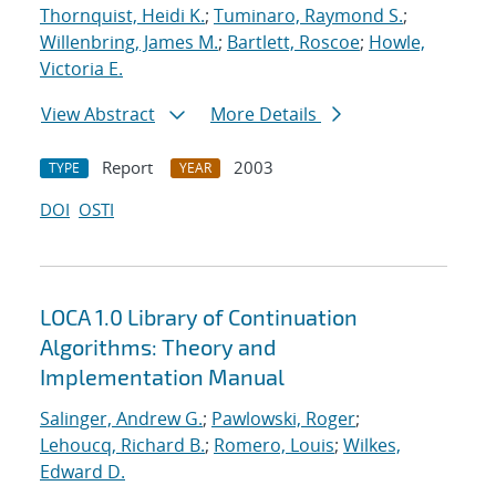
Thornquist, Heidi K.
;
Tuminaro, Raymond S.
;
Willenbring, James M.
;
Bartlett, Roscoe
;
Howle,
Victoria E.
View Abstract
More Details
Report
2003
TYPE
YEAR
DOI
OSTI
LOCA 1.0 Library of Continuation
Algorithms: Theory and
Implementation Manual
Salinger, Andrew G.
;
Pawlowski, Roger
;
Lehoucq, Richard B.
;
Romero, Louis
;
Wilkes,
Edward D.