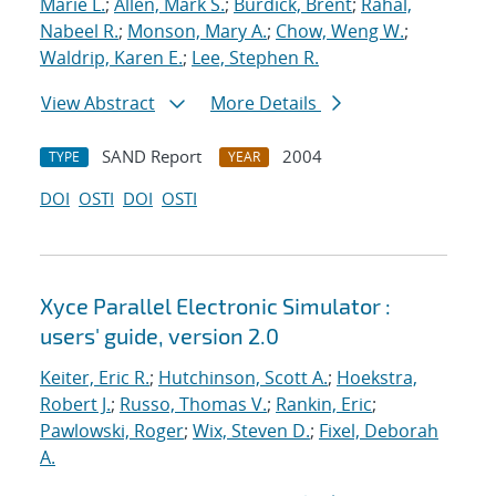
Marie L.
;
Allen, Mark S.
;
Burdick, Brent
;
Rahal,
Nabeel R.
;
Monson, Mary A.
;
Chow, Weng W.
;
Waldrip, Karen E.
;
Lee, Stephen R.
View Abstract
More Details
SAND Report
2004
TYPE
YEAR
DOI
OSTI
DOI
OSTI
Xyce Parallel Electronic Simulator :
users' guide, version 2.0
Keiter, Eric R.
;
Hutchinson, Scott A.
;
Hoekstra,
Robert J.
;
Russo, Thomas V.
;
Rankin, Eric
;
Pawlowski, Roger
;
Wix, Steven D.
;
Fixel, Deborah
A.