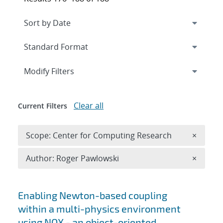
Expand
section
Modify Filters
Clear all
Current Filters
Remove 
Scope: Center for Computing Research
×
Remove A
Author: Roger Pawlowski
×
Search results
Enabling Newton-based coupling
within a multi-physics environment
using NOX - an object-oriented