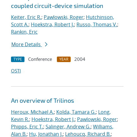
coupled circuit-device simulation
Keiter, Eric R.
;
Pawlowski, Roger
;
Hutchinson,
Scott A.
;
Hoekstra, Robert J.
;
Russo, Thomas V.
;
Rankin, Eric
More Details
Conference
2004
TYPE
YEAR
OSTI
An overview of Trilinos
Heroux, Michael A.
;
Kolda, Tamara G.
;
Long,
Kevin R.
;
Hoekstra, Robert J.
;
Pawlowski, Roger
;
Phipps, Eric T.
;
Salinger, Andrew G.
;
Williams,
Alan B.
;
Hu, Jonathan J.
;
Lehoucq, Richard B.
;