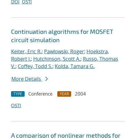
DOI
OSTI
Continuation algorithms for MOSFET
circuit simulation
Keiter, Eric R.
;
Pawlowski, Roger
;
Hoekstra,
Robert J.
;
Hutchinson, Scott A.
;
Russo, Thomas
V.
;
Coffey, Todd S.
;
Kolda, Tamara G.
More Details
Conference
2004
TYPE
YEAR
OSTI
A comparison of nonlinear methods for