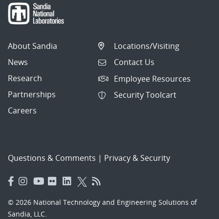
About Sandia
Locations/Visiting
News
Contact Us
Research
Employee Resources
Partnerships
Security Toolcart
Careers
Questions & Comments
|
Privacy & Security
© 2026 National Technology and Engineering Solutions of
Sandia, LLC.