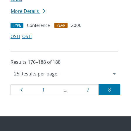
More Details
Conference
2000
TYPE
YEAR
OSTI
OSTI
Results 176–188 of 188
Results
Page
Page
Page
Page
1
…
7
8
navigation