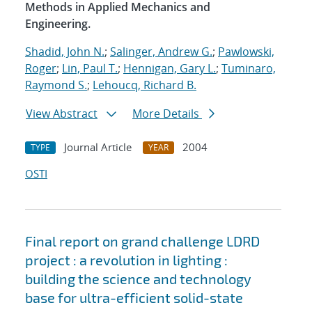
Methods in Applied Mechanics and
Engineering.
Shadid, John N.
;
Salinger, Andrew G.
;
Pawlowski,
Roger
;
Lin, Paul T.
;
Hennigan, Gary L.
;
Tuminaro,
Raymond S.
;
Lehoucq, Richard B.
View Abstract
More Details
Journal Article
2004
TYPE
YEAR
OSTI
Final report on grand challenge LDRD
project : a revolution in lighting :
building the science and technology
base for ultra-efficient solid-state