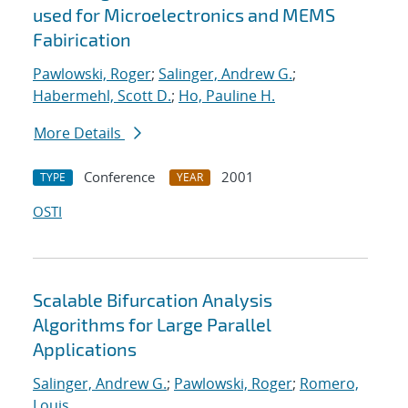
used for Microelectronics and MEMS
Fabirication
Pawlowski, Roger
;
Salinger, Andrew G.
;
Habermehl, Scott D.
;
Ho, Pauline H.
More Details
Conference
2001
TYPE
YEAR
OSTI
Scalable Bifurcation Analysis
Algorithms for Large Parallel
Applications
Salinger, Andrew G.
;
Pawlowski, Roger
;
Romero,
Louis