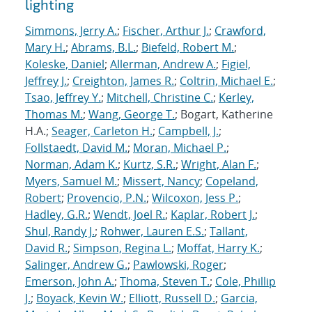
lighting
Simmons, Jerry A.
;
Fischer, Arthur J.
;
Crawford,
Mary H.
;
Abrams, B.L.
;
Biefeld, Robert M.
;
Koleske, Daniel
;
Allerman, Andrew A.
;
Figiel,
Jeffrey J.
;
Creighton, James R.
;
Coltrin, Michael E.
;
Tsao, Jeffrey Y.
;
Mitchell, Christine C.
;
Kerley,
Thomas M.
;
Wang, George T.
; Bogart, Katherine
H.A.;
Seager, Carleton H.
;
Campbell, J.
;
Follstaedt, David M.
;
Moran, Michael P.
;
Norman, Adam K.
;
Kurtz, S.R.
;
Wright, Alan F.
;
Myers, Samuel M.
;
Missert, Nancy
;
Copeland,
Robert
;
Provencio, P.N.
;
Wilcoxon, Jess P.
;
Hadley, G.R.
;
Wendt, Joel R.
;
Kaplar, Robert J.
;
Shul, Randy J.
;
Rohwer, Lauren E.S.
;
Tallant,
David R.
;
Simpson, Regina L.
;
Moffat, Harry K.
;
Salinger, Andrew G.
;
Pawlowski, Roger
;
Emerson, John A.
;
Thoma, Steven T.
;
Cole, Phillip
J.
;
Boyack, Kevin W.
;
Elliott, Russell D.
;
Garcia,