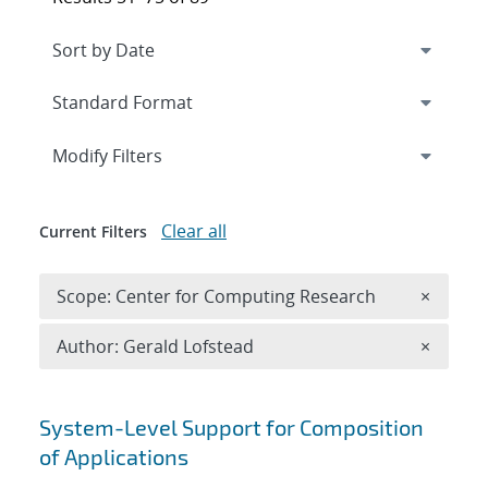
Expand
section
Modify Filters
Clear all
Current Filters
Remove 
Scope: Center for Computing Research
×
Remove A
Author: Gerald Lofstead
×
Search results
System-Level Support for Composition
of Applications