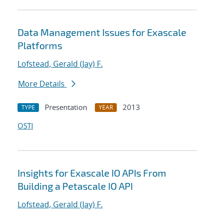
Data Management Issues for Exascale
Platforms
Lofstead, Gerald (Jay) F.
More Details
Presentation
2013
TYPE
YEAR
OSTI
Insights for Exascale IO APIs From
Building a Petascale IO API
Lofstead, Gerald (Jay) F.