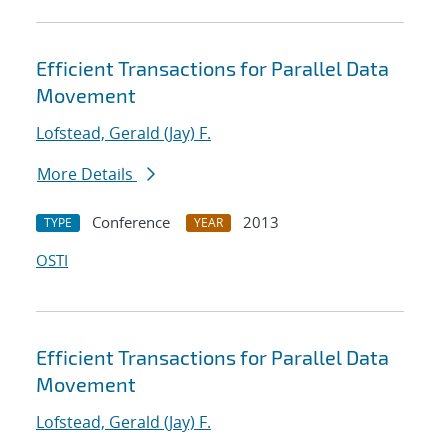
Efficient Transactions for Parallel Data
Movement
Lofstead, Gerald (Jay) F.
More Details
Conference
2013
TYPE
YEAR
OSTI
Efficient Transactions for Parallel Data
Movement
Lofstead, Gerald (Jay) F.