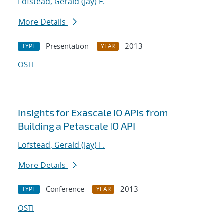
Lofstead, Gerald (Jay) F.
More Details
Presentation
2013
TYPE
YEAR
OSTI
Insights for Exascale IO APIs from
Building a Petascale IO API
Lofstead, Gerald (Jay) F.
More Details
Conference
2013
TYPE
YEAR
OSTI