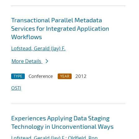
Transactional Parallel Metadata
Services for Integrated Application
Workflows
Lofstead, Gerald (Jay) F.
More Details
Conference
2012
TYPE
YEAR
OSTI
Experiences Applying Data Staging
Technology in Unconventional Ways
Lofstead, Gerald (Jay) F.
;
Oldfield, Ron