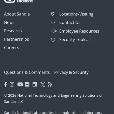
About Sandia
Locations/Visiting
News
Contact Us
Research
Employee Resources
Partnerships
Security Toolcart
Careers
Questions & Comments
|
Privacy & Security
© 2026 National Technology and Engineering Solutions of
Sandia, LLC.
Sandia National Laboratories
is a multimission laboratory