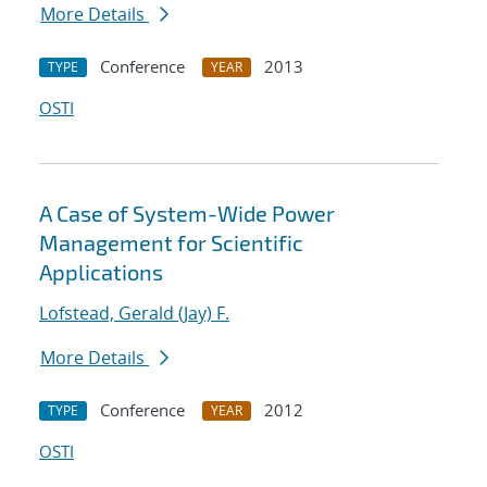
More Details
Conference
2013
TYPE
YEAR
OSTI
A Case of System-Wide Power
Management for Scientific
Applications
Lofstead, Gerald (Jay) F.
More Details
Conference
2012
TYPE
YEAR
OSTI