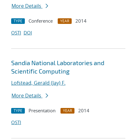
More Details
Conference
2014
TYPE
YEAR
OSTI
DOI
Sandia National Laboratories and
Scientific Computing
Lofstead, Gerald (Jay) F.
More Details
Presentation
2014
TYPE
YEAR
OSTI