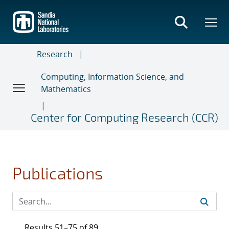
Skip
to
main
content
Research
Computing, Information Science, and
Mathematics
Center for Computing Research (CCR)
Publications
Results 51–75 of 89