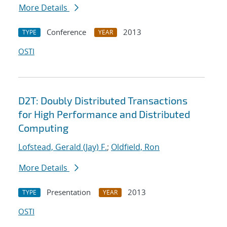
More Details
Conference
2013
TYPE
YEAR
OSTI
D2T: Doubly Distributed Transactions
for High Performance and Distributed
Computing
Lofstead, Gerald (Jay) F.
;
Oldfield, Ron
More Details
Presentation
2013
TYPE
YEAR
OSTI