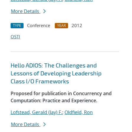
More Details
Conference
2012
TYPE
YEAR
OSTI
Hello ADIOS: The Challenges and
Lessons of Developing Leadership
Class I/O Frameworks
Proposed for publication in Concurrency and
Computation: Practice and Experience.
Lofstead, Gerald (Jay) F.
;
Oldfield, Ron
More Details