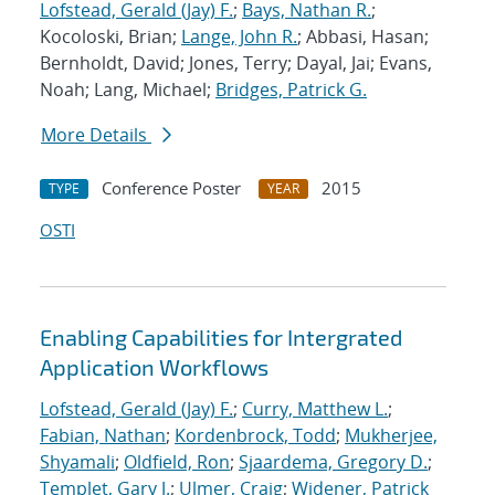
Lofstead, Gerald (Jay) F.
;
Bays, Nathan R.
;
Kocoloski, Brian;
Lange, John R.
; Abbasi, Hasan;
Bernholdt, David; Jones, Terry; Dayal, Jai; Evans,
Noah; Lang, Michael;
Bridges, Patrick G.
More Details
Conference Poster
2015
TYPE
YEAR
OSTI
Enabling Capabilities for Intergrated
Application Workflows
Lofstead, Gerald (Jay) F.
;
Curry, Matthew L.
;
Fabian, Nathan
;
Kordenbrock, Todd
;
Mukherjee,
Shyamali
;
Oldfield, Ron
;
Sjaardema, Gregory D.
;
Templet, Gary J.
;
Ulmer, Craig
;
Widener, Patrick