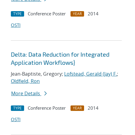
Conference Poster
2014
TYPE
YEAR
OSTI
Delta: Data Reduction for Integrated
Application Workflows}
Jean-Baptiste, Gregory;
Lofstead, Gerald (Jay) F.
;
Oldfield, Ron
More Details
Conference Poster
2014
TYPE
YEAR
OSTI