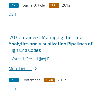
Journal Article
2012
TYPE
YEAR
OSTI
I/O Containers: Managing the Data
Analytics and Visualization Pipelines of
High End Codes
Lofstead, Gerald (Jay) F.
More Details
Conference
2012
TYPE
YEAR
OSTI