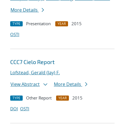
More Details
Presentation
2015
TYPE
YEAR
OSTI
CCC7 Cielo Report
Lofstead, Gerald (Jay) F.
View Abstract
More Details
Other Report
2015
TYPE
YEAR
DOI
OSTI