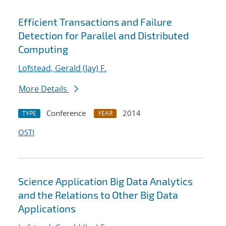
Efficient Transactions and Failure
Detection for Parallel and Distributed
Computing
Lofstead, Gerald (Jay) F.
More Details
Conference
2014
TYPE
YEAR
OSTI
Science Application Big Data Analytics
and the Relations to Other Big Data
Applications