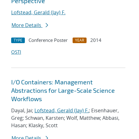
Perspective
Lofstead, Gerald (Jay) F.
More Details
Conference Poster
2014
TYPE
YEAR
OSTI
I/O Containers: Management
Abstractions for Large-Scale Science
Workflows
Dayal, Jai;
Lofstead, Gerald (Jay) F.
; Eisenhauer,
Greg; Schwan, Karsten; Wolf, Matthew; Abbasi,
Hasan; Klasky, Scott
More Details