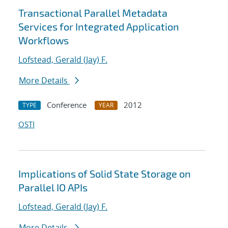
Transactional Parallel Metadata
Services for Integrated Application
Workflows
Lofstead, Gerald (Jay) F.
More Details
Conference
2012
TYPE
YEAR
OSTI
Implications of Solid State Storage on
Parallel IO APIs
Lofstead, Gerald (Jay) F.
More Details