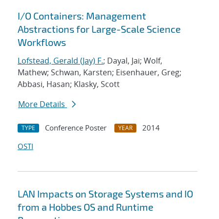
I/O Containers: Management
Abstractions for Large-Scale Science
Workflows
Lofstead, Gerald (Jay) F.
; Dayal, Jai; Wolf,
Mathew; Schwan, Karsten; Eisenhauer, Greg;
Abbasi, Hasan; Klasky, Scott
More Details
Conference Poster
2014
TYPE
YEAR
OSTI
LAN Impacts on Storage Systems and IO
from a Hobbes OS and Runtime