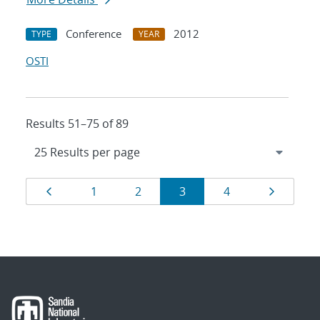
Conference
2012
TYPE
YEAR
OSTI
Results 51–75 of 89
Results
Page
Page
Page
Page
Page
Page
1
2
3
4
navigation