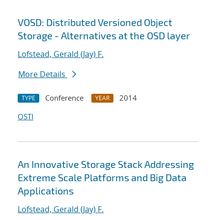
VOSD: Distributed Versioned Object
Storage - Alternatives at the OSD layer
Lofstead, Gerald (Jay) F.
More Details
Conference
2014
TYPE
YEAR
OSTI
An Innovative Storage Stack Addressing
Extreme Scale Platforms and Big Data
Applications
Lofstead, Gerald (Jay) F.