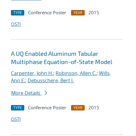
Conference Poster
2015
TYPE
YEAR
OSTI
A UQ Enabled Aluminum Tabular
Multiphase Equation-of-State Model
Carpenter, John H.
;
Robinson, Allen C.
;
Wills,
Ann E.
;
Debusschere, Bert J.
More Details
Conference Poster
2015
TYPE
YEAR
OSTI