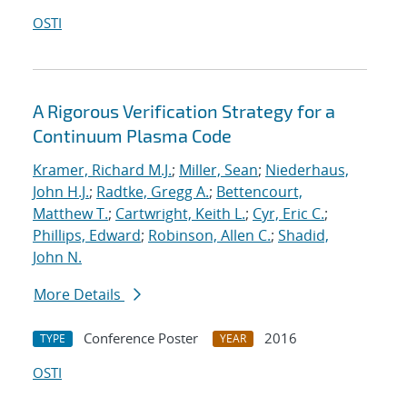
OSTI
A Rigorous Verification Strategy for a
Continuum Plasma Code
Kramer, Richard M.J.
;
Miller, Sean
;
Niederhaus,
John H.J.
;
Radtke, Gregg A.
;
Bettencourt,
Matthew T.
;
Cartwright, Keith L.
;
Cyr, Eric C.
;
Phillips, Edward
;
Robinson, Allen C.
;
Shadid,
John N.
More Details
Conference Poster
2016
TYPE
YEAR
OSTI