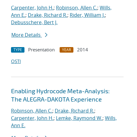
Carpenter, John H.
;
Robinson, Allen C.
;
Wills,
Ann E.
;
Drake, Richard R.
;
Rider, William J.
;
Debusschere, Bert J.
More Details
Presentation
2014
TYPE
YEAR
OSTI
Enabling Hydrocode Meta-Analysis:
The ALEGRA-DAKOTA Experience
Robinson, Allen C.
;
Drake, Richard R.
;
Carpenter, John H.
;
Lemke, Raymond W.
;
Wills,
Ann E.