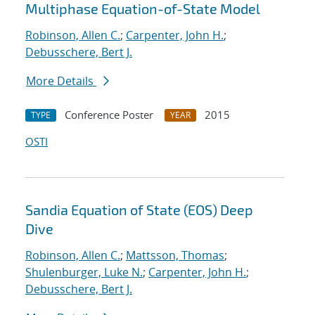
Multiphase Equation-of-State Model
Robinson, Allen C.
;
Carpenter, John H.
;
Debusschere, Bert J.
More Details
Conference Poster
2015
TYPE
YEAR
OSTI
Sandia Equation of State (EOS) Deep
Dive
Robinson, Allen C.
;
Mattsson, Thomas
;
Shulenburger, Luke N.
;
Carpenter, John H.
;
Debusschere, Bert J.