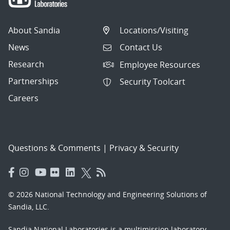
About Sandia
Locations/Visiting
News
Contact Us
Research
Employee Resources
Partnerships
Security Toolcart
Careers
Questions & Comments
|
Privacy & Security
© 2026 National Technology and Engineering Solutions of
Sandia, LLC.
Sandia National Laboratories
is a multimission laboratory