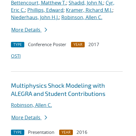
Bettencourt, Matthew T.
;
Shadid, John N.
;
Cyr,
Eric C.
;
Phillips, Edward
;
Kramer, Richard M.J.
;
Niederhaus, John H.J.
;
Robinson, Allen C.
More Details
Conference Poster
2017
TYPE
YEAR
OSTI
Multiphysics Shock Modeling with
ALEGRA and Student Contributions
Robinson, Allen C.
More Details
Presentation
2016
TYPE
YEAR