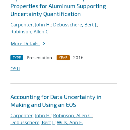
Properties for Aluminum Supporting
Uncertainty Quantification
Carpenter, John H.
;
Debusschere, Bert J.
;
Robinson, Allen C.
More Details
Presentation
2016
TYPE
YEAR
OSTI
Accounting for Data Uncertainty in
Making and Using an EOS
Carpenter, John H.
;
Robinson, Allen C.
;
Debusschere, Bert J.
;
Wills, Ann E.