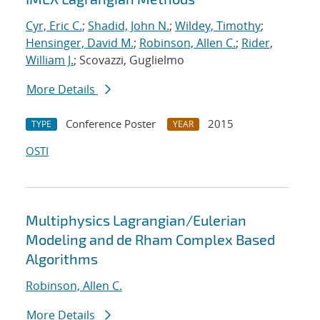
Cyr, Eric C.
;
Shadid, John N.
;
Wildey, Timothy
;
Hensinger, David M.
;
Robinson, Allen C.
;
Rider,
William J.
; Scovazzi, Guglielmo
More Details
Conference Poster
2015
TYPE
YEAR
OSTI
Multiphysics Lagrangian/Eulerian
Modeling and de Rham Complex Based
Algorithms
Robinson, Allen C.
More Details