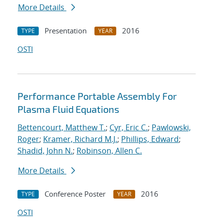
More Details
Presentation
2016
TYPE
YEAR
OSTI
Performance Portable Assembly For
Plasma Fluid Equations
Bettencourt, Matthew T.
;
Cyr, Eric C.
;
Pawlowski,
Roger
;
Kramer, Richard M.J.
;
Phillips, Edward
;
Shadid, John N.
;
Robinson, Allen C.
More Details
Conference Poster
2016
TYPE
YEAR
OSTI