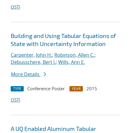
OSTI
Building and Using Tabular Equations of
State with Uncertainty Information
Carpenter, John H.
;
Robinson, Allen C.
;
Debusschere, Bert J.
;
Wills, Ann E.
More Details
Conference Poster
2015
TYPE
YEAR
OSTI
A UQ Enabled Aluminum Tabular