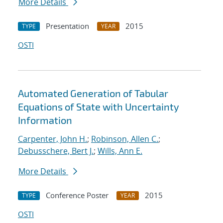
More Details
Presentation
2015
TYPE
YEAR
OSTI
Automated Generation of Tabular
Equations of State with Uncertainty
Information
Carpenter, John H.
;
Robinson, Allen C.
;
Debusschere, Bert J.
;
Wills, Ann E.
More Details
Conference Poster
2015
TYPE
YEAR
OSTI