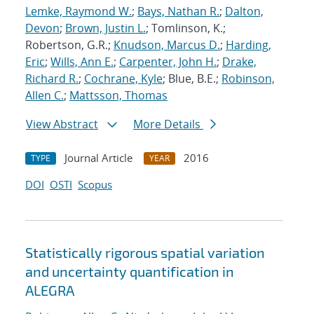
Lemke, Raymond W.
;
Bays, Nathan R.
;
Dalton,
Devon
;
Brown, Justin L.
; Tomlinson, K.;
Robertson, G.R.;
Knudson, Marcus D.
;
Harding,
Eric
;
Wills, Ann E.
;
Carpenter, John H.
;
Drake,
Richard R.
;
Cochrane, Kyle
; Blue, B.E.;
Robinson,
Allen C.
;
Mattsson, Thomas
View Abstract
More Details
Journal Article
2016
TYPE
YEAR
DOI
OSTI
Scopus
Statistically rigorous spatial variation
and uncertainty quantification in
ALEGRA