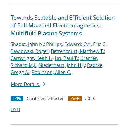
Towards Scalable and Efficient Solution
of Full Maxwell Electromagnetics -
Multifluid Plasma Systems
Shadid, John N.
;
Phillips, Edward
;
Cyr, Eric C.
;
Pawlowski, Roger
;
Bettencourt, Matthew T.
;
Cartwright, Keith L.
;
Lin, Paul T.
;
Kramer,
Richard M.J.
;
Niederhaus, John H.J.
;
Radtke,
Gregg A.
;
Robinson, Allen C.
More Details
Conference Poster
2016
TYPE
YEAR
OSTI