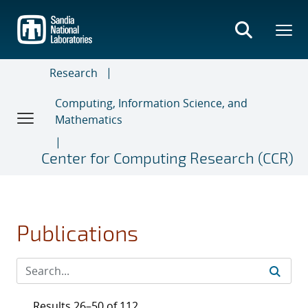
Skip
to
main
content
Research
Computing, Information Science, and
Mathematics
Center for Computing Research (CCR)
Publications
Results 26–50 of 112