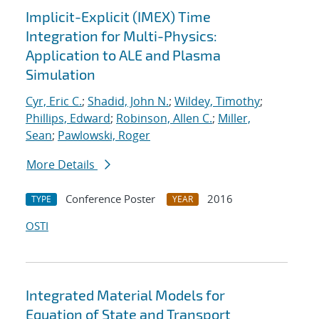
Implicit-Explicit (IMEX) Time
Integration for Multi-Physics:
Application to ALE and Plasma
Simulation
Cyr, Eric C.
;
Shadid, John N.
;
Wildey, Timothy
;
Phillips, Edward
;
Robinson, Allen C.
;
Miller,
Sean
;
Pawlowski, Roger
More Details
Conference Poster
2016
TYPE
YEAR
OSTI
Integrated Material Models for
Equation of State and Transport