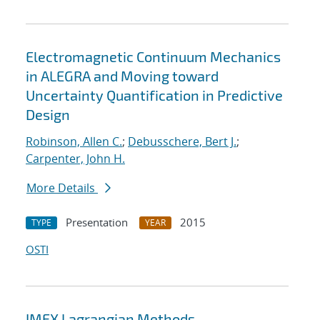
Electromagnetic Continuum Mechanics
in ALEGRA and Moving toward
Uncertainty Quantification in Predictive
Design
Robinson, Allen C.
;
Debusschere, Bert J.
;
Carpenter, John H.
More Details
Presentation
2015
TYPE
YEAR
OSTI
IMEX Lagrangian Methods