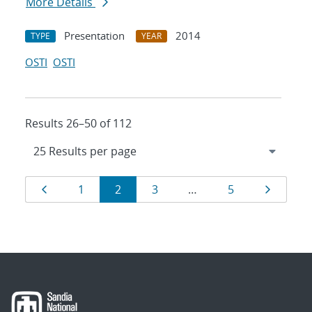
More Details
Presentation
2014
TYPE
YEAR
OSTI
OSTI
Results 26–50 of 112
Results
Page
Page
Page
Page
Page
Page
1
2
3
…
5
navigation