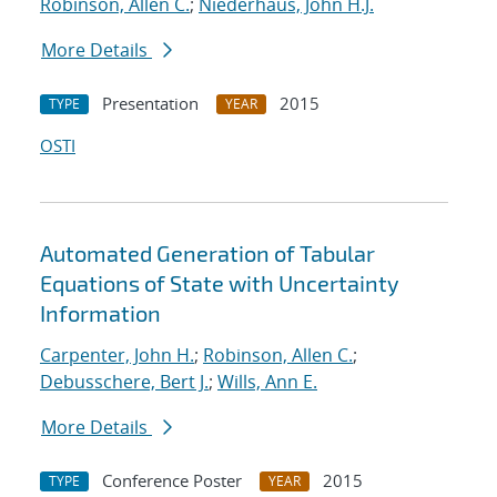
Robinson, Allen C.
;
Niederhaus, John H.J.
More Details
Presentation
2015
TYPE
YEAR
OSTI
Automated Generation of Tabular
Equations of State with Uncertainty
Information
Carpenter, John H.
;
Robinson, Allen C.
;
Debusschere, Bert J.
;
Wills, Ann E.
More Details
Conference Poster
2015
TYPE
YEAR