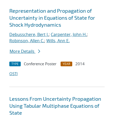
Representation and Propagation of
Uncertainty in Equations of State for
Shock Hydrodynamics
Debusschere, Bert J.
;
Carpenter, John H.
;
Robinson, Allen C.
;
Wills, Ann E.
More Details
Conference Poster
2014
TYPE
YEAR
OSTI
Lessons From Uncertainty Propagation
Using Tabular Multiphase Equations of
State