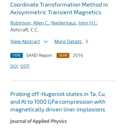
Coordinate Transformation Method in
Axisymmetric Transient Magnetics
Robinson, Allen C.
;
Niederhaus, John H.J.
;
Ashcraft, C.C.
View Abstract
More Details
SAND Report
2016
TYPE
YEAR
DOI
OSTI
Probing off-Hugoniot states in Ta, Cu,
and Al to 1000 GPa compression with
magnetically driven liner implosions
Journal of Applied Physics