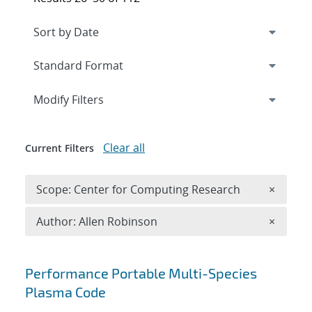
Expand
section
Modify Filters
Clear all
Current Filters
Remove 
Scope: Center for Computing Research
×
Remove A
Author: Allen Robinson
×
Search results
Performance Portable Multi-Species
Plasma Code