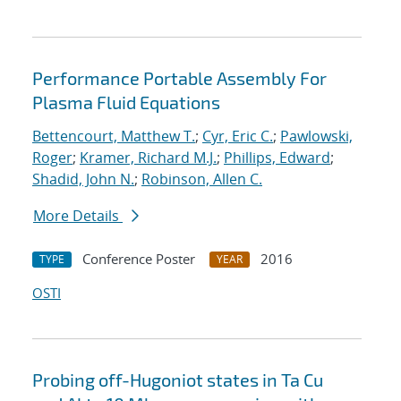
Performance Portable Assembly For
Plasma Fluid Equations
Bettencourt, Matthew T.
;
Cyr, Eric C.
;
Pawlowski,
Roger
;
Kramer, Richard M.J.
;
Phillips, Edward
;
Shadid, John N.
;
Robinson, Allen C.
More Details
Conference Poster
2016
TYPE
YEAR
OSTI
Probing off-Hugoniot states in Ta Cu