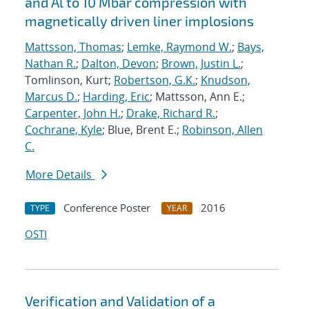
and Al to 10 Mbar compression with
magnetically driven liner implosions
Mattsson, Thomas
;
Lemke, Raymond W.
;
Bays,
Nathan R.
;
Dalton, Devon
;
Brown, Justin L.
;
Tomlinson, Kurt;
Robertson, G.K.
;
Knudson,
Marcus D.
;
Harding, Eric
; Mattsson, Ann E.;
Carpenter, John H.
;
Drake, Richard R.
;
Cochrane, Kyle
; Blue, Brent E.;
Robinson, Allen
C.
More Details
Conference Poster
2016
TYPE
YEAR
OSTI
Verification and Validation of a