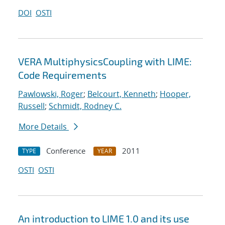
DOI
OSTI
VERA MultiphysicsCoupling with LIME:
Code Requirements
Pawlowski, Roger
;
Belcourt, Kenneth
;
Hooper,
Russell
;
Schmidt, Rodney C.
More Details
Conference
2011
TYPE
YEAR
OSTI
OSTI
An introduction to LIME 1.0 and its use