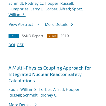
Schmidt, Rodney C.
;
Hooper, Russell
;
Humphries, Larry L.
;
Lorber, Alfred
;
Spotz,
William S.
View Abstract
More Details
SAND Report
2010
TYPE
YEAR
DOI
OSTI
A Multi-Physics Coupling Approach for
Integrated Nuclear Reactor Safety
Calculations
Spotz, William S.
;
Lorber, Alfred
;
Hooper,
Russell
;
Schmidt, Rodney C.
More Details