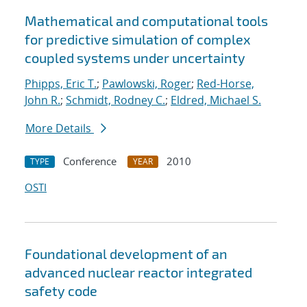
Mathematical and computational tools
for predictive simulation of complex
coupled systems under uncertainty
Phipps, Eric T.
;
Pawlowski, Roger
;
Red-Horse,
John R.
;
Schmidt, Rodney C.
;
Eldred, Michael S.
More Details
Conference
2010
TYPE
YEAR
OSTI
Foundational development of an
advanced nuclear reactor integrated
safety code