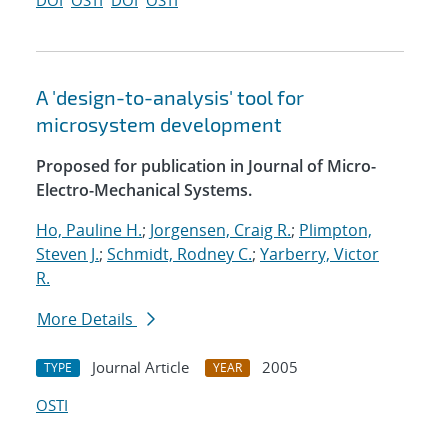
DOI
OSTI
DOI
OSTI
A 'design-to-analysis' tool for
microsystem development
Proposed for publication in Journal of Micro-
Electro-Mechanical Systems.
Ho, Pauline H.
;
Jorgensen, Craig R.
;
Plimpton,
Steven J.
;
Schmidt, Rodney C.
;
Yarberry, Victor
R.
More Details
Journal Article
2005
TYPE
YEAR
OSTI