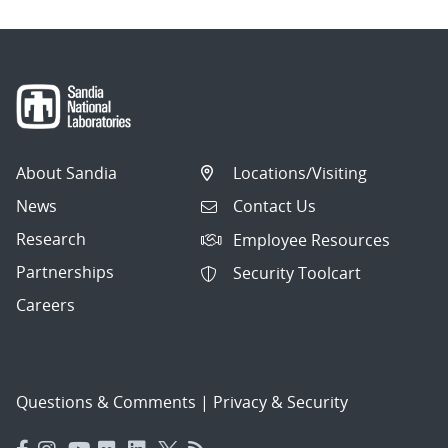
About Sandia
Locations/Visiting
News
Contact Us
Research
Employee Resources
Partnerships
Security Toolcart
Careers
Questions & Comments
|
Privacy & Security