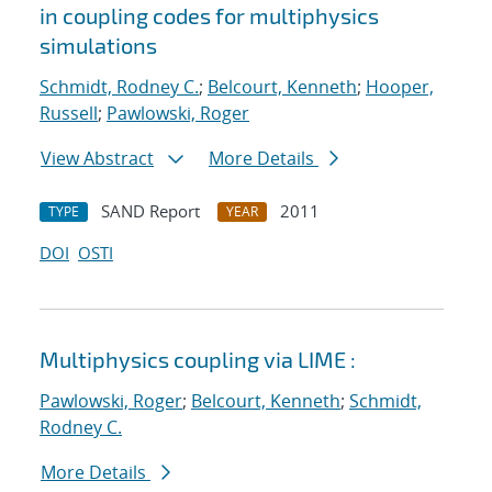
in coupling codes for multiphysics
simulations
Schmidt, Rodney C.
;
Belcourt, Kenneth
;
Hooper,
Russell
;
Pawlowski, Roger
View Abstract
More Details
SAND Report
2011
TYPE
YEAR
DOI
OSTI
Multiphysics coupling via LIME :
Pawlowski, Roger
;
Belcourt, Kenneth
;
Schmidt,
Rodney C.
More Details