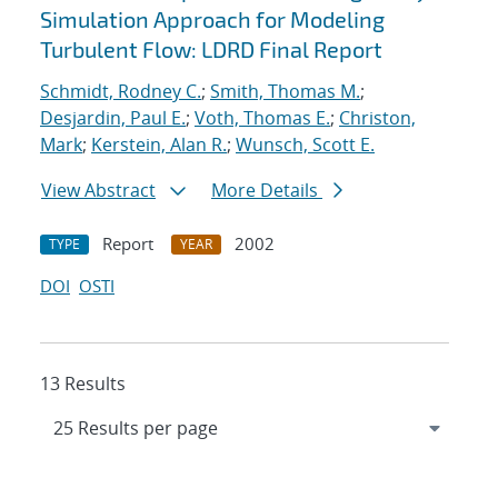
Simulation Approach for Modeling
Turbulent Flow: LDRD Final Report
Schmidt, Rodney C.
;
Smith, Thomas M.
;
Desjardin, Paul E.
;
Voth, Thomas E.
;
Christon,
Mark
;
Kerstein, Alan R.
;
Wunsch, Scott E.
View Abstract
More Details
Report
2002
TYPE
YEAR
DOI
OSTI
13 Results