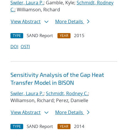
Swiler, Laura P.
; Gamble, Kyle;
Schmidt, Rodney
C.
; Williamson, Richard
View Abstract
More Details
SAND Report
2015
TYPE
YEAR
DOI
OSTI
Sensitivity Analysis of the Gap Heat
Transfer Model in BISON
Swiler, Laura P.
;
Schmidt, Rodney C.
;
Williamson, Richard; Perez, Danielle
View Abstract
More Details
SAND Report
2014
TYPE
YEAR