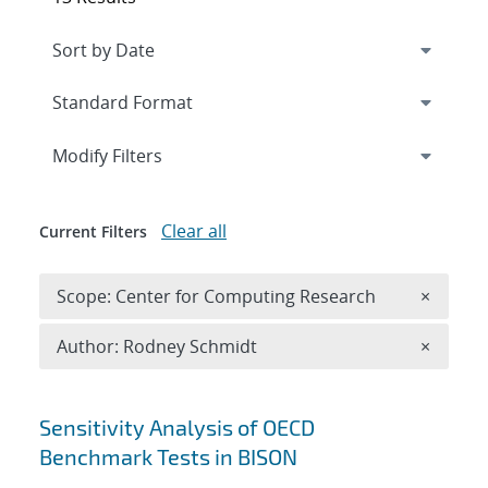
Expand
section
Modify Filters
Clear all
Current Filters
Remove 
Scope: Center for Computing Research
×
Remove A
Author: Rodney Schmidt
×
Search results
Sensitivity Analysis of OECD
Benchmark Tests in BISON