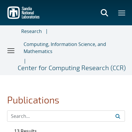
Skip
to
main
content
Research
Computing, Information Science, and
Mathematics
Center for Computing Research (CCR)
Publications
13 Results