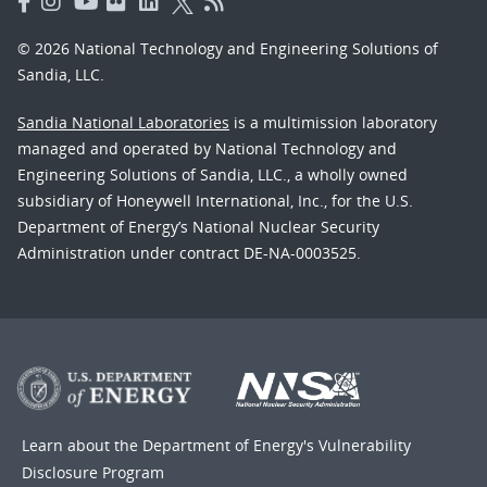
© 2026 National Technology and Engineering Solutions of
Sandia, LLC.
Sandia National Laboratories
is a multimission laboratory
managed and operated by National Technology and
Engineering Solutions of Sandia, LLC., a wholly owned
subsidiary of Honeywell International, Inc., for the U.S.
Department of Energy’s National Nuclear Security
Administration under contract DE-NA-0003525.
Learn about the Department of Energy's
Vulnerability
Disclosure Program