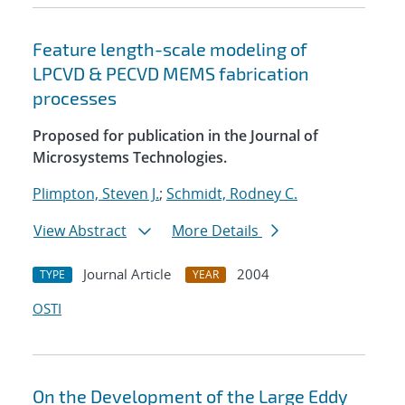
Feature length-scale modeling of
LPCVD & PECVD MEMS fabrication
processes
Proposed for publication in the Journal of
Microsystems Technologies.
Plimpton, Steven J.
;
Schmidt, Rodney C.
View Abstract
More Details
Journal Article
2004
TYPE
YEAR
OSTI
On the Development of the Large Eddy