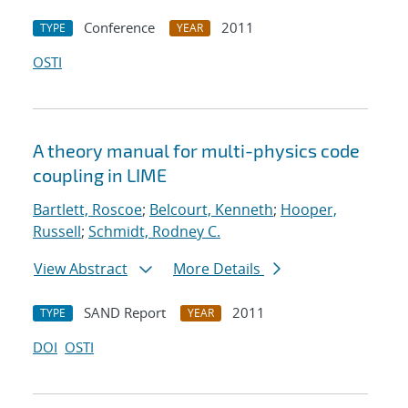
Conference
2011
TYPE
YEAR
OSTI
A theory manual for multi-physics code
coupling in LIME
Bartlett, Roscoe
;
Belcourt, Kenneth
;
Hooper,
Russell
;
Schmidt, Rodney C.
View Abstract
More Details
SAND Report
2011
TYPE
YEAR
DOI
OSTI