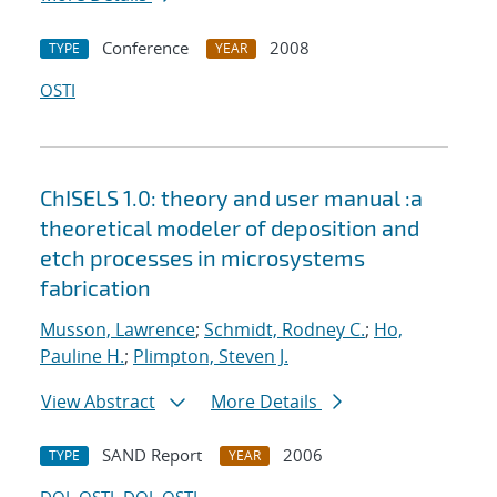
Conference
2008
TYPE
YEAR
OSTI
ChISELS 1.0: theory and user manual :a
theoretical modeler of deposition and
etch processes in microsystems
fabrication
Musson, Lawrence
;
Schmidt, Rodney C.
;
Ho,
Pauline H.
;
Plimpton, Steven J.
View Abstract
More Details
SAND Report
2006
TYPE
YEAR