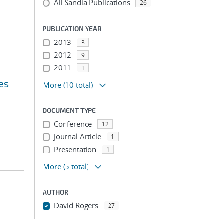
All Sandia Publications
26
PUBLICATION YEAR
2013
3
2012
9
2011
1
es
More
(10 total)
DOCUMENT TYPE
Conference
12
Journal Article
1
Presentation
1
More
(5 total)
AUTHOR
David Rogers
27