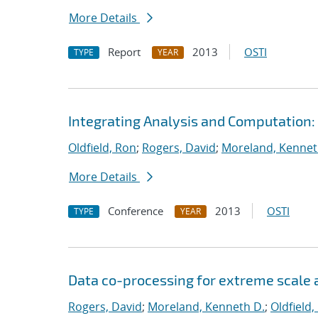
More Details
Report
2013
OSTI
TYPE
YEAR
Integrating Analysis and Computation:
Oldfield, Ron
;
Rogers, David
;
Moreland, Kennet
More Details
Conference
2013
OSTI
TYPE
YEAR
Data co-processing for extreme scale a
Rogers, David
;
Moreland, Kenneth D.
;
Oldfield,