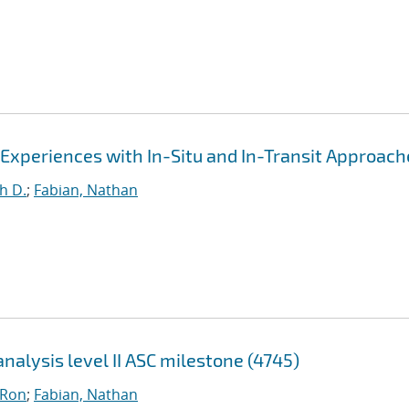
 Experiences with In-Situ and In-Transit Approach
h D.
;
Fabian, Nathan
nalysis level II ASC milestone (4745)
 Ron
;
Fabian, Nathan