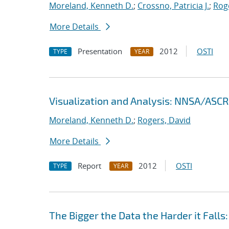
Moreland, Kenneth D.
;
Crossno, Patricia J.
;
Rog
More Details
Presentation
2012
OSTI
TYPE
YEAR
Visualization and Analysis: NNSA/ASCR 
Moreland, Kenneth D.
;
Rogers, David
More Details
Report
2012
OSTI
TYPE
YEAR
The Bigger the Data the Harder it Falls