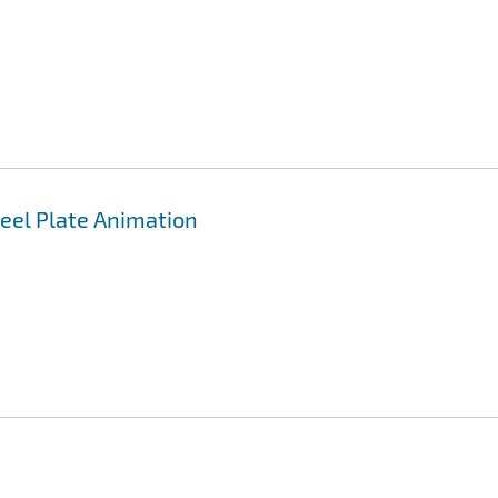
teel Plate Animation