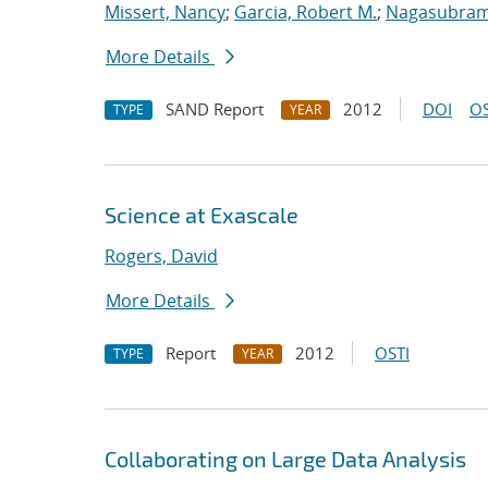
Missert, Nancy
;
Garcia, Robert M.
;
Nagasubram
More Details
SAND Report
2012
DOI
OS
TYPE
YEAR
Science at Exascale
Rogers, David
More Details
Report
2012
OSTI
TYPE
YEAR
Collaborating on Large Data Analysis