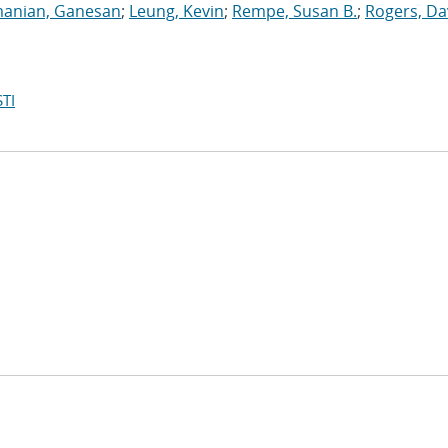
anian, Ganesan
;
Leung, Kevin
;
Rempe, Susan B.
;
Rogers, Da
TI