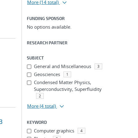
More
(14 total)
FUNDING SPONSOR
No options available.
RESEARCH PARTNER
SUBJECT
General and Miscellaneous
3
Geosciences
1
Condensed Matter Physics,
Superconductivity, Superfluidity
2
More
(4 total)
B
KEYWORD
Computer graphics
4