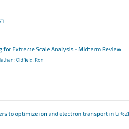
TI
g for Extreme Scale Analysis - Midterm Review
Nathan
;
Oldfield, Ron
ers to optimize ion and electron transport in Li%2