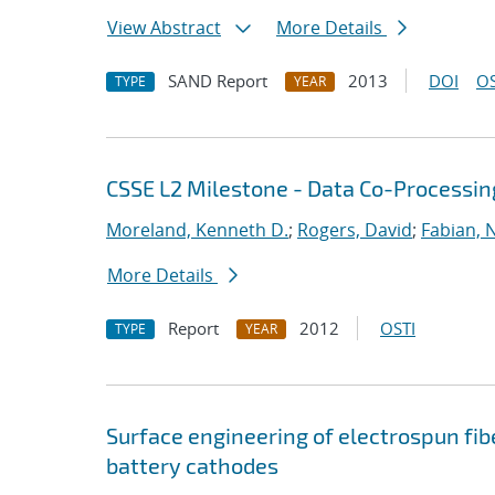
View Abstract
More Details
SAND Report
2013
DOI
OS
TYPE
YEAR
CSSE L2 Milestone - Data Co-Processin
Moreland, Kenneth D.
;
Rogers, David
;
Fabian, 
More Details
Report
2012
OSTI
TYPE
YEAR
Surface engineering of electrospun fib
battery cathodes