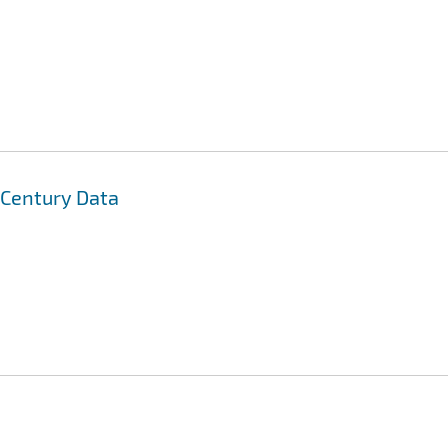
t Century Data