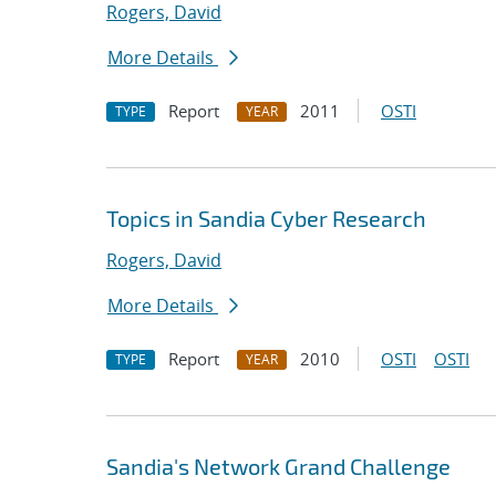
Rogers, David
More Details
Report
2011
OSTI
TYPE
YEAR
Topics in Sandia Cyber Research
Rogers, David
More Details
Report
2010
OSTI
OSTI
TYPE
YEAR
Sandia's Network Grand Challenge