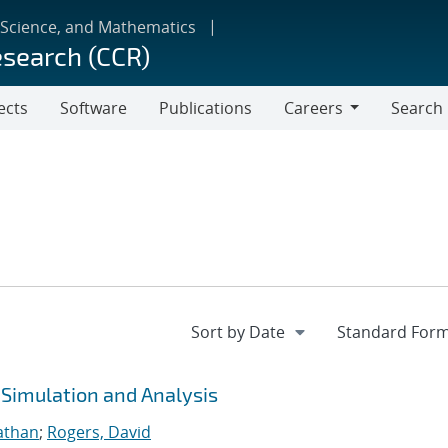
 Science, and Mathematics
esearch (CCR)
ects
Software
Publications
Careers
Search
Careers
 Simulation and Analysis
athan
;
Rogers, David