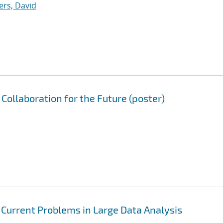
ers, David
Collaboration for the Future (poster)
: Current Problems in Large Data Analysis