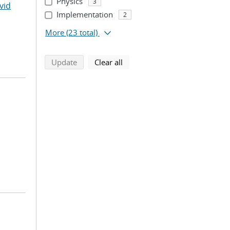
Physics
3
vid
Implementation
2
More
(23 total)
search using selected filters
search filters
Update
Clear all