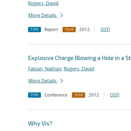
Rogers, David
More Details
Report
2012
OSTI
TYPE
YEAR
Explosive Charge Blowing a Hole in a S
Fabian, Nathan
;
Rogers, David
More Details
Conference
2012
OSTI
TYPE
YEAR
Why Vis?