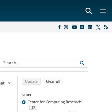
Refine search results
Back to top of search results
search using selected filters
search filters
Update
Clear all
SCOPE
Center for Computing Research
25