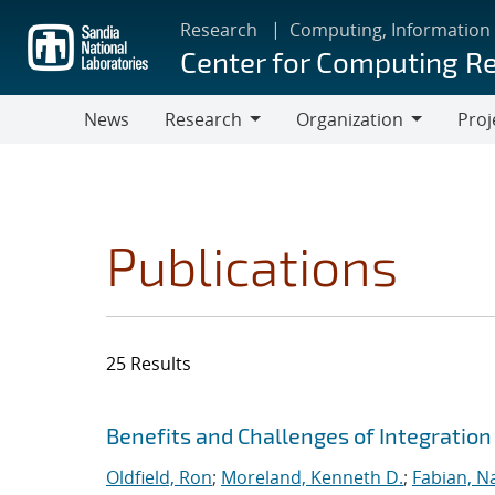
Skip
Research
Computing, Information
to
Center for Computing R
main
content
News
Research
Organization
Proj
Research
Organization
Publications
25 Results
Search results
Jump to search filters
Benefits and Challenges of Integration
Oldfield, Ron
;
Moreland, Kenneth D.
;
Fabian, N