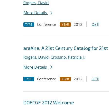
Rogers, David
More Details
Conference
2012
OSTI
TYPE
YEAR
araXne: A 21st Century Catalog for 21s
Rogers, David
;
Crossno, Patricia J.
More Details
Conference
2012
OSTI
TYPE
YEAR
DOECGF 2012 Welcome