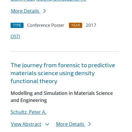
More Details
Conference Poster
2017
TYPE
YEAR
OSTI
The journey from forensic to predictive
materials science using density
functional theory
Modelling and Simulation in Materials Science
and Engineering
Schultz, Peter A.
View Abstract
More Details