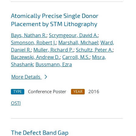
Atomically Precise Single Donor
Placement by STM Lithography
Bays, Nathan R.
;
Scrymgeour, David A.
;
Simonson, Robert J.
;
Marshall, Michael
;
Ward,
Daniel R.
;
Muller, Richard P.
;
Schultz, Peter A.
;
Baczewski, Andrew D.
;
Carroll, M.S.
;
Misra,
Shashank
;
Bussmann, Ezra
More Details
Conference Poster
2016
TYPE
YEAR
OSTI
The Defect Band Gap