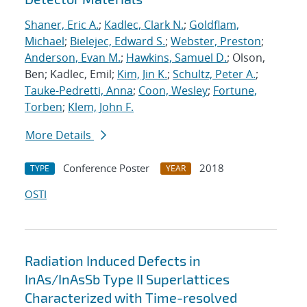
Shaner, Eric A.
;
Kadlec, Clark N.
;
Goldflam,
Michael
;
Bielejec, Edward S.
;
Webster, Preston
;
Anderson, Evan M.
;
Hawkins, Samuel D.
; Olson,
Ben; Kadlec, Emil;
Kim, Jin K.
;
Schultz, Peter A.
;
Tauke-Pedretti, Anna
;
Coon, Wesley
;
Fortune,
Torben
;
Klem, John F.
More Details
Conference Poster
2018
TYPE
YEAR
OSTI
Radiation Induced Defects in
InAs/InAsSb Type II Superlattices
Characterized with Time-resolved