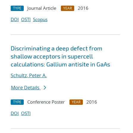
Journal Article
2016
TYPE
YEAR
DOI
OSTI
Scopus
Discriminating a deep defect from
shallow acceptors in supercell
calculations: Gallium antisite in GaAs
Schultz, Peter A.
More Details
Conference Poster
2016
TYPE
YEAR
DOI
OSTI