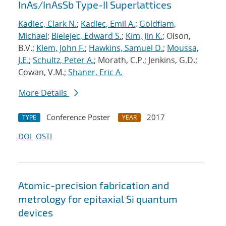
InAs/InAsSb Type-II Superlattices
Kadlec, Clark N.
;
Kadlec, Emil A.
;
Goldflam,
Michael
;
Bielejec, Edward S.
;
Kim, Jin K.
; Olson,
B.V.;
Klem, John F.
;
Hawkins, Samuel D.
;
Moussa,
J.E.
;
Schultz, Peter A.
; Morath, C.P.; Jenkins, G.D.;
Cowan, V.M.;
Shaner, Eric A.
More Details
Conference Poster
2017
TYPE
YEAR
DOI
OSTI
Atomic-precision fabrication and
metrology for epitaxial Si quantum
devices