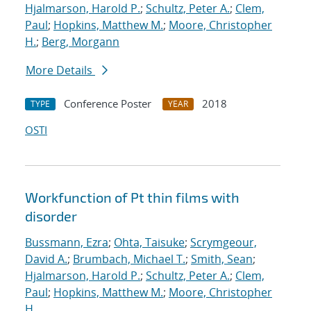
Hjalmarson, Harold P.
;
Schultz, Peter A.
;
Clem,
Paul
;
Hopkins, Matthew M.
;
Moore, Christopher
H.
;
Berg, Morgann
More Details
Conference Poster
2018
TYPE
YEAR
OSTI
Workfunction of Pt thin films with
disorder
Bussmann, Ezra
;
Ohta, Taisuke
;
Scrymgeour,
David A.
;
Brumbach, Michael T.
;
Smith, Sean
;
Hjalmarson, Harold P.
;
Schultz, Peter A.
;
Clem,
Paul
;
Hopkins, Matthew M.
;
Moore, Christopher
H.