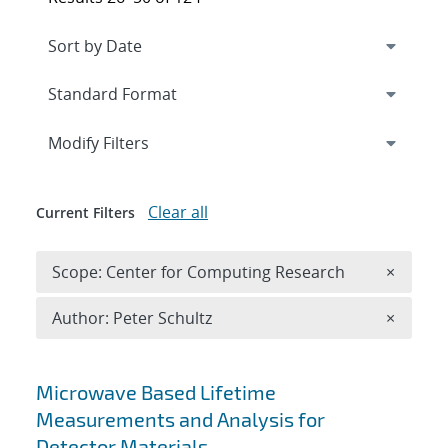
Expand
section
Modify Filters
Clear all
Current Filters
Remove 
Scope: Center for Computing Research
×
Remove A
Author: Peter Schultz
×
Search results
Microwave Based Lifetime
Measurements and Analysis for
Detector Materials