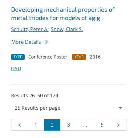
Developing mechanical properties of
metal triodes for models of agig
Schultz, Peter A.
;
Snow, Clark S.
More Details
Conference Poster
2016
TYPE
YEAR
OSTI
Results 26–50 of 124
Results
Page
Page
Page
Page
Page
Page
1
2
3
…
5
navigation