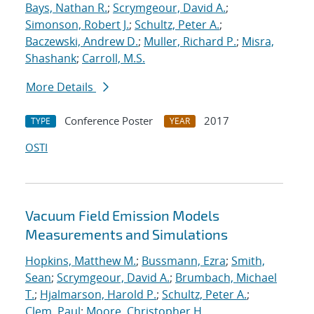
Bays, Nathan R.
;
Scrymgeour, David A.
;
Simonson, Robert J.
;
Schultz, Peter A.
;
Baczewski, Andrew D.
;
Muller, Richard P.
;
Misra,
Shashank
;
Carroll, M.S.
More Details
Conference Poster
2017
TYPE
YEAR
OSTI
Vacuum Field Emission Models
Measurements and Simulations
Hopkins, Matthew M.
;
Bussmann, Ezra
;
Smith,
Sean
;
Scrymgeour, David A.
;
Brumbach, Michael
T.
;
Hjalmarson, Harold P.
;
Schultz, Peter A.
;
Clem, Paul
;
Moore, Christopher H.