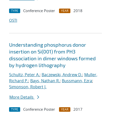
Conference Poster
2018
TYPE
YEAR
OSTI
Understanding phosphorus donor
insertion on Si(001) from PH3
dissociation in dimer windows formed
by hydrogen lithography
Schultz, Peter A.
;
Baczewski, Andrew D.
;
Muller,
Richard P.
;
Bays, Nathan R.
;
Bussmann, Ezra
;
Simonson, Robert J.
More Details
Conference Poster
2017
TYPE
YEAR