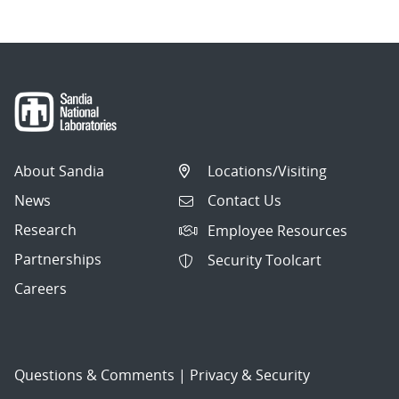
About Sandia
Locations/Visiting
News
Contact Us
Research
Employee Resources
Partnerships
Security Toolcart
Careers
Questions & Comments
|
Privacy & Security