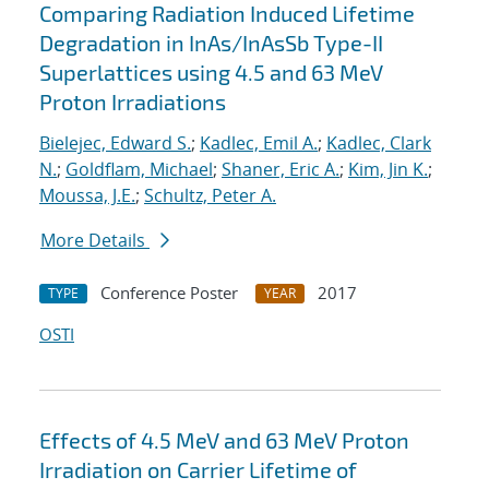
Comparing Radiation Induced Lifetime
Degradation in InAs/InAsSb Type-II
Superlattices using 4.5 and 63 MeV
Proton Irradiations
Bielejec, Edward S.
;
Kadlec, Emil A.
;
Kadlec, Clark
N.
;
Goldflam, Michael
;
Shaner, Eric A.
;
Kim, Jin K.
;
Moussa, J.E.
;
Schultz, Peter A.
More Details
Conference Poster
2017
TYPE
YEAR
OSTI
Effects of 4.5 MeV and 63 MeV Proton
Irradiation on Carrier Lifetime of