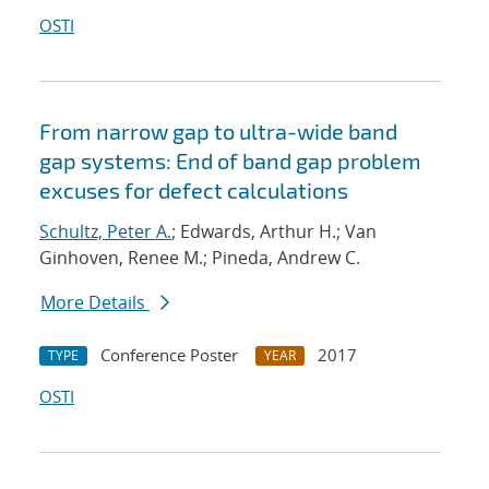
OSTI
From narrow gap to ultra-wide band
gap systems: End of band gap problem
excuses for defect calculations
Schultz, Peter A.
; Edwards, Arthur H.; Van
Ginhoven, Renee M.; Pineda, Andrew C.
More Details
Conference Poster
2017
TYPE
YEAR
OSTI