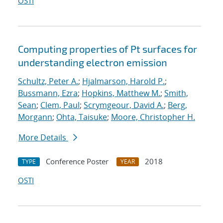
OSTI
Computing properties of Pt surfaces for
understanding electron emission
Schultz, Peter A.
;
Hjalmarson, Harold P.
;
Bussmann, Ezra
;
Hopkins, Matthew M.
;
Smith,
Sean
;
Clem, Paul
;
Scrymgeour, David A.
;
Berg,
Morgann
;
Ohta, Taisuke
;
Moore, Christopher H.
More Details
Conference Poster
2018
TYPE
YEAR
OSTI