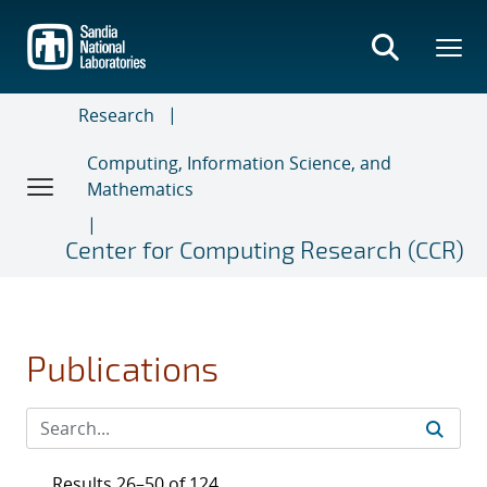
Skip
to
main
content
Research
Computing, Information Science, and
Mathematics
Center for Computing Research (CCR)
Publications
Results 26–50 of 124