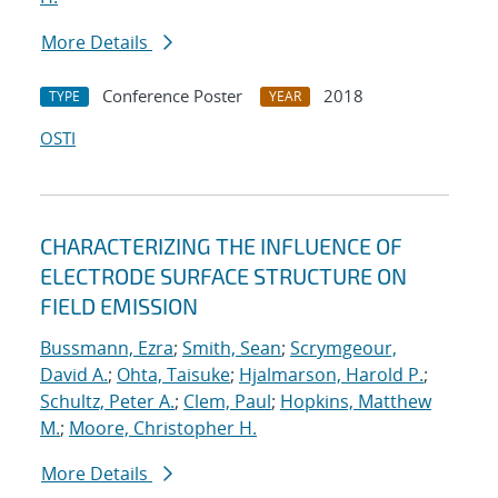
More Details
Conference Poster
2018
TYPE
YEAR
OSTI
CHARACTERIZING THE INFLUENCE OF
ELECTRODE SURFACE STRUCTURE ON
FIELD EMISSION
Bussmann, Ezra
;
Smith, Sean
;
Scrymgeour,
David A.
;
Ohta, Taisuke
;
Hjalmarson, Harold P.
;
Schultz, Peter A.
;
Clem, Paul
;
Hopkins, Matthew
M.
;
Moore, Christopher H.
More Details