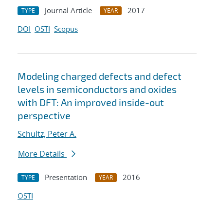
Journal Article
2017
TYPE
YEAR
DOI
OSTI
Scopus
Modeling charged defects and defect
levels in semiconductors and oxides
with DFT: An improved inside-out
perspective
Schultz, Peter A.
More Details
Presentation
2016
TYPE
YEAR
OSTI