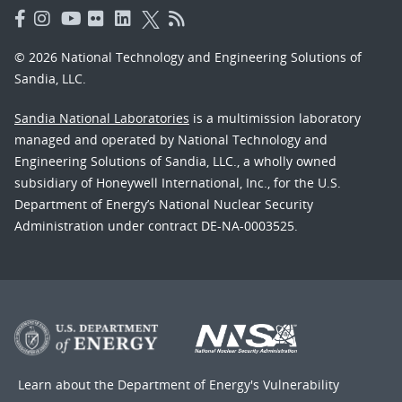
© 2026 National Technology and Engineering Solutions of
Sandia, LLC.
Sandia National Laboratories
is a multimission laboratory
managed and operated by National Technology and
Engineering Solutions of Sandia, LLC., a wholly owned
subsidiary of Honeywell International, Inc., for the U.S.
Department of Energy’s National Nuclear Security
Administration under contract DE-NA-0003525.
Learn about the Department of Energy's
Vulnerability