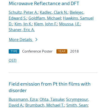
Microwave Reflectance and DFT
Schultz, Peter A.
;
Kadlec, Clark N.
;
Bielejec,
Edward S.
;
Goldflam, Michael
;
Hawkins, Samuel
D.
;
Kim, Jin K.
;
Klem, John F.
;
Moussa, J.E.
;
Shaner, Eric A.
More Details
Conference Poster
2018
TYPE
YEAR
OSTI
Field emission from Pt thin films with
disorder
Bussmann, Ezra
;
Ohta, Taisuke
;
Scrymgeour,
David A.
;
Brumbach, Michael T.
;
Smith, Sean
;