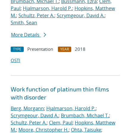
Brumbach, Michael T.
;
Bussmann, Ezra
;
Clem,
Paul
;
Hjalmarson, Harold P.
;
Hopkins, Matthew
M.
;
Schultz, Peter A.
;
Scrymgeour, David A.
;
Smith, Sean
More Details
Presentation
2018
TYPE
YEAR
OSTI
Work function of platinum thin films
with disorder
Berg, Morgann
;
Hjalmarson, Harold P.
;
Scrymgeour, David A.
;
Brumbach, Michael T.
;
Schultz, Peter A.
;
Clem, Paul
;
Hopkins, Matthew
M.
;
Moore, Christopher H.
;
Ohta, Taisuke
;