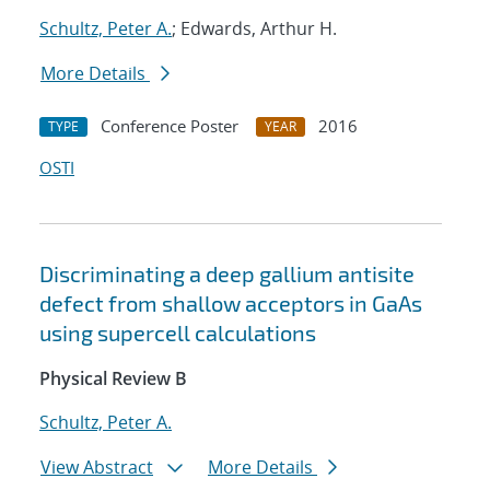
Schultz, Peter A.
; Edwards, Arthur H.
More Details
Conference Poster
2016
TYPE
YEAR
OSTI
Discriminating a deep gallium antisite
defect from shallow acceptors in GaAs
using supercell calculations
Physical Review B
Schultz, Peter A.
View Abstract
More Details