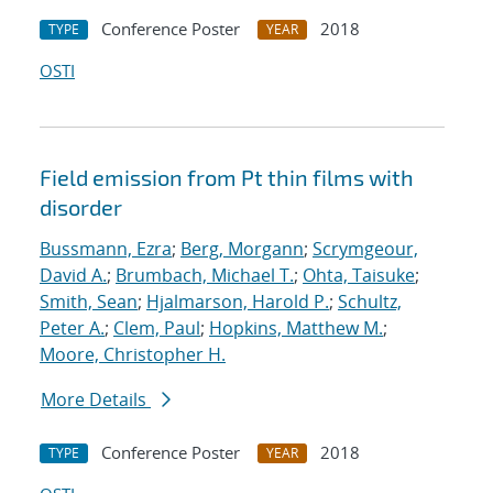
Conference Poster
2018
TYPE
YEAR
OSTI
Field emission from Pt thin films with
disorder
Bussmann, Ezra
;
Berg, Morgann
;
Scrymgeour,
David A.
;
Brumbach, Michael T.
;
Ohta, Taisuke
;
Smith, Sean
;
Hjalmarson, Harold P.
;
Schultz,
Peter A.
;
Clem, Paul
;
Hopkins, Matthew M.
;
Moore, Christopher H.
More Details
Conference Poster
2018
TYPE
YEAR