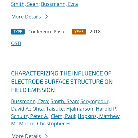
Smith, Sean
;
Bussmann, Ezra
More Details
Conference Poster
2018
TYPE
YEAR
OSTI
CHARACTERIZING THE INFLUENCE OF
ELECTRODE SURFACE STRUCTURE ON
FIELD EMISSION
Bussmann, Ezra
;
Smith, Sean
;
Scrymgeour,
David A.
;
Ohta, Taisuke
;
Hjalmarson, Harold P.
;
Schultz, Peter A.
;
Clem, Paul
;
Hopkins, Matthew
M.
;
Moore, Christopher H.
More Details