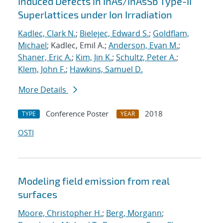
Induced Defects in InAs/InAsSb Type-II
Superlattices under Ion Irradiation
Kadlec, Clark N.
;
Bielejec, Edward S.
;
Goldflam,
Michael
; Kadlec, Emil A.;
Anderson, Evan M.
;
Shaner, Eric A.
;
Kim, Jin K.
;
Schultz, Peter A.
;
Klem, John F.
;
Hawkins, Samuel D.
More Details
Conference Poster
2018
TYPE
YEAR
OSTI
Modeling field emission from real
surfaces
Moore, Christopher H.
;
Berg, Morgann
;