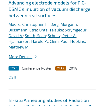
Advancing electrode models for PIC-
DSMC simulation of vacuum discharge
between real surfaces
Moore, Christopher H.
;
Berg, Morgann
;
Bussmann, Ezra
;
Ohta, Taisuke
;
Scrymgeour,
David A.
;
Smith, Sean
;
Schultz, Peter A.
;
Hjalmarson, Harold P.
;
Clem, Paul
;
Hopkins,
Matthew M.
More Details
Conference Poster
2018
TYPE
YEAR
OSTI
In-situ Annealing Studies of Radiation