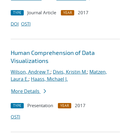
Journal Article
2017
TYPE
YEAR
DOI
OSTI
Human Comprehension of Data
Visualizations
Wilson, Andrew T.
;
Divis, Kristin M.
;
Matzen,
Laura E.
;
Haass, Michael J.
More Details
Presentation
2017
TYPE
YEAR
OSTI