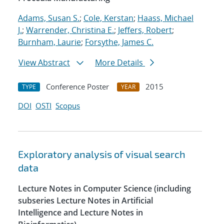
Adams, Susan S.
;
Cole, Kerstan
;
Haass, Michael
J.
;
Warrender, Christina E.
;
Jeffers, Robert
;
Burnham, Laurie
;
Forsythe, James C.
View Abstract
More Details
Conference Poster
2015
TYPE
YEAR
DOI
OSTI
Scopus
Exploratory analysis of visual search
data
Lecture Notes in Computer Science (including
subseries Lecture Notes in Artificial
Intelligence and Lecture Notes in