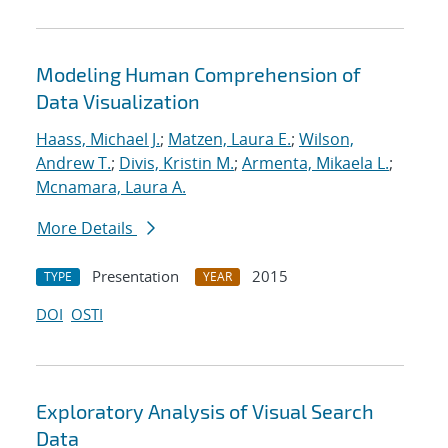
Modeling Human Comprehension of
Data Visualization
Haass, Michael J.
;
Matzen, Laura E.
;
Wilson,
Andrew T.
;
Divis, Kristin M.
;
Armenta, Mikaela L.
;
Mcnamara, Laura A.
More Details
Presentation
2015
TYPE
YEAR
DOI
OSTI
Exploratory Analysis of Visual Search
Data