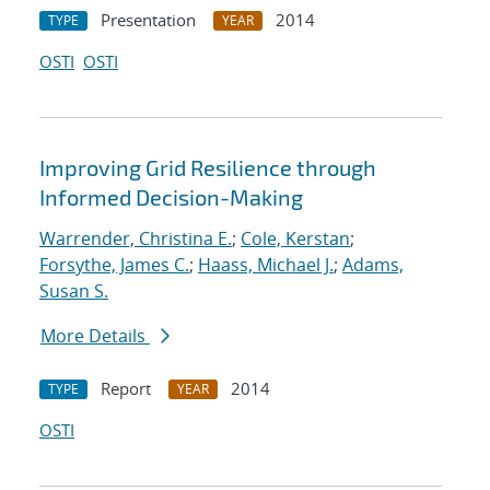
Presentation
2014
TYPE
YEAR
OSTI
OSTI
Improving Grid Resilience through
Informed Decision-Making
Warrender, Christina E.
;
Cole, Kerstan
;
Forsythe, James C.
;
Haass, Michael J.
;
Adams,
Susan S.
More Details
Report
2014
TYPE
YEAR
OSTI