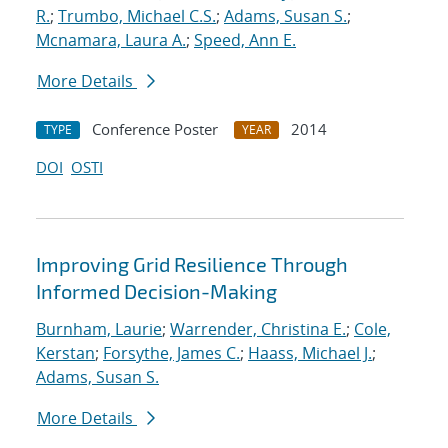
R.
;
Trumbo, Michael C.S.
;
Adams, Susan S.
;
Mcnamara, Laura A.
;
Speed, Ann E.
More Details
Conference Poster
2014
TYPE
YEAR
DOI
OSTI
Improving Grid Resilience Through
Informed Decision-Making
Burnham, Laurie
;
Warrender, Christina E.
;
Cole,
Kerstan
;
Forsythe, James C.
;
Haass, Michael J.
;
Adams, Susan S.
More Details