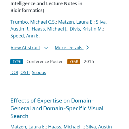
Intelligence and Lecture Notes in
Bioinformatics)
Trumbo, Michael C.S.
;
Matzen, Laura E.
;
Silva,
Austin R.
;
Haass, Michael J.
;
Divis, Kristin M.
;
Speed, Ann E.
View Abstract
More Details
Conference Poster
2015
TYPE
YEAR
DOI
OSTI
Scopus
Effects of Expertise on Domain-
General and Domain-Specific Visual
Search
Matzen, Laura E.
;
Haass, Michael J.
;
Silva, Austin