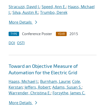
Stracuzzi, David J.
;
Speed, Ann E.
;
Haass, Michael
J.
;
Silva, Austin R.
;
Trumbo, Derek
More Details
Conference Poster
2015
TYPE
YEAR
DOI
OSTI
Toward an Objective Measure of
Automation for the Electric Grid
Haass, Michael J.
;
Burnham, Laurie
;
Cole,
Kerstan
;
Jeffers, Robert
;
Adams, Susan S.
;
Warrender, Christina E.
;
Forsythe, James C.
More Details