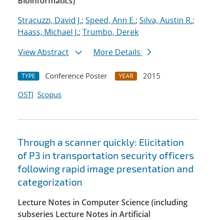
Bioinformatics)
Stracuzzi, David J.
;
Speed, Ann E.
;
Silva, Austin R.
;
Haass, Michael J.
;
Trumbo, Derek
View Abstract
More Details
Conference Poster
2015
TYPE
YEAR
OSTI
Scopus
Through a scanner quickly: Elicitation
of P3 in transportation security officers
following rapid image presentation and
categorization
Lecture Notes in Computer Science (including
subseries Lecture Notes in Artificial