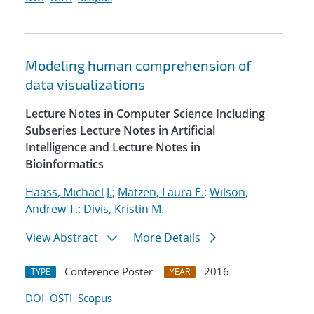
Modeling human comprehension of
data visualizations
Lecture Notes in Computer Science Including
Subseries Lecture Notes in Artificial
Intelligence and Lecture Notes in
Bioinformatics
Haass, Michael J.
;
Matzen, Laura E.
;
Wilson,
Andrew T.
;
Divis, Kristin M.
View Abstract
More Details
Conference Poster
2016
TYPE
YEAR
DOI
OSTI
Scopus