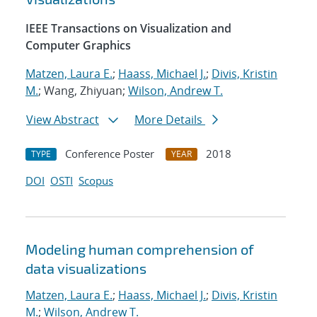
IEEE Transactions on Visualization and
Computer Graphics
Matzen, Laura E.
;
Haass, Michael J.
;
Divis, Kristin
M.
; Wang, Zhiyuan;
Wilson, Andrew T.
View Abstract
More Details
Conference Poster
2018
TYPE
YEAR
DOI
OSTI
Scopus
Modeling human comprehension of
data visualizations
Matzen, Laura E.
;
Haass, Michael J.
;
Divis, Kristin
M.
;
Wilson, Andrew T.