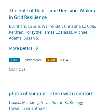
The Role of Real-Time Decision-Making
in Grid Resilience
Burnham, Laurie
;
Warrender, Christina E.
;
Cole,
Kerstan
;
Forsythe, James C.
;
Haass, Michael J.
;
Adams, Susan S.
More Details
Conference
2014
TYPE
YEAR
OSTI
OSTI
photo of summer intern with mentors
Haass, Michael J.
;
Silva, Austin R.
;
Kellogg-
Howell, Samantha P.