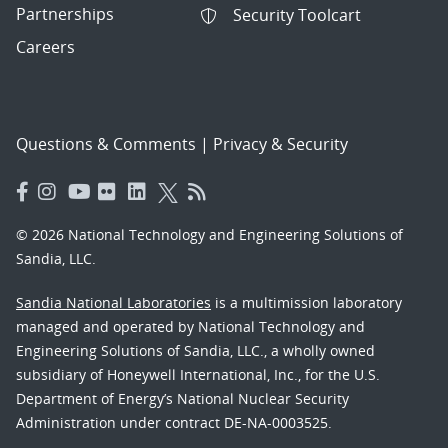
Partnerships
Security Toolcart
Careers
Questions & Comments
|
Privacy & Security
© 2026 National Technology and Engineering Solutions of
Sandia, LLC.
Sandia National Laboratories
is a multimission laboratory
managed and operated by National Technology and
Engineering Solutions of Sandia, LLC., a wholly owned
subsidiary of Honeywell International, Inc., for the U.S.
Department of Energy’s National Nuclear Security
Administration under contract DE-NA-0003525.