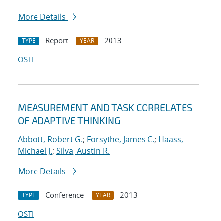
More Details
Report
2013
TYPE
YEAR
OSTI
MEASUREMENT AND TASK CORRELATES
OF ADAPTIVE THINKING
Abbott, Robert G.
;
Forsythe, James C.
;
Haass,
Michael J.
;
Silva, Austin R.
More Details
Conference
2013
TYPE
YEAR
OSTI