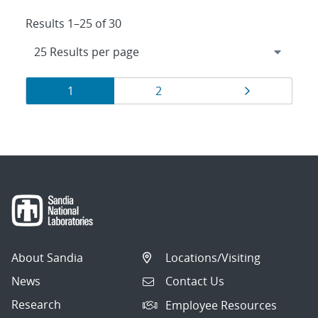
Results 1–25 of 30
Results
Page
Page
Page
1
2
navigation
About Sandia
Locations/Visiting
News
Contact Us
Research
Employee Resources