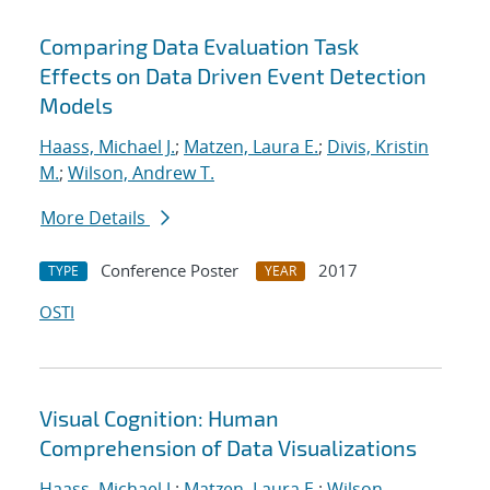
Comparing Data Evaluation Task
Effects on Data Driven Event Detection
Models
Haass, Michael J.
;
Matzen, Laura E.
;
Divis, Kristin
M.
;
Wilson, Andrew T.
More Details
Conference Poster
2017
TYPE
YEAR
OSTI
Visual Cognition: Human
Comprehension of Data Visualizations
Haass, Michael J.
;
Matzen, Laura E.
;
Wilson,