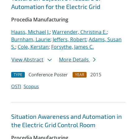
Automation for the Electric Grid
Procedia Manufacturing
Haass, Michael J.
;
Warrender, Christina E.
;
Burnham, Laurie
;
Jeffers, Robert
;
Adams, Susan
S.
;
Cole, Kerstan
;
Forsythe, James C.
View Abstract
More Details
Conference Poster
2015
TYPE
YEAR
OSTI
Scopus
Situation Awareness and Automation in
the Electric Grid Control Room
Procedia Manufacturing