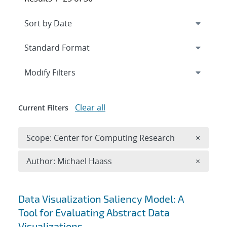
Expand
section
Modify Filters
Clear all
Current Filters
Remove 
Scope: Center for Computing Research
×
Remove A
Author: Michael Haass
×
Search results
Data Visualization Saliency Model: A
Tool for Evaluating Abstract Data
Visualizations