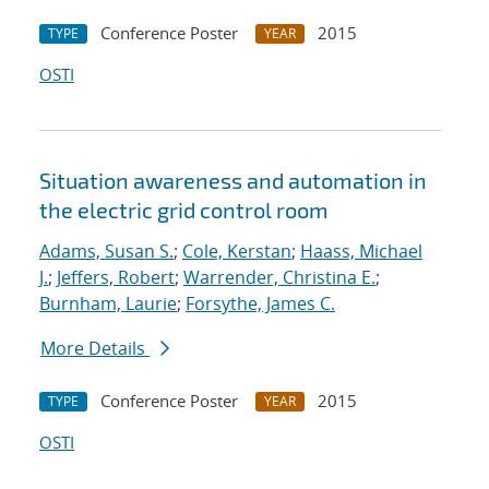
Conference Poster
2015
TYPE
YEAR
OSTI
Situation awareness and automation in
the electric grid control room
Adams, Susan S.
;
Cole, Kerstan
;
Haass, Michael
J.
;
Jeffers, Robert
;
Warrender, Christina E.
;
Burnham, Laurie
;
Forsythe, James C.
More Details
Conference Poster
2015
TYPE
YEAR
OSTI