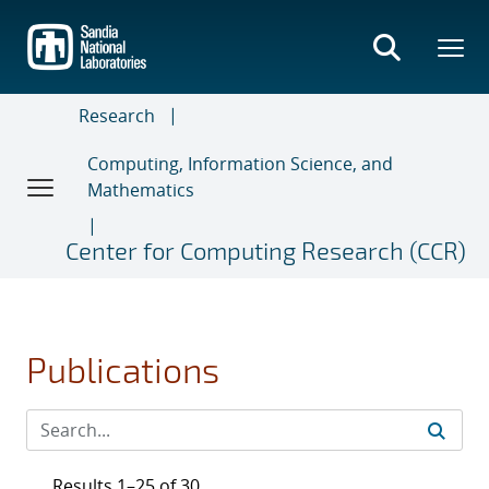
Skip
to
main
content
Research
Computing, Information Science, and
Mathematics
Center for Computing Research (CCR)
Publications
Results 1–25 of 30