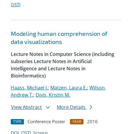
OSTI
Modeling human comprehension of
data visualizations
Lecture Notes in Computer Science (including
subseries Lecture Notes in Artificial
Intelligence and Lecture Notes in
Bioinformatics)
Haass, Michael J.
;
Matzen, Laura E.
;
Wilson,
Andrew T.
;
Divis, Kristin M.
View Abstract
More Details
Conference Poster
2016
TYPE
YEAR
DOI
OSTI
Scopus