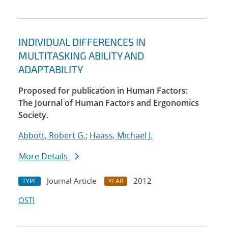
INDIVIDUAL DIFFERENCES IN
MULTITASKING ABILITY AND
ADAPTABILITY
Proposed for publication in Human Factors:
The Journal of Human Factors and Ergonomics
Society.
Abbott, Robert G.
;
Haass, Michael J.
More Details
Journal Article
2012
TYPE
YEAR
OSTI