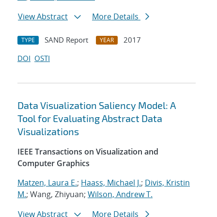
View Abstract
More Details
SAND Report
2017
TYPE
YEAR
DOI
OSTI
Data Visualization Saliency Model: A
Tool for Evaluating Abstract Data
Visualizations
IEEE Transactions on Visualization and
Computer Graphics
Matzen, Laura E.
;
Haass, Michael J.
;
Divis, Kristin
M.
; Wang, Zhiyuan;
Wilson, Andrew T.
View Abstract
More Details