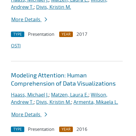
Andrew T.
;
Divis, Kristin M.
More Details
Presentation
2017
TYPE
YEAR
OSTI
Modeling Attention: Human
Comprehension of Data Visualizations
Haass, Michael J.
;
Matzen, Laura E.
;
Wilson,
Andrew T.
;
Divis, Kristin M.
;
Armenta, Mikaela L.
More Details
Presentation
2016
TYPE
YEAR