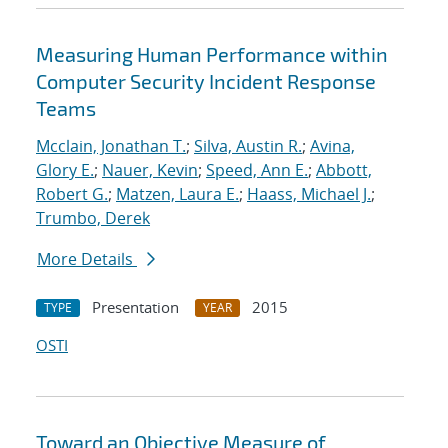
Measuring Human Performance within
Computer Security Incident Response
Teams
Mcclain, Jonathan T.
;
Silva, Austin R.
;
Avina,
Glory E.
;
Nauer, Kevin
;
Speed, Ann E.
;
Abbott,
Robert G.
;
Matzen, Laura E.
;
Haass, Michael J.
;
Trumbo, Derek
More Details
Presentation
2015
TYPE
YEAR
OSTI
Toward an Objective Measure of