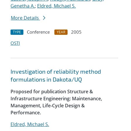
Genetha A.
;
Eldred, Michael S.
More Details
Conference
2005
TYPE
YEAR
OSTI
Investigation of reliability method
formulations in Dakota/UQ
Proposed for publication Structure &
Infrastructure Engineering: Maintenance,
Management, Life-Cycle Design &
Performance.
Eldred, Michael S.