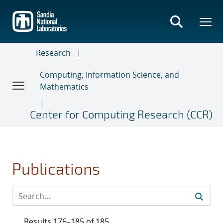
Skip
to
main
content
Research
Computing, Information Science, and
Mathematics
Center for Computing Research (CCR)
Publications
Results 176–185 of 185