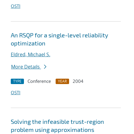
OSTI
An RSQP for a single-level reliability
optimization
Eldred, Michael S.
More Details
Conference
2004
TYPE
YEAR
OSTI
Solving the infeasible trust-region
problem using approximations