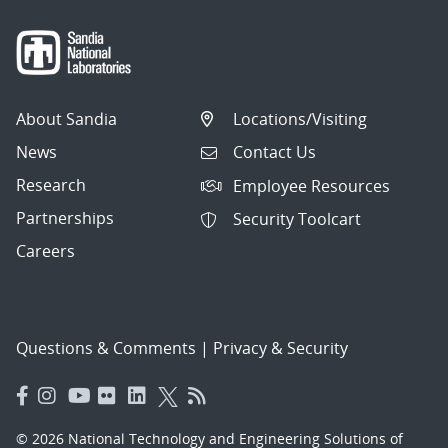
About Sandia
Locations/Visiting
News
Contact Us
Research
Employee Resources
Partnerships
Security Toolcart
Careers
Questions & Comments
|
Privacy & Security
© 2026 National Technology and Engineering Solutions of