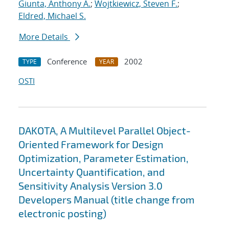
Giunta, Anthony A.
;
Wojtkiewicz, Steven F.
;
Eldred, Michael S.
More Details
Conference
2002
TYPE
YEAR
OSTI
DAKOTA, A Multilevel Parallel Object-
Oriented Framework for Design
Optimization, Parameter Estimation,
Uncertainty Quantification, and
Sensitivity Analysis Version 3.0
Developers Manual (title change from
electronic posting)