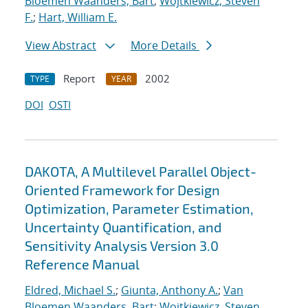
Bloemen Waanders, Bart
;
Wojtkiewicz, Steven
F.
;
Hart, William E.
View Abstract
More Details
Report
2002
TYPE
YEAR
DOI
OSTI
DAKOTA, A Multilevel Parallel Object-
Oriented Framework for Design
Optimization, Parameter Estimation,
Uncertainty Quantification, and
Sensitivity Analysis Version 3.0
Reference Manual
Eldred, Michael S.
;
Giunta, Anthony A.
;
Van
Bloemen Waanders, Bart
;
Wojtkiewicz, Steven