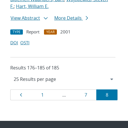
F.
;
Hart, William E.
View Abstract
More Details
Report
2001
TYPE
YEAR
DOI
OSTI
Results 176–185 of 185
Results
Page
Page
Page
Page
1
…
7
8
navigation