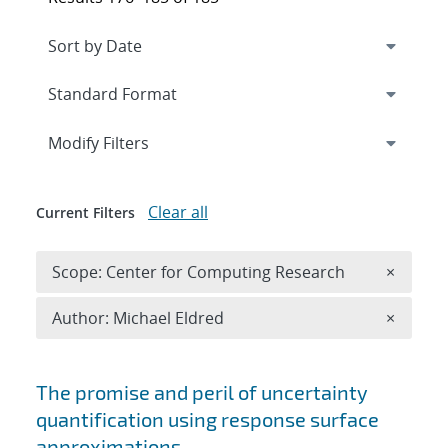
Expand
section
Modify Filters
Clear all
Current Filters
Remove 
Scope: Center for Computing Research
×
Remove A
Author: Michael Eldred
×
Search results
The promise and peril of uncertainty
quantification using response surface
approximations