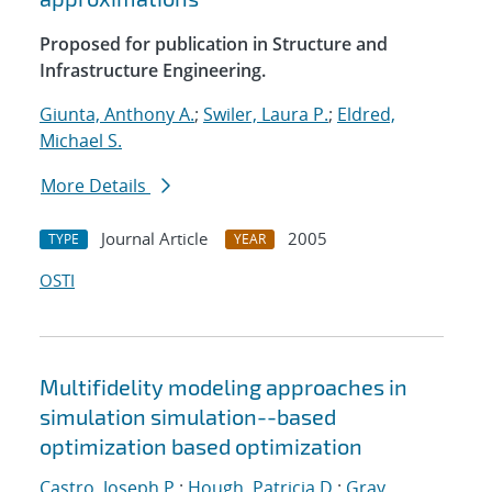
Proposed for publication in Structure and
Infrastructure Engineering.
Giunta, Anthony A.
;
Swiler, Laura P.
;
Eldred,
Michael S.
More Details
Journal Article
2005
TYPE
YEAR
OSTI
Multifidelity modeling approaches in
simulation simulation--based
optimization based optimization
Castro, Joseph P.
;
Hough, Patricia D.
;
Gray,