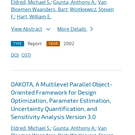
Eldred, Michael S.
;
Giunta, Anthony A.
;
Van
Bloemen Waanders, Bart
;
Wojtkiewicz, Steven
F.
;
Hart, William E.
View Abstract
More Details
Report
2002
TYPE
YEAR
DOI
OSTI
DAKOTA, A Multilevel Parallel Object-
Oriented Framework for Design
Optimization, Parameter Estimation,
Uncertainty Quantification, and
Sensitivity Analysis Version 3.0
Eldred, Michael S.
;
Giunta, Anthony A.
;
Van