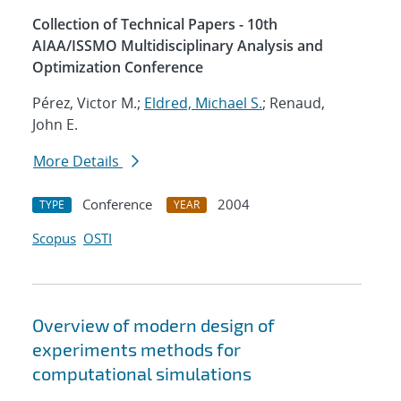
Collection of Technical Papers - 10th
AIAA/ISSMO Multidisciplinary Analysis and
Optimization Conference
Pérez, Victor M.;
Eldred, Michael S.
; Renaud,
John E.
More Details
Conference
2004
TYPE
YEAR
Scopus
OSTI
Overview of modern design of
experiments methods for
computational simulations