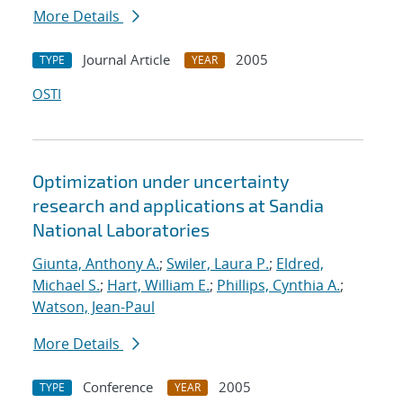
More Details
Journal Article
2005
TYPE
YEAR
OSTI
Optimization under uncertainty
research and applications at Sandia
National Laboratories
Giunta, Anthony A.
;
Swiler, Laura P.
;
Eldred,
Michael S.
;
Hart, William E.
;
Phillips, Cynthia A.
;
Watson, Jean-Paul
More Details
Conference
2005
TYPE
YEAR