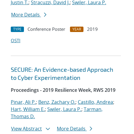
Justin T.
;
Stracuzzi, David J.
;
Swiler, Laura P.
More Details
Conference Poster
2019
TYPE
YEAR
OSTI
SECURE: An Evidence-based Approach
to Cyber Experimentation
Proceedings - 2019 Resilience Week, RWS 2019
Pinar, Ali P.
;
Benz, Zachary O.
;
Castillo, Andrea
;
Hart, William E.
;
Swiler, Laura P.
;
Tarman,
Thomas D.
View Abstract
More Details