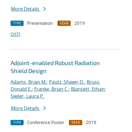
More Details
Presentation
2019
TYPE
YEAR
OSTI
Adjoint-enabled Robust Radiation
Shield Design
Adams, Brian M.
;
Pautz, Shawn D.
;
Bruss,
Donald E.
;
Franke, Brian C.
;
Blansett, Ethan
;
Swiler, Laura P.
More Details
Conference Poster
2019
TYPE
YEAR