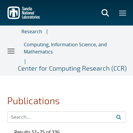
Skip
to
main
content
Research
Computing, Information Science, and
Mathematics
Center for Computing Research (CCR)
Publications
Results 51–75 of 336