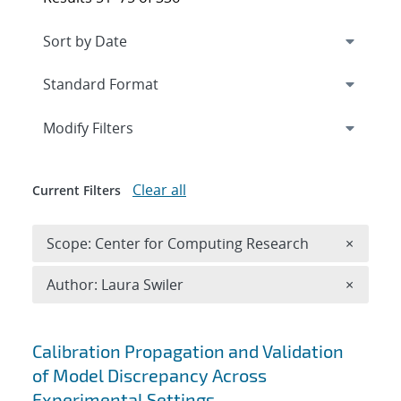
Expand
section
Modify Filters
Clear all
Current Filters
Remove 
Scope: Center for Computing Research
×
Remove A
Author: Laura Swiler
×
Search results
Calibration Propagation and Validation
of Model Discrepancy Across
Experimental Settings