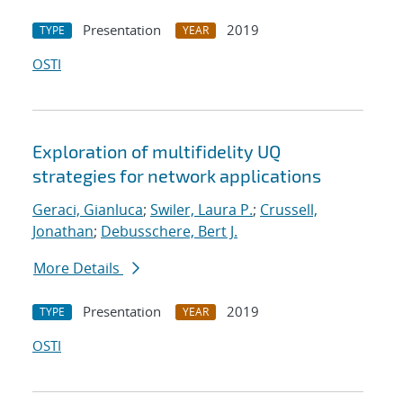
Presentation
2019
TYPE
YEAR
OSTI
Exploration of multifidelity UQ
strategies for network applications
Geraci, Gianluca
;
Swiler, Laura P.
;
Crussell,
Jonathan
;
Debusschere, Bert J.
More Details
Presentation
2019
TYPE
YEAR
OSTI