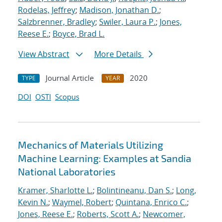
Rodelas, Jeffrey
;
Madison, Jonathan D.
;
Salzbrenner, Bradley
;
Swiler, Laura P.
;
Jones,
Reese E.
;
Boyce, Brad L.
View Abstract
More Details
Journal Article
2020
TYPE
YEAR
DOI
OSTI
Scopus
Mechanics of Materials Utilizing
Machine Learning: Examples at Sandia
National Laboratories
Kramer, Sharlotte L.
;
Bolintineanu, Dan S.
;
Long,
Kevin N.
;
Waymel, Robert
;
Quintana, Enrico C.
;
Jones, Reese E.
;
Roberts, Scott A.
;
Newcomer,