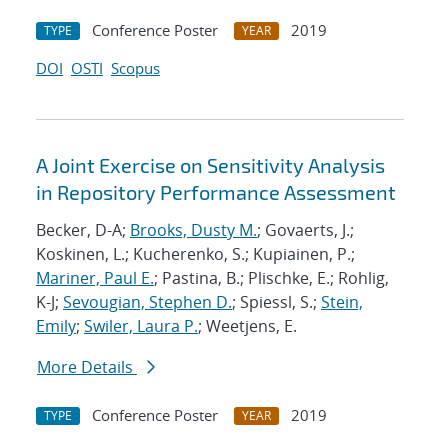
Conference Poster
2019
TYPE
YEAR
DOI
OSTI
Scopus
A Joint Exercise on Sensitivity Analysis
in Repository Performance Assessment
Becker, D-A;
Brooks, Dusty M.
; Govaerts, J.;
Koskinen, L.; Kucherenko, S.; Kupiainen, P.;
Mariner, Paul E.
; Pastina, B.; Plischke, E.; Rohlig,
K-J;
Sevougian, Stephen D.
; Spiessl, S.;
Stein,
Emily
;
Swiler, Laura P.
; Weetjens, E.
More Details
Conference Poster
2019
TYPE
YEAR