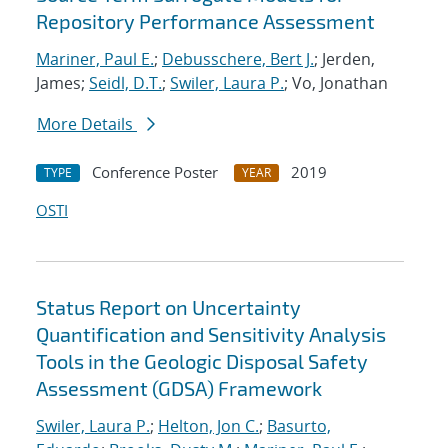
Repository Performance Assessment
Mariner, Paul E.
;
Debusschere, Bert J.
; Jerden,
James;
Seidl, D.T.
;
Swiler, Laura P.
; Vo, Jonathan
More Details
Conference Poster
2019
TYPE
YEAR
OSTI
Status Report on Uncertainty
Quantification and Sensitivity Analysis
Tools in the Geologic Disposal Safety
Assessment (GDSA) Framework
Swiler, Laura P.
;
Helton, Jon C.
;
Basurto,