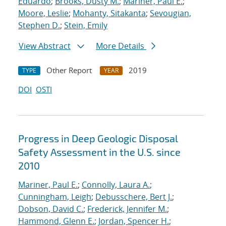
Eduardo
;
Brooks, Dusty M.
;
Mariner, Paul E.
;
Moore, Leslie
;
Mohanty, Sitakanta
;
Sevougian,
Stephen D.
;
Stein, Emily
View Abstract
More Details
Other Report
2019
TYPE
YEAR
DOI
OSTI
Progress in Deep Geologic Disposal
Safety Assessment in the U.S. since
2010
Mariner, Paul E.
;
Connolly, Laura A.
;
Cunningham, Leigh
;
Debusschere, Bert J.
;
Dobson, David C.
;
Frederick, Jennifer M.
;
Hammond, Glenn E.
;
Jordan, Spencer H.
;