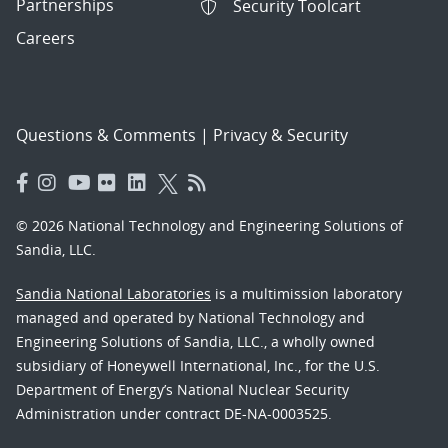
Partnerships
Security Toolcart
Careers
Questions & Comments
|
Privacy & Security
© 2026 National Technology and Engineering Solutions of
Sandia, LLC.
Sandia National Laboratories
is a multimission laboratory
managed and operated by National Technology and
Engineering Solutions of Sandia, LLC., a wholly owned
subsidiary of Honeywell International, Inc., for the U.S.
Department of Energy’s National Nuclear Security
Administration under contract DE-NA-0003525.