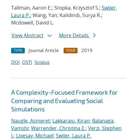
Tallman, Aaron E.; Stopka, Krzysztof S.;
Swiler,
Laura P.
; Wang, Yan; Kalidindi, Surya R.;
Mcdowell, David L.
View Abstract
More Details
Journal Article
2019
TYPE
YEAR
DOI
OSTI
Scopus
A Complexity-Focused Framework for
Comparing and Evaluating Social
Simulations
Naugle, Asmeret
;
Lakkaraju, Kiran
;
Balanaga,
Vamshi
;
Warrender, Christina E.
;
Verzi, Stephen
J.
;
Livesay, Michael
;
Swiler, Laura P.