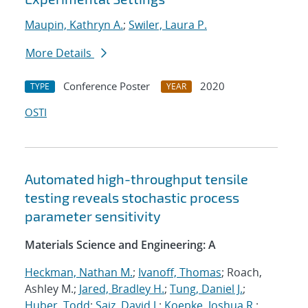
Maupin, Kathryn A.
;
Swiler, Laura P.
More Details
Conference Poster
2020
TYPE
YEAR
OSTI
Automated high-throughput tensile
testing reveals stochastic process
parameter sensitivity
Materials Science and Engineering: A
Heckman, Nathan M.
;
Ivanoff, Thomas
; Roach,
Ashley M.;
Jared, Bradley H.
;
Tung, Daniel J.
;
Huber, Todd
;
Saiz, David J.
;
Koepke, Joshua R.
;