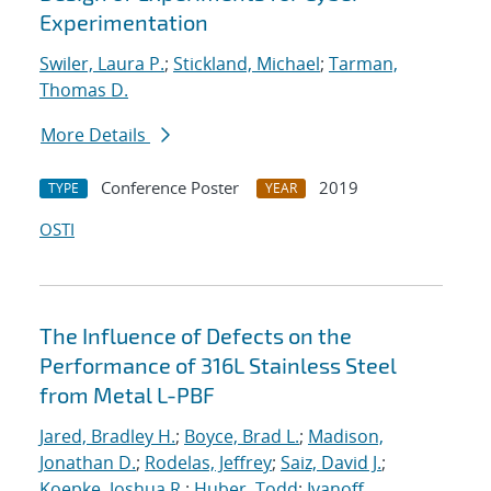
Experimentation
Swiler, Laura P.
;
Stickland, Michael
;
Tarman,
Thomas D.
More Details
Conference Poster
2019
TYPE
YEAR
OSTI
The Influence of Defects on the
Performance of 316L Stainless Steel
from Metal L-PBF
Jared, Bradley H.
;
Boyce, Brad L.
;
Madison,
Jonathan D.
;
Rodelas, Jeffrey
;
Saiz, David J.
;
Koepke, Joshua R.
;
Huber, Todd
;
Ivanoff,