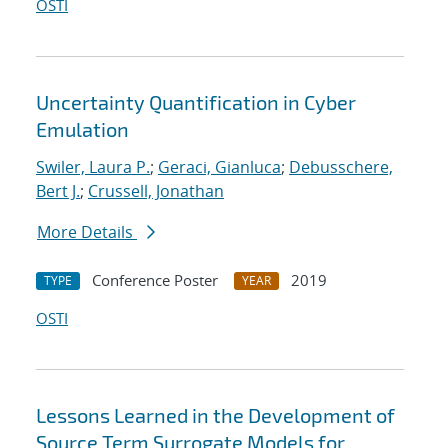
OSTI
Uncertainty Quantification in Cyber
Emulation
Swiler, Laura P.
;
Geraci, Gianluca
;
Debusschere,
Bert J.
;
Crussell, Jonathan
More Details
Conference Poster
2019
TYPE
YEAR
OSTI
Lessons Learned in the Development of
Source Term Surrogate Models for