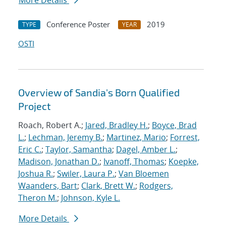
More Details
Conference Poster
2019
TYPE
YEAR
OSTI
Overview of Sandia's Born Qualified
Project
Roach, Robert A.;
Jared, Bradley H.
;
Boyce, Brad
L.
;
Lechman, Jeremy B.
;
Martinez, Mario
;
Forrest,
Eric C.
;
Taylor, Samantha
;
Dagel, Amber L.
;
Madison, Jonathan D.
;
Ivanoff, Thomas
;
Koepke,
Joshua R.
;
Swiler, Laura P.
;
Van Bloemen
Waanders, Bart
;
Clark, Brett W.
;
Rodgers,
Theron M.
;
Johnson, Kyle L.
More Details