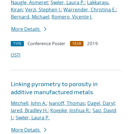
Naugle, Asmeret
;
Swiler, Laura P.
;
Lakkaraju,
Kiran
;
Verzi, Stephen J.
;
Warrender, Christina E.
;
Bernard, Michael
;
Romero, Vicente J.
More Details
Conference Poster
2019
TYPE
YEAR
OSTI
Linking pyrometry to porosity in
additive manufactured metals
Mitchell, John A.
;
Ivanoff, Thomas
;
Dagel, Daryl
;
Jared, Bradley H.
;
Koepke, Joshua R.
;
Saiz, David
J.
;
Swiler, Laura P.
More Details