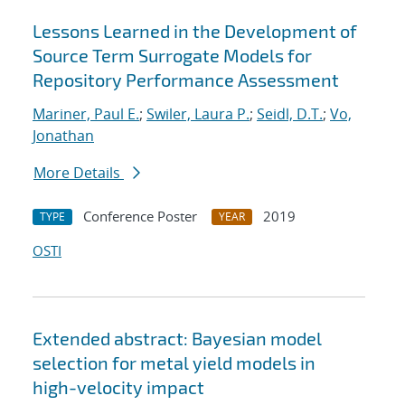
Lessons Learned in the Development of
Source Term Surrogate Models for
Repository Performance Assessment
Mariner, Paul E.
;
Swiler, Laura P.
;
Seidl, D.T.
;
Vo,
Jonathan
More Details
Conference Poster
2019
TYPE
YEAR
OSTI
Extended abstract: Bayesian model
selection for metal yield models in
high-velocity impact