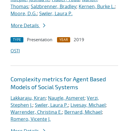
Thomas
;
Salzbrenner, Bradley
;
Kernen, Burke L.
;
Moore, D.G.
;
Swiler, Laura P.
More Details
Presentation
2019
TYPE
YEAR
OSTI
Complexity metrics for Agent Based
Models of Social Systems
Lakkaraju, Kiran
;
Naugle, Asmeret
;
Verzi,
Stephen J.
;
Swiler, Laura P.
;
Livesay, Michael
;
Warrender, Christina E.
;
Bernard, Michael
;
Romero, Vicente J.