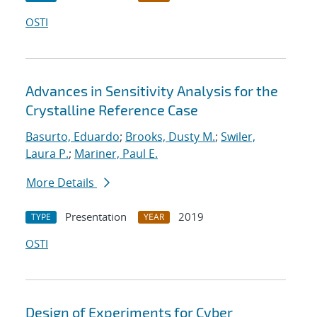
OSTI
Advances in Sensitivity Analysis for the
Crystalline Reference Case
Basurto, Eduardo
;
Brooks, Dusty M.
;
Swiler,
Laura P.
;
Mariner, Paul E.
More Details
Presentation
2019
TYPE
YEAR
OSTI
Design of Experiments for Cyber