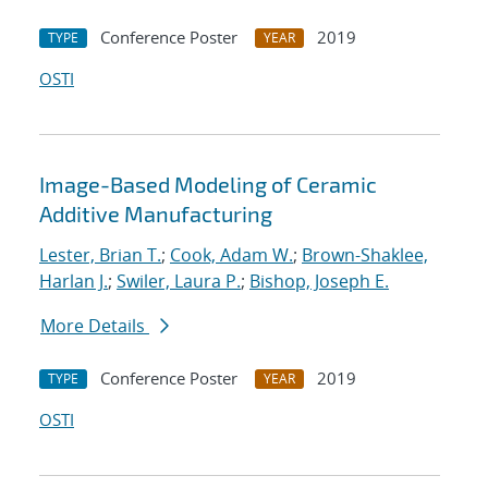
Conference Poster
2019
TYPE
YEAR
OSTI
Image-Based Modeling of Ceramic
Additive Manufacturing
Lester, Brian T.
;
Cook, Adam W.
;
Brown-Shaklee,
Harlan J.
;
Swiler, Laura P.
;
Bishop, Joseph E.
More Details
Conference Poster
2019
TYPE
YEAR
OSTI