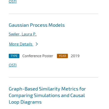
OSTI
Gaussian Process Models
Swiler, Laura P.
More Details
Conference Poster
2019
TYPE
YEAR
OSTI
Graph-Based Similarity Metrics for
Comparing Simulations and Causal
Loop Diagrams