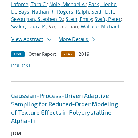
Laforce, Tara C.
;
Nole, Michael A.
;
Park, Heeho
D.
;
Bays, Nathan R.
;
Rogers, Ralph
;
Seidl, D.T.
;
Sevougian, Stephen D.
;
Stein, Emily
;
Swift, Peter
;
Swiler, Laura P.
; Vo, Jonathan;
Wallace, Michael
View Abstract
More Details
Other Report
2019
TYPE
YEAR
DOI
OSTI
Gaussian-Process-Driven Adaptive
Sampling for Reduced-Order Modeling
of Texture Effects in Polycrystalline
Alpha-Ti
JOM