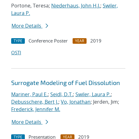
Portone, Teresa;
Niederhaus, John H.J.
;
Swiler,
Laura P.
More Details
Conference Poster
2019
TYPE
YEAR
OSTI
Surrogate Modeling of Fuel Dissolution
Mariner, Paul E.
;
Seidl, D.T.
;
Swiler, Laura P.
;
Debusschere, Bert J.
;
Vo, Jonathan
; Jerden, Jim;
Frederick, Jennifer M.
More Details
Presentation
2019
TYPE
YEAR