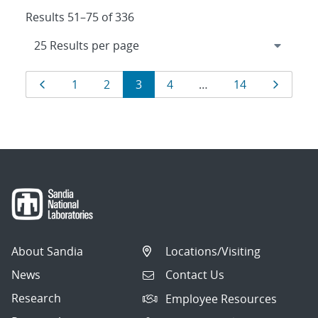
Results 51–75 of 336
Results
Page
Page
Page
Page
Page
Page
Page
1
2
3
4
…
14
navigation
About Sandia
Locations/Visiting
News
Contact Us
Research
Employee Resources