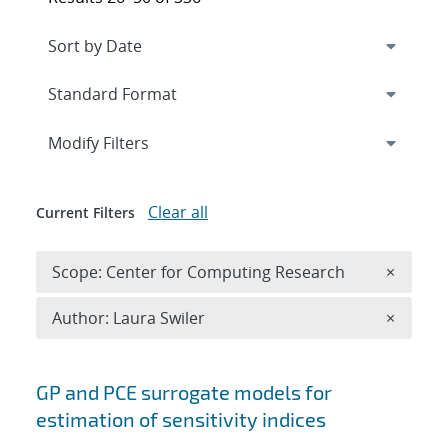
Expand
section
Modify Filters
Clear all
Current Filters
Remove 
Scope: Center for Computing Research
×
Remove A
Author: Laura Swiler
×
Search results
GP and PCE surrogate models for
estimation of sensitivity indices