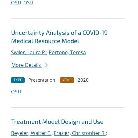
OSTI
OSTI
Uncertainty Analysis of a COVID-19
Medical Resource Model
Swiler, Laura P.
;
Portone, Teresa
More Details
Presentation
2020
TYPE
YEAR
OSTI
Treatment Model Design and Use
Beyeler, Walter E.
;
Frazier, Christopher R.
;