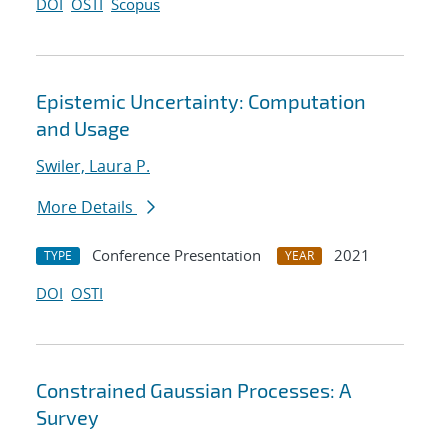
DOI
OSTI
Scopus
Epistemic Uncertainty: Computation
and Usage
Swiler, Laura P.
More Details
Conference Presentation
2021
TYPE
YEAR
DOI
OSTI
Constrained Gaussian Processes: A
Survey