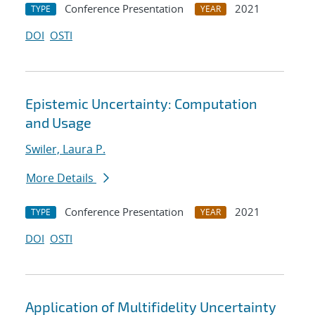
Conference Presentation
2021
TYPE
YEAR
DOI
OSTI
Epistemic Uncertainty: Computation
and Usage
Swiler, Laura P.
More Details
Conference Presentation
2021
TYPE
YEAR
DOI
OSTI
Application of Multifidelity Uncertainty