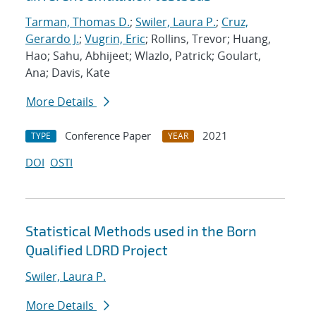
Tarman, Thomas D.
;
Swiler, Laura P.
;
Cruz,
Gerardo J.
;
Vugrin, Eric
; Rollins, Trevor; Huang,
Hao; Sahu, Abhijeet; Wlazlo, Patrick; Goulart,
Ana; Davis, Kate
More Details
Conference Paper
2021
TYPE
YEAR
DOI
OSTI
Statistical Methods used in the Born
Qualified LDRD Project
Swiler, Laura P.
More Details