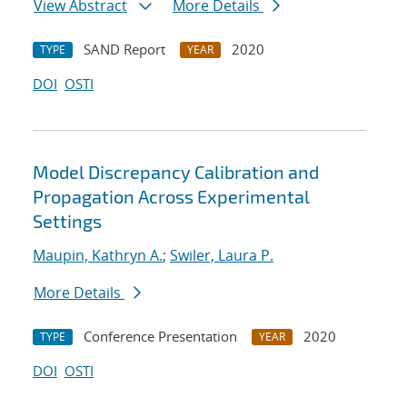
View Abstract
More Details
SAND Report
2020
TYPE
YEAR
DOI
OSTI
Model Discrepancy Calibration and
Propagation Across Experimental
Settings
Maupin, Kathryn A.
;
Swiler, Laura P.
More Details
Conference Presentation
2020
TYPE
YEAR
DOI
OSTI