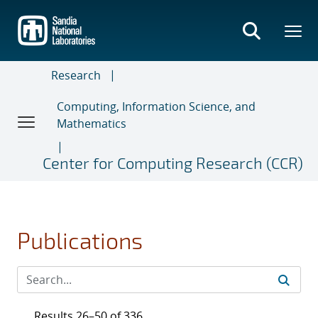
Skip
to
main
content
Research
Computing, Information Science, and
Mathematics
Center for Computing Research (CCR)
Publications
Results 26–50 of 336