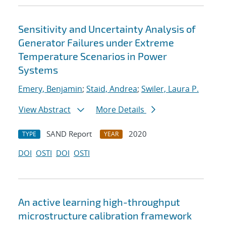
Sensitivity and Uncertainty Analysis of
Generator Failures under Extreme
Temperature Scenarios in Power
Systems
Emery, Benjamin
;
Staid, Andrea
;
Swiler, Laura P.
View Abstract
More Details
SAND Report
2020
TYPE
YEAR
DOI
OSTI
DOI
OSTI
An active learning high-throughput
microstructure calibration framework