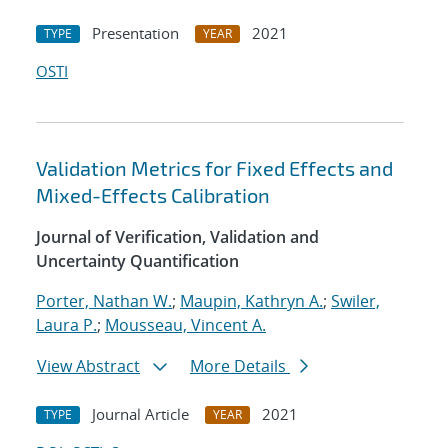
Presentation
2021
TYPE
YEAR
OSTI
Validation Metrics for Fixed Effects and
Mixed-Effects Calibration
Journal of Verification, Validation and
Uncertainty Quantification
Porter, Nathan W.
;
Maupin, Kathryn A.
;
Swiler,
Laura P.
;
Mousseau, Vincent A.
View Abstract
More Details
Journal Article
2021
TYPE
YEAR