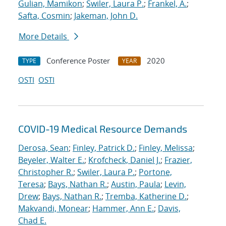
Gulian, Mamikon
;
Swiler, Laura P.
;
Frankel, A.
;
Safta, Cosmin
;
Jakeman, John D.
More Details
Conference Poster
2020
TYPE
YEAR
OSTI
OSTI
COVID-19 Medical Resource Demands
Derosa, Sean
;
Finley, Patrick D.
;
Finley, Melissa
;
Beyeler, Walter E.
;
Krofcheck, Daniel J.
;
Frazier,
Christopher R.
;
Swiler, Laura P.
;
Portone,
Teresa
;
Bays, Nathan R.
;
Austin, Paula
;
Levin,
Drew
;
Bays, Nathan R.
;
Tremba, Katherine D.
;
Makvandi, Monear
;
Hammer, Ann E.
;
Davis,
Chad E.