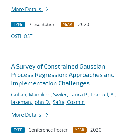
More Details
Presentation
2020
TYPE
YEAR
OSTI
OSTI
A Survey of Constrained Gaussian
Process Regression: Approaches and
Implementation Challenges
Gulian, Mamikon
;
Swiler, Laura P.
;
Frankel, A.
;
Jakeman, John D.
;
Safta, Cosmin
More Details
Conference Poster
2020
TYPE
YEAR