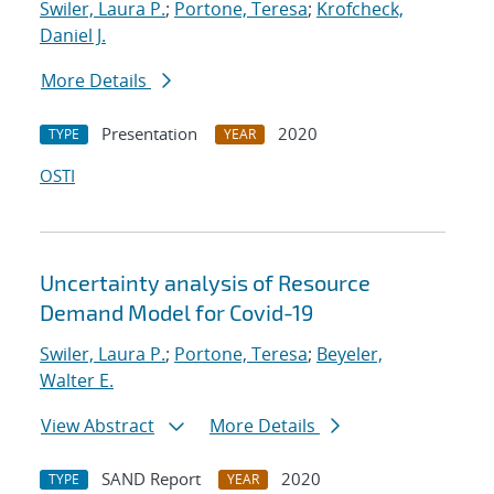
Swiler, Laura P.
;
Portone, Teresa
;
Krofcheck,
Daniel J.
More Details
Presentation
2020
TYPE
YEAR
OSTI
Uncertainty analysis of Resource
Demand Model for Covid-19
Swiler, Laura P.
;
Portone, Teresa
;
Beyeler,
Walter E.
View Abstract
More Details
SAND Report
2020
TYPE
YEAR