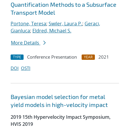
Quantification Methods to a Subsurface
Transport Model
Portone, Teresa
;
Swiler, Laura P.
;
Geraci,
Gianluca
;
Eldred, Michael S.
More Details
Conference Presentation
2021
TYPE
YEAR
DOI
OSTI
Bayesian model selection for metal
yield models in high-velocity impact
2019 15th Hypervelocity Impact Symposium,
HVIS 2019