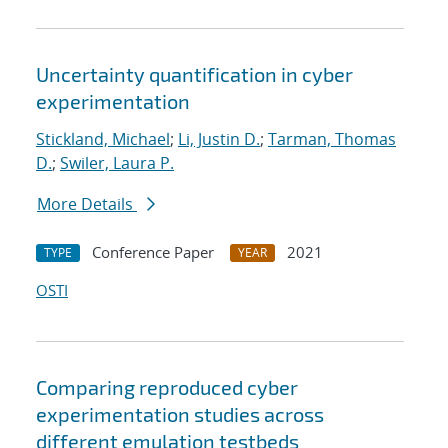
Uncertainty quantification in cyber
experimentation
Stickland, Michael
;
Li, Justin D.
;
Tarman, Thomas
D.
;
Swiler, Laura P.
More Details
Conference Paper
2021
TYPE
YEAR
OSTI
Comparing reproduced cyber
experimentation studies across
different emulation testbeds