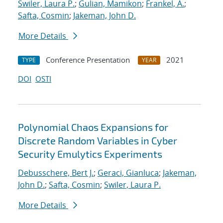
Swiler, Laura P.
;
Gulian, Mamikon
;
Frankel, A.
;
Safta, Cosmin
;
Jakeman, John D.
More Details
Conference Presentation
2021
TYPE
YEAR
DOI
OSTI
Polynomial Chaos Expansions for
Discrete Random Variables in Cyber
Security Emulytics Experiments
Debusschere, Bert J.
;
Geraci, Gianluca
;
Jakeman,
John D.
;
Safta, Cosmin
;
Swiler, Laura P.
More Details