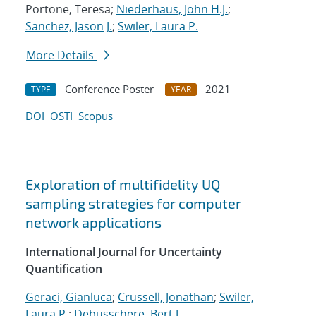
Portone, Teresa;
Niederhaus, John H.J.
;
Sanchez, Jason J.
;
Swiler, Laura P.
More Details
Conference Poster
2021
TYPE
YEAR
DOI
OSTI
Scopus
Exploration of multifidelity UQ
sampling strategies for computer
network applications
International Journal for Uncertainty
Quantification
Geraci, Gianluca
;
Crussell, Jonathan
;
Swiler,
Laura P.
;
Debusschere, Bert J.