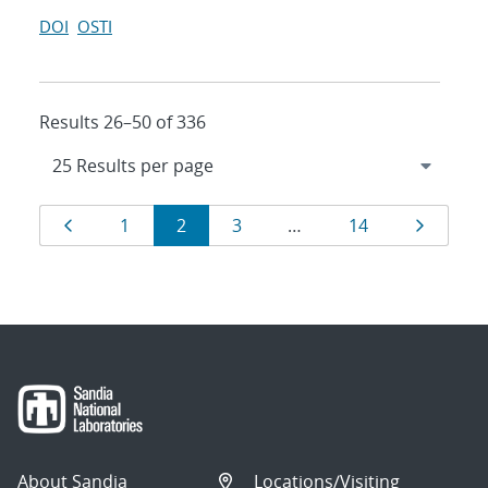
DOI
OSTI
Results 26–50 of 336
Results
Page
Page
Page
Page
Page
Page
1
2
3
…
14
navigation
About Sandia
Locations/Visiting