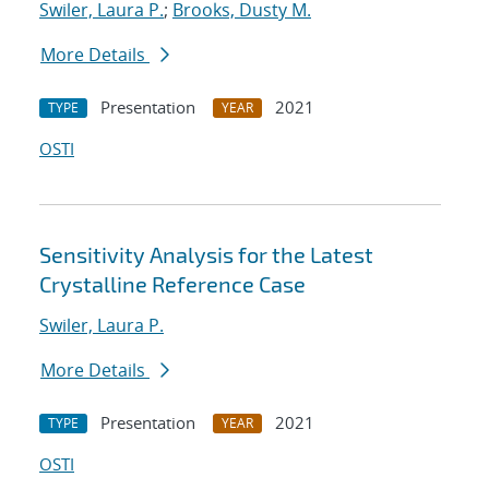
Swiler, Laura P.
;
Brooks, Dusty M.
More Details
Presentation
2021
TYPE
YEAR
OSTI
Sensitivity Analysis for the Latest
Crystalline Reference Case
Swiler, Laura P.
More Details
Presentation
2021
TYPE
YEAR
OSTI