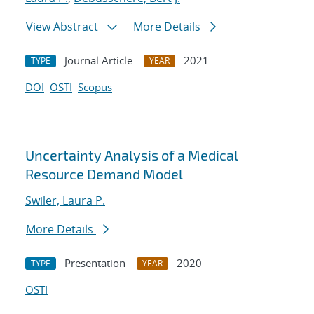
View Abstract
More Details
Journal Article
2021
TYPE
YEAR
DOI
OSTI
Scopus
Uncertainty Analysis of a Medical
Resource Demand Model
Swiler, Laura P.
More Details
Presentation
2020
TYPE
YEAR
OSTI