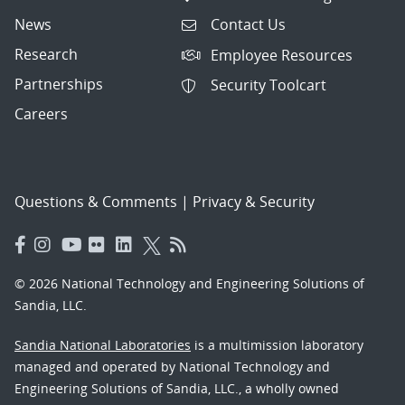
News
Contact Us
Research
Employee Resources
Partnerships
Security Toolcart
Careers
Questions & Comments
|
Privacy & Security
© 2026 National Technology and Engineering Solutions of
Sandia, LLC.
Sandia National Laboratories
is a multimission laboratory
managed and operated by National Technology and
Engineering Solutions of Sandia, LLC., a wholly owned