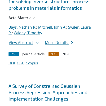
for solving inverse structure–process
problems in materials informatics
Acta Materialia
Bays, Nathan R.
;
Mitchell, John A.
;
Swiler, Laura
P.
;
Wildey, Timothy
View Abstract
More Details
Journal Article
2020
TYPE
YEAR
DOI
OSTI
Scopus
A Survey of Constrained Gaussian
Process Regression: Approaches and
Implementation Challenges