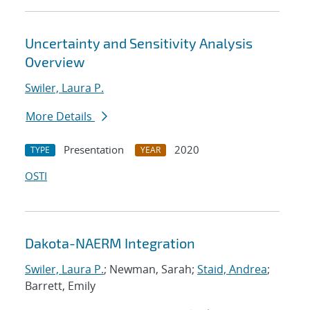
Uncertainty and Sensitivity Analysis
Overview
Swiler, Laura P.
More Details
Presentation
2020
TYPE
YEAR
OSTI
Dakota-NAERM Integration
Swiler, Laura P.
; Newman, Sarah;
Staid, Andrea
;
Barrett, Emily