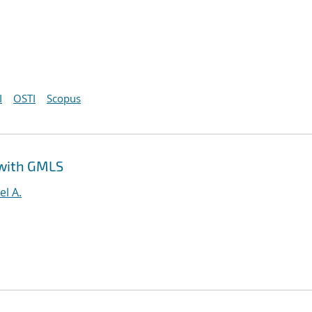
I
OSTI
Scopus
 with GMLS
el A.