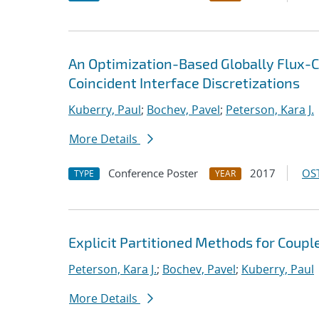
An Optimization-Based Globally Flux-C
Coincident Interface Discretizations
Kuberry, Paul
;
Bochev, Pavel
;
Peterson, Kara J.
More Details
Conference Poster
2017
OST
TYPE
YEAR
Explicit Partitioned Methods for Coup
Peterson, Kara J.
;
Bochev, Pavel
;
Kuberry, Paul
More Details