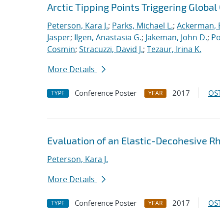
Arctic Tipping Points Triggering Globa
Peterson, Kara J.
;
Parks, Michael L.
;
Ackerman, E
Jasper
;
Ilgen, Anastasia G.
;
Jakeman, John D.
;
Po
Cosmin
;
Stracuzzi, David J.
;
Tezaur, Irina K.
More Details
Conference Poster
2017
OST
TYPE
YEAR
Evaluation of an Elastic-Decohesive Rh
Peterson, Kara J.
More Details
Conference Poster
2017
OST
TYPE
YEAR