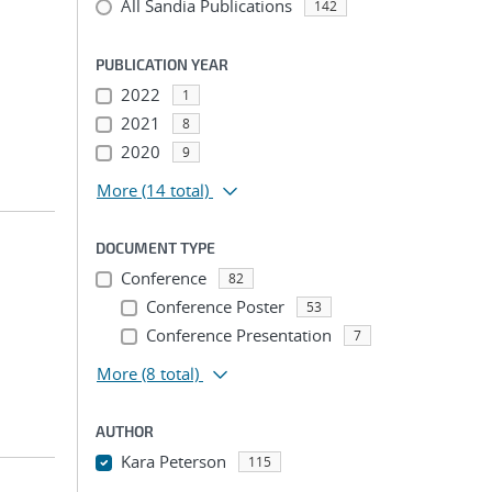
All Sandia Publications
142
PUBLICATION YEAR
2022
1
2021
8
2020
9
More
(14 total)
DOCUMENT TYPE
Conference
82
Conference Poster
53
Conference Presentation
7
More
(8 total)
AUTHOR
Kara Peterson
115
...