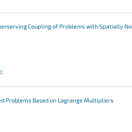
onserving Coupling of Problems with Spatially N
I
led Problems Based on Lagrange Multipliers