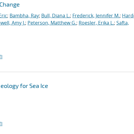
l Change
ric
;
Bambha, Ray
;
Bull, Diana L.
;
Frederick, Jennifer M.
;
Hard
well, Amy J.
;
Peterson, Matthew G.
;
Roesler, Erika L.
;
Safta,
I
eology for Sea Ice
I