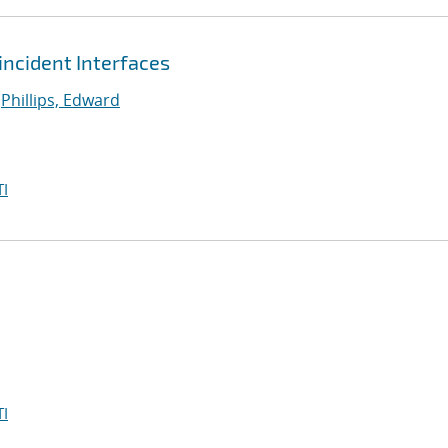
ncident Interfaces
;
Phillips, Edward
I
I