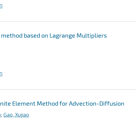
I
s method based on Lagrange Multipliers
I
Finite Element Method for Advection-Diffusion
o
;
Gao, Xujiao