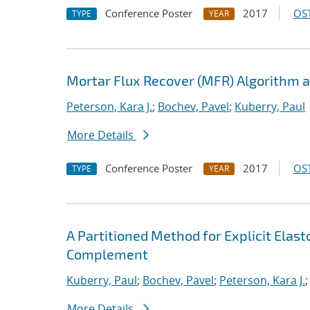
Conference Poster
2017
OST
TYPE
YEAR
Mortar Flux Recover (MFR) Algorithm a
Peterson, Kara J.
;
Bochev, Pavel
;
Kuberry, Paul
More Details
Conference Poster
2017
OST
TYPE
YEAR
A Partitioned Method for Explicit Ela
Complement
Kuberry, Paul
;
Bochev, Pavel
;
Peterson, Kara J.
More Details