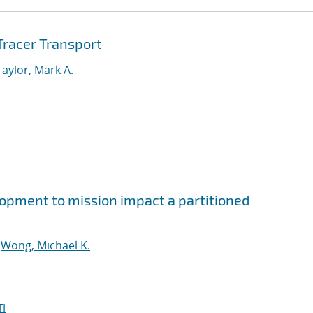
racer Transport
Taylor, Mark A.
lopment to mission impact a partitioned
;
Wong, Michael K.
I