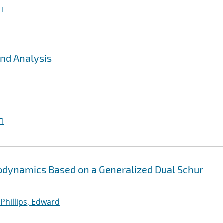
I
nd Analysis
I
stodynamics Based on a Generalized Dual Schur
;
Phillips, Edward