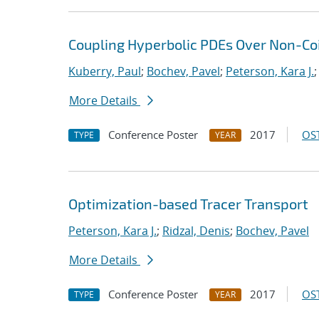
Coupling Hyperbolic PDEs Over Non-Coi
Kuberry, Paul
;
Bochev, Pavel
;
Peterson, Kara J.
More Details
Conference Poster
2017
OST
TYPE
YEAR
Optimization-based Tracer Transport
Peterson, Kara J.
;
Ridzal, Denis
;
Bochev, Pavel
More Details
Conference Poster
2017
OST
TYPE
YEAR