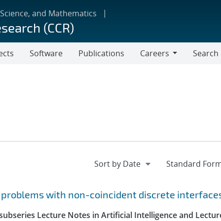
 Science, and Mathematics
esearch (CCR)
ects
Software
Publications
Careers
Search
Careers
r problems with non-coincident discrete interface
ubseries Lecture Notes in Artificial Intelligence and Lectur