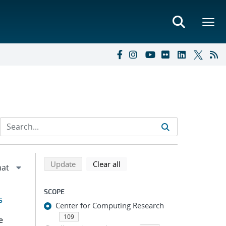
Refine search results
Back to top of search results
search using selected filters
search filters
Update
Clear all
SCOPE
s
Center for Computing Research
109
e