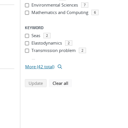
Environmental Sciences
7
Mathematics and Computing
6
KEYWORD
Seas
2
Elastodynamics
2
Transmission problem
2
...
More (42 total)
search using selected filters
search filters
Update
Clear all