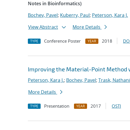
Notes in Bioinformatics)
Bochev, Pavel
;
Kuberry, Paul
;
Peterson, Kara J.
View Abstract
More Details
Conference Poster
2018
DO
TYPE
YEAR
Improving the Material-Point Method
Peterson, Kara J.
;
Bochev, Pavel
;
Trask, Nathani
More Details
Presentation
2017
OSTI
TYPE
YEAR