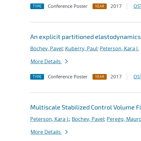
Conference Poster
2017
OST
TYPE
YEAR
An explicit partitioned elastodynamic
Bochev, Pavel
;
Kuberry, Paul
;
Peterson, Kara J.
More Details
Conference Poster
2017
OST
TYPE
YEAR
Multiscale Stabilized Control Volume 
Peterson, Kara J.
;
Bochev, Pavel
;
Perego, Maur
More Details