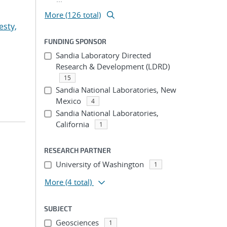
More (126 total)
esty,
FUNDING SPONSOR
Sandia Laboratory Directed
Research & Development (LDRD)
15
Sandia National Laboratories, New
Mexico
4
Sandia National Laboratories,
California
1
RESEARCH PARTNER
University of Washington
1
More
(4 total)
SUBJECT
Geosciences
1