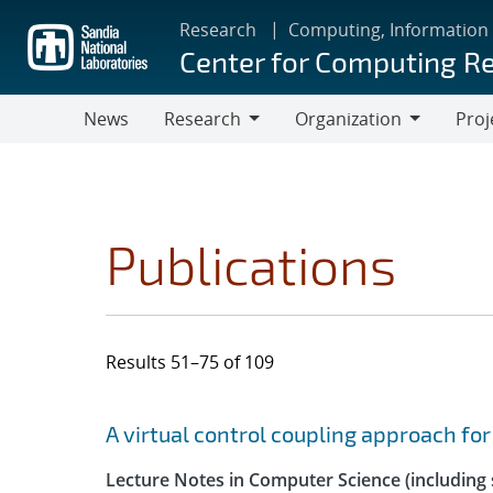
Skip
Research
Computing, Information
to
Center for Computing R
main
content
News
Research
Organization
Proj
Research
Organization
Publications
Results 51–75 of 109
Search results
Jump to search filters
A virtual control coupling approach fo
Lecture Notes in Computer Science (including s