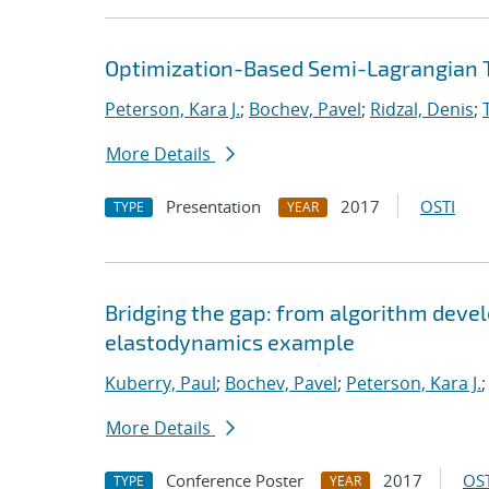
Optimization-Based Semi-Lagrangian T
Peterson, Kara J.
;
Bochev, Pavel
;
Ridzal, Denis
;
More Details
Presentation
2017
OSTI
TYPE
YEAR
Bridging the gap: from algorithm deve
elastodynamics example
Kuberry, Paul
;
Bochev, Pavel
;
Peterson, Kara J.
More Details
Conference Poster
2017
OST
TYPE
YEAR