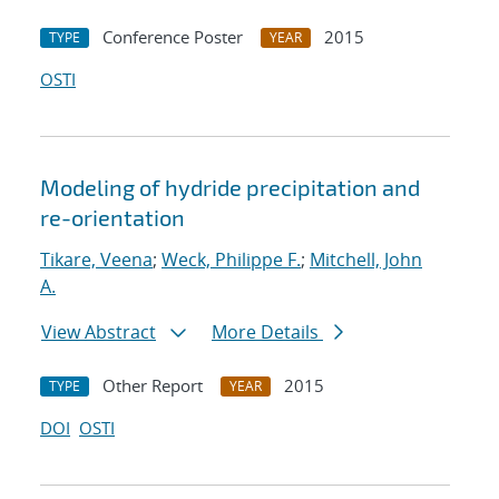
Conference Poster
2015
TYPE
YEAR
OSTI
Modeling of hydride precipitation and
re-orientation
Tikare, Veena
;
Weck, Philippe F.
;
Mitchell, John
A.
View Abstract
More Details
Other Report
2015
TYPE
YEAR
DOI
OSTI