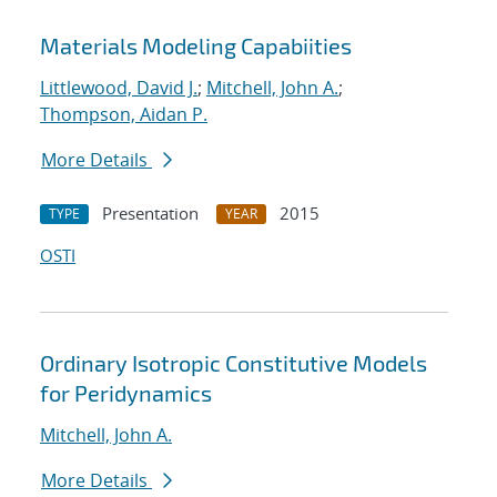
Materials Modeling Capabiities
Littlewood, David J.
;
Mitchell, John A.
;
Thompson, Aidan P.
More Details
Presentation
2015
TYPE
YEAR
OSTI
Ordinary Isotropic Constitutive Models
for Peridynamics
Mitchell, John A.
More Details