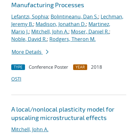
Manufacturing Processes
Lefantzi, Sophia
;
Bolintineanu, Dan S.
;
Lechman,
Jeremy B.
;
Madison, Jonathan D.
;
Martinez,
Mario J.
;
Mitchell, John A.
;
Moser, Daniel R.
;
Noble, David R.
;
Rodgers, Theron M.
More Details
Conference Poster
2018
TYPE
YEAR
OSTI
A local/nonlocal plasticity model for
upscaling microstructural effects
Mitchell, John A.