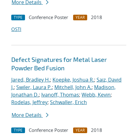
More Details
Conference Poster
2018
TYPE
YEAR
OSTI
Defect Signatures for Metal Laser
Powder Bed Fusion
Jared, Bradley H.
;
Koepke, Joshua R.
;
Saiz, David
J.
;
Swiler, Laura P.
;
Mitchell, John A.
;
Madison,
Jonathan D.
;
Ivanoff, Thomas
;
Webb, Kevin
;
Rodelas, Jeffrey
;
Schwaller, Erich
More Details
Conference Poster
2018
TYPE
YEAR