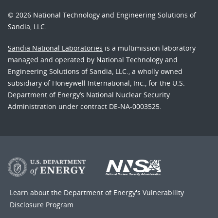
© 2026 National Technology and Engineering Solutions of
Sandia, LLC.
Sandia National Laboratories
is a multimission laboratory
managed and operated by National Technology and
Engineering Solutions of Sandia, LLC., a wholly owned
subsidiary of Honeywell International, Inc., for the U.S.
Department of Energy’s National Nuclear Security
Administration under contract DE-NA-0003525.
Learn about the Department of Energy's
Vulnerability
Disclosure Program