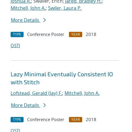
Joshua R.
; Swaller, Erich;
Jared, Bradley H.
;
Mitchell, John A.
;
Swiler, Laura P.
More Details
Conference Poster
2018
TYPE
YEAR
OSTI
Lazy Minimal Eventually Consistent IO
with Stitch
Lofstead, Gerald (Jay) F.
;
Mitchell, John A.
More Details
Conference Poster
2018
TYPE
YEAR
OSTI