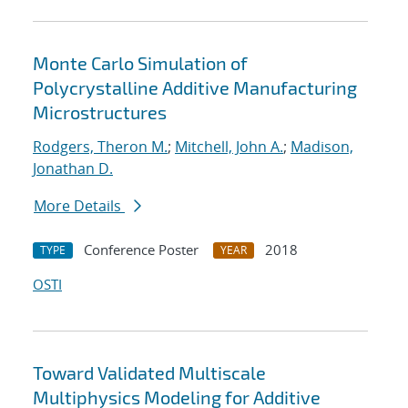
Monte Carlo Simulation of
Polycrystalline Additive Manufacturing
Microstructures
Rodgers, Theron M.
;
Mitchell, John A.
;
Madison,
Jonathan D.
More Details
Conference Poster
2018
TYPE
YEAR
OSTI
Toward Validated Multiscale
Multiphysics Modeling for Additive