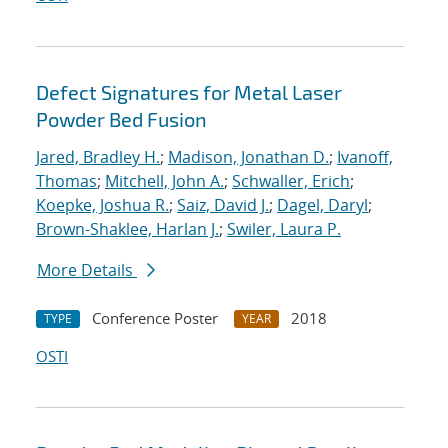
Defect Signatures for Metal Laser
Powder Bed Fusion
Jared, Bradley H.
;
Madison, Jonathan D.
;
Ivanoff,
Thomas
;
Mitchell, John A.
;
Schwaller, Erich
;
Koepke, Joshua R.
;
Saiz, David J.
;
Dagel, Daryl
;
Brown-Shaklee, Harlan J.
;
Swiler, Laura P.
More Details
Conference Poster
2018
TYPE
YEAR
OSTI