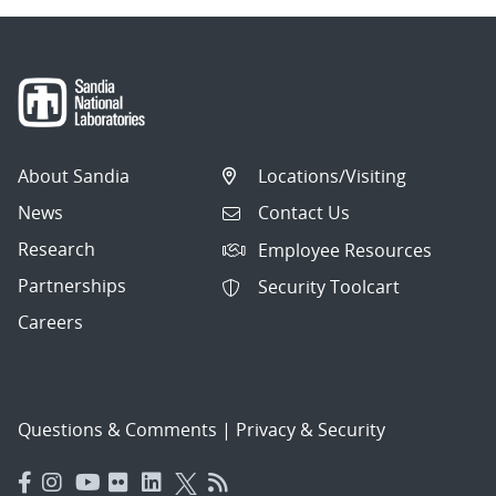
About Sandia
Locations/Visiting
News
Contact Us
Research
Employee Resources
Partnerships
Security Toolcart
Careers
Questions & Comments
|
Privacy & Security