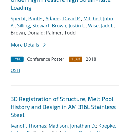
Loading
Specht, Paul E.
;
Adams, David P.
;
Mitchell, John
A.
;
Silling, Stewart
;
Brown, Justin L.
;
Wise, Jack L.
;
Brown, Donald; Palmer, Todd
More Details
Conference Poster
2018
TYPE
YEAR
OSTI
3D Registration of Structure, Melt Pool
History and Design in AM 316L Stainless
Steel
Ivanoff, Thomas
;
Madison, Jonathan D.
;
Koepke,