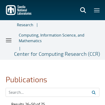
Skip
to
main
content
Research
Computing, Information Science, and
Mathematics
Center for Computing Research (CCR)
Publications
Results 26–50 of 75