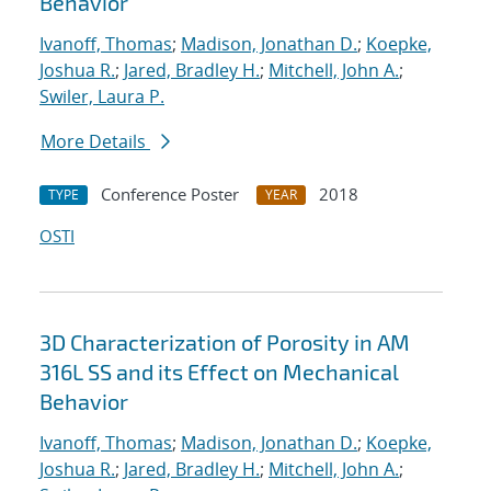
Behavior
Ivanoff, Thomas
;
Madison, Jonathan D.
;
Koepke,
Joshua R.
;
Jared, Bradley H.
;
Mitchell, John A.
;
Swiler, Laura P.
More Details
Conference Poster
2018
TYPE
YEAR
OSTI
3D Characterization of Porosity in AM
316L SS and its Effect on Mechanical
Behavior
Ivanoff, Thomas
;
Madison, Jonathan D.
;
Koepke,
Joshua R.
;
Jared, Bradley H.
;
Mitchell, John A.
;