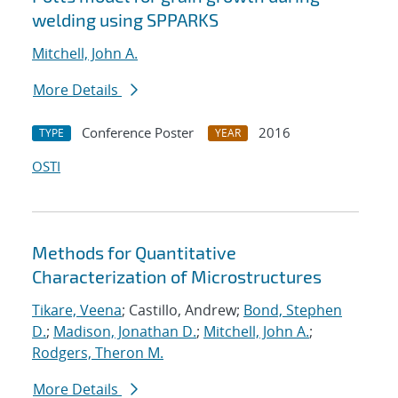
welding using SPPARKS
Mitchell, John A.
More Details
Conference Poster
2016
TYPE
YEAR
OSTI
Methods for Quantitative
Characterization of Microstructures
Tikare, Veena
; Castillo, Andrew;
Bond, Stephen
D.
;
Madison, Jonathan D.
;
Mitchell, John A.
;
Rodgers, Theron M.
More Details