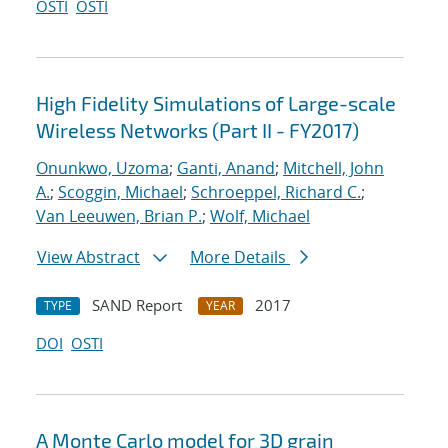
OSTI
OSTI
High Fidelity Simulations of Large-scale
Wireless Networks (Part II - FY2017)
Onunkwo, Uzoma
;
Ganti, Anand
;
Mitchell, John
A.
;
Scoggin, Michael
;
Schroeppel, Richard C.
;
Van Leeuwen, Brian P.
;
Wolf, Michael
View Abstract
More Details
SAND Report
2017
TYPE
YEAR
DOI
OSTI
A Monte Carlo model for 3D grain