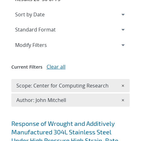
Expand
section
Modify Filters
Clear all
Current Filters
Remove 
Scope: Center for Computing Research
×
Remove A
Author: John Mitchell
×
Search results
Response of Wrought and Additively
Manufactured 304L Stainless Steel
Under High Pressure High Strain-Rate