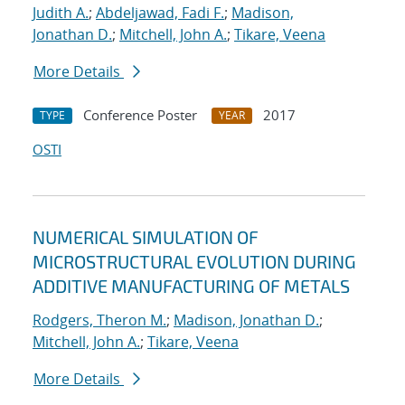
Judith A.
;
Abdeljawad, Fadi F.
;
Madison,
Jonathan D.
;
Mitchell, John A.
;
Tikare, Veena
More Details
Conference Poster
2017
TYPE
YEAR
OSTI
NUMERICAL SIMULATION OF
MICROSTRUCTURAL EVOLUTION DURING
ADDITIVE MANUFACTURING OF METALS
Rodgers, Theron M.
;
Madison, Jonathan D.
;
Mitchell, John A.
;
Tikare, Veena
More Details