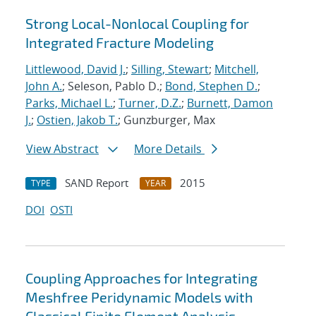
Strong Local-Nonlocal Coupling for
Integrated Fracture Modeling
Littlewood, David J.
;
Silling, Stewart
;
Mitchell,
John A.
; Seleson, Pablo D.;
Bond, Stephen D.
;
Parks, Michael L.
;
Turner, D.Z.
;
Burnett, Damon
J.
;
Ostien, Jakob T.
; Gunzburger, Max
View Abstract
More Details
SAND Report
2015
TYPE
YEAR
DOI
OSTI
Coupling Approaches for Integrating
Meshfree Peridynamic Models with