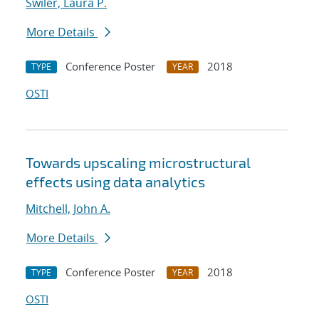
Swiler, Laura P.
More Details
Conference Poster
2018
TYPE
YEAR
OSTI
Towards upscaling microstructural
effects using data analytics
Mitchell, John A.
More Details
Conference Poster
2018
TYPE
YEAR
OSTI