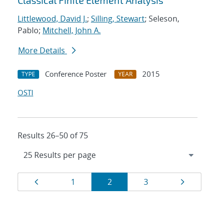
Classical Finite Element Analysis
Littlewood, David J.
;
Silling, Stewart
; Seleson,
Pablo;
Mitchell, John A.
More Details
Conference Poster
2015
TYPE
YEAR
OSTI
Results 26–50 of 75
Results
Page
Page
Page
Page
Page
1
2
3
navigation