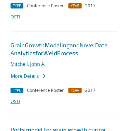
Conference Poster
2017
TYPE
YEAR
OSTI
GrainGrowthModelingandNovelData
AnalyticsforWeldProcess
Mitchell, John A.
More Details
Conference Poster
2017
TYPE
YEAR
OSTI
Potts model for grain growth during