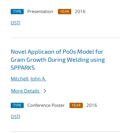
Presentation
2016
TYPE
YEAR
OSTI
Novel Applicaon of Po0s Model for
Grain Growth During Welding using
SPPARKS
Mitchell, John A.
More Details
Conference Poster
2016
TYPE
YEAR
OSTI