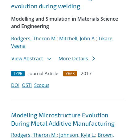
evolution during welding
Modelling and Simulation in Materials Science
and Engineering
Rodgers, Theron M.
;
Mitchell, John A.
;
Tikare,
Veena
View Abstract
More Details
Journal Article
2017
TYPE
YEAR
DOI
OSTI
Scopus
Modeling Microstructure Evolution
During Metal Additive Manufacturing
Rodgers, Theron M.
;
Johnson, Kyle L.
;
Brown,