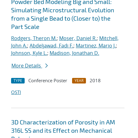
Powder Bed Modeling Big and Small:
Simulating Microstructural Evolution
from a Single Bead to (Closer to) the
Part Scale
Rodgers, Theron M.
;
Moser, Daniel R.
;
Mitchell,
John A.
;
Abdeljawad, Fadi F.
;
Martinez, Mario J.
;
Johnson, Kyle L.
;
Madison, Jonathan D.
More Details
Conference Poster
2018
TYPE
YEAR
OSTI
3D Characterization of Porosity in AM
316L SS and its Effect on Mechanical