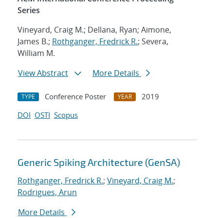
Series
Vineyard, Craig M.; Dellana, Ryan; Aimone,
James B.;
Rothganger, Fredrick R.
; Severa,
William M.
View Abstract
More Details
Conference Poster
2019
TYPE
YEAR
DOI
OSTI
Scopus
Generic Spiking Architecture (GenSA)
Rothganger, Fredrick R.
;
Vineyard, Craig M.
;
Rodrigues, Arun
More Details