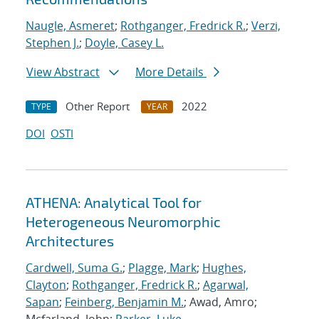
Naugle, Asmeret
;
Rothganger, Fredrick R.
;
Verzi,
Stephen J.
;
Doyle, Casey L.
View Abstract
More Details
Other Report
2022
TYPE
YEAR
DOI
OSTI
ATHENA: Analytical Tool for
Heterogeneous Neuromorphic
Architectures
Cardwell, Suma G.
;
Plagge, Mark
;
Hughes,
Clayton
;
Rothganger, Fredrick R.
;
Agarwal,
Sapan
;
Feinberg, Benjamin M.
; Awad, Amro;