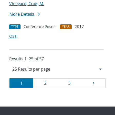
Vineyard, Craig M.
More Details
Conference Poster
2017
TYPE
YEAR
OSTI
Results 1–25 of 57
Results
Page
Page
Page
Page
1
2
3
navigation