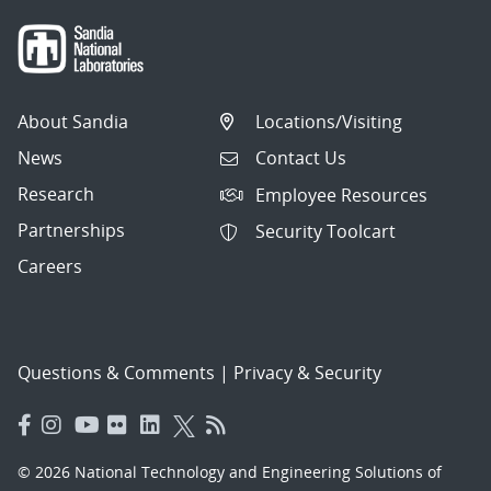
About Sandia
Locations/Visiting
News
Contact Us
Research
Employee Resources
Partnerships
Security Toolcart
Careers
Questions & Comments
|
Privacy & Security
© 2026 National Technology and Engineering Solutions of