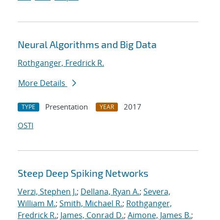
Neural Algorithms and Big Data
Rothganger, Fredrick R.
More Details
Presentation
2017
TYPE
YEAR
OSTI
Steep Deep Spiking Networks
Verzi, Stephen J.
;
Dellana, Ryan A.
;
Severa,
William M.
;
Smith, Michael R.
;
Rothganger,
Fredrick R.
;
James, Conrad D.
;
Aimone, James B.
;