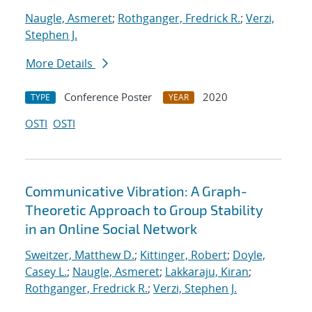
Naugle, Asmeret
;
Rothganger, Fredrick R.
;
Verzi,
Stephen J.
More Details
Conference Poster
2020
TYPE
YEAR
OSTI
OSTI
Communicative Vibration: A Graph-
Theoretic Approach to Group Stability
in an Online Social Network
Sweitzer, Matthew D.
;
Kittinger, Robert
;
Doyle,
Casey L.
;
Naugle, Asmeret
;
Lakkaraju, Kiran
;
Rothganger, Fredrick R.
;
Verzi, Stephen J.