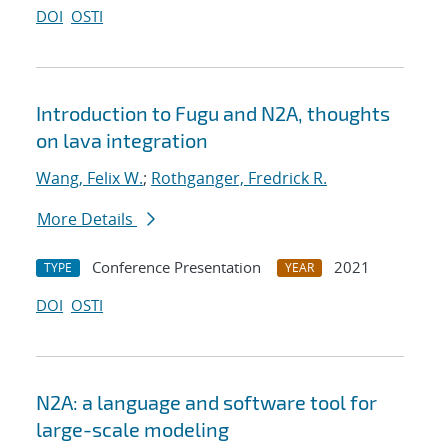
DOI
OSTI
Introduction to Fugu and N2A, thoughts
on lava integration
Wang, Felix W.
;
Rothganger, Fredrick R.
More Details
Conference Presentation
2021
TYPE
YEAR
DOI
OSTI
N2A: a language and software tool for
large-scale modeling