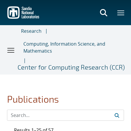
Skip
to
main
content
Research
Computing, Information Science, and
Mathematics
Center for Computing Research (CCR)
Publications
Results 1–25 of 57