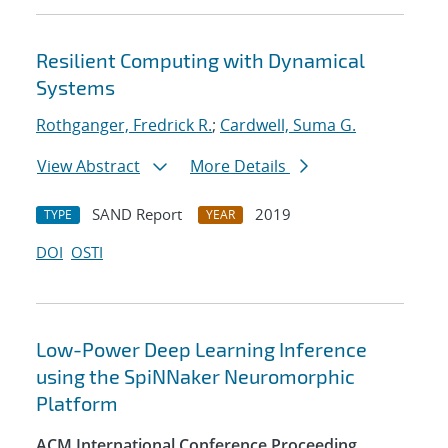
Resilient Computing with Dynamical
Systems
Rothganger, Fredrick R.
;
Cardwell, Suma G.
View Abstract
More Details
SAND Report
2019
TYPE
YEAR
DOI
OSTI
Low-Power Deep Learning Inference
using the SpiNNaker Neuromorphic
Platform
ACM International Conference Proceeding