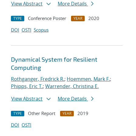
View Abstract
More Details
Conference Poster
2020
TYPE
YEAR
DOI
OSTI
Scopus
Dynamical System for Resilient
Computing
Rothganger, Fredrick R.
;
Hoemmen, Mark F.
;
Phipps, Eric T.
;
Warrender, Christina E.
View Abstract
More Details
Other Report
2019
TYPE
YEAR
DOI
OSTI