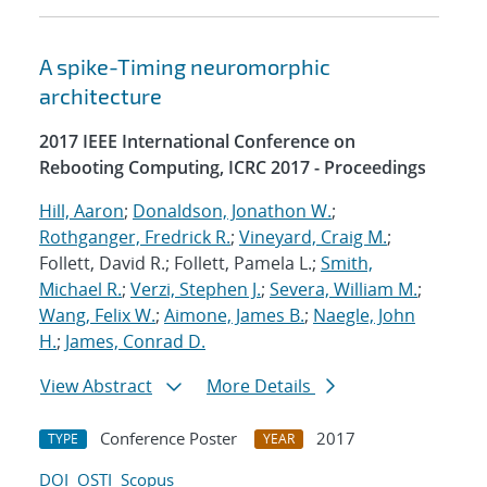
A spike-Timing neuromorphic
architecture
2017 IEEE International Conference on
Rebooting Computing, ICRC 2017 - Proceedings
Hill, Aaron
;
Donaldson, Jonathon W.
;
Rothganger, Fredrick R.
;
Vineyard, Craig M.
;
Follett, David R.; Follett, Pamela L.;
Smith,
Michael R.
;
Verzi, Stephen J.
;
Severa, William M.
;
Wang, Felix W.
;
Aimone, James B.
;
Naegle, John
H.
;
James, Conrad D.
View Abstract
More Details
Conference Poster
2017
TYPE
YEAR
DOI
OSTI
Scopus