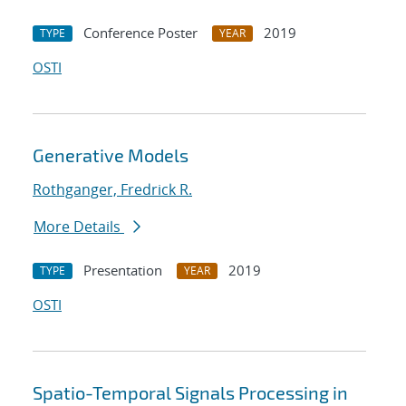
Conference Poster
2019
TYPE
YEAR
OSTI
Generative Models
Rothganger, Fredrick R.
More Details
Presentation
2019
TYPE
YEAR
OSTI
Spatio-Temporal Signals Processing in