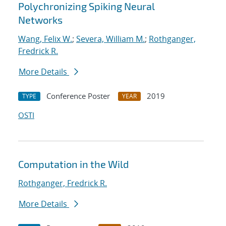
Polychronizing Spiking Neural
Networks
Wang, Felix W.
;
Severa, William M.
;
Rothganger,
Fredrick R.
More Details
Conference Poster
2019
TYPE
YEAR
OSTI
Computation in the Wild
Rothganger, Fredrick R.
More Details