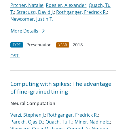
Pitcher, Natalie
;
Roesler, Alexander
;
Quach, Tu
T.
;
Stracuzzi, David J.
;
Rothganger, Fredrick R.
;
Newcomer, Justin T.
More Details
Presentation
2018
TYPE
YEAR
OSTI
Computing with spikes: The advantage
of fine-grained timing
Neural Computation
Verzi, Stephen J.
;
Rothganger, Fredrick R.
;
Parekh, Ojas D.
;
Quach, Tu T.
;
Miner, Nadine E.
;
Vineyard, Craig M.
;
James, Conrad D.
;
Aimone,