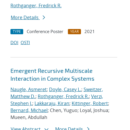
Rothganger, Fredrick R.
More Details
Conference Poster
2021
TYPE
YEAR
DOI
OSTI
Emergent Recursive Multiscale
Interaction in Complex Systems
Naugle, Asmeret
;
Doyle, Casey L.
;
Sweitzer,
Matthew D.
;
Rothganger, Fredrick R.
;
Verzi,
Stephen J.
;
Lakkaraju, Kiran
;
Kittinger, Robert
;
Bernard, Michael
; Chen, Yuguo; Loyal, Joshua;
Mueen, Abdullah
View Abstract
More Details