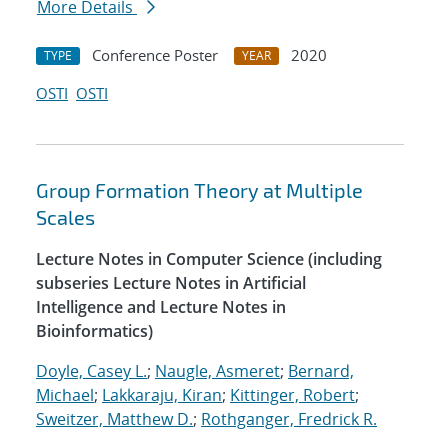
More Details
Conference Poster
2020
TYPE
YEAR
OSTI
OSTI
Group Formation Theory at Multiple
Scales
Lecture Notes in Computer Science (including
subseries Lecture Notes in Artificial
Intelligence and Lecture Notes in
Bioinformatics)
Doyle, Casey L.
;
Naugle, Asmeret
;
Bernard,
Michael
;
Lakkaraju, Kiran
;
Kittinger, Robert
;
Sweitzer, Matthew D.
;
Rothganger, Fredrick R.