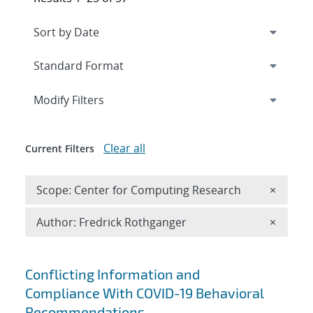
Expand
section
Modify Filters
Clear all
Current Filters
Remove 
Scope: Center for Computing Research
×
Remove A
Author: Fredrick Rothganger
×
Search results
Conflicting Information and
Compliance With COVID-19 Behavioral
Recommendations