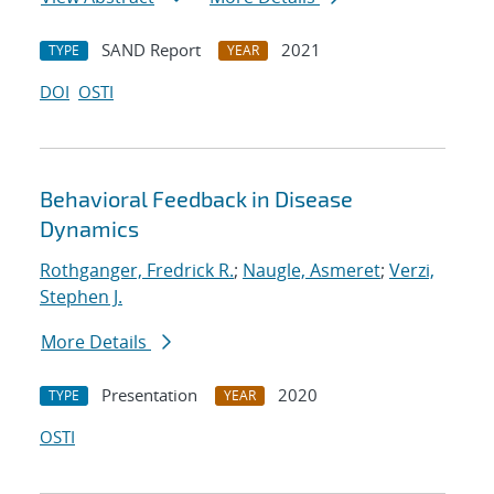
SAND Report
2021
TYPE
YEAR
DOI
OSTI
Behavioral Feedback in Disease
Dynamics
Rothganger, Fredrick R.
;
Naugle, Asmeret
;
Verzi,
Stephen J.
More Details
Presentation
2020
TYPE
YEAR
OSTI