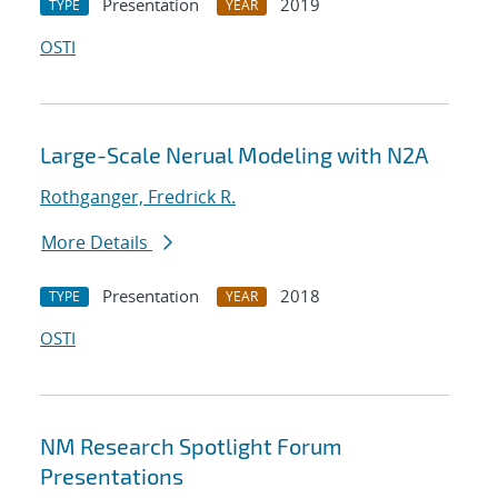
Presentation
2019
TYPE
YEAR
OSTI
Large-Scale Nerual Modeling with N2A
Rothganger, Fredrick R.
More Details
Presentation
2018
TYPE
YEAR
OSTI
NM Research Spotlight Forum
Presentations