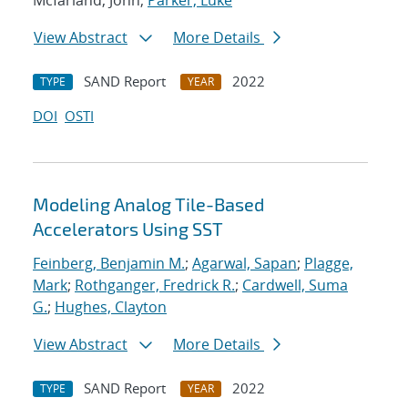
Mcfarland, John;
Parker, Luke
View Abstract
More Details
SAND Report
2022
TYPE
YEAR
DOI
OSTI
Modeling Analog Tile-Based
Accelerators Using SST
Feinberg, Benjamin M.
;
Agarwal, Sapan
;
Plagge,
Mark
;
Rothganger, Fredrick R.
;
Cardwell, Suma
G.
;
Hughes, Clayton
View Abstract
More Details
SAND Report
2022
TYPE
YEAR