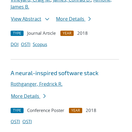
James B.
View Abstract
More Details
Journal Article
2018
TYPE
YEAR
DOI
OSTI
Scopus
A neural-inspired software stack
Rothganger, Fredrick R.
More Details
Conference Poster
2018
TYPE
YEAR
OSTI
OSTI