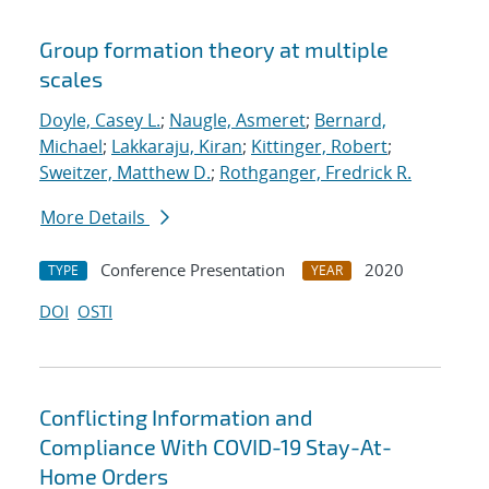
Group formation theory at multiple
scales
Doyle, Casey L.
;
Naugle, Asmeret
;
Bernard,
Michael
;
Lakkaraju, Kiran
;
Kittinger, Robert
;
Sweitzer, Matthew D.
;
Rothganger, Fredrick R.
More Details
Conference Presentation
2020
TYPE
YEAR
DOI
OSTI
Conflicting Information and
Compliance With COVID-19 Stay-At-
Home Orders