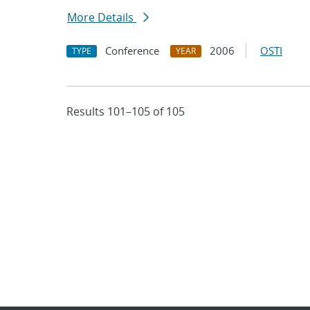
More Details
Conference
2006
OSTI
TYPE
YEAR
Results 101–105 of 105