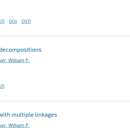
TI
DOI
OSTI
r decompositions
er, William P.
TI
with multiple linkages
er, William P.