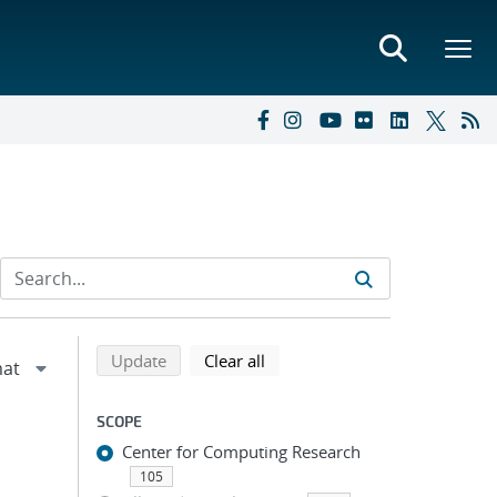
Refine search results
Back to top of search results
search using selected filters
search filters
Update
Clear all
SCOPE
Center for Computing Research
105