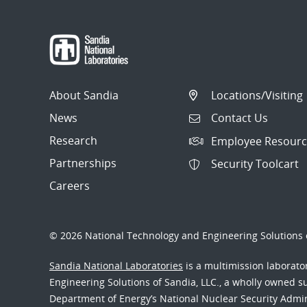
About Sandia
Locations/Visiting
News
Contact Us
Research
Employee Resourc
Partnerships
Security Toolcart
Careers
© 2026 National Technology and Engineering Solutions o
Sandia National Laboratories
is a multimission laborat
Engineering Solutions of Sandia, LLC., a wholly owned sub
Department of Energy’s National Nuclear Security Admi