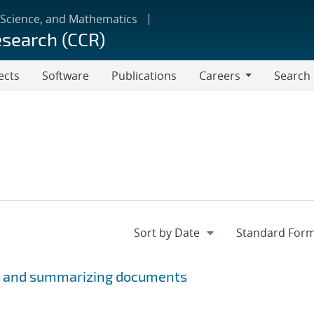
 Science, and Mathematics
esearch (CCR)
ects
Software
Publications
Careers
Search
Careers
ng, and summarizing documents