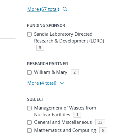
More (67 total)
FUNDING SPONSOR
Sandia Laboratory Directed
Research & Development (LDRD)
5
RESEARCH PARTNER
William & Mary
2
More
(4 total)
SUBJECT
Management of Wastes from
Nuclear Facilities
1
General and Miscellaneous
22
Mathematics and Computing
9