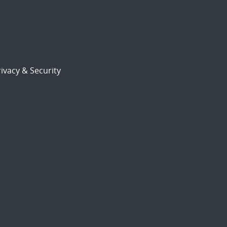
ivacy & Security