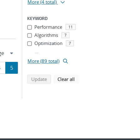
More
(4 total)
KEYWORD
Performance
11
Algorithms
7
Optimization
7
...
More (89 total)
Page
Page
4
5
search using selected filters
search filters
Update
Clear all
ion