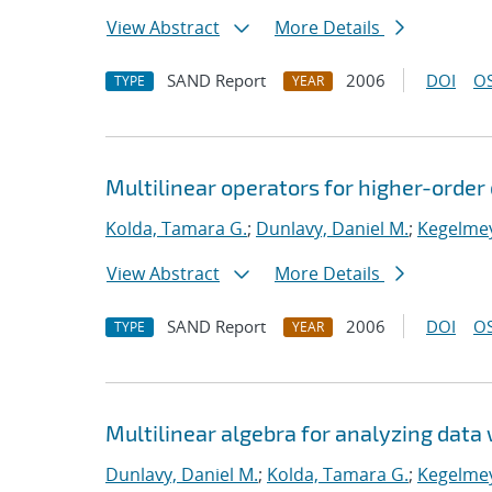
View Abstract
More Details
SAND Report
2006
DOI
OS
TYPE
YEAR
Multilinear operators for higher-orde
Kolda, Tamara G.
;
Dunlavy, Daniel M.
;
Kegelmey
View Abstract
More Details
SAND Report
2006
DOI
OS
TYPE
YEAR
Multilinear algebra for analyzing data 
Dunlavy, Daniel M.
;
Kolda, Tamara G.
;
Kegelmey