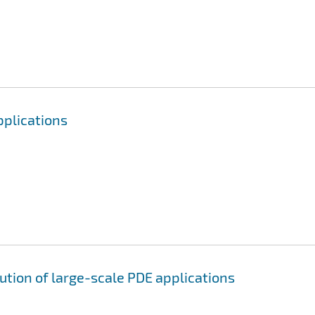
pplications
ution of large-scale PDE applications