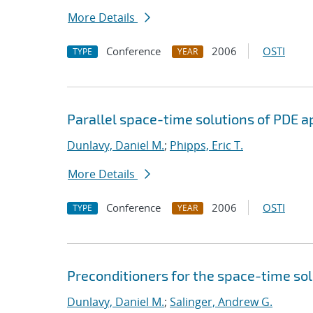
More Details
Conference
2006
OSTI
TYPE
YEAR
Parallel space-time solutions of PDE a
Dunlavy, Daniel M.
;
Phipps, Eric T.
More Details
Conference
2006
OSTI
TYPE
YEAR
Preconditioners for the space-time sol
Dunlavy, Daniel M.
;
Salinger, Andrew G.