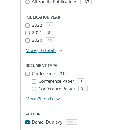
All Sandia Publications
137
PUBLICATION YEAR
2022
2
2021
8
2020
11
More
(16 total)
DOCUMENT TYPE
Conference
71
Conference Paper
3
Conference Poster
31
More
(8 total)
AUTHOR
Daniel Dunlavy
116
...