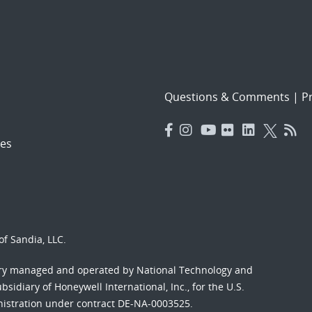
Questions & Comments
|
Pr
es
f Sandia, LLC.
ory managed and operated by National Technology and
sidiary of Honeywell International, Inc., for the U.S.
nistration under contract DE-NA-0003525.