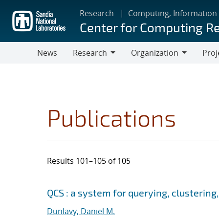
Skip
Research
Computing, Information
to
Center for Computing R
main
content
News
Research
Organization
Proj
Research
Organization
Publications
Results 101–105 of 105
Search results
Jump to search filters
QCS : a system for querying, clusteri
Dunlavy, Daniel M.