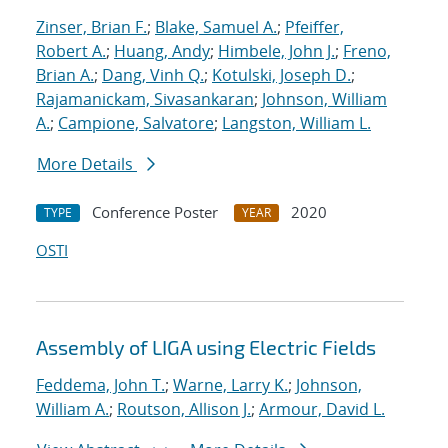
Zinser, Brian F.
;
Blake, Samuel A.
;
Pfeiffer,
Robert A.
;
Huang, Andy
;
Himbele, John J.
;
Freno,
Brian A.
;
Dang, Vinh Q.
;
Kotulski, Joseph D.
;
Rajamanickam, Sivasankaran
;
Johnson, William
A.
;
Campione, Salvatore
;
Langston, William L.
More Details
Conference Poster
2020
TYPE
YEAR
OSTI
Assembly of LIGA using Electric Fields
Feddema, John T.
;
Warne, Larry K.
;
Johnson,
William A.
;
Routson, Allison J.
;
Armour, David L.