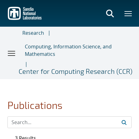
Skip
to
main
content
Research
Computing, Information Science, and
Mathematics
Center for Computing Research (CCR)
Publications
3 Results