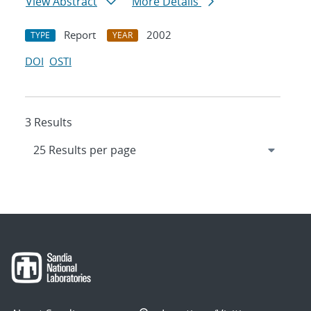
View Abstract
More Details
Report
2002
TYPE
YEAR
DOI
OSTI
3 Results