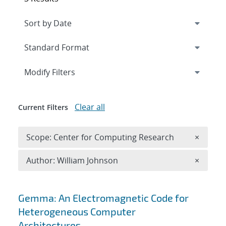
Expand
section
Modify Filters
Clear all
Current Filters
Remove 
Scope: Center for Computing Research
×
Remove A
Author: William Johnson
×
Search results
Gemma: An Electromagnetic Code for
Heterogeneous Computer
Architectures