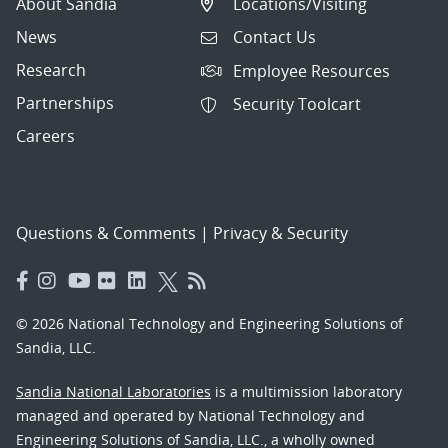
About Sandia
Locations/Visiting
News
Contact Us
Research
Employee Resources
Partnerships
Security Toolcart
Careers
Questions & Comments
|
Privacy & Security
© 2026 National Technology and Engineering Solutions of
Sandia, LLC.
Sandia National Laboratories
is a multimission laboratory
managed and operated by National Technology and
Engineering Solutions of Sandia, LLC., a wholly owned