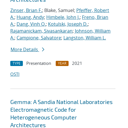
Zinser, Brian F.
; Blake, Samuel;
Pfeiffer, Robert
A.
;
Huang, Andy
;
Himbele, John J.
;
Freno, Brian
A.
;
Dang, Vinh Q.
;
Kotulski, Joseph D.
;
Rajamanickam, Sivasankaran
;
Johnson, William
A.
;
Campione, Salvatore
;
Langston, William L.
More Details
Presentation
2021
TYPE
YEAR
OSTI
Gemma: A Sandia National Laboratories
Electromagnetic Code for
Heterogeneous Computer
Architectures