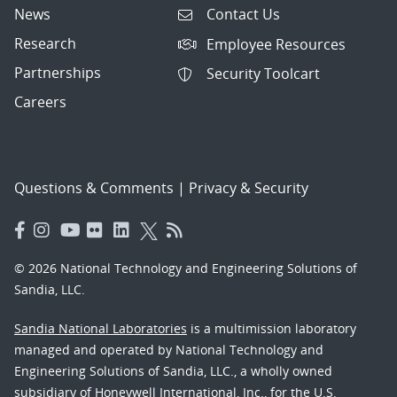
News
Contact Us
Research
Employee Resources
Partnerships
Security Toolcart
Careers
Questions & Comments
|
Privacy & Security
© 2026 National Technology and Engineering Solutions of
Sandia, LLC.
Sandia National Laboratories
is a multimission laboratory
managed and operated by National Technology and
Engineering Solutions of Sandia, LLC., a wholly owned
subsidiary of Honeywell International, Inc., for the U.S.