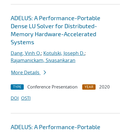
ADELUS: A Performance-Portable
Dense LU Solver for Distributed-
Memory Hardware-Accelerated
Systems
Dang, Vinh Q.
;
Kotulski, Joseph D.
;
Rajamanickam, Sivasankaran
More Details
Conference Presentation
2020
TYPE
YEAR
DOI
OSTI
ADELUS: A Performance-Portable