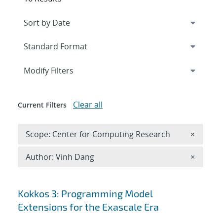
Expand
section
Modify Filters
Clear all
Current Filters
Remove 
Scope: Center for Computing Research
×
Remove A
Author: Vinh Dang
×
Search results
Kokkos 3: Programming Model
Extensions for the Exascale Era