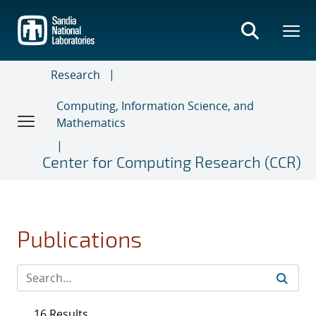
Skip
to
main
content
Research
Computing, Information Science, and
Mathematics
Center for Computing Research (CCR)
Publications
16 Results