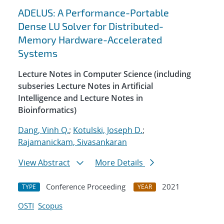
ADELUS: A Performance-Portable
Dense LU Solver for Distributed-
Memory Hardware-Accelerated
Systems
Lecture Notes in Computer Science (including
subseries Lecture Notes in Artificial
Intelligence and Lecture Notes in
Bioinformatics)
Dang, Vinh Q.
;
Kotulski, Joseph D.
;
Rajamanickam, Sivasankaran
View Abstract
More Details
Conference Proceeding
2021
TYPE
YEAR
OSTI
Scopus