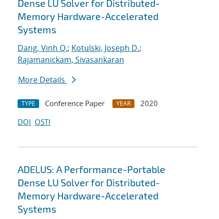
Dense LU Solver for Distributed-
Memory Hardware-Accelerated
Systems
Dang, Vinh Q.
;
Kotulski, Joseph D.
;
Rajamanickam, Sivasankaran
More Details
Conference Paper
2020
TYPE
YEAR
DOI
OSTI
ADELUS: A Performance-Portable
Dense LU Solver for Distributed-
Memory Hardware-Accelerated
Systems