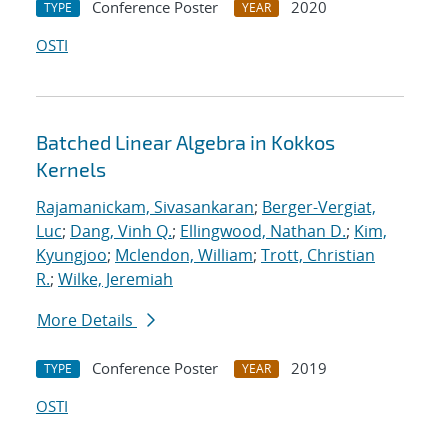
Conference Poster
2020
TYPE
YEAR
OSTI
Batched Linear Algebra in Kokkos
Kernels
Rajamanickam, Sivasankaran
;
Berger-Vergiat,
Luc
;
Dang, Vinh Q.
;
Ellingwood, Nathan D.
;
Kim,
Kyungjoo
;
Mclendon, William
;
Trott, Christian
R.
;
Wilke, Jeremiah
More Details
Conference Poster
2019
TYPE
YEAR
OSTI