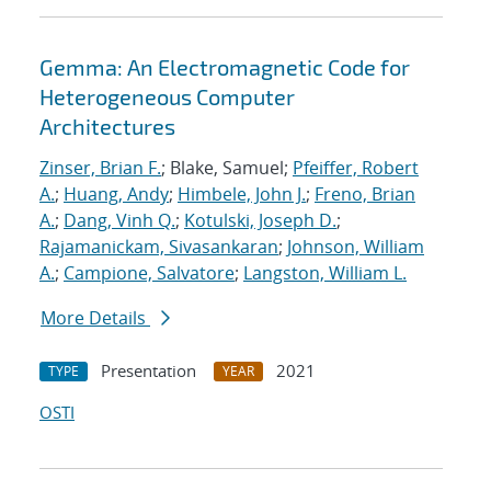
Gemma: An Electromagnetic Code for
Heterogeneous Computer
Architectures
Zinser, Brian F.
; Blake, Samuel;
Pfeiffer, Robert
A.
;
Huang, Andy
;
Himbele, John J.
;
Freno, Brian
A.
;
Dang, Vinh Q.
;
Kotulski, Joseph D.
;
Rajamanickam, Sivasankaran
;
Johnson, William
A.
;
Campione, Salvatore
;
Langston, William L.
More Details
Presentation
2021
TYPE
YEAR
OSTI