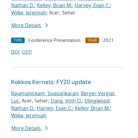
Nathan D.
;
Kelley, Brian M.
;
Harvey, Evan C.
;
Wilke, Jeremiah
; Acer, Seher
More Details
Conference Presentation
2021
TYPE
YEAR
DOI
OSTI
Kokkos Kernels: FY20 update
Rajamanickam, Sivasankaran
;
Berger-Vergiat,
Luc
; Acer, Seher;
Dang, Vinh Q.
;
Ellingwood,
Nathan D.
;
Harvey, Evan C.
;
Kelley, Brian M.
;
Wilke, Jeremiah
More Details