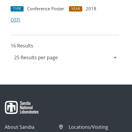
Conference Poster
2018
TYPE
YEAR
OSTI
16 Results
About Sandia
Locations/Visiting