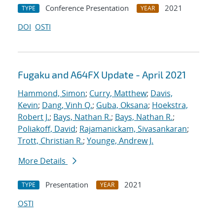
Conference Presentation
2021
TYPE
YEAR
DOI
OSTI
Fugaku and A64FX Update - April 2021
Hammond, Simon
;
Curry, Matthew
;
Davis,
Kevin
;
Dang, Vinh Q.
;
Guba, Oksana
;
Hoekstra,
Robert J.
;
Bays, Nathan R.
;
Bays, Nathan R.
;
Poliakoff, David
;
Rajamanickam, Sivasankaran
;
Trott, Christian R.
;
Younge, Andrew J.
More Details
Presentation
2021
TYPE
YEAR
OSTI