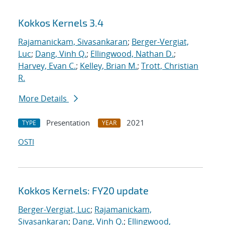
Kokkos Kernels 3.4
Rajamanickam, Sivasankaran
;
Berger-Vergiat,
Luc
;
Dang, Vinh Q.
;
Ellingwood, Nathan D.
;
Harvey, Evan C.
;
Kelley, Brian M.
;
Trott, Christian
R.
More Details
Presentation
2021
TYPE
YEAR
OSTI
Kokkos Kernels: FY20 update
Berger-Vergiat, Luc
;
Rajamanickam,
Sivasankaran
;
Dang, Vinh Q.
;
Ellingwood,