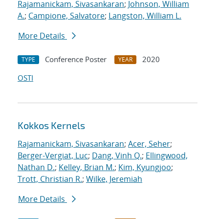
Rajamanickam, Sivasankaran
;
Johnson, William
A.
;
Campione, Salvatore
;
Langston, William L.
More Details
Conference Poster
2020
TYPE
YEAR
OSTI
Kokkos Kernels
Rajamanickam, Sivasankaran
;
Acer, Seher
;
Berger-Vergiat, Luc
;
Dang, Vinh Q.
;
Ellingwood,
Nathan D.
;
Kelley, Brian M.
;
Kim, Kyungjoo
;
Trott, Christian R.
;
Wilke, Jeremiah
More Details