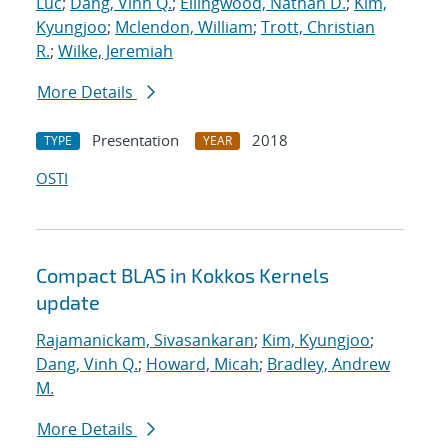
Luc
;
Dang, Vinh Q.
;
Ellingwood, Nathan D.
;
Kim,
Kyungjoo
;
Mclendon, William
;
Trott, Christian
R.
;
Wilke, Jeremiah
More Details
Presentation
2018
TYPE
YEAR
OSTI
Compact BLAS in Kokkos Kernels
update
Rajamanickam, Sivasankaran
;
Kim, Kyungjoo
;
Dang, Vinh Q.
;
Howard, Micah
;
Bradley, Andrew
M.
More Details