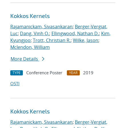
Kokkos Kernels
Rajamanickam, Sivasankaran
;
Berger-Vergiat,
Luc
;
Dang, Vinh Q.
;
Ellingwood, Nathan D.
;
Kim,
Kyungjoo
;
Trott, Christian R.
;
Wilke, Jason
;
Mclendon, William
More Details
Conference Poster
2019
TYPE
YEAR
OSTI
Kokkos Kernels
Rajamanickam, Sivasankaran
;
Berger-Vergiat,