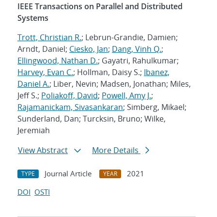
IEEE Transactions on Parallel and Distributed
Systems
Trott, Christian R.
; Lebrun-Grandie, Damien;
Arndt, Daniel;
Ciesko, Jan
;
Dang, Vinh Q.
;
Ellingwood, Nathan D.
; Gayatri, Rahulkumar;
Harvey, Evan C.
; Hollman, Daisy S.;
Ibanez,
Daniel A.
; Liber, Nevin; Madsen, Jonathan; Miles,
Jeff S.;
Poliakoff, David
;
Powell, Amy J.
;
Rajamanickam, Sivasankaran
; Simberg, Mikael;
Sunderland, Dan; Turcksin, Bruno; Wilke,
Jeremiah
View Abstract
More Details
Journal Article
2021
TYPE
YEAR
DOI
OSTI