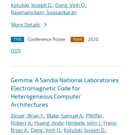
Kotulski, Joseph D.
;
Dang, Vinh Q.
;
Rajamanickam, Sivasankaran
More Details
Conference Poster
2020
TYPE
YEAR
OSTI
Gemma: A Sandia National Laboratories
Electromagnetic Code for
Heterogeneous Computer
Architectures
Zinser, Brian F.
;
Blake, Samuel A.
;
Pfeiffer,
Robert A.
;
Huang, Andy
;
Himbele, John J.
;
Freno,
Brian A.
;
Dang, Vinh Q.
;
Kotulski, Joseph D.
;