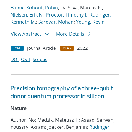
Blume-Kohout, Robin
; Da Silva, Marcus P.;
Nielsen, Erik N.
;
Proctor, Timothy J.
;
Rudinger,
Kenneth M.
;
Sarovar, Mohan
;
Young, Kevin
View Abstract
More Details
Journal Article
2022
TYPE
YEAR
DOI
OSTI
Scopus
Precision tomography of a three-qubit
donor quantum processor in silicon
Nature
Author, No; Madzik, Mateusz T.; Asaad, Serwan;
Youssry, Akram; Joecker, Benjamin;
Rudinger,