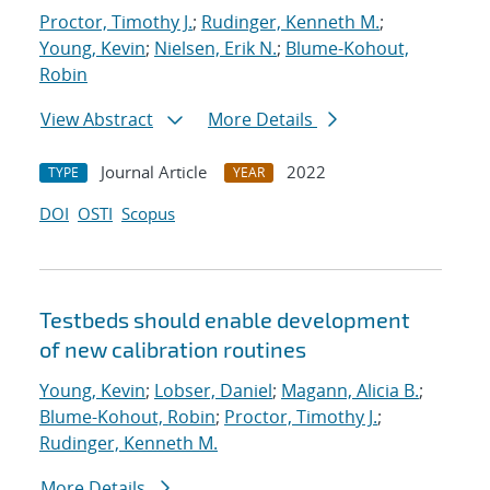
Proctor, Timothy J.
;
Rudinger, Kenneth M.
;
Young, Kevin
;
Nielsen, Erik N.
;
Blume-Kohout,
Robin
View Abstract
More Details
Journal Article
2022
TYPE
YEAR
DOI
OSTI
Scopus
Testbeds should enable development
of new calibration routines
Young, Kevin
;
Lobser, Daniel
;
Magann, Alicia B.
;
Blume-Kohout, Robin
;
Proctor, Timothy J.
;
Rudinger, Kenneth M.
More Details