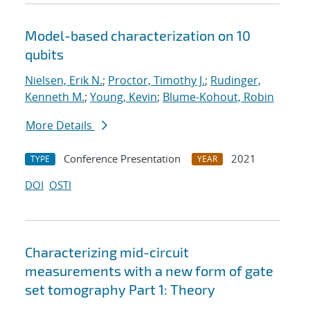
Model-based characterization on 10
qubits
Nielsen, Erik N.
;
Proctor, Timothy J.
;
Rudinger,
Kenneth M.
;
Young, Kevin
;
Blume-Kohout, Robin
More Details
Conference Presentation
2021
TYPE
YEAR
DOI
OSTI
Characterizing mid-circuit
measurements with a new form of gate
set tomography Part 1: Theory