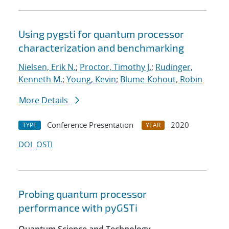
Using pygsti for quantum processor
characterization and benchmarking
Nielsen, Erik N.
;
Proctor, Timothy J.
;
Rudinger,
Kenneth M.
;
Young, Kevin
;
Blume-Kohout, Robin
More Details
Conference Presentation
2020
TYPE
YEAR
DOI
OSTI
Probing quantum processor
performance with pyGSTi