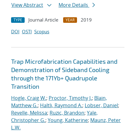
View Abstract
More Details
Journal Article
2019
TYPE
YEAR
DOI
OSTI
Scopus
Trap Microfabrication Capabilities and
Demonstration of Sideband Cooling
through the 171Yb+ Quadrupole
Transition
Hogle, Craig W.
;
Proctor, Timothy J.
;
Blain,
Matthew G.
;
Haltli, Raymond A.
;
Lobser, Daniel
;
Revelle, Melissa
;
Ruzic, Brandon
;
Yale,
Christopher G.
;
Young, Katherine
;
Maunz, Peter
L.W.