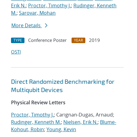
Erik N.
;
Proctor, Timothy J.
;
Rudinger, Kenneth
M.
;
Sarovar, Mohan
More Details
Conference Poster
2019
TYPE
YEAR
OSTI
Direct Randomized Benchmarking for
Multiqubit Devices
Physical Review Letters
Proctor, Timothy J.
; Carignan-Dugas, Arnaud;
Rudinger, Kenneth M.
;
Nielsen, Erik N.
;
Blume-
Kohout, Robin
;
Young, Kevin