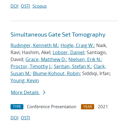
DOI
OSTI
Scopus
Simultaneous Gate Set Tomography
Rudinger, Kenneth M.
;
Hogle, Craig W.
; Naik,
Ravi; Hashim, Akel;
Lobser, Daniel
; Santiago,
David;
Grace, Matthew D.
;
Nielsen, Erik N.
;
Proctor, Timothy J.
;
Seritan, Stefan K.
;
Clark,
Susan M.
;
Blume-Kohout, Robin
; Siddiqi, Irfan;
Young, Kevin
More Details
Conference Presentation
2021
TYPE
YEAR
DOI
OSTI