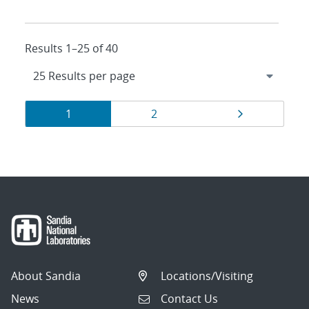
Results 1–25 of 40
Results
Page
Page
Page
1
2
navigation
About Sandia
Locations/Visiting
News
Contact Us