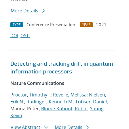
More Details
Conference Presentation
2021
TYPE
YEAR
DOI
OSTI
Detecting and tracking drift in quantum
information processors
Nature Communications
Proctor, Timothy J.
;
Revelle, Melissa
;
Nielsen,
Erik N.
;
Rudinger, Kenneth M.
;
Lobser, Daniel
;
Maunz, Peter;
Blume-Kohout, Robin
;
Young,
Kevin
View Abstract
More Details