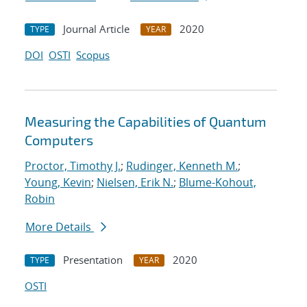
Journal Article
2020
TYPE
YEAR
DOI
OSTI
Scopus
Measuring the Capabilities of Quantum
Computers
Proctor, Timothy J.
;
Rudinger, Kenneth M.
;
Young, Kevin
;
Nielsen, Erik N.
;
Blume-Kohout,
Robin
More Details
Presentation
2020
TYPE
YEAR
OSTI