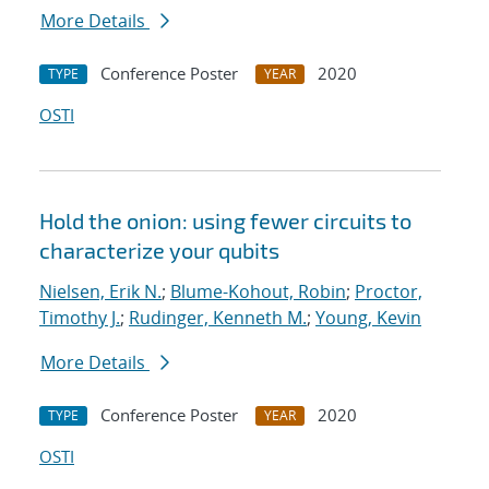
More Details
Conference Poster
2020
TYPE
YEAR
OSTI
Hold the onion: using fewer circuits to
characterize your qubits
Nielsen, Erik N.
;
Blume-Kohout, Robin
;
Proctor,
Timothy J.
;
Rudinger, Kenneth M.
;
Young, Kevin
More Details
Conference Poster
2020
TYPE
YEAR
OSTI