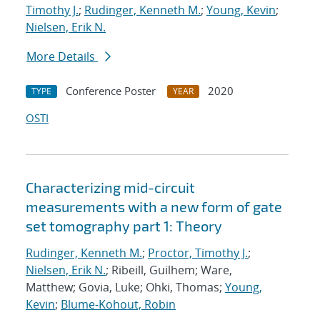
Timothy J.
;
Rudinger, Kenneth M.
;
Young, Kevin
;
Nielsen, Erik N.
More Details
Conference Poster
2020
TYPE
YEAR
OSTI
Characterizing mid-circuit
measurements with a new form of gate
set tomography part 1: Theory
Rudinger, Kenneth M.
;
Proctor, Timothy J.
;
Nielsen, Erik N.
; Ribeill, Guilhem; Ware,
Matthew; Govia, Luke; Ohki, Thomas;
Young,
Kevin
;
Blume-Kohout, Robin