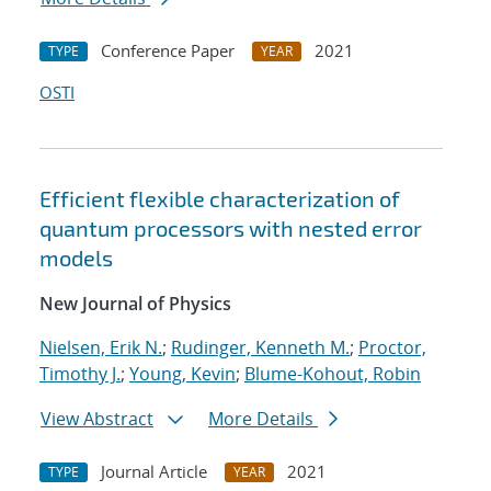
Conference Paper
2021
TYPE
YEAR
OSTI
Efficient flexible characterization of
quantum processors with nested error
models
New Journal of Physics
Nielsen, Erik N.
;
Rudinger, Kenneth M.
;
Proctor,
Timothy J.
;
Young, Kevin
;
Blume-Kohout, Robin
View Abstract
More Details
Journal Article
2021
TYPE
YEAR