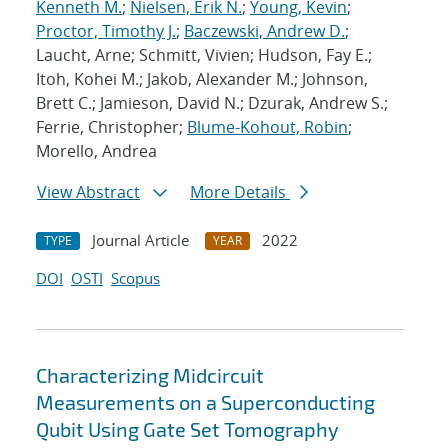
Kenneth M.
;
Nielsen, Erik N.
;
Young, Kevin
;
Proctor, Timothy J.
;
Baczewski, Andrew D.
;
Laucht, Arne; Schmitt, Vivien; Hudson, Fay E.;
Itoh, Kohei M.; Jakob, Alexander M.; Johnson,
Brett C.; Jamieson, David N.; Dzurak, Andrew S.;
Ferrie, Christopher;
Blume-Kohout, Robin
;
Morello, Andrea
View Abstract
More Details
Journal Article
2022
TYPE
YEAR
DOI
OSTI
Scopus
Characterizing Midcircuit
Measurements on a Superconducting
Qubit Using Gate Set Tomography