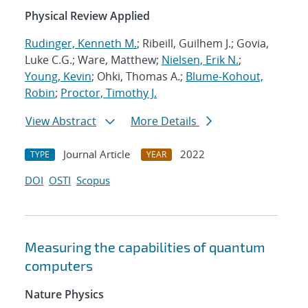
Physical Review Applied
Rudinger, Kenneth M.
; Ribeill, Guilhem J.; Govia,
Luke C.G.; Ware, Matthew;
Nielsen, Erik N.
;
Young, Kevin
; Ohki, Thomas A.;
Blume-Kohout,
Robin
;
Proctor, Timothy J.
View Abstract
More Details
Journal Article
2022
TYPE
YEAR
DOI
OSTI
Scopus
Measuring the capabilities of quantum
computers
Nature Physics