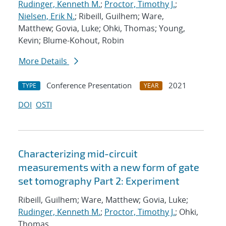
Rudinger, Kenneth M.
;
Proctor, Timothy J.
;
Nielsen, Erik N.
; Ribeill, Guilhem; Ware,
Matthew; Govia, Luke; Ohki, Thomas; Young,
Kevin; Blume-Kohout, Robin
More Details
Conference Presentation
2021
TYPE
YEAR
DOI
OSTI
Characterizing mid-circuit
measurements with a new form of gate
set tomography Part 2: Experiment
Ribeill, Guilhem; Ware, Matthew; Govia, Luke;
Rudinger, Kenneth M.
;
Proctor, Timothy J.
; Ohki,
Thomas