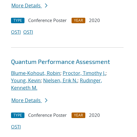
More Details
Conference Poster
2020
TYPE
YEAR
OSTI
OSTI
Quantum Performance Assessment
Blume-Kohout, Robin
;
Proctor, Timothy J.
;
Young, Kevin
;
Nielsen, Erik N.
;
Rudinger,
Kenneth M.
More Details
Conference Poster
2020
TYPE
YEAR
OSTI