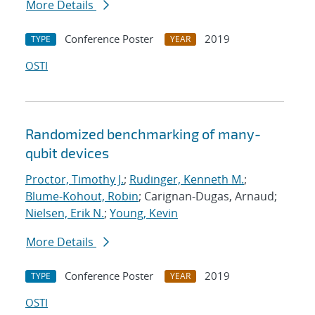
More Details
Conference Poster
2019
TYPE
YEAR
OSTI
Randomized benchmarking of many-
qubit devices
Proctor, Timothy J.
;
Rudinger, Kenneth M.
;
Blume-Kohout, Robin
; Carignan-Dugas, Arnaud;
Nielsen, Erik N.
;
Young, Kevin
More Details
Conference Poster
2019
TYPE
YEAR
OSTI