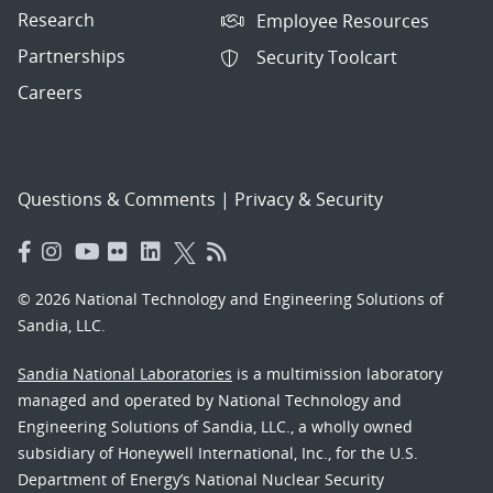
Research
Employee Resources
Partnerships
Security Toolcart
Careers
Questions & Comments
|
Privacy & Security
© 2026 National Technology and Engineering Solutions of
Sandia, LLC.
Sandia National Laboratories
is a multimission laboratory
managed and operated by National Technology and
Engineering Solutions of Sandia, LLC., a wholly owned
subsidiary of Honeywell International, Inc., for the U.S.
Department of Energy’s National Nuclear Security