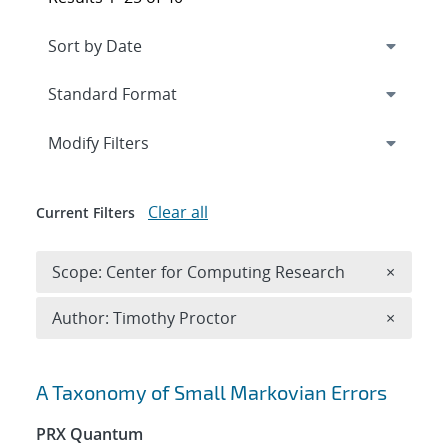
Expand
section
Modify Filters
Clear all
Current Filters
Remove 
Scope: Center for Computing Research
×
Remove A
Author: Timothy Proctor
×
Search results
A Taxonomy of Small Markovian Errors
PRX Quantum