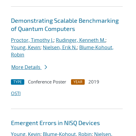
Demonstrating Scalable Benchmarking
of Quantum Computers
Proctor, Timothy J.
;
Rudinger, Kenneth M.
;
Young, Kevin
;
Nielsen, Erik N.
;
Blume-Kohout,
Robin
More Details
Conference Poster
2019
TYPE
YEAR
OSTI
Emergent Errors in NISQ Devices
Young, Kevin
;
Blume-Kohout, Robin
;
Nielsen,