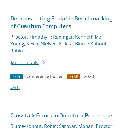
Demonstrating Scalable Benchmarking
of Quantum Computers
Proctor, Timothy J.
;
Rudinger, Kenneth M.
;
Young, Kevin
;
Nielsen, Erik N.
;
Blume-Kohout,
Robin
More Details
Conference Poster
2020
TYPE
YEAR
OSTI
Crosstalk Errors in Quantum Processors
Blume-Kohout, Robin
;
Sarovar, Mohan
;
Proctor,