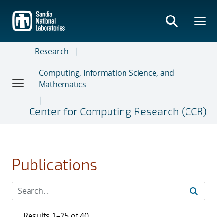
Skip
to
main
content
Research
Computing, Information Science, and
Mathematics
Center for Computing Research (CCR)
Publications
Results 1–25 of 40