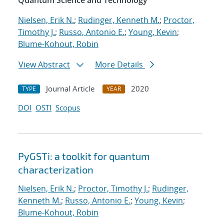
Quantum Science and Technology
Nielsen, Erik N.
;
Rudinger, Kenneth M.
;
Proctor,
Timothy J.
;
Russo, Antonio E.
;
Young, Kevin
;
Blume-Kohout, Robin
View Abstract
More Details
Journal Article
2020
TYPE
YEAR
DOI
OSTI
Scopus
PyGSTi: a toolkit for quantum
characterization
Nielsen, Erik N.
;
Proctor, Timothy J.
;
Rudinger,
Kenneth M.
;
Russo, Antonio E.
;
Young, Kevin
;
Blume-Kohout, Robin