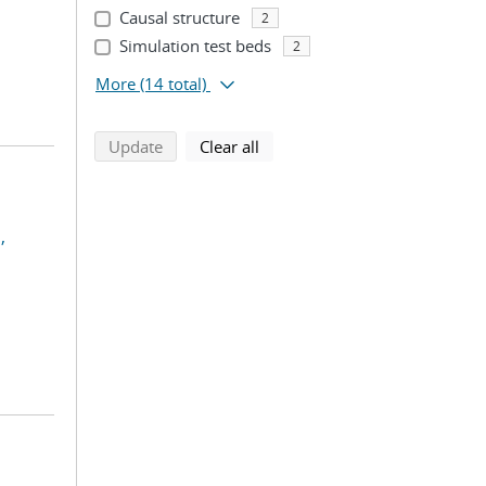
Causal structure
2
Simulation test beds
2
More
(14 total)
search using selected filters
search filters
Update
Clear all
,