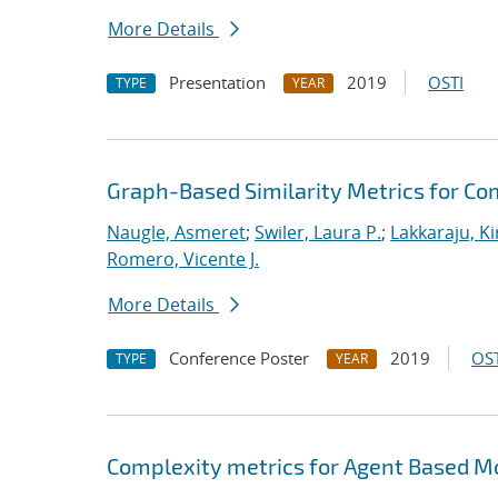
More Details
Presentation
2019
OSTI
TYPE
YEAR
Graph-Based Similarity Metrics for C
Naugle, Asmeret
;
Swiler, Laura P.
;
Lakkaraju, K
Romero, Vicente J.
More Details
Conference Poster
2019
OST
TYPE
YEAR
Complexity metrics for Agent Based Mo