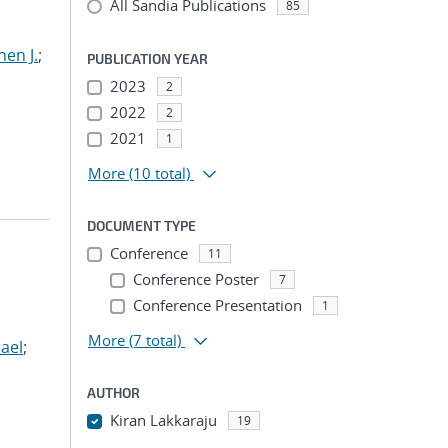
All Sandia Publications
85
hen J.
;
PUBLICATION YEAR
2023
2
2022
2
2021
1
More
(10 total)
DOCUMENT TYPE
Conference
11
Conference Poster
7
Conference Presentation
1
More
(7 total)
ael
;
AUTHOR
Kiran Lakkaraju
19