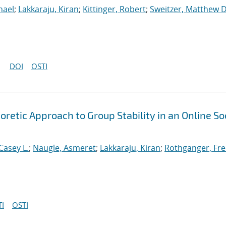
hael
;
Lakkaraju, Kiran
;
Kittinger, Robert
;
Sweitzer, Matthew D
DOI
OSTI
etic Approach to Group Stability in an Online So
Casey L.
;
Naugle, Asmeret
;
Lakkaraju, Kiran
;
Rothganger, Fre
I
OSTI