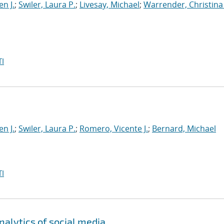
en J.
;
Swiler, Laura P.
;
Livesay, Michael
;
Warrender, Christina 
I
en J.
;
Swiler, Laura P.
;
Romero, Vicente J.
;
Bernard, Michael
I
alytics of social media