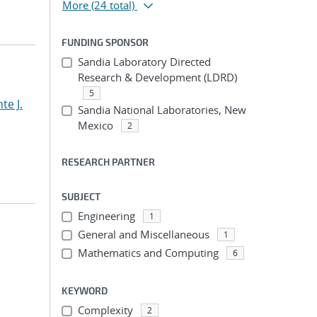
More
(24 total)
FUNDING SPONSOR
Sandia Laboratory Directed
Research & Development (LDRD)
5
te J.
Sandia National Laboratories, New
Mexico
2
RESEARCH PARTNER
SUBJECT
Engineering
1
General and Miscellaneous
1
Mathematics and Computing
6
KEYWORD
Complexity
2