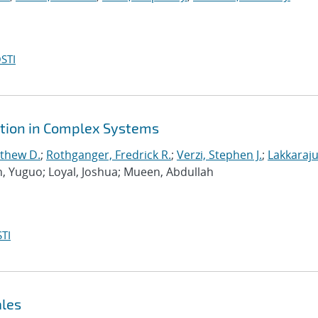
STI
ction in Complex Systems
tthew D.
;
Rothganger, Fredrick R.
;
Verzi, Stephen J.
;
Lakkaraju
n, Yuguo; Loyal, Joshua; Mueen, Abdullah
TI
ales