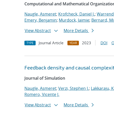
Computational and Mathematical Organizatio
Naugle, Asmeret
;
Krofcheck, Daniel J.
;
Warrende
Emery, Benjamin
;
Murdock, Jaimie
;
Bernard, Mi
View Abstract
More Details
Journal Article
2023
DOI
O
TYPE
YEAR
Feedback density and causal complexit
Journal of Simulation
Naugle, Asmeret
;
Verzi, Stephen J.
;
Lakkaraju, K
Romero, Vicente J.
View Abstract
More Details