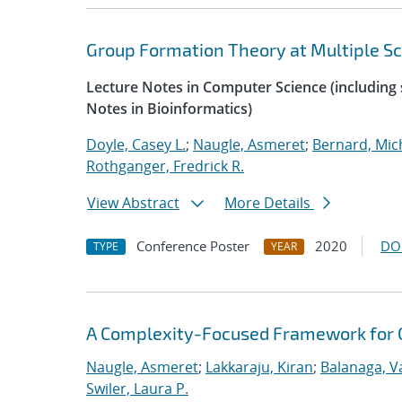
Group Formation Theory at Multiple Sc
Lecture Notes in Computer Science (including s
Notes in Bioinformatics)
Doyle, Casey L.
;
Naugle, Asmeret
;
Bernard, Mic
Rothganger, Fredrick R.
View Abstract
More Details
Conference Poster
2020
DO
TYPE
YEAR
A Complexity-Focused Framework for C
Naugle, Asmeret
;
Lakkaraju, Kiran
;
Balanaga, 
Swiler, Laura P.