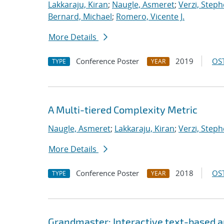
Lakkaraju, Kiran
;
Naugle, Asmeret
;
Verzi, Steph
Bernard, Michael
;
Romero, Vicente J.
More Details
Conference Poster
2019
OST
TYPE
YEAR
A Multi-tiered Complexity Metric
Naugle, Asmeret
;
Lakkaraju, Kiran
;
Verzi, Steph
More Details
Conference Poster
2018
OST
TYPE
YEAR
Grandmaster: Interactive text-based an