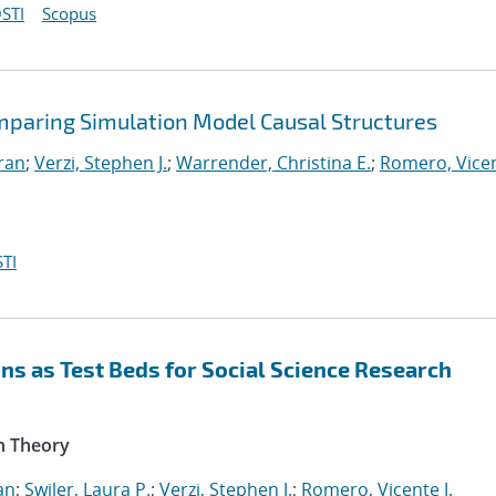
STI
Scopus
mparing Simulation Model Causal Structures
iran
;
Verzi, Stephen J.
;
Warrender, Christina E.
;
Romero, Vicen
TI
s as Test Beds for Social Science Research
n Theory
an
;
Swiler, Laura P.
;
Verzi, Stephen J.
;
Romero, Vicente J.