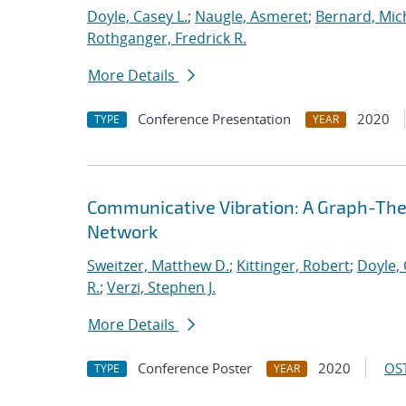
Doyle, Casey L.
;
Naugle, Asmeret
;
Bernard, Mic
Rothganger, Fredrick R.
More Details
Conference Presentation
2020
TYPE
YEAR
Communicative Vibration: A Graph-Theor
Network
Sweitzer, Matthew D.
;
Kittinger, Robert
;
Doyle, 
R.
;
Verzi, Stephen J.
More Details
Conference Poster
2020
OST
TYPE
YEAR