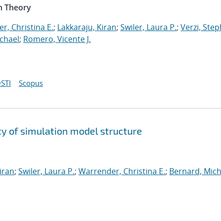
n Theory
r, Christina E.
;
Lakkaraju, Kiran
;
Swiler, Laura P.
;
Verzi, Step
chael
;
Romero, Vicente J.
STI
Scopus
y of simulation model structure
iran
;
Swiler, Laura P.
;
Warrender, Christina E.
;
Bernard, Mich