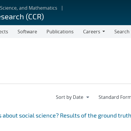
 Science, and Mathematics
esearch (CCR)
ects
Software
Publications
Careers
Search
Careers
 about social science? Results of the ground trut