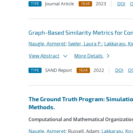
Journal Article
2023
DOI
O
TYPE
YEAR
Graph-Based Similarity Metrics for Co
Naugle, Asmeret
;
Swiler, Laura P.
;
Lakkaraju, K
View Abstract
More Details
SAND Report
2022
DOI
OS
TYPE
YEAR
The Ground Truth Program: Simulation
Methods.
Computational and Mathematical Organizatio
Naugle, Asmeret
; Russell, Adam;
Lakkaraju, Kir