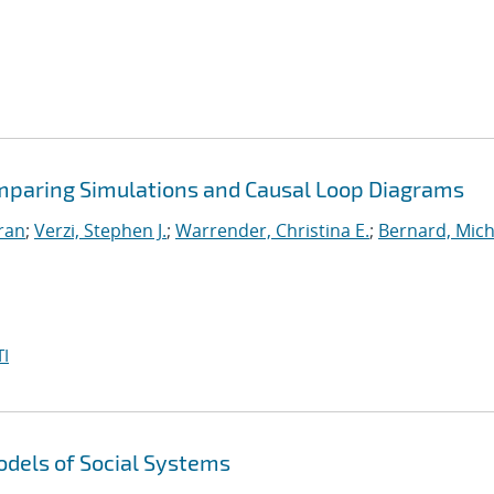
omparing Simulations and Causal Loop Diagrams
iran
;
Verzi, Stephen J.
;
Warrender, Christina E.
;
Bernard, Mich
I
dels of Social Systems