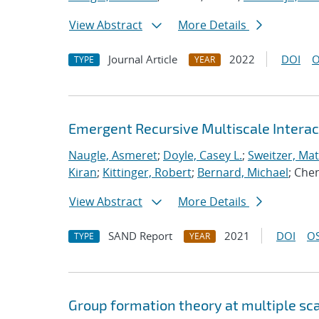
View Abstract
More Details
Journal Article
2022
DOI
O
TYPE
YEAR
Emergent Recursive Multiscale Intera
Naugle, Asmeret
;
Doyle, Casey L.
;
Sweitzer, Ma
Kiran
;
Kittinger, Robert
;
Bernard, Michael
; Che
View Abstract
More Details
SAND Report
2021
DOI
OS
TYPE
YEAR
Group formation theory at multiple sc