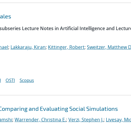
ales
ubseries Lecture Notes in Artificial Intelligence and Lectur
hael
;
Lakkaraju, Kiran
;
Kittinger, Robert
;
Sweitzer, Matthew D
I
OSTI
Scopus
omparing and Evaluating Social Simulations
Vamshi
;
Warrender, Christina E.
;
Verzi, Stephen J.
;
Livesay, Mi