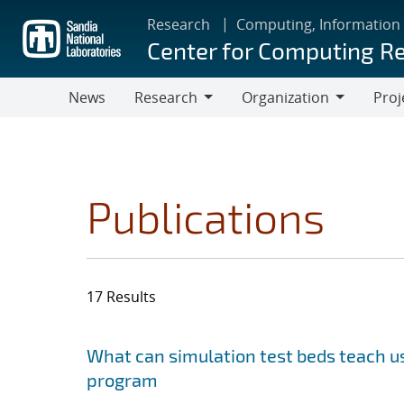
Skip
Research
Computing, Information
to
Center for Computing R
main
content
News
Research
Organization
Proj
Research
Organization
Publications
17 Results
Search results
Jump to search filters
What can simulation test beds teach us
program