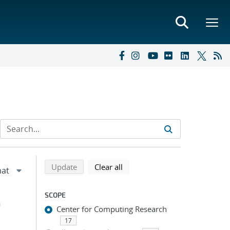
Refine search results
Back to top of search results
search using selected filters
search filters
Update
Clear all
SCOPE
h
Center for Computing Research
17