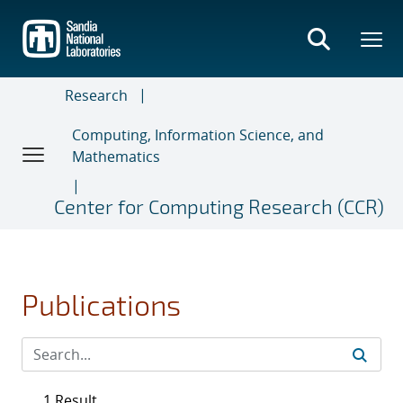
Skip
to
main
content
Research
Computing, Information Science, and
Mathematics
Center for Computing Research (CCR)
Publications
1 Result