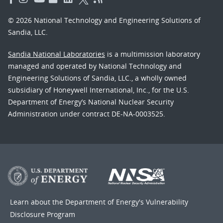
© 2026 National Technology and Engineering Solutions of
Sandia, LLC.
Sandia National Laboratories
is a multimission laboratory
managed and operated by National Technology and
Engineering Solutions of Sandia, LLC., a wholly owned
subsidiary of Honeywell International, Inc., for the U.S.
Department of Energy’s National Nuclear Security
Administration under contract DE-NA-0003525.
Learn about the Department of Energy's
Vulnerability
Disclosure Program