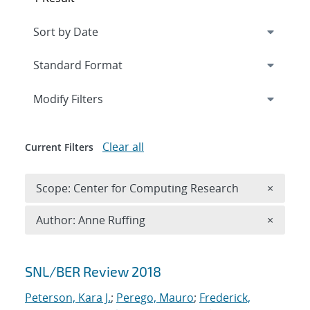
Expand
section
Modify Filters
Clear all
Current Filters
Remove 
Scope: Center for Computing Research
×
Remove A
Author: Anne Ruffing
×
Search results
SNL/BER Review 2018
Peterson, Kara J.
;
Perego, Mauro
;
Frederick,