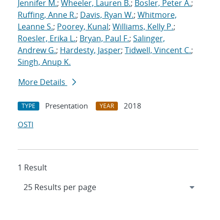
Jennifer M.
;
Wheeler, Lauren B.
;
Bosler, Peter A.
;
Ruffing, Anne R.
;
Davis, Ryan W.
;
Whitmore,
Leanne S.
;
Poorey, Kunal
;
Williams, Kelly P.
;
Roesler, Erika L.
;
Bryan, Paul F.
;
Salinger,
Andrew G.
;
Hardesty, Jasper
;
Tidwell, Vincent C.
;
Singh, Anup K.
More Details
Presentation
2018
TYPE
YEAR
OSTI
1 Result