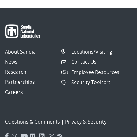
About Sandia
Locations/Visiting
News
Contact Us
Research
Employee Resources
Partnerships
Security Toolcart
Careers
Questions & Comments
|
Privacy & Security