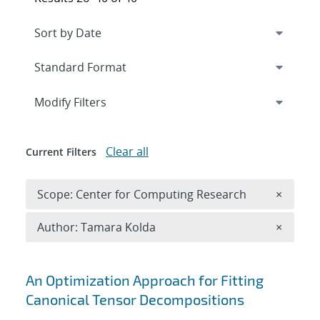
Expand
section
Modify Filters
Clear all
Current Filters
Remove 
Scope: Center for Computing Research
×
Remove A
Author: Tamara Kolda
×
Search results
An Optimization Approach for Fitting
Canonical Tensor Decompositions