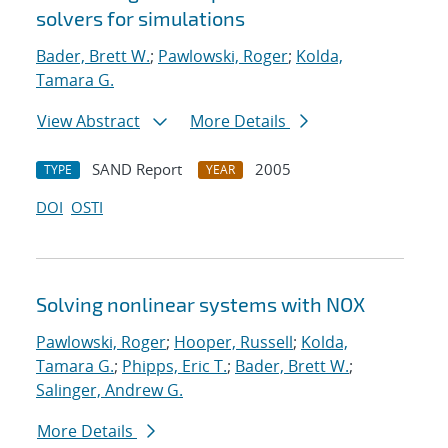
solvers for simulations
Bader, Brett W.
;
Pawlowski, Roger
;
Kolda,
Tamara G.
View Abstract
More Details
SAND Report
2005
TYPE
YEAR
DOI
OSTI
Solving nonlinear systems with NOX
Pawlowski, Roger
;
Hooper, Russell
;
Kolda,
Tamara G.
;
Phipps, Eric T.
;
Bader, Brett W.
;
Salinger, Andrew G.
More Details