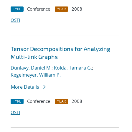
Conference
2008
TYPE
YEAR
OSTI
Tensor Decompositions for Analyzing
Multi-link Graphs
Dunlavy, Daniel M.
;
Kolda, Tamara G.
;
Kegelmeyer, William P.
More Details
Conference
2008
TYPE
YEAR
OSTI