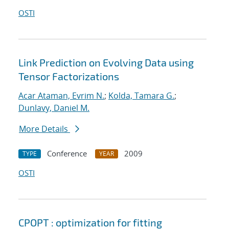
OSTI
Link Prediction on Evolving Data using
Tensor Factorizations
Acar Ataman, Evrim N.
;
Kolda, Tamara G.
;
Dunlavy, Daniel M.
More Details
Conference
2009
TYPE
YEAR
OSTI
CPOPT : optimization for fitting