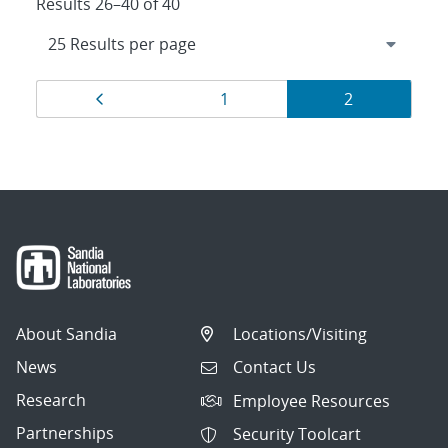
Results 26–40 of 40
Results
Page
Page
Page
1
2
navigation
About Sandia
Locations/Visiting
News
Contact Us
Research
Employee Resources
Partnerships
Security Toolcart