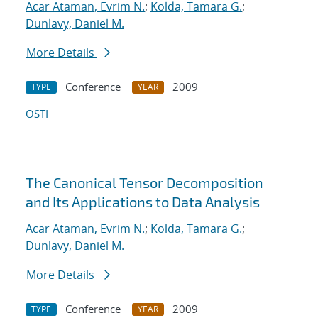
Acar Ataman, Evrim N.
;
Kolda, Tamara G.
;
Dunlavy, Daniel M.
More Details
Conference
2009
TYPE
YEAR
OSTI
The Canonical Tensor Decomposition
and Its Applications to Data Analysis
Acar Ataman, Evrim N.
;
Kolda, Tamara G.
;
Dunlavy, Daniel M.
More Details
Conference
2009
TYPE
YEAR