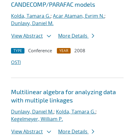
CANDECOMP/PARAFAC models
Kolda, Tamara G.
;
Acar Ataman, Evrim N.
;
Dunlavy, Daniel M.
View Abstract
More Details
Conference
2008
TYPE
YEAR
OSTI
Multilinear algebra for analyzing data
with multiple linkages
Dunlavy, Daniel M.
;
Kolda, Tamara G.
;
Kegelmeyer, William P.
View Abstract
More Details