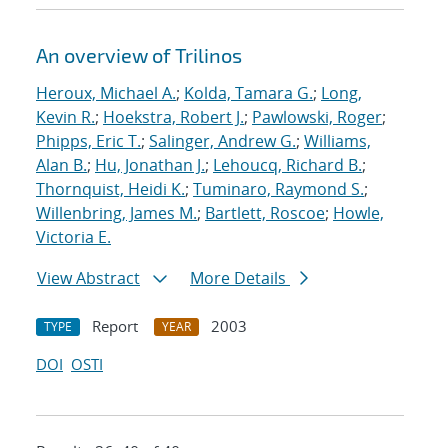
An overview of Trilinos
Heroux, Michael A.
;
Kolda, Tamara G.
;
Long,
Kevin R.
;
Hoekstra, Robert J.
;
Pawlowski, Roger
;
Phipps, Eric T.
;
Salinger, Andrew G.
;
Williams,
Alan B.
;
Hu, Jonathan J.
;
Lehoucq, Richard B.
;
Thornquist, Heidi K.
;
Tuminaro, Raymond S.
;
Willenbring, James M.
;
Bartlett, Roscoe
;
Howle,
Victoria E.
View Abstract
More Details
Report
2003
TYPE
YEAR
DOI
OSTI