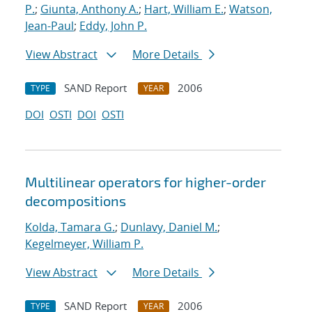
P.
;
Giunta, Anthony A.
;
Hart, William E.
;
Watson,
Jean-Paul
;
Eddy, John P.
View Abstract
More Details
SAND Report
2006
TYPE
YEAR
DOI
OSTI
DOI
OSTI
Multilinear operators for higher-order
decompositions
Kolda, Tamara G.
;
Dunlavy, Daniel M.
;
Kegelmeyer, William P.
View Abstract
More Details
SAND Report
2006
TYPE
YEAR