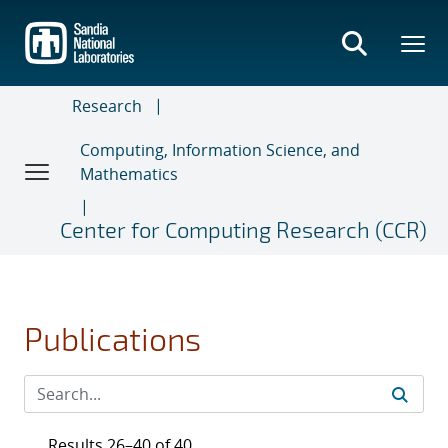
Skip
to
main
content
Research
Computing, Information Science, and
Mathematics
Center for Computing Research (CCR)
Publications
Results 26–40 of 40