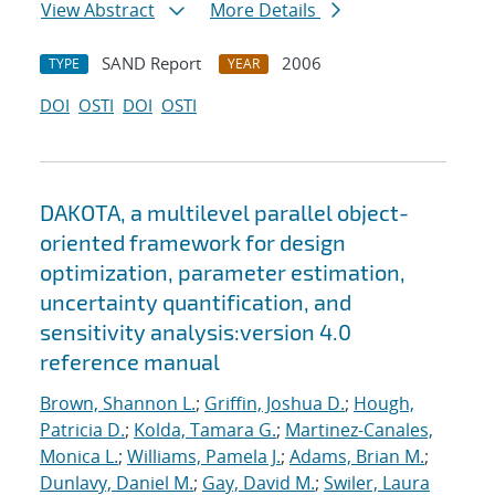
View Abstract
More Details
SAND Report
2006
TYPE
YEAR
DOI
OSTI
DOI
OSTI
DAKOTA, a multilevel parallel object-
oriented framework for design
optimization, parameter estimation,
uncertainty quantification, and
sensitivity analysis:version 4.0
reference manual
Brown, Shannon L.
;
Griffin, Joshua D.
;
Hough,
Patricia D.
;
Kolda, Tamara G.
;
Martinez-Canales,
Monica L.
;
Williams, Pamela J.
;
Adams, Brian M.
;
Dunlavy, Daniel M.
;
Gay, David M.
;
Swiler, Laura