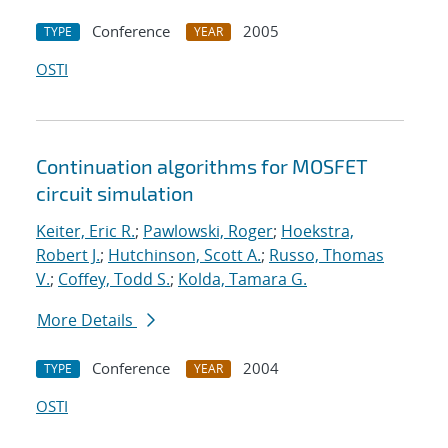
Conference
2005
TYPE
YEAR
OSTI
Continuation algorithms for MOSFET
circuit simulation
Keiter, Eric R.
;
Pawlowski, Roger
;
Hoekstra,
Robert J.
;
Hutchinson, Scott A.
;
Russo, Thomas
V.
;
Coffey, Todd S.
;
Kolda, Tamara G.
More Details
Conference
2004
TYPE
YEAR
OSTI