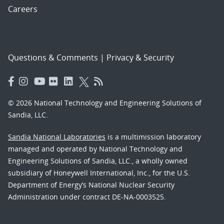
Careers
Questions & Comments
|
Privacy & Security
© 2026 National Technology and Engineering Solutions of
Sandia, LLC.
Sandia National Laboratories
is a multimission laboratory
managed and operated by National Technology and
Engineering Solutions of Sandia, LLC., a wholly owned
subsidiary of Honeywell International, Inc., for the U.S.
Department of Energy’s National Nuclear Security
Administration under contract DE-NA-0003525.