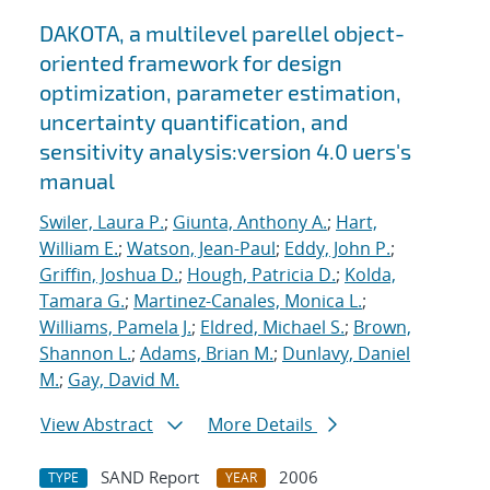
DAKOTA, a multilevel parellel object-
oriented framework for design
optimization, parameter estimation,
uncertainty quantification, and
sensitivity analysis:version 4.0 uers's
manual
Swiler, Laura P.
;
Giunta, Anthony A.
;
Hart,
William E.
;
Watson, Jean-Paul
;
Eddy, John P.
;
Griffin, Joshua D.
;
Hough, Patricia D.
;
Kolda,
Tamara G.
;
Martinez-Canales, Monica L.
;
Williams, Pamela J.
;
Eldred, Michael S.
;
Brown,
Shannon L.
;
Adams, Brian M.
;
Dunlavy, Daniel
M.
;
Gay, David M.
View Abstract
More Details
SAND Report
2006
TYPE
YEAR