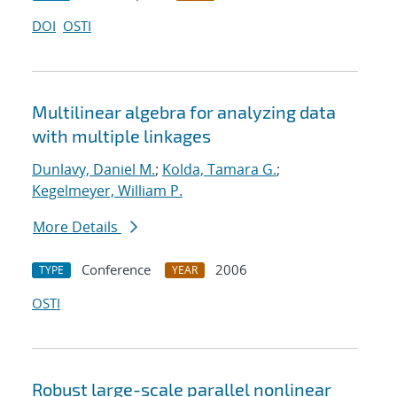
DOI
OSTI
Multilinear algebra for analyzing data
with multiple linkages
Dunlavy, Daniel M.
;
Kolda, Tamara G.
;
Kegelmeyer, William P.
More Details
Conference
2006
TYPE
YEAR
OSTI
Robust large-scale parallel nonlinear