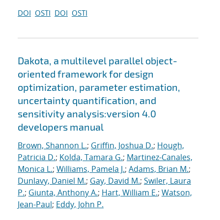
DOI
OSTI
DOI
OSTI
Dakota, a multilevel parallel object-
oriented framework for design
optimization, parameter estimation,
uncertainty quantification, and
sensitivity analysis:version 4.0
developers manual
Brown, Shannon L.
;
Griffin, Joshua D.
;
Hough,
Patricia D.
;
Kolda, Tamara G.
;
Martinez-Canales,
Monica L.
;
Williams, Pamela J.
;
Adams, Brian M.
;
Dunlavy, Daniel M.
;
Gay, David M.
;
Swiler, Laura
P.
;
Giunta, Anthony A.
;
Hart, William E.
;
Watson,
Jean-Paul
;
Eddy, John P.