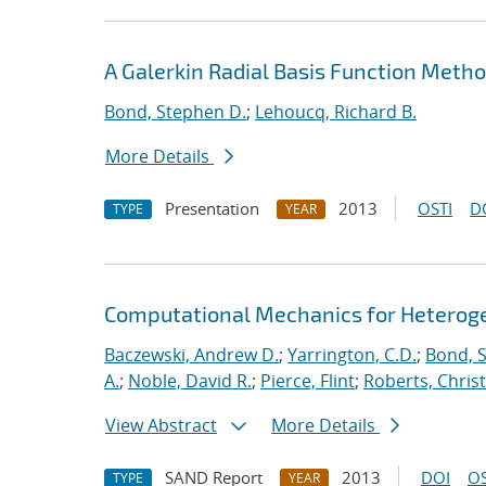
A Galerkin Radial Basis Function Metho
Bond, Stephen D.
;
Lehoucq, Richard B.
More Details
Presentation
2013
OSTI
D
TYPE
YEAR
Computational Mechanics for Heterog
Baczewski, Andrew D.
;
Yarrington, C.D.
;
Bond, 
A.
;
Noble, David R.
;
Pierce, Flint
;
Roberts, Chris
View Abstract
More Details
SAND Report
2013
DOI
OS
TYPE
YEAR