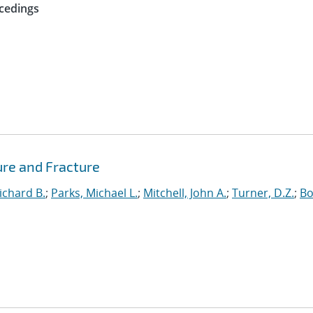
cedings
ure and Fracture
ichard B.
;
Parks, Michael L.
;
Mitchell, John A.
;
Turner, D.Z.
;
Bo