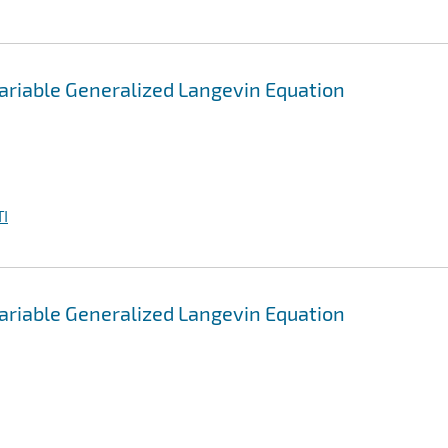
ariable Generalized Langevin Equation
I
ariable Generalized Langevin Equation