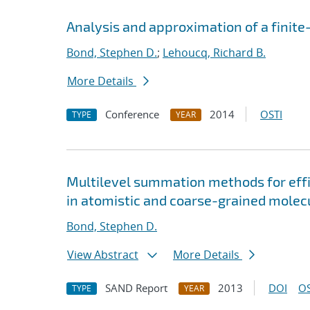
Analysis and approximation of a finite
Bond, Stephen D.
;
Lehoucq, Richard B.
More Details
Conference
2014
OSTI
TYPE
YEAR
Multilevel summation methods for effi
in atomistic and coarse-grained molec
Bond, Stephen D.
View Abstract
More Details
SAND Report
2013
DOI
OS
TYPE
YEAR