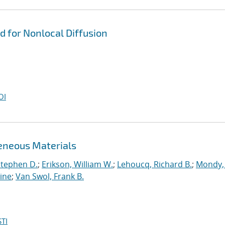
d for Nonlocal Diffusion
OI
eneous Materials
Stephen D.
;
Erikson, William W.
;
Lehoucq, Richard B.
;
Mondy, 
tine
;
Van Swol, Frank B.
TI