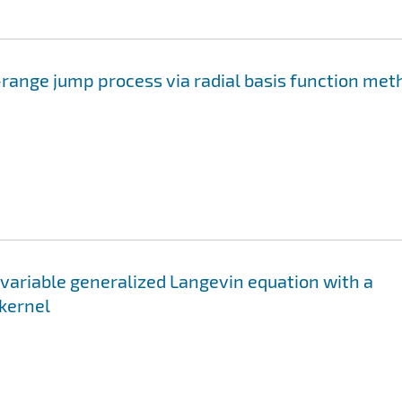
-range jump process via radial basis function me
variable generalized Langevin equation with a
kernel