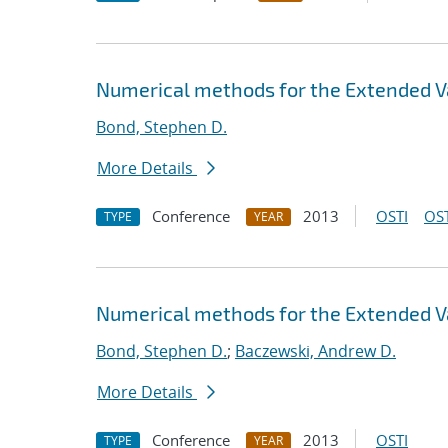
Numerical methods for the Extended V
Bond, Stephen D.
More Details
Conference
2013
OSTI
OST
TYPE
YEAR
Numerical methods for the Extended V
Bond, Stephen D.
;
Baczewski, Andrew D.
More Details
Conference
2013
OSTI
TYPE
YEAR