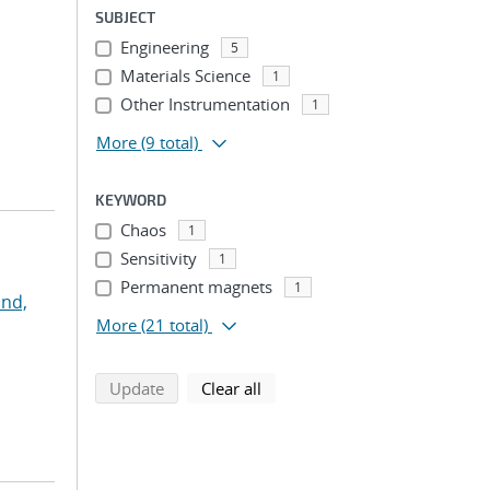
SUBJECT
Engineering
5
Materials Science
1
Other Instrumentation
1
More
(9 total)
KEYWORD
Chaos
1
Sensitivity
1
Permanent magnets
1
nd,
More
(21 total)
search using selected filters
search filters
Update
Clear all