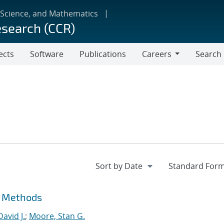
 Science, and Mathematics
esearch (CCR)
ects
Software
Publications
Careers
Search
Careers
t Methods
David J.
;
Moore, Stan G.