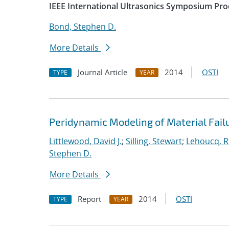
IEEE International Ultrasonics Symposium Pro
Bond, Stephen D.
More Details
Journal Article
2014
OSTI
TYPE
YEAR
Peridynamic Modeling of Material Fail
Littlewood, David J.
;
Silling, Stewart
;
Lehoucq, R
Stephen D.
More Details
Report
2014
OSTI
TYPE
YEAR