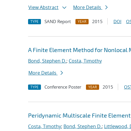
View Abstract
More Details
SAND Report
2015
DOI
OS
TYPE
YEAR
A Finite Element Method for Nonlocal
Bond, Stephen D.
;
Costa, Timothy
More Details
Conference Poster
2015
OST
TYPE
YEAR
Peridynamic Multiscale Finite Elemen
Costa, Timothy
;
Bond, Stephen D.
;
Littlewood, 