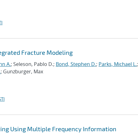
I
tegrated Fracture Modeling
hn A.
; Seleson, Pablo D.;
Bond, Stephen D.
;
Parks, Michael L.
;
.
; Gunzburger, Max
TI
ing Using Multiple Frequency Information