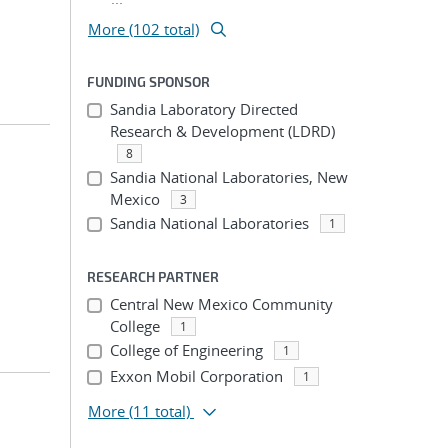
More (102 total)
FUNDING SPONSOR
Sandia Laboratory Directed
Research & Development (LDRD)
8
Sandia National Laboratories, New
Mexico
3
Sandia National Laboratories
1
RESEARCH PARTNER
Central New Mexico Community
College
1
College of Engineering
1
Exxon Mobil Corporation
1
More
(11 total)