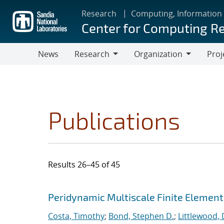
Skip
Research
Computing, Information
to
Center for Computing R
main
content
News
Research
Organization
Proj
Research
Organization
Publications
Results 26–45 of 45
Search results
Jump to search filters
Peridynamic Multiscale Finite Elemen
Costa, Timothy
;
Bond, Stephen D.
;
Littlewood, 