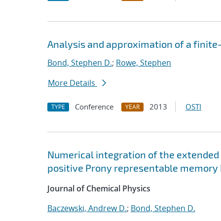
Analysis and approximation of a finite
Bond, Stephen D.
;
Rowe, Stephen
More Details
Conference
2013
OSTI
TYPE
YEAR
Numerical integration of the extended 
positive Prony representable memory 
Journal of Chemical Physics
Baczewski, Andrew D.
;
Bond, Stephen D.