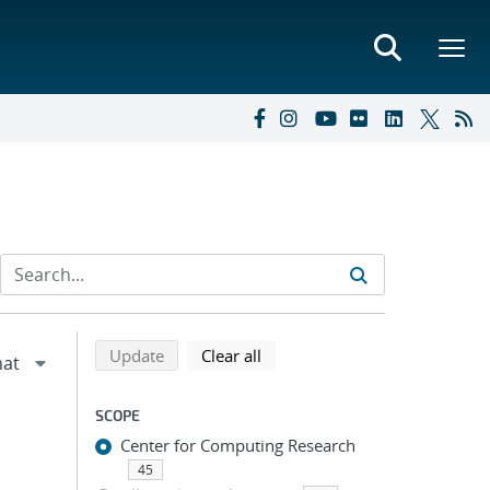
Refine search results
Back to top of search results
search using selected filters
search filters
Update
Clear all
SCOPE
Center for Computing Research
45