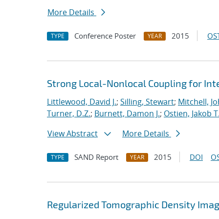
More Details
Conference Poster
2015
OST
TYPE
YEAR
Strong Local-Nonlocal Coupling for In
Littlewood, David J.
;
Silling, Stewart
;
Mitchell, Jo
Turner, D.Z.
;
Burnett, Damon J.
;
Ostien, Jakob T
View Abstract
More Details
SAND Report
2015
DOI
OS
TYPE
YEAR
Regularized Tomographic Density Imag