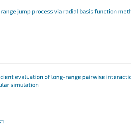
-range jump process via radial basis function me
cient evaluation of long-range pairwise interacti
ular simulation
TI