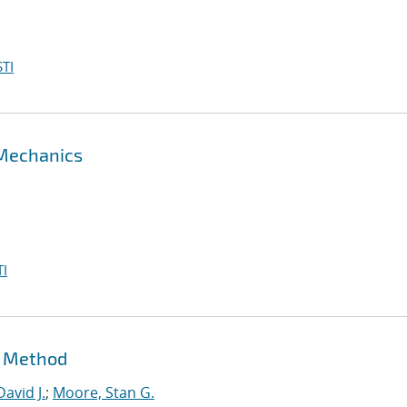
TI
 Mechanics
I
t Method
David J.
;
Moore, Stan G.