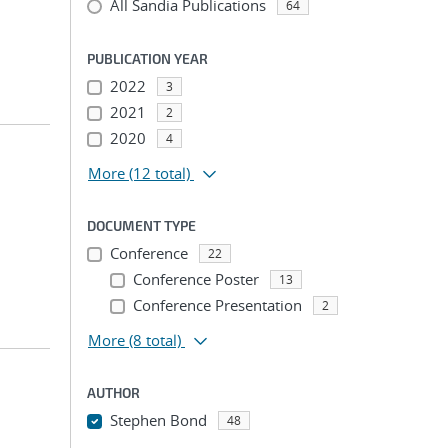
All Sandia Publications
64
PUBLICATION YEAR
2022
3
2021
2
2020
4
More
(12 total)
DOCUMENT TYPE
Conference
22
Conference Poster
13
Conference Presentation
2
More
(8 total)
AUTHOR
Stephen Bond
48
...