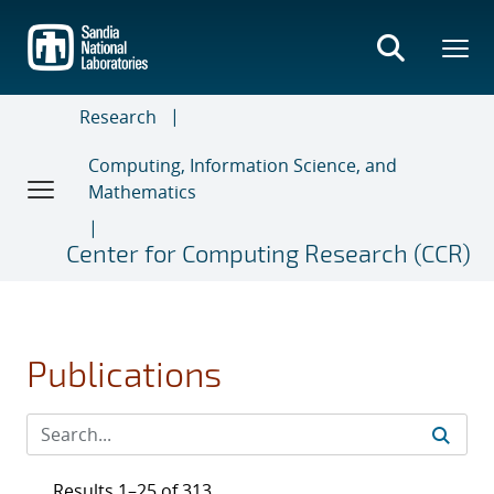
Skip
to
main
content
Research
Computing, Information Science, and
Mathematics
Center for Computing Research (CCR)
Publications
Results 1–25 of 313