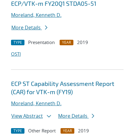
ECP/VTK-m FY20Q1 STDA05-51
Moreland, Kenneth D.
More Details
Presentation
2019
TYPE
YEAR
OSTI
ECP ST Capability Assessment Report
(CAR) for VTK-m (FY19)
Moreland, Kenneth D.
View Abstract
More Details
Other Report
2019
TYPE
YEAR