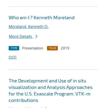
Who am I:? Kenneth Moreland
Moreland, Kenneth D.
More Details
Presentation
2019
TYPE
YEAR
OSTI
The Development and Use of in situ
visualization and Analysis Approaches
for the U.S. Exascale Program: VTK-m
contributions