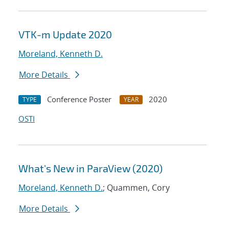
VTK-m Update 2020
Moreland, Kenneth D.
More Details
Conference Poster
2020
TYPE
YEAR
OSTI
What's New in ParaView (2020)
Moreland, Kenneth D.
; Quammen, Cory
More Details