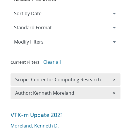
Expand
section
Modify Filters
Clear all
Current Filters
Remove 
Scope: Center for Computing Research
×
Remove A
Author: Kenneth Moreland
×
Search results
VTK-m Update 2021
Moreland, Kenneth D.