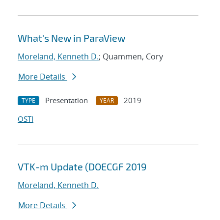
What's New in ParaView
Moreland, Kenneth D.
; Quammen, Cory
More Details
Presentation
2019
TYPE
YEAR
OSTI
VTK-m Update (DOECGF 2019
Moreland, Kenneth D.
More Details