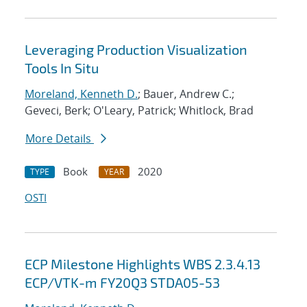
Leveraging Production Visualization
Tools In Situ
Moreland, Kenneth D.
; Bauer, Andrew C.;
Geveci, Berk; O'Leary, Patrick; Whitlock, Brad
More Details
Book
2020
TYPE
YEAR
OSTI
ECP Milestone Highlights WBS 2.3.4.13
ECP/VTK-m FY20Q3 STDA05-53