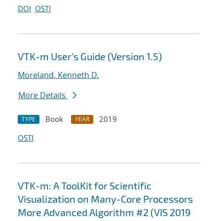
DOI
OSTI
VTK-m User's Guide (Version 1.5)
Moreland, Kenneth D.
More Details
Book
2019
TYPE
YEAR
OSTI
VTK-m: A ToolKit for Scientific
Visualization on Many-Core Processors
More Advanced Algorithm #2 (VIS 2019