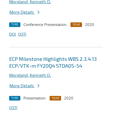
Moreland, Kenneth D.
More Details
Conference Presentation
2020
TYPE
YEAR
DOI
OSTI
ECP Milestone Highlights WBS 2.3.4.13
ECP/VTK-m FY20Q4 STDA05-54
Moreland, Kenneth D.
More Details
Presentation
2020
TYPE
YEAR
OSTI