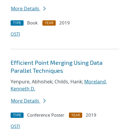
More Details
Book
2019
TYPE
YEAR
OSTI
Efficient Point Merging Using Data
Parallel Techniques
Yenpure, Abhishek; Childs, Hank;
Moreland,
Kenneth D.
More Details
Conference Poster
2019
TYPE
YEAR
OSTI