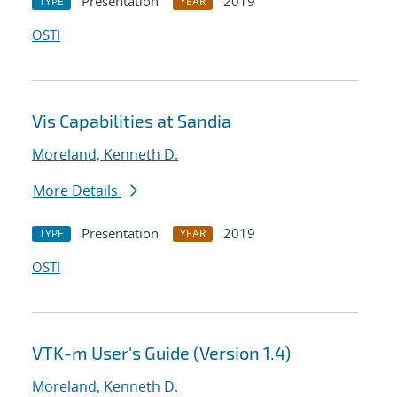
Presentation
2019
TYPE
YEAR
OSTI
Vis Capabilities at Sandia
Moreland, Kenneth D.
More Details
Presentation
2019
TYPE
YEAR
OSTI
VTK-m User's Guide (Version 1.4)
Moreland, Kenneth D.