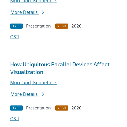
Moreland, Kenneth D.
More Details
Presentation
2020
TYPE
YEAR
OSTI
How Ubiquitous Parallel Devices Affect
Visualization
Moreland, Kenneth D.
More Details
Presentation
2020
TYPE
YEAR
OSTI