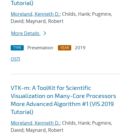
Tutorial)
Moreland, Kenneth D.
; Childs, Hank; Pugmire,
David; Maynard, Robert
More Details
Presentation
2019
TYPE
YEAR
OSTI
VTK-m: A ToolKit for Scientific
Visualization on Many-Core Processors
More Advanced Algorithm #1 (VIS 2019
Tutorial)
Moreland, Kenneth D.
; Childs, Hank; Pugmire,
David; Maynard, Robert