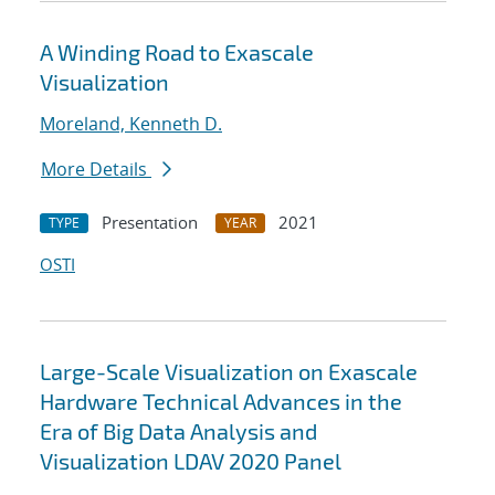
A Winding Road to Exascale
Visualization
Moreland, Kenneth D.
More Details
Presentation
2021
TYPE
YEAR
OSTI
Large-Scale Visualization on Exascale
Hardware Technical Advances in the
Era of Big Data Analysis and
Visualization LDAV 2020 Panel