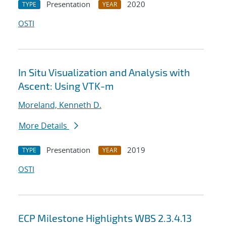
Presentation
2020
TYPE
YEAR
OSTI
In Situ Visualization and Analysis with
Ascent: Using VTK-m
Moreland, Kenneth D.
More Details
Presentation
2019
TYPE
YEAR
OSTI
ECP Milestone Highlights WBS 2.3.4.13