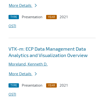
More Details
Presentation
2021
TYPE
YEAR
OSTI
VTK-m: ECP Data Management Data
Analytics and Visualization Overview
Moreland, Kenneth D.
More Details
Presentation
2021
TYPE
YEAR
OSTI