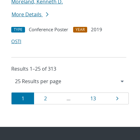
Moreland, Kenneth D.
More Details
Conference Poster
2019
TYPE
YEAR
OSTI
Results 1–25 of 313
Results
Page
Page
Page
Page
1
2
…
13
navigation