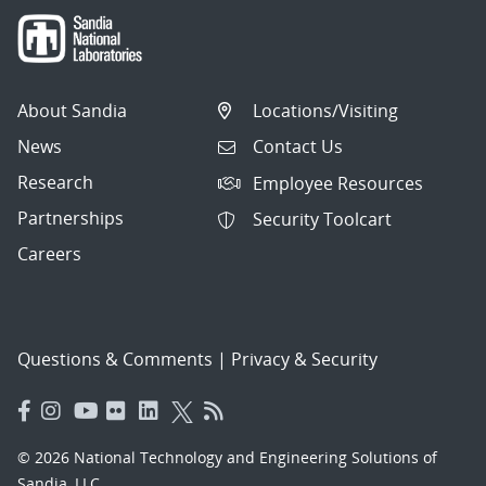
About Sandia
Locations/Visiting
News
Contact Us
Research
Employee Resources
Partnerships
Security Toolcart
Careers
Questions & Comments
|
Privacy & Security
© 2026 National Technology and Engineering Solutions of
Sandia, LLC.