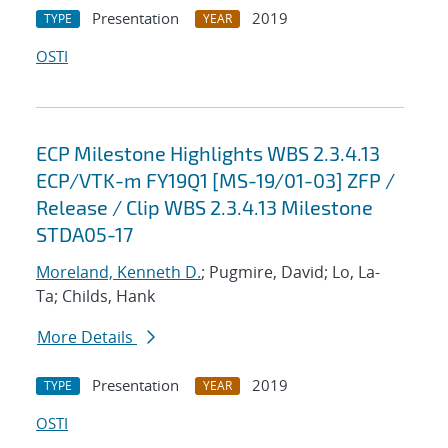
Presentation
2019
TYPE
YEAR
OSTI
ECP Milestone Highlights WBS 2.3.4.13
ECP/VTK-m FY19Q1 [MS-19/01-03] ZFP /
Release / Clip WBS 2.3.4.13 Milestone
STDA05-17
Moreland, Kenneth D.
; Pugmire, David; Lo, La-
Ta; Childs, Hank
More Details
Presentation
2019
TYPE
YEAR
OSTI