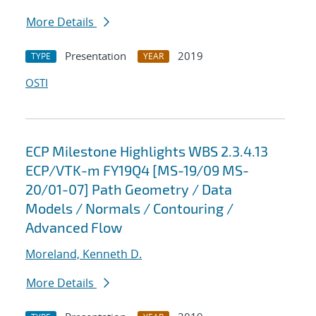
More Details
Presentation
2019
TYPE
YEAR
OSTI
ECP Milestone Highlights WBS 2.3.4.13
ECP/VTK-m FY19Q4 [MS-19/09 MS-
20/01-07] Path Geometry / Data
Models / Normals / Contouring /
Advanced Flow
Moreland, Kenneth D.
More Details