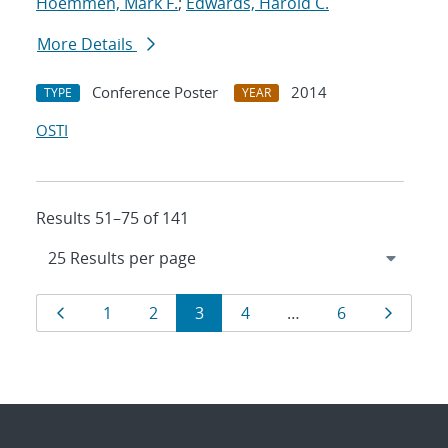
Hoemmen, Mark F.
;
Edwards, Harold C.
More Details
Conference Poster
2014
TYPE
YEAR
OSTI
Results 51–75 of 141
Results
Page
Page
Page
Page
Page
Page
Page
1
2
3
4
…
6
navigation