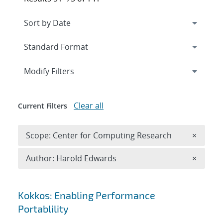
Expand
section
Modify Filters
Clear all
Current Filters
Remove 
Scope: Center for Computing Research
×
Remove A
Author: Harold Edwards
×
Search results
Kokkos: Enabling Performance
Portablility