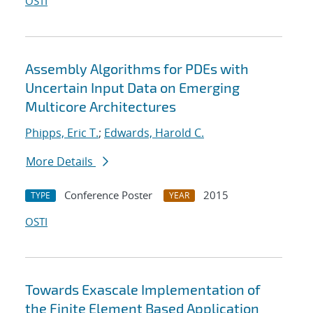
OSTI
Assembly Algorithms for PDEs with
Uncertain Input Data on Emerging
Multicore Architectures
Phipps, Eric T.
;
Edwards, Harold C.
More Details
Conference Poster
2015
TYPE
YEAR
OSTI
Towards Exascale Implementation of
the Finite Element Based Application