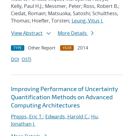
Kelly, Paul H.J.; Messmer, Peter; Ross, Robert B.;
Ciedat, Romain; Matsuoka, Satoshi; Schulthess,
Thomas; Hoefler, Torsten;
Leung, Vitus J.
View Abstract
More Details
Other Report
2014
TYPE
YEAR
DOI
OSTI
Improving Performance of Uncertainty
Quantification Methods on Advanced
Computing Architectures
Phipps, Eric T.
;
Edwards, Harold C.
;
Hu,
Jonathan J.