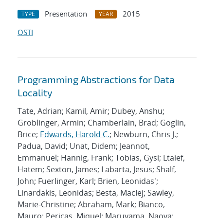
Presentation
2015
TYPE
YEAR
OSTI
Programming Abstractions for Data
Locality
Tate, Adrian; Kamil, Amir; Dubey, Anshu;
Groblinger, Armin; Chamberlain, Brad; Goglin,
Brice;
Edwards, Harold C.
; Newburn, Chris J.;
Padua, David; Unat, Didem; Jeannot,
Emmanuel; Hannig, Frank; Tobias, Gysi; Ltaief,
Hatem; Sexton, James; Labarta, Jesus; Shalf,
John; Fuerlinger, Karl; Brien, Leonidas';
Linardakis, Leonidas; Besta, MacIej; Sawley,
Marie-Christine; Abraham, Mark; Bianco,
Mauro; Pericas, Miquel; Maruyama, Naoya;