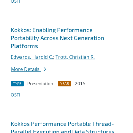
OSTI
Kokkos: Enabling Performance
Portability Across Next Generation
Platforms
Edwards, Harold C.
;
Trott, Christian R.
More Details
Presentation
2015
TYPE
YEAR
OSTI
Kokkos Performance Portable Thread-
Parallel Execution and Data Structures