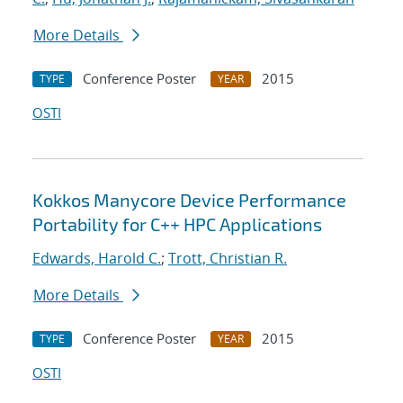
More Details
Conference Poster
2015
TYPE
YEAR
OSTI
Kokkos Manycore Device Performance
Portability for C++ HPC Applications
Edwards, Harold C.
;
Trott, Christian R.
More Details
Conference Poster
2015
TYPE
YEAR
OSTI