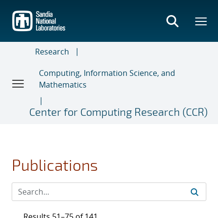
Skip
to
main
content
Research
Computing, Information Science, and
Mathematics
Center for Computing Research (CCR)
Publications
Results 51–75 of 141