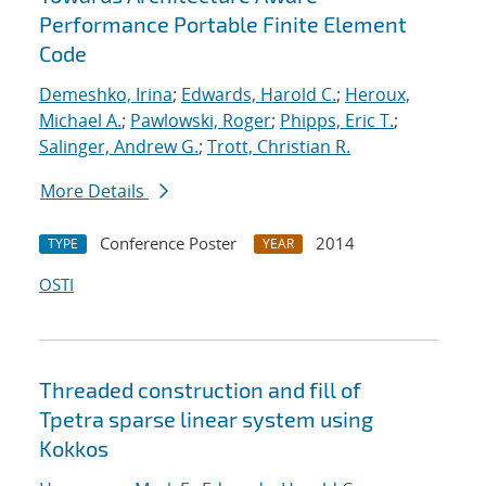
Performance Portable Finite Element
Code
Demeshko, Irina
;
Edwards, Harold C.
;
Heroux,
Michael A.
;
Pawlowski, Roger
;
Phipps, Eric T.
;
Salinger, Andrew G.
;
Trott, Christian R.
More Details
Conference Poster
2014
TYPE
YEAR
OSTI
Threaded construction and fill of
Tpetra sparse linear system using
Kokkos