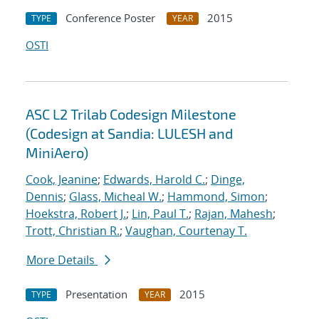
Conference Poster
2015
TYPE
YEAR
OSTI
ASC L2 Trilab Codesign Milestone
(Codesign at Sandia: LULESH and
MiniAero)
Cook, Jeanine
;
Edwards, Harold C.
;
Dinge,
Dennis
;
Glass, Micheal W.
;
Hammond, Simon
;
Hoekstra, Robert J.
;
Lin, Paul T.
;
Rajan, Mahesh
;
Trott, Christian R.
;
Vaughan, Courtenay T.
More Details
Presentation
2015
TYPE
YEAR