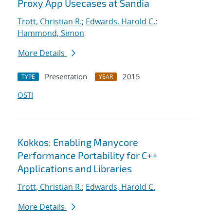
Proxy App Usecases at Sandia
Trott, Christian R.
;
Edwards, Harold C.
;
Hammond, Simon
More Details
Presentation
2015
TYPE
YEAR
OSTI
Kokkos: Enabling Manycore
Performance Portability for C++
Applications and Libraries
Trott, Christian R.
;
Edwards, Harold C.
More Details