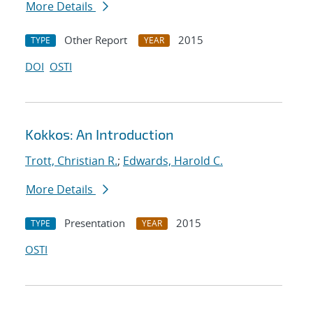
More Details
Other Report
2015
TYPE
YEAR
DOI
OSTI
Kokkos: An Introduction
Trott, Christian R.
;
Edwards, Harold C.
More Details
Presentation
2015
TYPE
YEAR
OSTI