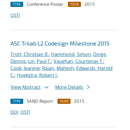
Conference Poster
2015
TYPE
YEAR
OSTI
ASC Trilab L2 Codesign Milestone 2015
Trott, Christian R.
;
Hammond, Simon
;
Dinge,
Dennis
;
Lin, Paul T.
;
Vaughan, Courtenay T.
;
Cook, Jeanine
;
Rajan, Mahesh
;
Edwards, Harold
C.
;
Hoekstra, Robert J.
View Abstract
More Details
SAND Report
2015
TYPE
YEAR
DOI
OSTI