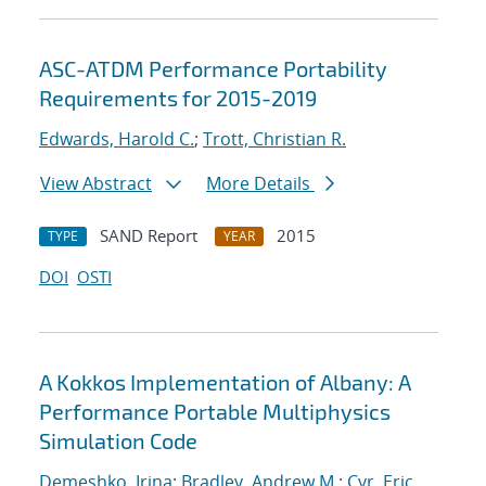
ASC-ATDM Performance Portability
Requirements for 2015-2019
Edwards, Harold C.
;
Trott, Christian R.
View Abstract
More Details
SAND Report
2015
TYPE
YEAR
DOI
OSTI
A Kokkos Implementation of Albany: A
Performance Portable Multiphysics
Simulation Code
Demeshko, Irina
;
Bradley, Andrew M.
;
Cyr, Eric