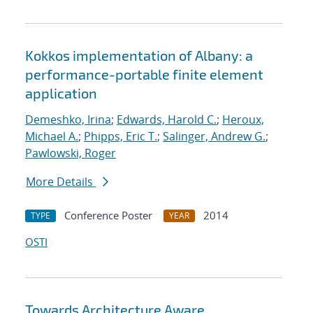
Kokkos implementation of Albany: a
performance-portable finite element
application
Demeshko, Irina
;
Edwards, Harold C.
;
Heroux,
Michael A.
;
Phipps, Eric T.
;
Salinger, Andrew G.
;
Pawlowski, Roger
More Details
Conference Poster
2014
TYPE
YEAR
OSTI
Towards Architecture Aware