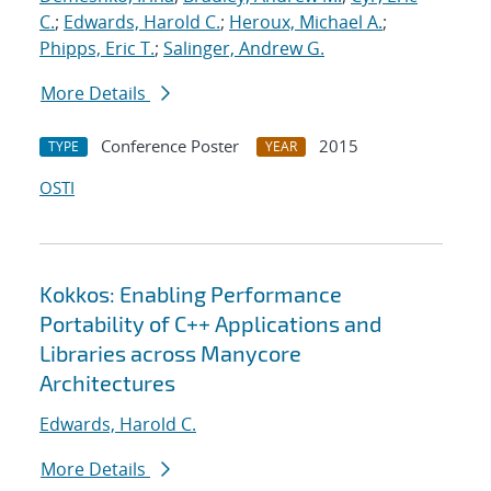
C.
;
Edwards, Harold C.
;
Heroux, Michael A.
;
Phipps, Eric T.
;
Salinger, Andrew G.
More Details
Conference Poster
2015
TYPE
YEAR
OSTI
Kokkos: Enabling Performance
Portability of C++ Applications and
Libraries across Manycore
Architectures
Edwards, Harold C.
More Details