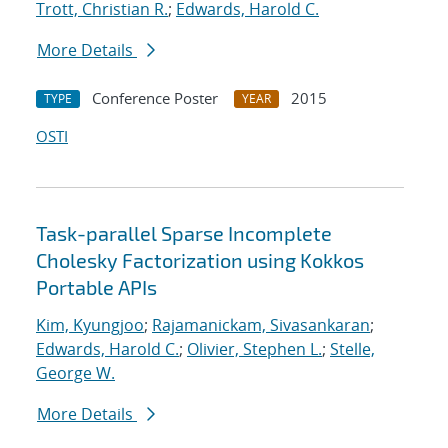
Trott, Christian R.
;
Edwards, Harold C.
More Details
Conference Poster
2015
TYPE
YEAR
OSTI
Task-parallel Sparse Incomplete
Cholesky Factorization using Kokkos
Portable APIs
Kim, Kyungjoo
;
Rajamanickam, Sivasankaran
;
Edwards, Harold C.
;
Olivier, Stephen L.
;
Stelle,
George W.
More Details