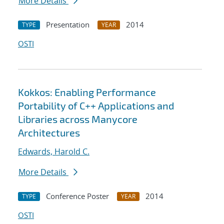
More Details
Presentation
2014
TYPE
YEAR
OSTI
Kokkos: Enabling Performance
Portability of C++ Applications and
Libraries across Manycore
Architectures
Edwards, Harold C.
More Details
Conference Poster
2014
TYPE
YEAR
OSTI