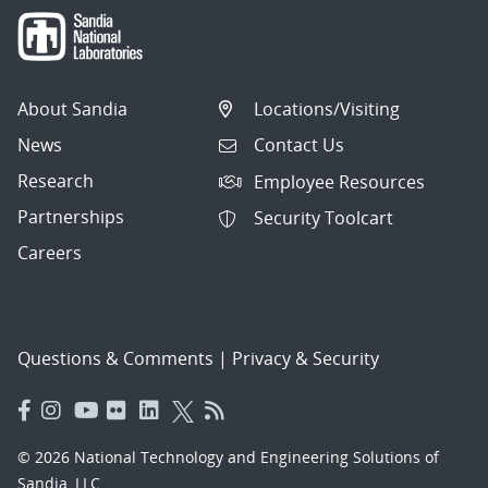
About Sandia
Locations/Visiting
News
Contact Us
Research
Employee Resources
Partnerships
Security Toolcart
Careers
Questions & Comments
|
Privacy & Security
© 2026 National Technology and Engineering Solutions of
Sandia, LLC.