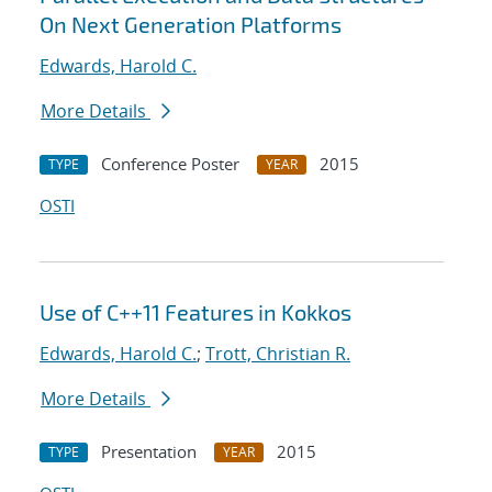
On Next Generation Platforms
Edwards, Harold C.
More Details
Conference Poster
2015
TYPE
YEAR
OSTI
Use of C++11 Features in Kokkos
Edwards, Harold C.
;
Trott, Christian R.
More Details
Presentation
2015
TYPE
YEAR