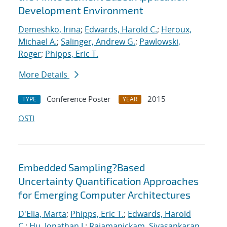
Development Environment
Demeshko, Irina
;
Edwards, Harold C.
;
Heroux,
Michael A.
;
Salinger, Andrew G.
;
Pawlowski,
Roger
;
Phipps, Eric T.
More Details
Conference Poster
2015
TYPE
YEAR
OSTI
Embedded Sampling?Based
Uncertainty Quantification Approaches
for Emerging Computer Architectures
D'Elia, Marta
;
Phipps, Eric T.
;
Edwards, Harold
C.
;
Hu, Jonathan J.
;
Rajamanickam, Sivasankaran