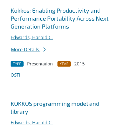
Kokkos: Enabling Productivity and
Performance Portability Across Next
Generation Platforms
Edwards, Harold C.
More Details
Presentation
2015
TYPE
YEAR
OSTI
KOKKOS programming model and
library
Edwards, Harold C.