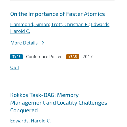
On the Importance of Faster Atomics
Hammond, Simon
;
Trott, Christian R.
;
Edwards,
Harold C.
More Details
Conference Poster
2017
TYPE
YEAR
OSTI
Kokkos Task-DAG: Memory
Management and Locality Challenges
Conquered
Edwards, Harold C.