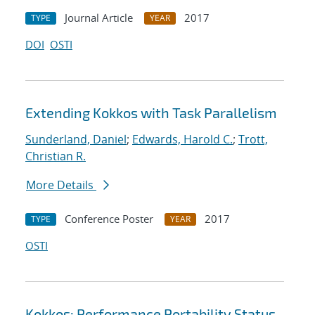
Journal Article
2017
TYPE
YEAR
DOI
OSTI
Extending Kokkos with Task Parallelism
Sunderland, Daniel
;
Edwards, Harold C.
;
Trott,
Christian R.
More Details
Conference Poster
2017
TYPE
YEAR
OSTI
Kokkos: Performance Portability Status