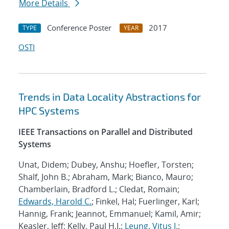
More Details
Conference Poster
2017
TYPE
YEAR
OSTI
Trends in Data Locality Abstractions for
HPC Systems
IEEE Transactions on Parallel and Distributed
Systems
Unat, Didem; Dubey, Anshu; Hoefler, Torsten;
Shalf, John B.; Abraham, Mark; Bianco, Mauro;
Chamberlain, Bradford L.; Cledat, Romain;
Edwards, Harold C.
; Finkel, Hal; Fuerlinger, Karl;
Hannig, Frank; Jeannot, Emmanuel; Kamil, Amir;
Keasler, Jeff; Kelly, Paul H.J.;
Leung, Vitus J.
;