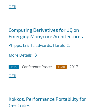
OSTI
Computing Derivatives for UQ on
Emerging Manycore Architectures
Phipps, Eric T.
;
Edwards, Harold C.
More Details
Conference Poster
2017
TYPE
YEAR
OSTI
Kokkos: Performance Portability for
C++ Codes