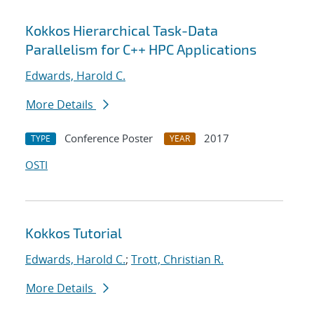
Kokkos Hierarchical Task-Data
Parallelism for C++ HPC Applications
Edwards, Harold C.
More Details
Conference Poster
2017
TYPE
YEAR
OSTI
Kokkos Tutorial
Edwards, Harold C.
;
Trott, Christian R.
More Details