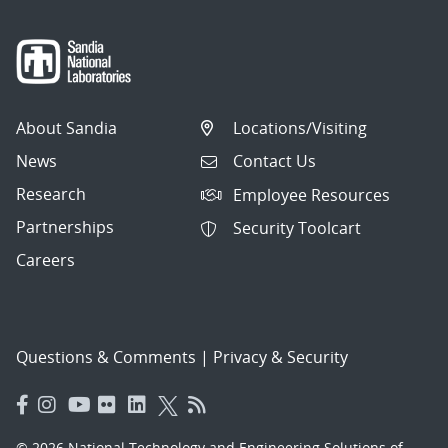
About Sandia
Locations/Visiting
News
Contact Us
Research
Employee Resources
Partnerships
Security Toolcart
Careers
Questions & Comments
|
Privacy & Security
© 2026 National Technology and Engineering Solutions of