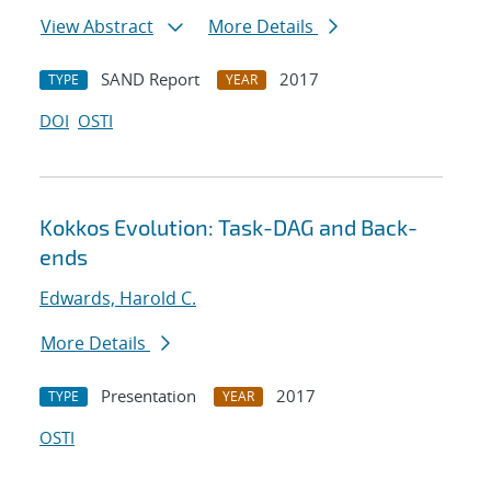
View Abstract
More Details
SAND Report
2017
TYPE
YEAR
DOI
OSTI
Kokkos Evolution: Task-DAG and Back-
ends
Edwards, Harold C.
More Details
Presentation
2017
TYPE
YEAR
OSTI