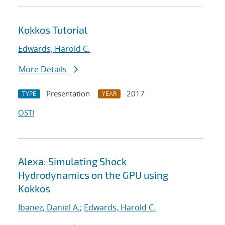
Kokkos Tutorial
Edwards, Harold C.
More Details
Presentation
2017
TYPE
YEAR
OSTI
Alexa: Simulating Shock
Hydrodynamics on the GPU using
Kokkos
Ibanez, Daniel A.
;
Edwards, Harold C.