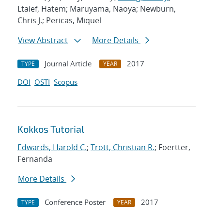
Ltaief, Hatem; Maruyama, Naoya; Newburn,
Chris J.; Pericas, Miquel
View Abstract
More Details
Journal Article
2017
TYPE
YEAR
DOI
OSTI
Scopus
Kokkos Tutorial
Edwards, Harold C.
;
Trott, Christian R.
; Foertter,
Fernanda
More Details
Conference Poster
2017
TYPE
YEAR