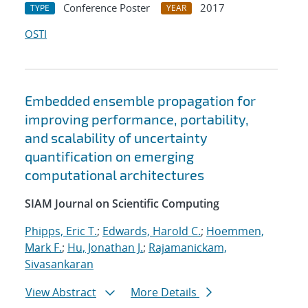
Conference Poster
2017
TYPE
YEAR
OSTI
Embedded ensemble propagation for
improving performance, portability,
and scalability of uncertainty
quantification on emerging
computational architectures
SIAM Journal on Scientific Computing
Phipps, Eric T.
;
Edwards, Harold C.
;
Hoemmen,
Mark F.
;
Hu, Jonathan J.
;
Rajamanickam,
Sivasankaran
View Abstract
More Details