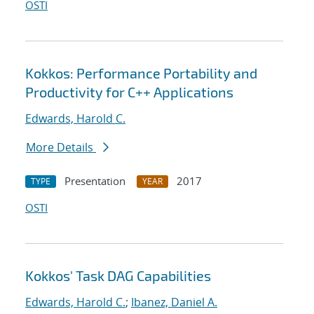
OSTI
Kokkos: Performance Portability and
Productivity for C++ Applications
Edwards, Harold C.
More Details
Presentation
2017
TYPE
YEAR
OSTI
Kokkos' Task DAG Capabilities
Edwards, Harold C.
;
Ibanez, Daniel A.