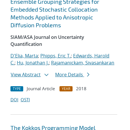
Ensemble Grouping Strategies for
Embedded Stochastic Collocation
Methods Applied to Anisotropic
Diffusion Problems
SIAM/ASA Journal on Uncertainty
Quantification
D'Elia, Marta
;
Phipps, Eric T.
;
Edwards, Harold
C.
;
Hu, Jonathan J.
;
Rajamanickam, Sivasankaran
View Abstract
More Details
Journal Article
2018
TYPE
YEAR
DOI
OSTI
The Kokkos Programming Model