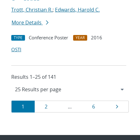
Trott, Christian R.
;
Edwards, Harold C.
More Details
Conference Poster
2016
TYPE
YEAR
OSTI
Results 1–25 of 141
Results
Page
Page
Page
Page
1
2
…
6
navigation