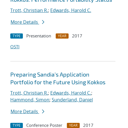
Trott, Christian R.
;
Edwards, Harold C.
More Details
Presentation
2017
TYPE
YEAR
OSTI
Preparing Sandia's Application
Portfolio for the Future Using Kokkos
Trott, Christian R.
;
Edwards, Harold C.
;
Hammond, Simon
;
Sunderland, Daniel
More Details
Conference Poster
2017
TYPE
YEAR