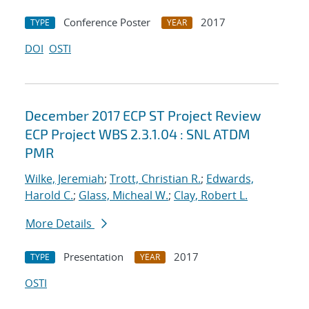
Conference Poster
2017
TYPE
YEAR
DOI
OSTI
December 2017 ECP ST Project Review
ECP Project WBS 2.3.1.04 : SNL ATDM
PMR
Wilke, Jeremiah
;
Trott, Christian R.
;
Edwards,
Harold C.
;
Glass, Micheal W.
;
Clay, Robert L.
More Details
Presentation
2017
TYPE
YEAR
OSTI