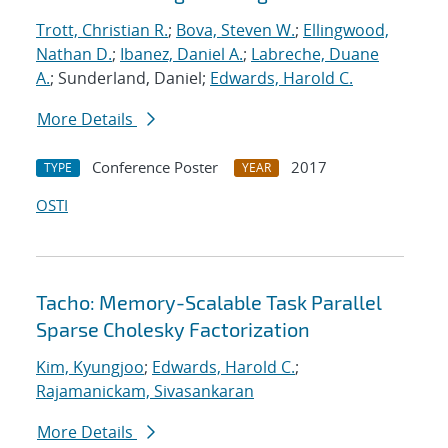
Trott, Christian R.
;
Bova, Steven W.
;
Ellingwood,
Nathan D.
;
Ibanez, Daniel A.
;
Labreche, Duane
A.
; Sunderland, Daniel;
Edwards, Harold C.
More Details
Conference Poster
2017
TYPE
YEAR
OSTI
Tacho: Memory-Scalable Task Parallel
Sparse Cholesky Factorization
Kim, Kyungjoo
;
Edwards, Harold C.
;
Rajamanickam, Sivasankaran
More Details