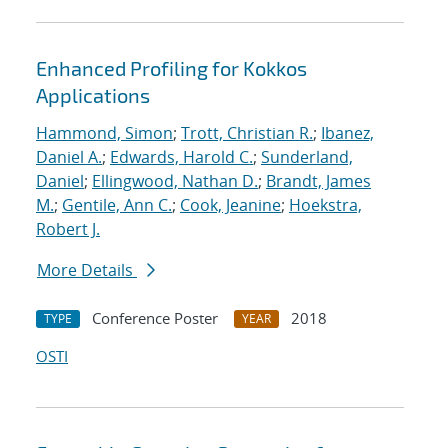
Enhanced Profiling for Kokkos
Applications
Hammond, Simon
;
Trott, Christian R.
;
Ibanez,
Daniel A.
;
Edwards, Harold C.
;
Sunderland,
Daniel
;
Ellingwood, Nathan D.
;
Brandt, James
M.
;
Gentile, Ann C.
;
Cook, Jeanine
;
Hoekstra,
Robert J.
More Details
Conference Poster
2018
TYPE
YEAR
OSTI