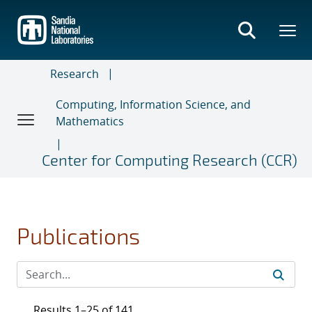
Skip
to
main
content
Research
Computing, Information Science, and
Mathematics
Center for Computing Research (CCR)
Publications
Results 1–25 of 141