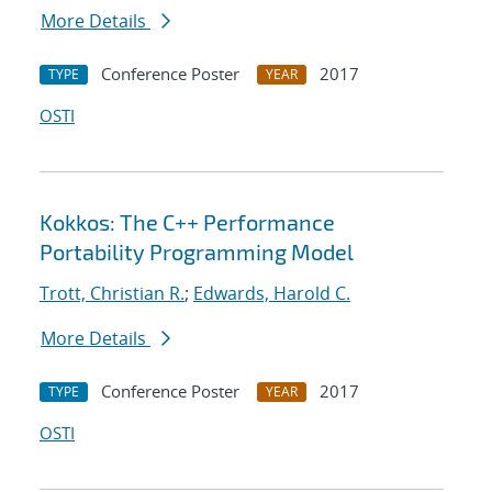
More Details
Conference Poster
2017
TYPE
YEAR
OSTI
Kokkos: The C++ Performance
Portability Programming Model
Trott, Christian R.
;
Edwards, Harold C.
More Details
Conference Poster
2017
TYPE
YEAR
OSTI