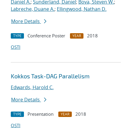
Daniel A.
;
Sunderland, Daniel
;
Bova, Steven W.
;
Labreche, Duane A.
;
Ellingwood, Nathan D.
More Details
Conference Poster
2018
TYPE
YEAR
OSTI
Kokkos Task-DAG Parallelism
Edwards, Harold C.
More Details
Presentation
2018
TYPE
YEAR
OSTI