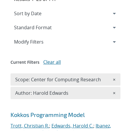
Expand
section
Modify Filters
Clear all
Current Filters
Remove 
Scope: Center for Computing Research
×
Remove A
Author: Harold Edwards
×
Search results
Kokkos Programming Model
Trott, Christian R.
;
Edwards, Harold C.
;
Ibanez,