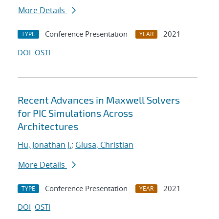
More Details
Conference Presentation
2021
TYPE
YEAR
DOI
OSTI
Recent Advances in Maxwell Solvers
for PIC Simulations Across
Architectures
Hu, Jonathan J.
;
Glusa, Christian
More Details
Conference Presentation
2021
TYPE
YEAR
DOI
OSTI