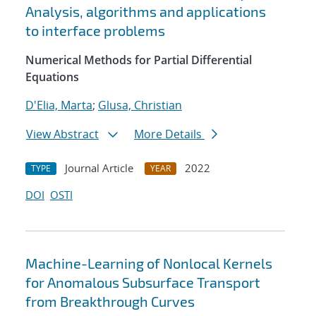
Analysis, algorithms and applications
to interface problems
Numerical Methods for Partial Differential
Equations
D'Elia, Marta
;
Glusa, Christian
View Abstract
More Details
Journal Article
2022
TYPE
YEAR
DOI
OSTI
Machine-Learning of Nonlocal Kernels
for Anomalous Subsurface Transport
from Breakthrough Curves