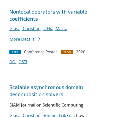
Nonlocal operators with variable
coefficients
Glusa, Christian
;
D'Elia, Marta
More Details
Conference Poster
2020
TYPE
YEAR
DOI
OSTI
Scalable asynchronous domain
decomposition solvers
SIAM Journal on Scientific Computing
Glusa, Christian
;
Boman, Erik G.
; Chow,