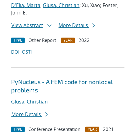
D'Elia, Marta
;
Glusa, Christian
; Xu, Xiao; Foster,
John E.
View Abstract
More Details
Other Report
2022
TYPE
YEAR
DOI
OSTI
PyNucleus - A FEM code for nonlocal
problems
Glusa, Christian
More Details
Conference Presentation
2021
TYPE
YEAR