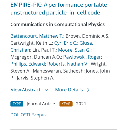
EMPIRE-PIC: A performance portable
unstructured particle-in-cell code
Communications in Computational Physics
Bettencourt, Matthew T.
; Brown, Dominic A.S.;
Cartwright, Keith L.;
Cyr, Eric C.
;
Glusa,
Christian
; Lin, Paul T.;
Moore, Stan G.
;
Mcgregor, Duncan A.O.;
Pawlowski, Roger
;
Phillips, Edward
;
Roberts, Nathan V.
; Wright,
Steven A.; Maheswaran, Satheesh; Jones, John
P.; Jarvis, Stephen A.
View Abstract
More Details
Journal Article
2021
TYPE
YEAR
DOI
OSTI
Scopus