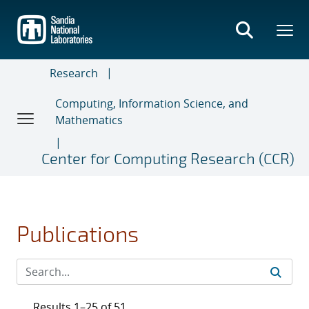
Skip
to
main
content
Research
Computing, Information Science, and
Mathematics
Center for Computing Research (CCR)
Publications
Results 1–25 of 51