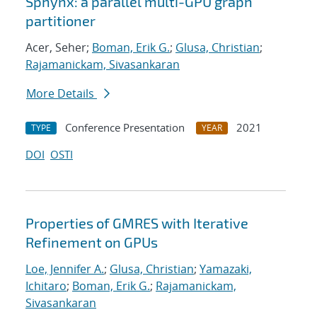
Sphynx: a parallel multi-GPU graph
partitioner
Acer, Seher;
Boman, Erik G.
;
Glusa, Christian
;
Rajamanickam, Sivasankaran
More Details
Conference Presentation
2021
TYPE
YEAR
DOI
OSTI
Properties of GMRES with Iterative
Refinement on GPUs
Loe, Jennifer A.
;
Glusa, Christian
;
Yamazaki,
Ichitaro
;
Boman, Erik G.
;
Rajamanickam,
Sivasankaran