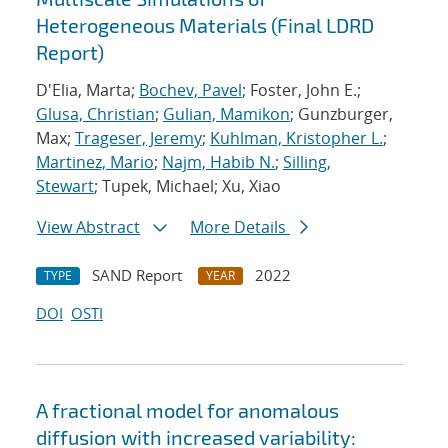
Heterogeneous Materials (Final LDRD
Report)
D'Elia, Marta;
Bochev, Pavel
; Foster, John E.;
Glusa, Christian
;
Gulian, Mamikon
; Gunzburger,
Max;
Trageser, Jeremy
;
Kuhlman, Kristopher L.
;
Martinez, Mario
;
Najm, Habib N.
;
Silling,
Stewart
; Tupek, Michael; Xu, Xiao
View Abstract
More Details
SAND Report
2022
TYPE
YEAR
DOI
OSTI
A fractional model for anomalous
diffusion with increased variability: