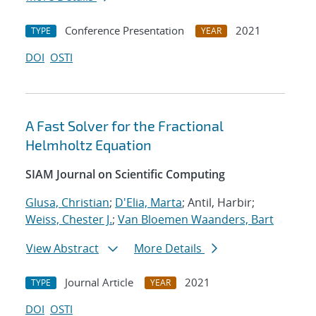
Conference Presentation
2021
TYPE
YEAR
DOI
OSTI
A Fast Solver for the Fractional
Helmholtz Equation
SIAM Journal on Scientific Computing
Glusa, Christian
;
D'Elia, Marta
; Antil, Harbir;
Weiss, Chester J.
;
Van Bloemen Waanders, Bart
View Abstract
More Details
Journal Article
2021
TYPE
YEAR
DOI
OSTI