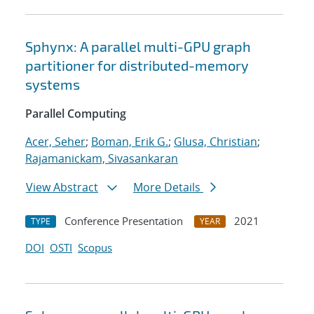
Sphynx: A parallel multi-GPU graph
partitioner for distributed-memory
systems
Parallel Computing
Acer, Seher
;
Boman, Erik G.
;
Glusa, Christian
;
Rajamanickam, Sivasankaran
View Abstract
More Details
Conference Presentation
2021
TYPE
YEAR
DOI
OSTI
Scopus