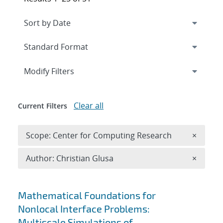
Expand
section
Modify Filters
Clear all
Current Filters
Remove 
Scope: Center for Computing Research
×
Remove A
Author: Christian Glusa
×
Search results
Mathematical Foundations for
Nonlocal Interface Problems:
Multiscale Simulations of