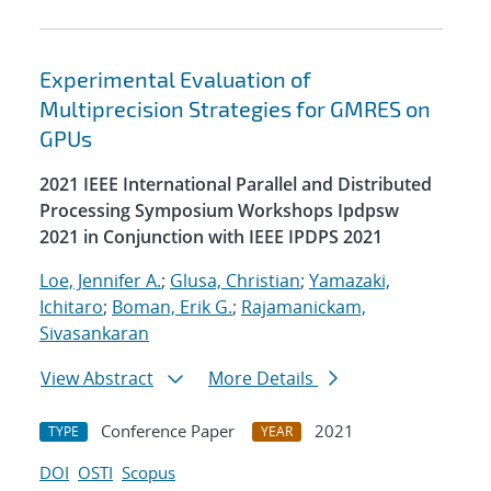
Experimental Evaluation of
Multiprecision Strategies for GMRES on
GPUs
2021 IEEE International Parallel and Distributed
Processing Symposium Workshops Ipdpsw
2021 in Conjunction with IEEE IPDPS 2021
Loe, Jennifer A.
;
Glusa, Christian
;
Yamazaki,
Ichitaro
;
Boman, Erik G.
;
Rajamanickam,
Sivasankaran
View Abstract
More Details
Conference Paper
2021
TYPE
YEAR
DOI
OSTI
Scopus