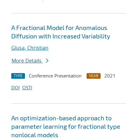
A Fractional Model for Anomalous
Diffusion with Increased Variability
Glusa, Christian
More Details
Conference Presentation
2021
TYPE
YEAR
DOI
OSTI
An optimization-based approach to
parameter learning for fractional type
nonlocal models