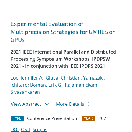
Experimental Evaluation of
Multiprecision Strategies for GMRES on
GPUs
2021 IEEE International Parallel and Distributed
Processing Symposium Workshops, IPDPSW
2021 - In conjunction with IEEE IPDPS 2021
Loe, Jennifer A.
;
Glusa, Christian
;
Yamazaki,
Ichitaro
;
Boman, Erik G.
;
Rajamanickam,
Sivasankaran
View Abstract
More Details
Conference Presentation
2021
TYPE
YEAR
DOI
OSTI
Scopus