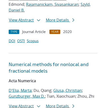
Edmond;
Rajamanickam, Sivasankaran
;
Szyld,
Daniel B.
View Abstract
More Details
Journal Article
2020
TYPE
YEAR
DOI
OSTI
Scopus
Numerical methods for nonlocal and
fractional models
Acta Numerica
D'Elia, Marta
; Du, Qiang;
Glusa, Christian
;
Gunzburger, Max D.
; Tian, Xiaochuan; Zhou, Zhi
View Abstract
More Details