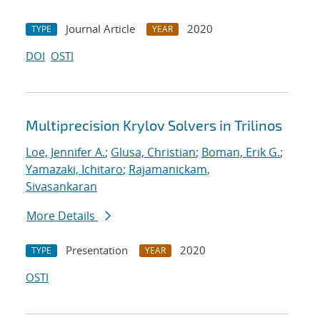
Journal Article
2020
TYPE
YEAR
DOI
OSTI
Multiprecision Krylov Solvers in Trilinos
Loe, Jennifer A.
;
Glusa, Christian
;
Boman, Erik G.
;
Yamazaki, Ichitaro
;
Rajamanickam,
Sivasankaran
More Details
Presentation
2020
TYPE
YEAR
OSTI