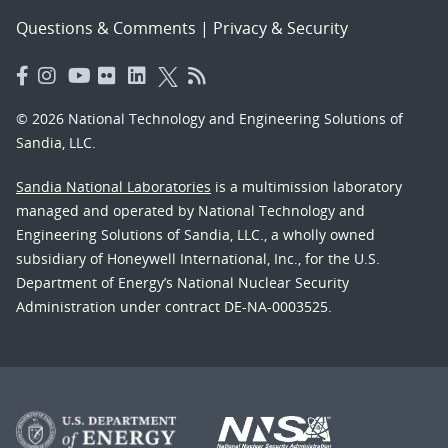
Questions & Comments
|
Privacy & Security
© 2026 National Technology and Engineering Solutions of
Sandia, LLC.
Sandia National Laboratories
is a multimission laboratory
managed and operated by National Technology and
Engineering Solutions of Sandia, LLC., a wholly owned
subsidiary of Honeywell International, Inc., for the U.S.
Department of Energy’s National Nuclear Security
Administration under contract DE-NA-0003525.