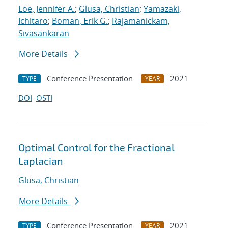
Loe, Jennifer A.
;
Glusa, Christian
;
Yamazaki,
Ichitaro
;
Boman, Erik G.
;
Rajamanickam,
Sivasankaran
More Details
Conference Presentation
2021
TYPE
YEAR
DOI
OSTI
Optimal Control for the Fractional
Laplacian
Glusa, Christian
More Details
Conference Presentation
2021
TYPE
YEAR