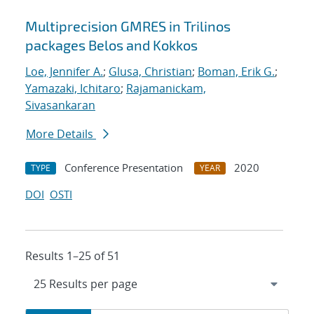
Multiprecision GMRES in Trilinos
packages Belos and Kokkos
Loe, Jennifer A.
;
Glusa, Christian
;
Boman, Erik G.
;
Yamazaki, Ichitaro
;
Rajamanickam,
Sivasankaran
More Details
Conference Presentation
2020
TYPE
YEAR
DOI
OSTI
Results 1–25 of 51