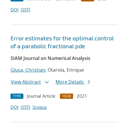
DOI
OSTI
Error estimates for the optimal control
of a parabolic fractional pde
SIAM Journal on Numerical Analysis
Glusa, Christian
; Otarola, Enrique
View Abstract
More Details
Journal Article
2021
TYPE
YEAR
DOI
OSTI
Scopus