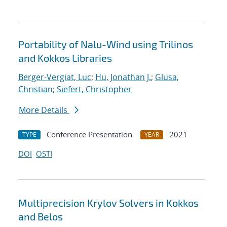
Portability of Nalu-Wind using Trilinos
and Kokkos Libraries
Berger-Vergiat, Luc
;
Hu, Jonathan J.
;
Glusa,
Christian
;
Siefert, Christopher
More Details
Conference Presentation
2021
TYPE
YEAR
DOI
OSTI
Multiprecision Krylov Solvers in Kokkos
and Belos