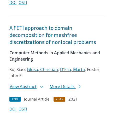
DOI
OSTI
A FETI approach to domain
decomposition for meshfree
discretizations of nonlocal problems
Computer Methods in Applied Mechanics and
Engineering
Xu, Xiao;
Glusa, Christian
;
D'Elia, Marta
; Foster,
John E.
View Abstract
More Details
Journal Article
2021
TYPE
YEAR
DOI
OSTI