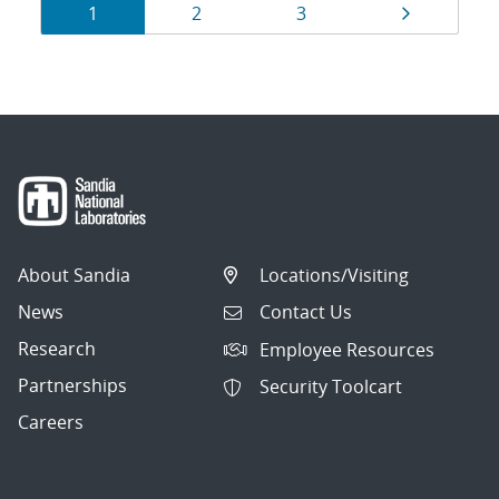
Results
Page
Page
Page
Page
1
2
3
navigation
About Sandia
Locations/Visiting
News
Contact Us
Research
Employee Resources
Partnerships
Security Toolcart
Careers