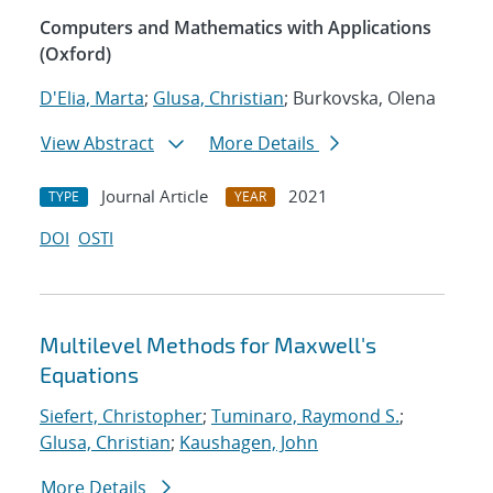
Computers and Mathematics with Applications
(Oxford)
D'Elia, Marta
;
Glusa, Christian
; Burkovska, Olena
View Abstract
More Details
Journal Article
2021
TYPE
YEAR
DOI
OSTI
Multilevel Methods for Maxwell's
Equations
Siefert, Christopher
;
Tuminaro, Raymond S.
;
Glusa, Christian
;
Kaushagen, John
More Details