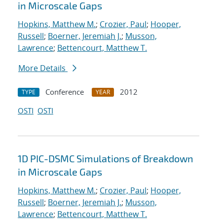
in Microscale Gaps
Hopkins, Matthew M.
;
Crozier, Paul
;
Hooper,
Russell
;
Boerner, Jeremiah J.
;
Musson,
Lawrence
;
Bettencourt, Matthew T.
More Details
Conference
2012
TYPE
YEAR
OSTI
OSTI
1D PIC-DSMC Simulations of Breakdown
in Microscale Gaps
Hopkins, Matthew M.
;
Crozier, Paul
;
Hooper,
Russell
;
Boerner, Jeremiah J.
;
Musson,
Lawrence
;
Bettencourt, Matthew T.