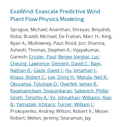
ExaWind: Exascale Predictive Wind
Plant Flow Physics Modeling
Sprague, Michael; Ananthan, Shreyas; Binyahib,
Roba; Brazell, Michael; De Frahan, Marc H.; King,
Ryan A.; Mullowney, Paul; Rood, Jon; Sharma,
Ashesh; Thomas, Stephen A.; Vijayakumar,
Ganesh;
Crozier, Paul
;
Berger-Vergiat, Luc
;
Cheung, Lawrence
;
Dement, David C.
;
Bays,
Nathan R.
;
Glaze, David J.
;
Hu, Jonathan J.
;
Knaus, Robert C.
;
Lee, Dong H.
;
Matula, Neil R.
;
Okusanya, Tolulope O.
;
Overfelt, James R.
;
Rajamanickam, Sivasankaran
;
Sakievich, Philip
;
Smith, Timothy A.
;
Vo, Johnathan
;
Williams, Alan
B.
;
Yamazaki, Ichitaro
;
Turner, William J.
;
Prokopenko, Andrey; Wilson, Robert V.; Moser,
Robert; Melvin, Jeremy; Sitaraman, Jay