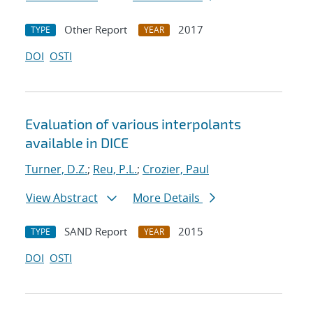
Other Report
2017
TYPE
YEAR
DOI
OSTI
Evaluation of various interpolants
available in DICE
Turner, D.Z.
;
Reu, P.L.
;
Crozier, Paul
View Abstract
More Details
SAND Report
2015
TYPE
YEAR
DOI
OSTI