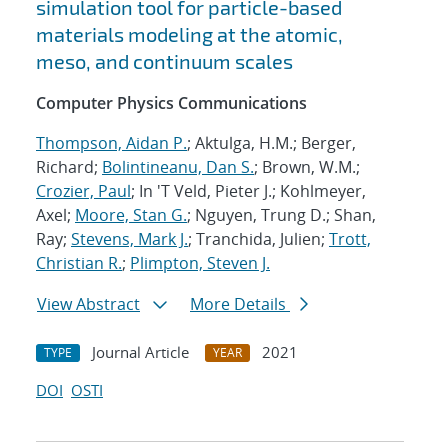
simulation tool for particle-based
materials modeling at the atomic,
meso, and continuum scales
Computer Physics Communications
Thompson, Aidan P.
; Aktulga, H.M.; Berger,
Richard;
Bolintineanu, Dan S.
; Brown, W.M.;
Crozier, Paul
; In 'T Veld, Pieter J.; Kohlmeyer,
Axel;
Moore, Stan G.
; Nguyen, Trung D.; Shan,
Ray;
Stevens, Mark J.
; Tranchida, Julien;
Trott,
Christian R.
;
Plimpton, Steven J.
View Abstract
More Details
Journal Article
2021
TYPE
YEAR
DOI
OSTI