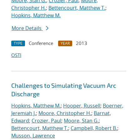
Moore, Stan G.
;
Crozier, Paul
;
Moore,
Christopher H.
;
Bettencourt, Matthew T.
;
Hopkins, Matthew M.
More Details
Conference
2013
TYPE
YEAR
OSTI
Challenges to Simulating Vacuum Arc
Discharge
Hopkins, Matthew M.
;
Hooper, Russell
;
Boerner,
Jeremiah J.
;
Moore, Christopher H.
;
Barnat,
Edward
;
Crozier, Paul
;
Moore, Stan G.
;
Bettencourt, Matthew T.
;
Campbell, Robert B.
;
Musson, Lawrence