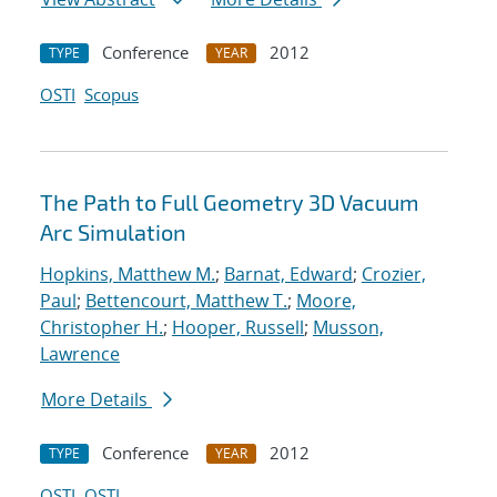
Conference
2012
TYPE
YEAR
OSTI
Scopus
The Path to Full Geometry 3D Vacuum
Arc Simulation
Hopkins, Matthew M.
;
Barnat, Edward
;
Crozier,
Paul
;
Bettencourt, Matthew T.
;
Moore,
Christopher H.
;
Hooper, Russell
;
Musson,
Lawrence
More Details
Conference
2012
TYPE
YEAR
OSTI
OSTI