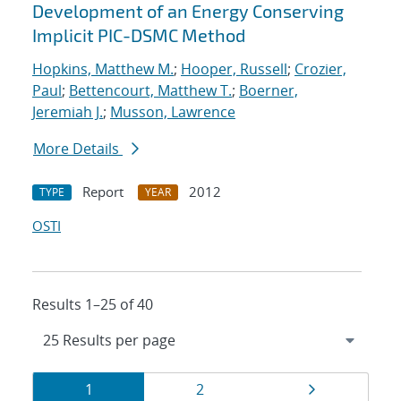
Development of an Energy Conserving
Implicit PIC-DSMC Method
Hopkins, Matthew M.
;
Hooper, Russell
;
Crozier,
Paul
;
Bettencourt, Matthew T.
;
Boerner,
Jeremiah J.
;
Musson, Lawrence
More Details
Report
2012
TYPE
YEAR
OSTI
Results 1–25 of 40
Results
Page
Page
Page
1
2