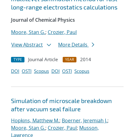
long-range electrostatics calculations
Journal of Chemical Physics
Moore, Stan G.
;
Crozier, Paul
View Abstract
More Details
Journal Article
2014
TYPE
YEAR
DOI
OSTI
Scopus
DOI
OSTI
Scopus
Simulation of microscale breakdown
after vacuum seal failure
Hopkins, Matthew M.
;
Boerner, Jeremiah J.
;
Moore, Stan G.
;
Crozier, Paul
;
Musson,
Lawrence