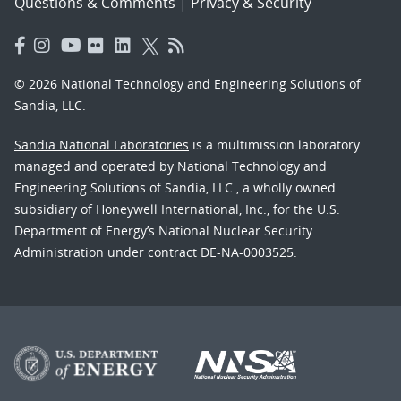
Questions & Comments
|
Privacy & Security
© 2026 National Technology and Engineering Solutions of
Sandia, LLC.
Sandia National Laboratories
is a multimission laboratory
managed and operated by National Technology and
Engineering Solutions of Sandia, LLC., a wholly owned
subsidiary of Honeywell International, Inc., for the U.S.
Department of Energy’s National Nuclear Security
Administration under contract DE-NA-0003525.