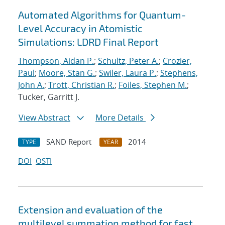
Automated Algorithms for Quantum-
Level Accuracy in Atomistic
Simulations: LDRD Final Report
Thompson, Aidan P.
;
Schultz, Peter A.
;
Crozier,
Paul
;
Moore, Stan G.
;
Swiler, Laura P.
;
Stephens,
John A.
;
Trott, Christian R.
;
Foiles, Stephen M.
;
Tucker, Garritt J.
View Abstract
More Details
SAND Report
2014
TYPE
YEAR
DOI
OSTI
Extension and evaluation of the
multilevel summation method for fast