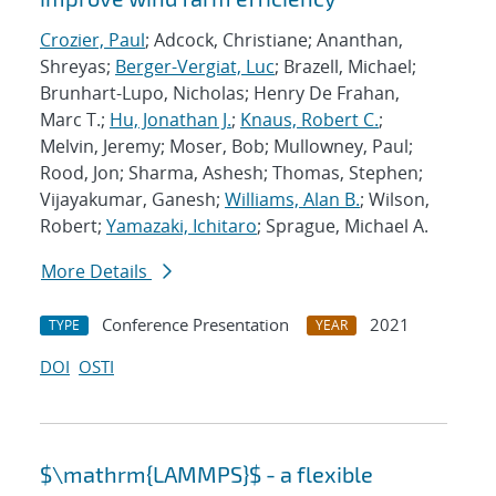
Crozier, Paul
; Adcock, Christiane; Ananthan,
Shreyas;
Berger-Vergiat, Luc
; Brazell, Michael;
Brunhart-Lupo, Nicholas; Henry De Frahan,
Marc T.;
Hu, Jonathan J.
;
Knaus, Robert C.
;
Melvin, Jeremy; Moser, Bob; Mullowney, Paul;
Rood, Jon; Sharma, Ashesh; Thomas, Stephen;
Vijayakumar, Ganesh;
Williams, Alan B.
; Wilson,
Robert;
Yamazaki, Ichitaro
; Sprague, Michael A.
More Details
Conference Presentation
2021
TYPE
YEAR
DOI
OSTI
$\mathrm{LAMMPS}$ - a flexible