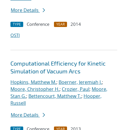
More Details
Conference
2014
TYPE
YEAR
OSTI
Computational Efficiency for Kinetic
Simulation of Vacuum Arcs
Hopkins, Matthew M.
;
Boerner, Jeremiah J.
;
Moore, Christopher H.
;
Crozier, Paul
;
Moore,
Stan G.
;
Bettencourt, Matthew T.
;
Hooper,
Russell
More Details
Conference
2013
TYPE
YEAR