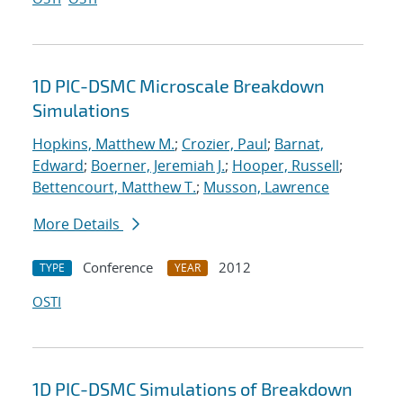
1D PIC-DSMC Microscale Breakdown
Simulations
Hopkins, Matthew M.
;
Crozier, Paul
;
Barnat,
Edward
;
Boerner, Jeremiah J.
;
Hooper, Russell
;
Bettencourt, Matthew T.
;
Musson, Lawrence
More Details
Conference
2012
TYPE
YEAR
OSTI
1D PIC-DSMC Simulations of Breakdown