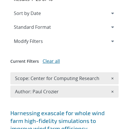
Expand
section
Modify Filters
Clear all
Current Filters
Remove 
Scope: Center for Computing Research
×
Remove A
Author: Paul Crozier
×
Search results
Harnessing exascale for whole wind
farm high-fidelity simulations to
improve wind farm efficiency