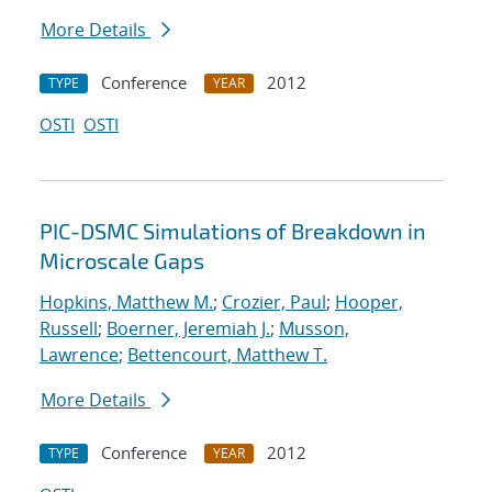
More Details
Conference
2012
TYPE
YEAR
OSTI
OSTI
PIC-DSMC Simulations of Breakdown in
Microscale Gaps
Hopkins, Matthew M.
;
Crozier, Paul
;
Hooper,
Russell
;
Boerner, Jeremiah J.
;
Musson,
Lawrence
;
Bettencourt, Matthew T.
More Details
Conference
2012
TYPE
YEAR