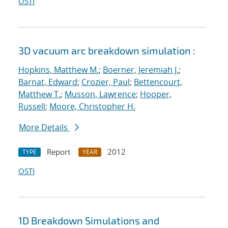
OSTI
3D vacuum arc breakdown simulation :
Hopkins, Matthew M.
;
Boerner, Jeremiah J.
;
Barnat, Edward
;
Crozier, Paul
;
Bettencourt,
Matthew T.
;
Musson, Lawrence
;
Hooper,
Russell
;
Moore, Christopher H.
More Details
Report
2012
TYPE
YEAR
OSTI
1D Breakdown Simulations and