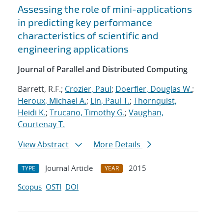
Assessing the role of mini-applications
in predicting key performance
characteristics of scientific and
engineering applications
Journal of Parallel and Distributed Computing
Barrett, R.F.;
Crozier, Paul
;
Doerfler, Douglas W.
;
Heroux, Michael A.
;
Lin, Paul T.
;
Thornquist,
Heidi K.
;
Trucano, Timothy G.
;
Vaughan,
Courtenay T.
View Abstract
More Details
Journal Article
2015
TYPE
YEAR
Scopus
OSTI
DOI