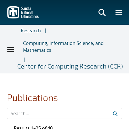
Skip
to
main
content
Research
Computing, Information Science, and
Mathematics
Center for Computing Research (CCR)
Publications
Results 1–25 of 40