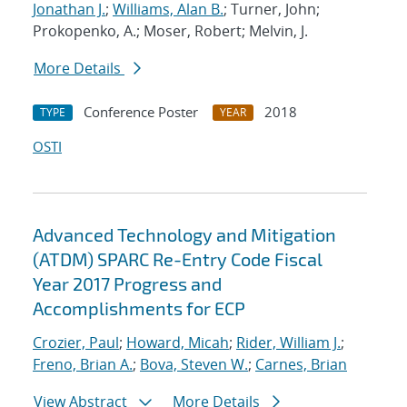
Jonathan J.
;
Williams, Alan B.
; Turner, John;
Prokopenko, A.; Moser, Robert; Melvin, J.
More Details
Conference Poster
2018
TYPE
YEAR
OSTI
Advanced Technology and Mitigation
(ATDM) SPARC Re-Entry Code Fiscal
Year 2017 Progress and
Accomplishments for ECP
Crozier, Paul
;
Howard, Micah
;
Rider, William J.
;
Freno, Brian A.
;
Bova, Steven W.
;
Carnes, Brian
View Abstract
More Details