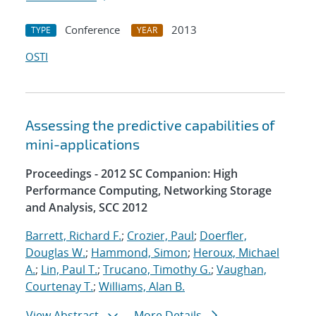
Conference
2013
TYPE
YEAR
OSTI
Assessing the predictive capabilities of
mini-applications
Proceedings - 2012 SC Companion: High
Performance Computing, Networking Storage
and Analysis, SCC 2012
Barrett, Richard F.
;
Crozier, Paul
;
Doerfler,
Douglas W.
;
Hammond, Simon
;
Heroux, Michael
A.
;
Lin, Paul T.
;
Trucano, Timothy G.
;
Vaughan,
Courtenay T.
;
Williams, Alan B.
View Abstract
More Details