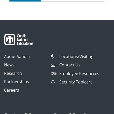
navigation
About Sandia
Locations/Visiting
News
Contact Us
Research
Employee Resources
Partnerships
Security Toolcart
Careers