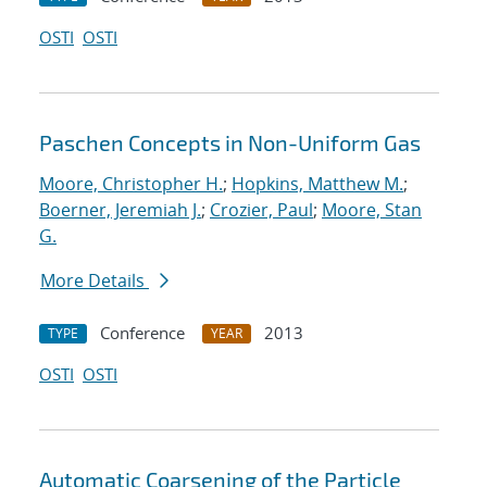
OSTI
OSTI
Paschen Concepts in Non-Uniform Gas
Moore, Christopher H.
;
Hopkins, Matthew M.
;
Boerner, Jeremiah J.
;
Crozier, Paul
;
Moore, Stan
G.
More Details
Conference
2013
TYPE
YEAR
OSTI
OSTI
Automatic Coarsening of the Particle