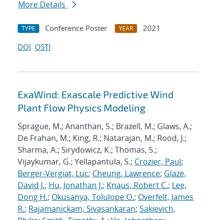
More Details
Conference Poster
2021
TYPE
YEAR
DOI
OSTI
ExaWind: Exascale Predictive Wind
Plant Flow Physics Modeling
Sprague, M.; Ananthan, S.; Brazell, M.; Glaws, A.;
De Frahan, M.; King, R.; Natarajan, M.; Rood, J.;
Sharma, A.; Sirydowicz, K.; Thomas, S.;
Vijaykumar, G.; Yellapantula, S.;
Crozier, Paul
;
Berger-Vergiat, Luc
;
Cheung, Lawrence
;
Glaze,
David J.
;
Hu, Jonathan J.
;
Knaus, Robert C.
;
Lee,
Dong H.
;
Okusanya, Tolulope O.
;
Overfelt, James
R.
;
Rajamanickam, Sivasankaran
;
Sakievich,