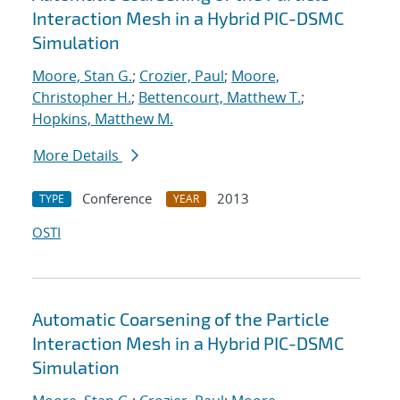
Interaction Mesh in a Hybrid PIC-DSMC
Simulation
Moore, Stan G.
;
Crozier, Paul
;
Moore,
Christopher H.
;
Bettencourt, Matthew T.
;
Hopkins, Matthew M.
More Details
Conference
2013
TYPE
YEAR
OSTI
Automatic Coarsening of the Particle
Interaction Mesh in a Hybrid PIC-DSMC
Simulation