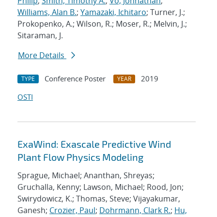
Philip
;
Smith, Timothy A.
;
Vo, Johnathan
;
Williams, Alan B.
;
Yamazaki, Ichitaro
; Turner, J.;
Prokopenko, A.; Wilson, R.; Moser, R.; Melvin, J.;
Sitaraman, J.
More Details
Conference Poster
2019
TYPE
YEAR
OSTI
ExaWind: Exascale Predictive Wind
Plant Flow Physics Modeling
Sprague, Michael; Ananthan, Shreyas;
Gruchalla, Kenny; Lawson, Michael; Rood, Jon;
Swirydowicz, K.; Thomas, Steve; Vijayakumar,
Ganesh;
Crozier, Paul
;
Dohrmann, Clark R.
;
Hu,