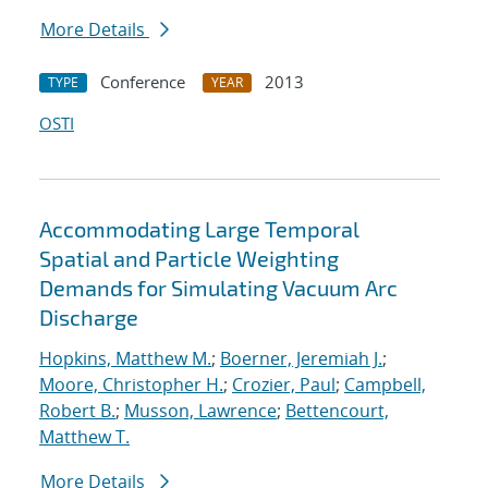
More Details
Conference
2013
TYPE
YEAR
OSTI
Accommodating Large Temporal
Spatial and Particle Weighting
Demands for Simulating Vacuum Arc
Discharge
Hopkins, Matthew M.
;
Boerner, Jeremiah J.
;
Moore, Christopher H.
;
Crozier, Paul
;
Campbell,
Robert B.
;
Musson, Lawrence
;
Bettencourt,
Matthew T.
More Details