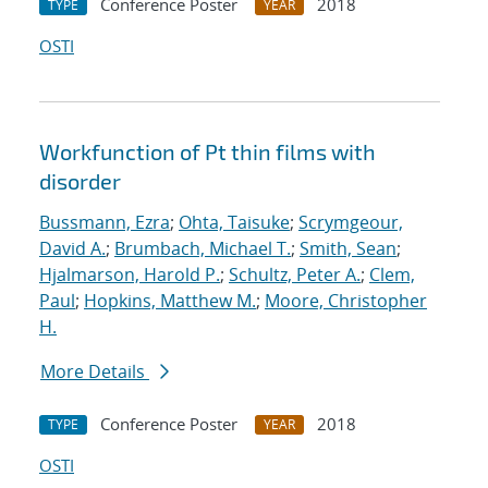
Conference Poster
2018
TYPE
YEAR
OSTI
Workfunction of Pt thin films with
disorder
Bussmann, Ezra
;
Ohta, Taisuke
;
Scrymgeour,
David A.
;
Brumbach, Michael T.
;
Smith, Sean
;
Hjalmarson, Harold P.
;
Schultz, Peter A.
;
Clem,
Paul
;
Hopkins, Matthew M.
;
Moore, Christopher
H.
More Details
Conference Poster
2018
TYPE
YEAR
OSTI