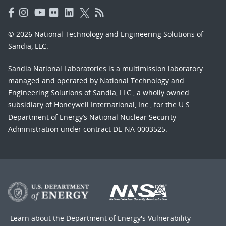
© 2026 National Technology and Engineering Solutions of
Sandia, LLC.
Sandia National Laboratories
is a multimission laboratory
managed and operated by National Technology and
Engineering Solutions of Sandia, LLC., a wholly owned
subsidiary of Honeywell International, Inc., for the U.S.
Department of Energy’s National Nuclear Security
Administration under contract DE-NA-0003525.
Learn about the Department of Energy's
Vulnerability