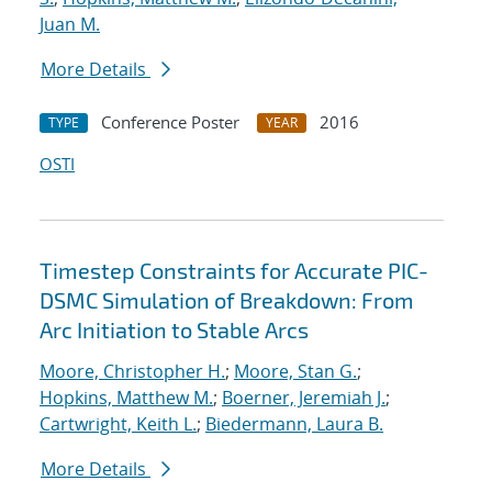
Juan M.
More Details
Conference Poster
2016
TYPE
YEAR
OSTI
Timestep Constraints for Accurate PIC-
DSMC Simulation of Breakdown: From
Arc Initiation to Stable Arcs
Moore, Christopher H.
;
Moore, Stan G.
;
Hopkins, Matthew M.
;
Boerner, Jeremiah J.
;
Cartwright, Keith L.
;
Biedermann, Laura B.
More Details