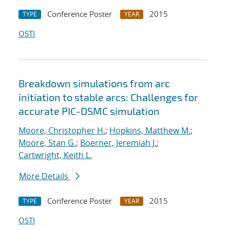
Conference Poster
2015
TYPE
YEAR
OSTI
Breakdown simulations from arc
initiation to stable arcs: Challenges for
accurate PIC-DSMC simulation
Moore, Christopher H.
;
Hopkins, Matthew M.
;
Moore, Stan G.
;
Boerner, Jeremiah J.
;
Cartwright, Keith L.
More Details
Conference Poster
2015
TYPE
YEAR
OSTI