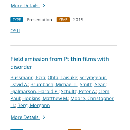
More Details
Presentation
2019
TYPE
YEAR
OSTI
Field emission from Pt thin films with
disorder
Bussmann, Ezra
;
Ohta, Taisuke
;
Scrymgeour,
David A.
;
Brumbach, Michael T.
;
Smith, Sean
;
Hjalmarson, Harold P.
;
Schultz, Peter A.
;
Clem,
Paul
;
Hopkins, Matthew M.
;
Moore, Christopher
H.
;
Berg, Morgann
More Details