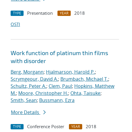
Presentation
2018
TYPE
YEAR
OSTI
Work function of platinum thin films
with disorder
Berg, Morgann
;
Hjalmarson, Harold P.
;
Scrymgeour, David A.
;
Brumbach, Michael T.
;
Schultz, Peter A.
;
Clem, Paul
;
Hopkins, Matthew
M.
;
Moore, Christopher H.
;
Ohta, Taisuke
;
Smith, Sean
;
Bussmann, Ezra
More Details
Conference Poster
2018
TYPE
YEAR