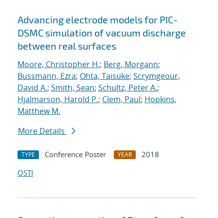
Advancing electrode models for PIC-
DSMC simulation of vacuum discharge
between real surfaces
Moore, Christopher H.
;
Berg, Morgann
;
Bussmann, Ezra
;
Ohta, Taisuke
;
Scrymgeour,
David A.
;
Smith, Sean
;
Schultz, Peter A.
;
Hjalmarson, Harold P.
;
Clem, Paul
;
Hopkins,
Matthew M.
More Details
Conference Poster
2018
TYPE
YEAR
OSTI