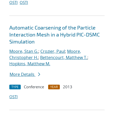
OSTI
OSTI
Automatic Coarsening of the Particle
Interaction Mesh in a Hybrid PIC-DSMC
Simulation
Moore, Stan G.
;
Crozier, Paul
;
Moore,
Christopher H.
;
Bettencourt, Matthew T.
;
Hopkins, Matthew M.
More Details
Conference
2013
TYPE
YEAR
OSTI