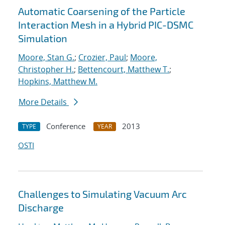
Automatic Coarsening of the Particle
Interaction Mesh in a Hybrid PIC-DSMC
Simulation
Moore, Stan G.
;
Crozier, Paul
;
Moore,
Christopher H.
;
Bettencourt, Matthew T.
;
Hopkins, Matthew M.
More Details
Conference
2013
TYPE
YEAR
OSTI
Challenges to Simulating Vacuum Arc
Discharge