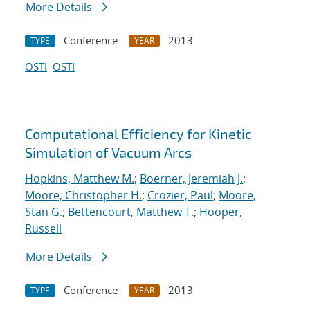
More Details
Conference
2013
TYPE
YEAR
OSTI
OSTI
Computational Efficiency for Kinetic
Simulation of Vacuum Arcs
Hopkins, Matthew M.
;
Boerner, Jeremiah J.
;
Moore, Christopher H.
;
Crozier, Paul
;
Moore,
Stan G.
;
Bettencourt, Matthew T.
;
Hooper,
Russell
More Details
Conference
2013
TYPE
YEAR