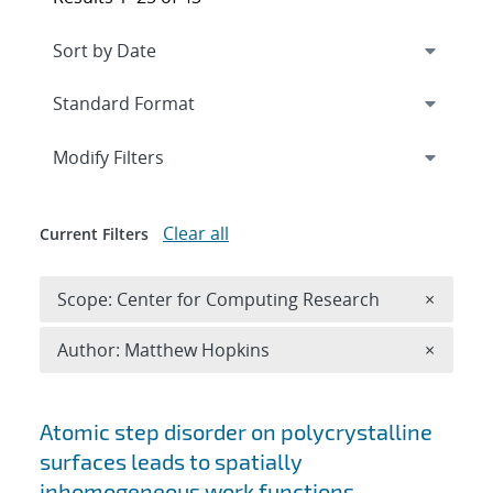
Expand
section
Modify Filters
Clear all
Current Filters
Remove 
Scope: Center for Computing Research
×
Remove A
Author: Matthew Hopkins
×
Search results
Atomic step disorder on polycrystalline
surfaces leads to spatially
inhomogeneous work functions