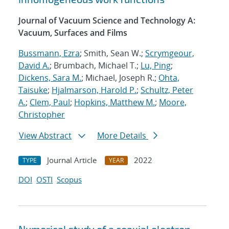
Journal of Vacuum Science and Technology A:
Vacuum, Surfaces and Films
Bussmann, Ezra
; Smith, Sean W.;
Scrymgeour,
David A.
; Brumbach, Michael T.;
Lu, Ping
;
Dickens, Sara M.
; Michael, Joseph R.;
Ohta,
Taisuke
;
Hjalmarson, Harold P.
;
Schultz, Peter
A.
;
Clem, Paul
;
Hopkins, Matthew M.
;
Moore,
Christopher
View Abstract
More Details
Journal Article
2022
TYPE
YEAR
DOI
OSTI
Scopus