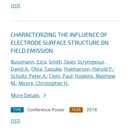
OSTI
CHARACTERIZING THE INFLUENCE OF
ELECTRODE SURFACE STRUCTURE ON
FIELD EMISSION
Bussmann, Ezra
;
Smith, Sean
;
Scrymgeour,
David A.
;
Ohta, Taisuke
;
Hjalmarson, Harold P.
;
Schultz, Peter A.
;
Clem, Paul
;
Hopkins, Matthew
M.
;
Moore, Christopher H.
More Details
Conference Poster
2018
TYPE
YEAR
OSTI