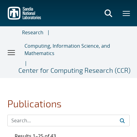
Skip
to
main
content
Research
Computing, Information Science, and
Mathematics
Center for Computing Research (CCR)
Publications
Results 1–25 of 43