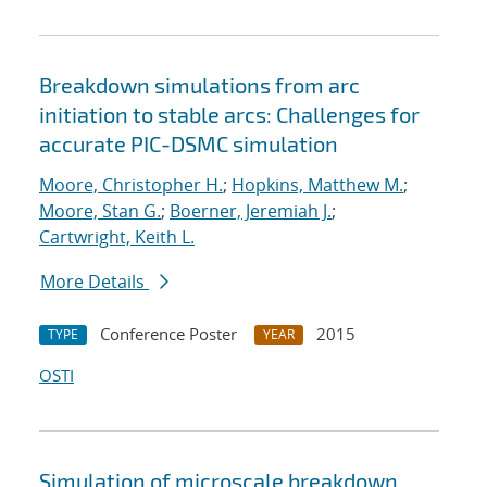
Breakdown simulations from arc
initiation to stable arcs: Challenges for
accurate PIC-DSMC simulation
Moore, Christopher H.
;
Hopkins, Matthew M.
;
Moore, Stan G.
;
Boerner, Jeremiah J.
;
Cartwright, Keith L.
More Details
Conference Poster
2015
TYPE
YEAR
OSTI
Simulation of microscale breakdown