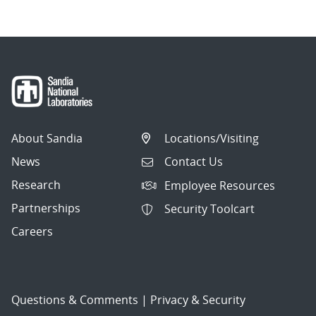
About Sandia
Locations/Visiting
News
Contact Us
Research
Employee Resources
Partnerships
Security Toolcart
Careers
Questions & Comments
|
Privacy & Security