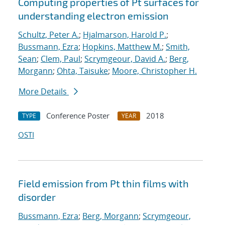
Computing properties of Pt surfaces for
understanding electron emission
Schultz, Peter A.
;
Hjalmarson, Harold P.
;
Bussmann, Ezra
;
Hopkins, Matthew M.
;
Smith,
Sean
;
Clem, Paul
;
Scrymgeour, David A.
;
Berg,
Morgann
;
Ohta, Taisuke
;
Moore, Christopher H.
More Details
Conference Poster
2018
TYPE
YEAR
OSTI
Field emission from Pt thin films with
disorder
Bussmann, Ezra
;
Berg, Morgann
;
Scrymgeour,