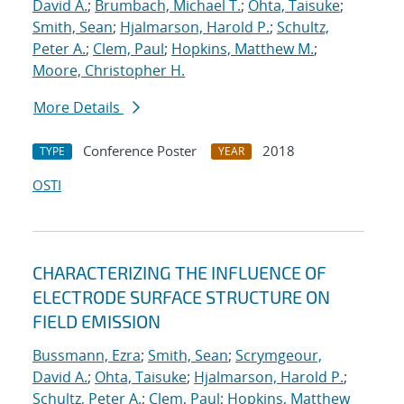
David A.
;
Brumbach, Michael T.
;
Ohta, Taisuke
;
Smith, Sean
;
Hjalmarson, Harold P.
;
Schultz,
Peter A.
;
Clem, Paul
;
Hopkins, Matthew M.
;
Moore, Christopher H.
More Details
Conference Poster
2018
TYPE
YEAR
OSTI
CHARACTERIZING THE INFLUENCE OF
ELECTRODE SURFACE STRUCTURE ON
FIELD EMISSION
Bussmann, Ezra
;
Smith, Sean
;
Scrymgeour,
David A.
;
Ohta, Taisuke
;
Hjalmarson, Harold P.
;
Schultz, Peter A.
;
Clem, Paul
;
Hopkins, Matthew