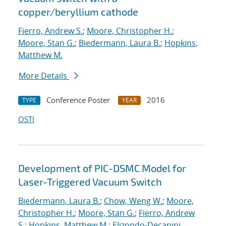
copper/beryllium cathode
Fierro, Andrew S.
;
Moore, Christopher H.
;
Moore, Stan G.
;
Biedermann, Laura B.
;
Hopkins,
Matthew M.
More Details
Conference Poster
2016
TYPE
YEAR
OSTI
Development of PIC-DSMC Model for
Laser-Triggered Vacuum Switch
Biedermann, Laura B.
;
Chow, Weng W.
;
Moore,
Christopher H.
;
Moore, Stan G.
;
Fierro, Andrew
S.
;
Hopkins, Matthew M.
;
Elizondo-Decanini,