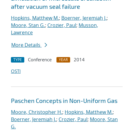
after vacuum seal failure
Hopkins, Matthew M.
;
Boerner, Jeremiah J.
;
Moore, Stan G.
;
Crozier, Paul
;
Musson,
Lawrence
More Details
Conference
2014
TYPE
YEAR
OSTI
Paschen Concepts in Non-Uniform Gas
Moore, Christopher H.
;
Hopkins, Matthew M.
;
Boerner, Jeremiah J.
;
Crozier, Paul
;
Moore, Stan
G.