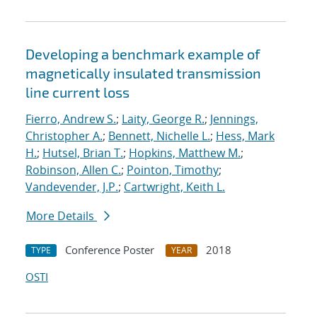
Developing a benchmark example of
magnetically insulated transmission
line current loss
Fierro, Andrew S.
;
Laity, George R.
;
Jennings,
Christopher A.
;
Bennett, Nichelle L.
;
Hess, Mark
H.
;
Hutsel, Brian T.
;
Hopkins, Matthew M.
;
Robinson, Allen C.
;
Pointon, Timothy
;
Vandevender, J.P.
;
Cartwright, Keith L.
More Details
Conference Poster
2018
TYPE
YEAR
OSTI