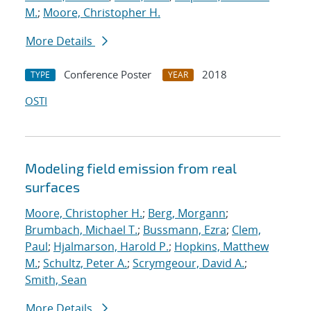
M.
;
Moore, Christopher H.
More Details
Conference Poster
2018
TYPE
YEAR
OSTI
Modeling field emission from real
surfaces
Moore, Christopher H.
;
Berg, Morgann
;
Brumbach, Michael T.
;
Bussmann, Ezra
;
Clem,
Paul
;
Hjalmarson, Harold P.
;
Hopkins, Matthew
M.
;
Schultz, Peter A.
;
Scrymgeour, David A.
;
Smith, Sean
More Details