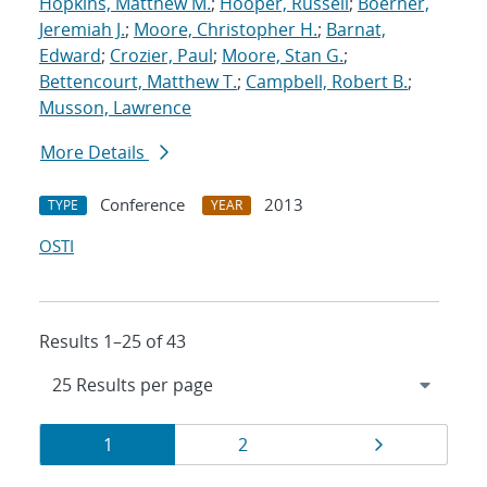
Hopkins, Matthew M.
;
Hooper, Russell
;
Boerner,
Jeremiah J.
;
Moore, Christopher H.
;
Barnat,
Edward
;
Crozier, Paul
;
Moore, Stan G.
;
Bettencourt, Matthew T.
;
Campbell, Robert B.
;
Musson, Lawrence
More Details
Conference
2013
TYPE
YEAR
OSTI
Results 1–25 of 43
Results
Page
Page
Page
1
2
navigation