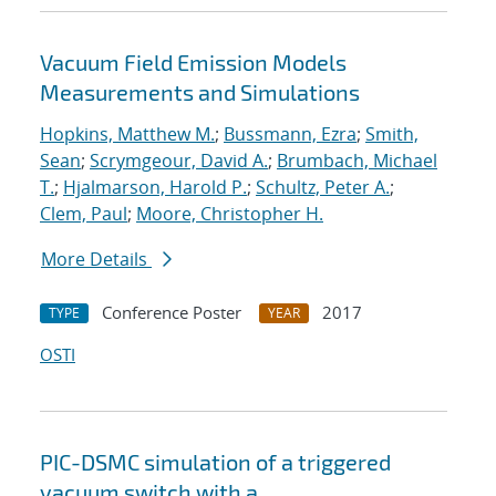
Vacuum Field Emission Models
Measurements and Simulations
Hopkins, Matthew M.
;
Bussmann, Ezra
;
Smith,
Sean
;
Scrymgeour, David A.
;
Brumbach, Michael
T.
;
Hjalmarson, Harold P.
;
Schultz, Peter A.
;
Clem, Paul
;
Moore, Christopher H.
More Details
Conference Poster
2017
TYPE
YEAR
OSTI
PIC-DSMC simulation of a triggered
vacuum switch with a