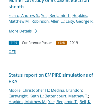
Numerical study of a coaxial electron
sheath
Fierro, Andrew S.
;
Yee, Benjamin T.
;
Hopkins,
Matthew M.
;
Robinson, Allen C.
;
Laity, George R.
More Details
Conference Poster
2019
TYPE
YEAR
OSTI
Status report on EMPIRE simulations of
RKA
Moore, Christopher H.
;
Medina, Brandon
;
Cartwright, Keith L.
;
Bettencourt, Matthew T.
;
Hopkins, Matthew M.
;
Yee, Benjamin T.
;
Bell, K.