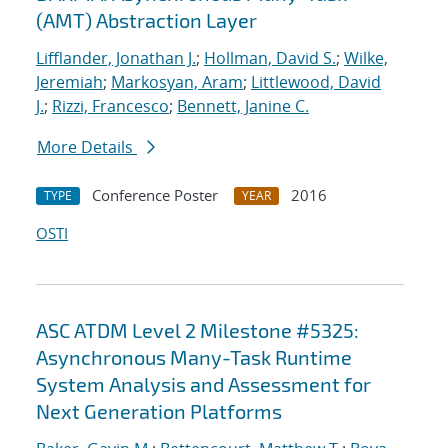
(AMT) Abstraction Layer
Lifflander, Jonathan J.
;
Hollman, David S.
;
Wilke,
Jeremiah
;
Markosyan, Aram
;
Littlewood, David
J.
;
Rizzi, Francesco
;
Bennett, Janine C.
More Details
Conference Poster
2016
TYPE
YEAR
OSTI
ASC ATDM Level 2 Milestone #5325:
Asynchronous Many-Task Runtime
System Analysis and Assessment for
Next Generation Platforms