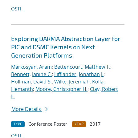
OSTI
Exploring DARMA Abstraction Layer for
PIC and DSMC Kernels on Next
Generation Platforms
Markosyan, Aram
;
Bettencourt, Matthew T.
;
Bennett, Janine C.
;
Lifflander, Jonathan J.
;
Hollman, David S.
;
Wilke, Jeremiah
;
Kolla,
Hemanth
;
Moore, Christopher H.
;
Clay, Robert
L.
More Details
Conference Poster
2017
TYPE
YEAR
OSTI