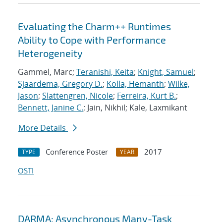
Evaluating the Charm++ Runtimes
Ability to Cope with Performance
Heterogeneity
Gammel, Marc;
Teranishi, Keita
;
Knight, Samuel
;
Sjaardema, Gregory D.
;
Kolla, Hemanth
;
Wilke,
Jason
;
Slattengren, Nicole
;
Ferreira, Kurt B.
;
Bennett, Janine C.
; Jain, Nikhil; Kale, Laxmikant
More Details
Conference Poster
2017
TYPE
YEAR
OSTI
DARMA: Asynchronous Many-Task