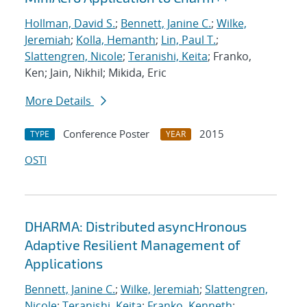
Hollman, David S.
;
Bennett, Janine C.
;
Wilke,
Jeremiah
;
Kolla, Hemanth
;
Lin, Paul T.
;
Slattengren, Nicole
;
Teranishi, Keita
; Franko,
Ken; Jain, Nikhil; Mikida, Eric
More Details
Conference Poster
2015
TYPE
YEAR
OSTI
DHARMA: Distributed asyncHronous
Adaptive Resilient Management of
Applications
Bennett, Janine C.
;
Wilke, Jeremiah
;
Slattengren,
Nicole
;
Teranishi, Keita
;
Franko, Kenneth
;