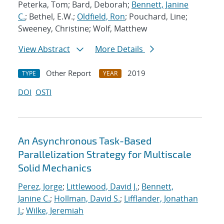
Peterka, Tom; Bard, Deborah;
Bennett, Janine
C.
; Bethel, E.W.;
Oldfield, Ron
; Pouchard, Line;
Sweeney, Christine; Wolf, Matthew
View Abstract
More Details
Other Report
2019
TYPE
YEAR
DOI
OSTI
An Asynchronous Task-Based
Parallelization Strategy for Multiscale
Solid Mechanics
Perez, Jorge
;
Littlewood, David J.
;
Bennett,
Janine C.
;
Hollman, David S.
;
Lifflander, Jonathan
J.
;
Wilke, Jeremiah