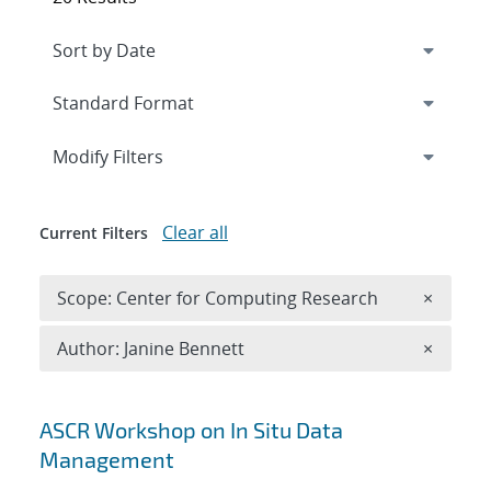
Expand
section
Modify Filters
Clear all
Current Filters
Remove 
Scope: Center for Computing Research
×
Remove A
Author: Janine Bennett
×
Search results
ASCR Workshop on In Situ Data
Management