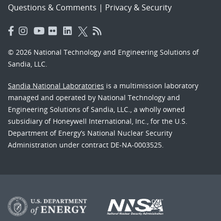
Questions & Comments
|
Privacy & Security
© 2026 National Technology and Engineering Solutions of
Sandia, LLC.
Sandia National Laboratories
is a multimission laboratory
managed and operated by National Technology and
Engineering Solutions of Sandia, LLC., a wholly owned
subsidiary of Honeywell International, Inc., for the U.S.
Department of Energy’s National Nuclear Security
Administration under contract DE-NA-0003525.