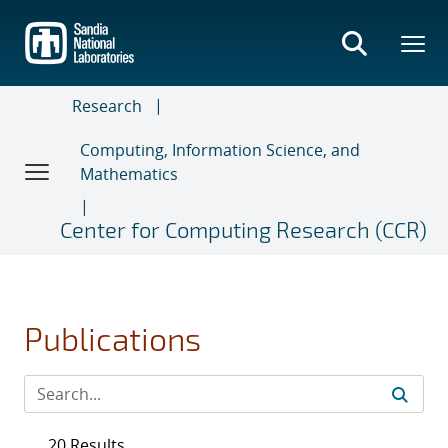
Skip
to
main
content
Research
Computing, Information Science, and
Mathematics
Center for Computing Research (CCR)
Publications
20 Results