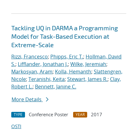
Tackling UQ in DARMA a Programming
Model for Task-Based Execution at
Extreme-Scale
Rizzi, Francesco
;
Phipps, Eric T.
;
Hollman, David
S.
;
Lifflander, Jonathan J.
;
Wilke, Jeremiah
;
Markosyan, Aram
;
Kolla, Hemanth
;
Slattengren,
Nicole
;
Teranishi, Keita
;
Stewart, James R.
;
Clay,
Robert L.
;
Bennett, Janine C.
More Details
Conference Poster
2017
TYPE
YEAR
OSTI