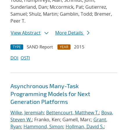
Todd; Humphreys, Alan; Schmidt, John;
Sunderland, Dan; Mccormick, Pat; Gutierrez,
Samuel; Shulz, Martin; Gamblin, Todd; Bremer,
Peer T.
View Abstract
More Details
SAND Report
2015
TYPE
YEAR
DOI
OSTI
Asynchronous Many-Task
Programming Models for Next
Generation Platforms
Wilke, Jeremiah
;
Bettencourt, Matthew T.
;
Bova,
Steven W.
; Franko, Ken; Gamell, Marc;
Grant,
Ryan
;
Hammond, Simon
;
Hollman, David S.
;