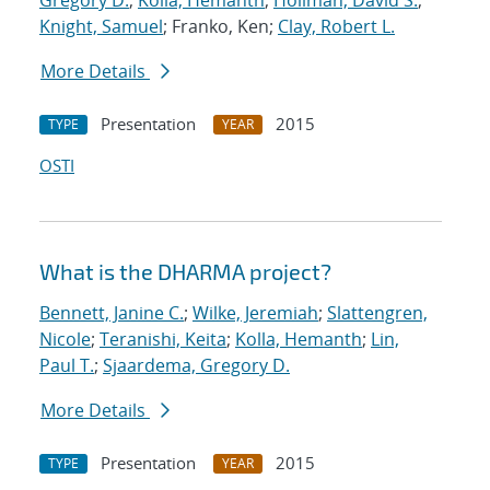
Gregory D.
;
Kolla, Hemanth
;
Hollman, David S.
;
Knight, Samuel
; Franko, Ken;
Clay, Robert L.
More Details
Presentation
2015
TYPE
YEAR
OSTI
What is the DHARMA project?
Bennett, Janine C.
;
Wilke, Jeremiah
;
Slattengren,
Nicole
;
Teranishi, Keita
;
Kolla, Hemanth
;
Lin,
Paul T.
;
Sjaardema, Gregory D.
More Details
Presentation
2015
TYPE
YEAR