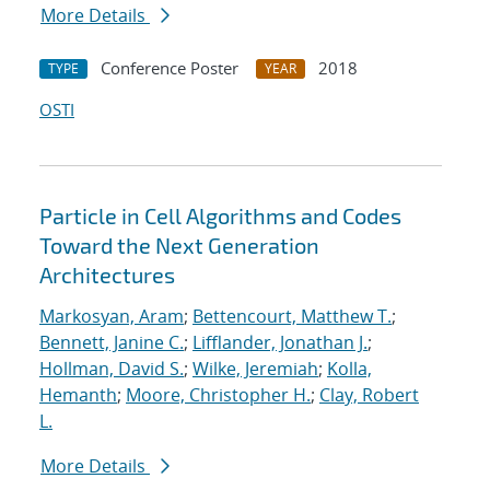
More Details
Conference Poster
2018
TYPE
YEAR
OSTI
Particle in Cell Algorithms and Codes
Toward the Next Generation
Architectures
Markosyan, Aram
;
Bettencourt, Matthew T.
;
Bennett, Janine C.
;
Lifflander, Jonathan J.
;
Hollman, David S.
;
Wilke, Jeremiah
;
Kolla,
Hemanth
;
Moore, Christopher H.
;
Clay, Robert
L.
More Details