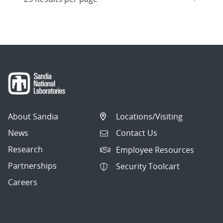
About Sandia
Locations/Visiting
News
Contact Us
Research
Employee Resources
Partnerships
Security Toolcart
Careers