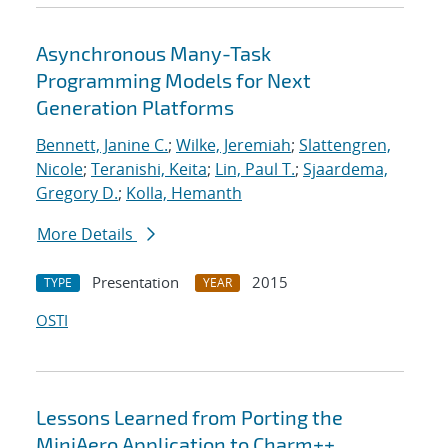
Asynchronous Many-Task
Programming Models for Next
Generation Platforms
Bennett, Janine C.
;
Wilke, Jeremiah
;
Slattengren,
Nicole
;
Teranishi, Keita
;
Lin, Paul T.
;
Sjaardema,
Gregory D.
;
Kolla, Hemanth
More Details
Presentation
2015
TYPE
YEAR
OSTI
Lessons Learned from Porting the
MiniAero Application to Charm++