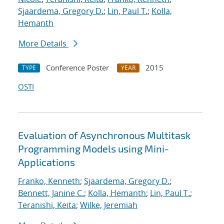
Sjaardema, Gregory D.
;
Lin, Paul T.
;
Kolla,
Hemanth
More Details
Conference Poster
2015
TYPE
YEAR
OSTI
Evaluation of Asynchronous Multitask
Programming Models using Mini-
Applications
Franko, Kenneth
;
Sjaardema, Gregory D.
;
Bennett, Janine C.
;
Kolla, Hemanth
;
Lin, Paul T.
;
Teranishi, Keita
;
Wilke, Jeremiah