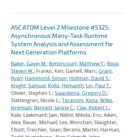
ASC ATDM Level 2 Milestone #5325:
Asynchronous Many-Task Runtime
System Analysis and Assessment for
Next Generation Platforms
Baker, Gavin M.
;
Bettencourt, Matthew T.
;
Bova,
Steven W.
; Franko, Ken; Gamell, Marc;
Grant,
Ryan
;
Hammond, Simon
;
Hollman, David S.
;
Knight, Samuel
;
Kolla, Hemanth
;
Lin, Paul T.
;
Olivier, Stephen L.;
Sjaardema, Gregory D.
;
Slattengren, Nicole L.;
Teranishi, Keita
;
Wilke,
Jeremiah
;
Bennett, Janine C.
;
Clay, Robert L.
;
Kale, Laxkimant; Jain, Nikhil; Mikida, Eric; Aiken,
Alex; Bauer, Michael; Lee, Wonchan; Slaughter,
Elliott; Treichler, Sean; Berzins, Martin; Harman,