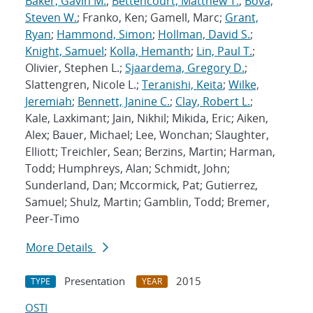
Baker, Gavin M.
;
Bettencourt, Matthew T.
;
Bova,
Steven W.
; Franko, Ken; Gamell, Marc;
Grant,
Ryan
;
Hammond, Simon
;
Hollman, David S.
;
Knight, Samuel
;
Kolla, Hemanth
;
Lin, Paul T.
;
Olivier, Stephen L.;
Sjaardema, Gregory D.
;
Slattengren, Nicole L.;
Teranishi, Keita
;
Wilke,
Jeremiah
;
Bennett, Janine C.
;
Clay, Robert L.
;
Kale, Laxkimant; Jain, Nikhil; Mikida, Eric; Aiken,
Alex; Bauer, Michael; Lee, Wonchan; Slaughter,
Elliott; Treichler, Sean; Berzins, Martin; Harman,
Todd; Humphreys, Alan; Schmidt, John;
Sunderland, Dan; Mccormick, Pat; Gutierrez,
Samuel; Shulz, Martin; Gamblin, Todd; Bremer,
Peer-Timo
More Details
Presentation
2015
TYPE
YEAR
OSTI