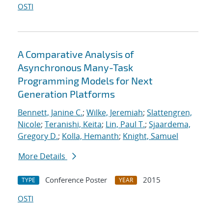
OSTI
A Comparative Analysis of
Asynchronous Many-Task
Programming Models for Next
Generation Platforms
Bennett, Janine C.
;
Wilke, Jeremiah
;
Slattengren,
Nicole
;
Teranishi, Keita
;
Lin, Paul T.
;
Sjaardema,
Gregory D.
;
Kolla, Hemanth
;
Knight, Samuel
More Details
Conference Poster
2015
TYPE
YEAR
OSTI