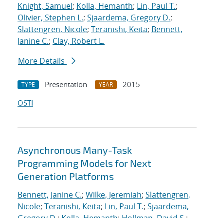
Knight, Samuel
;
Kolla, Hemanth
;
Lin, Paul T.
;
Olivier, Stephen L.
;
Sjaardema, Gregory D.
;
Slattengren, Nicole
;
Teranishi, Keita
;
Bennett,
Janine C.
;
Clay, Robert L.
More Details
Presentation
2015
TYPE
YEAR
OSTI
Asynchronous Many-Task
Programming Models for Next
Generation Platforms
Bennett, Janine C.
;
Wilke, Jeremiah
;
Slattengren,
Nicole
;
Teranishi, Keita
;
Lin, Paul T.
;
Sjaardema,