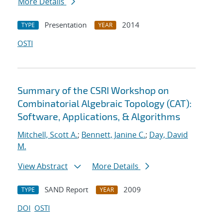
More Details
Presentation
2014
TYPE
YEAR
OSTI
Summary of the CSRI Workshop on
Combinatorial Algebraic Topology (CAT):
Software, Applications, & Algorithms
Mitchell, Scott A.
;
Bennett, Janine C.
;
Day, David
M.
View Abstract
More Details
SAND Report
2009
TYPE
YEAR
DOI
OSTI