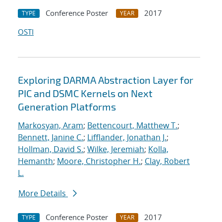
Conference Poster
2017
TYPE
YEAR
OSTI
Exploring DARMA Abstraction Layer for
PIC and DSMC Kernels on Next
Generation Platforms
Markosyan, Aram
;
Bettencourt, Matthew T.
;
Bennett, Janine C.
;
Lifflander, Jonathan J.
;
Hollman, David S.
;
Wilke, Jeremiah
;
Kolla,
Hemanth
;
Moore, Christopher H.
;
Clay, Robert
L.
More Details
Conference Poster
2017
TYPE
YEAR