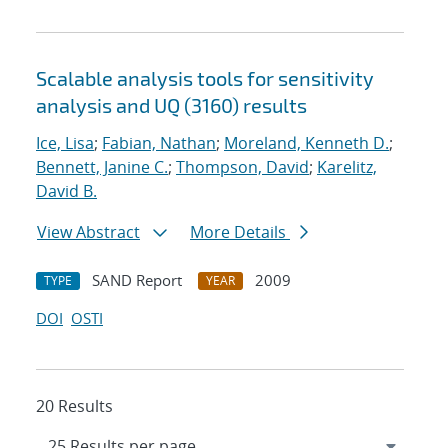
Scalable analysis tools for sensitivity
analysis and UQ (3160) results
Ice, Lisa
;
Fabian, Nathan
;
Moreland, Kenneth D.
;
Bennett, Janine C.
;
Thompson, David
;
Karelitz,
David B.
View Abstract
More Details
SAND Report
2009
TYPE
YEAR
DOI
OSTI
20 Results