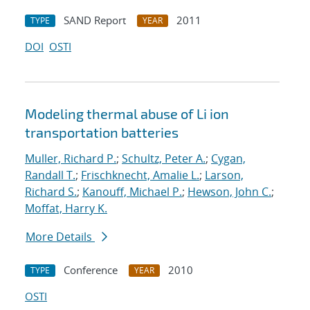
SAND Report
2011
TYPE
YEAR
DOI
OSTI
Modeling thermal abuse of Li ion
transportation batteries
Muller, Richard P.
;
Schultz, Peter A.
;
Cygan,
Randall T.
;
Frischknecht, Amalie L.
;
Larson,
Richard S.
;
Kanouff, Michael P.
;
Hewson, John C.
;
Moffat, Harry K.
More Details
Conference
2010
TYPE
YEAR
OSTI