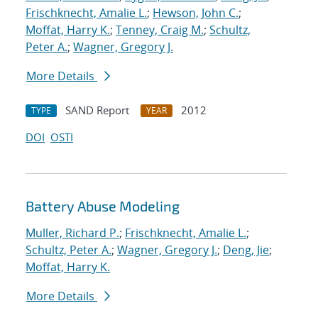
Frischknecht, Amalie L.
;
Hewson, John C.
;
Moffat, Harry K.
;
Tenney, Craig M.
;
Schultz,
Peter A.
;
Wagner, Gregory J.
More Details
SAND Report
2012
TYPE
YEAR
DOI
OSTI
Battery Abuse Modeling
Muller, Richard P.
;
Frischknecht, Amalie L.
;
Schultz, Peter A.
;
Wagner, Gregory J.
;
Deng, Jie
;
Moffat, Harry K.
More Details