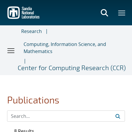
Skip
to
main
content
Research
Computing, Information Science, and
Mathematics
Center for Computing Research (CCR)
Publications
8 Results