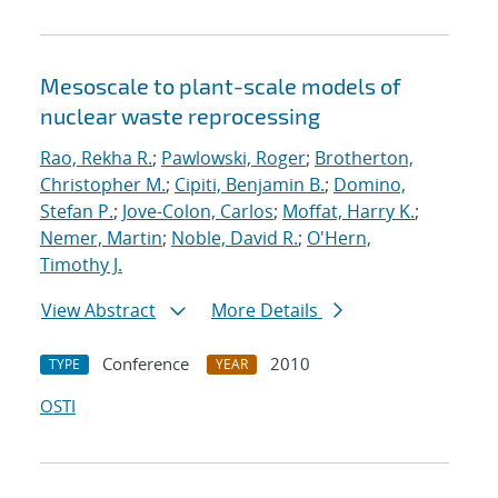
Mesoscale to plant-scale models of
nuclear waste reprocessing
Rao, Rekha R.
;
Pawlowski, Roger
;
Brotherton,
Christopher M.
;
Cipiti, Benjamin B.
;
Domino,
Stefan P.
;
Jove-Colon, Carlos
;
Moffat, Harry K.
;
Nemer, Martin
;
Noble, David R.
;
O'Hern,
Timothy J.
View Abstract
More Details
Conference
2010
TYPE
YEAR
OSTI