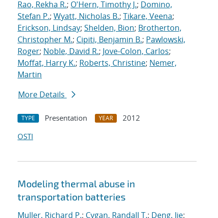
Rao, Rekha R.
;
O'Hern, Timothy J.
;
Domino,
Stefan P.
;
Wyatt, Nicholas B.
;
Tikare, Veena
;
Erickson, Lindsay
;
Shelden, Bion
;
Brotherton,
Christopher M.
;
Cipiti, Benjamin B.
;
Pawlowski,
Roger
;
Noble, David R.
;
Jove-Colon, Carlos
;
Moffat, Harry K.
;
Roberts, Christine
;
Nemer,
Martin
More Details
Presentation
2012
TYPE
YEAR
OSTI
Modeling thermal abuse in
transportation batteries
Muller, Richard P.
;
Cygan, Randall T.
;
Deng, Jie
;