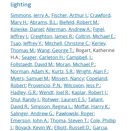
lighting
Simmons, Jerry A.
;
Fischer, Arthur J.
;
Crawford,
Mary H.
;
Abrams, B.L.
;
Biefeld, Robert M.
;
Koleske, Daniel
;
Allerman, Andrew A.
;
Figiel,
Jeffrey J.
;
Creighton, James R.
;
Coltrin, Michael E.
;
Tsao, Jeffrey Y.
;
Mitchell, Christine C.
;
Kerley,
Thomas M.
;
Wang, George T.
; Bogart, Katherine
H.A.;
Seager, Carleton H.
;
Campbell, J.
;
Follstaedt, David M.
;
Moran, Michael P.
;
Norman, Adam K.
;
Kurtz, S.R.
;
Wright, Alan F.
;
Myers, Samuel M.
;
Missert, Nancy
;
Copeland,
Robert
;
Provencio, P.N.
;
Wilcoxon, Jess P.
;
Hadley, G.R.
;
Wendt, Joel R.
;
Kaplar, Robert J.
;
Shul, Randy J.
;
Rohwer, Lauren E.S.
;
Tallant,
David R.
;
Simpson, Regina L.
;
Moffat, Harry K.
;
Salinger, Andrew G.
;
Pawlowski, Roger
;
Emerson, John A.
;
Thoma, Steven T.
;
Cole, Phillip
J.
;
Boyack, Kevin W.
;
Elliott, Russell D.
;
Garcia,