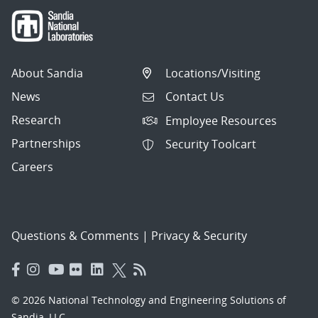
About Sandia
Locations/Visiting
News
Contact Us
Research
Employee Resources
Partnerships
Security Toolcart
Careers
Questions & Comments
|
Privacy & Security
© 2026 National Technology and Engineering Solutions of
Sandia, LLC.