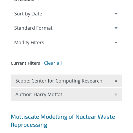
Expand
section
Modify Filters
Clear all
Current Filters
Remove 
Scope: Center for Computing Research
×
Remove A
Author: Harry Moffat
×
Search results
Multiscale Modelling of Nuclear Waste
Reprocessing