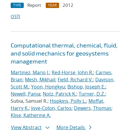
Report
2012
TYPE
YEAR
OSTI
Computational thermal, chemical, fluid,
and solid mechanics for geosystems
management
Martinez, Mario J.
;
Red-Horse, John R.
;
Carnes,
Brian
;
Mesh, Mikhail
;
Field, Richard V.
;
Davison,
Scott M.
;
Yoon, Hongkyu
;
Bishop, Joseph E.
;
Newell, Pania
;
Notz, Patrick K.
;
Turner, D.Z.
;
Subia, Samuel R.;
Hopkins, Polly L.
;
Moffat,
Harry K.
;
Jove-Colon, Carlos
;
Dewers, Thomas
;
Klise, Katherine A.
View Abstract
More Details