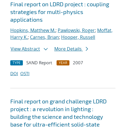
Final report on LDRD project : coupling
strategies for multi-physics
applications
Hopkins, Matthew M.
;
Pawlowski, Roger
;
Moffat,
Harry K.
;
Carnes, Brian
;
Hooper, Russell
View Abstract
More Details
SAND Report
2007
TYPE
YEAR
DOI
OSTI
Final report on grand challenge LDRD
project : a revolution in lighting :
building the science and technology
base for ultra-efficient solid-state