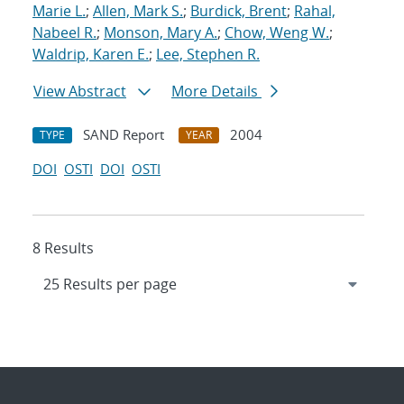
Marie L.
;
Allen, Mark S.
;
Burdick, Brent
;
Rahal,
Nabeel R.
;
Monson, Mary A.
;
Chow, Weng W.
;
Waldrip, Karen E.
;
Lee, Stephen R.
View Abstract
More Details
SAND Report
2004
TYPE
YEAR
DOI
OSTI
DOI
OSTI
8 Results