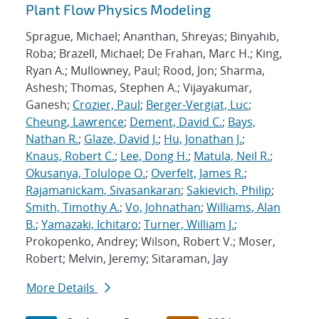
Plant Flow Physics Modeling
Sprague, Michael; Ananthan, Shreyas; Binyahib,
Roba; Brazell, Michael; De Frahan, Marc H.; King,
Ryan A.; Mullowney, Paul; Rood, Jon; Sharma,
Ashesh; Thomas, Stephen A.; Vijayakumar,
Ganesh;
Crozier, Paul
;
Berger-Vergiat, Luc
;
Cheung, Lawrence
;
Dement, David C.
;
Bays,
Nathan R.
;
Glaze, David J.
;
Hu, Jonathan J.
;
Knaus, Robert C.
;
Lee, Dong H.
;
Matula, Neil R.
;
Okusanya, Tolulope O.
;
Overfelt, James R.
;
Rajamanickam, Sivasankaran
;
Sakievich, Philip
;
Smith, Timothy A.
;
Vo, Johnathan
;
Williams, Alan
B.
;
Yamazaki, Ichitaro
;
Turner, William J.
;
Prokopenko, Andrey; Wilson, Robert V.; Moser,
Robert; Melvin, Jeremy; Sitaraman, Jay
More Details