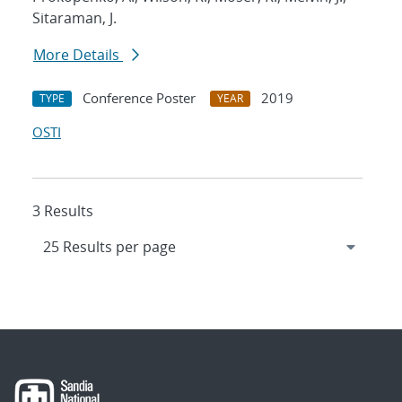
Sitaraman, J.
More Details
Conference Poster
2019
TYPE
YEAR
OSTI
3 Results