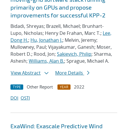
primarily on GPUs and propose
improvements for successful KPP-2
Bidadi, Shreyas; Brazell, Michael; Brunhart-
Lupo, Nicholas; Henry De Frahan, Marc T.;
Lee,
Dong H.
;
Hu, Jonathan J.
; Melvin, Jeremy;
Mullowney, Paul; Vijayakumar, Ganesh; Moser,
Robert D.; Rood, Jon;
Sakievich, Philip
; Sharma,
Ashesh;
Williams, Alan B.
; Sprague, Michael A.
View Abstract
More Details
Other Report
2022
TYPE
YEAR
DOI
OSTI
ExaWind: Exascale Predictive Wind