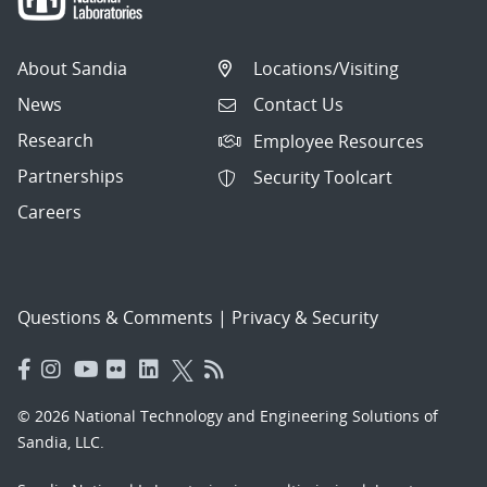
About Sandia
Locations/Visiting
News
Contact Us
Research
Employee Resources
Partnerships
Security Toolcart
Careers
Questions & Comments
|
Privacy & Security
© 2026 National Technology and Engineering Solutions of
Sandia, LLC.