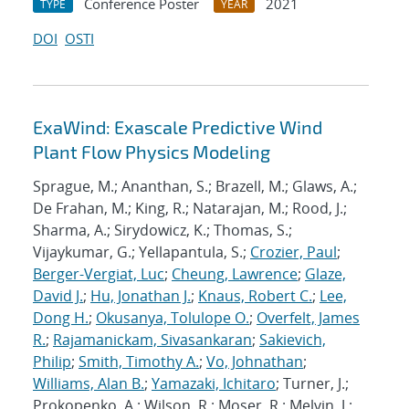
Conference Poster
2021
TYPE
YEAR
DOI
OSTI
ExaWind: Exascale Predictive Wind
Plant Flow Physics Modeling
Sprague, M.; Ananthan, S.; Brazell, M.; Glaws, A.;
De Frahan, M.; King, R.; Natarajan, M.; Rood, J.;
Sharma, A.; Sirydowicz, K.; Thomas, S.;
Vijaykumar, G.; Yellapantula, S.;
Crozier, Paul
;
Berger-Vergiat, Luc
;
Cheung, Lawrence
;
Glaze,
David J.
;
Hu, Jonathan J.
;
Knaus, Robert C.
;
Lee,
Dong H.
;
Okusanya, Tolulope O.
;
Overfelt, James
R.
;
Rajamanickam, Sivasankaran
;
Sakievich,
Philip
;
Smith, Timothy A.
;
Vo, Johnathan
;
Williams, Alan B.
;
Yamazaki, Ichitaro
; Turner, J.;
Prokopenko, A.; Wilson, R.; Moser, R.; Melvin, J.;