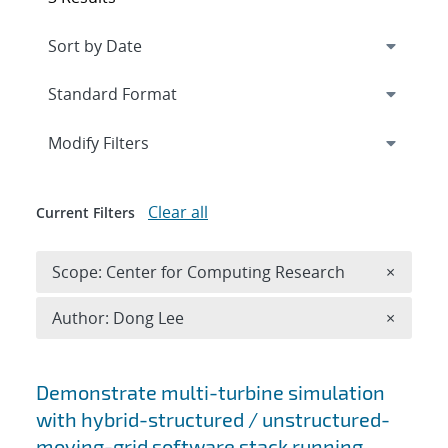
Expand
section
Modify Filters
Clear all
Current Filters
Remove 
Scope: Center for Computing Research
×
Remove A
Author: Dong Lee
×
Search results
Demonstrate multi-turbine simulation
with hybrid-structured / unstructured-
moving-grid software stack running