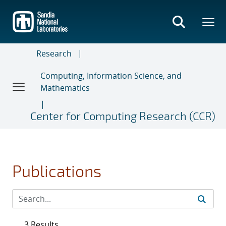
Skip
to
main
content
Research
Computing, Information Science, and
Mathematics
Center for Computing Research (CCR)
Publications
3 Results