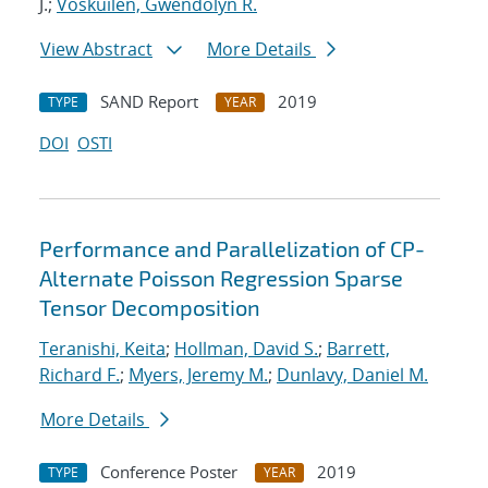
J.;
Voskuilen, Gwendolyn R.
View Abstract
More Details
SAND Report
2019
TYPE
YEAR
DOI
OSTI
Performance and Parallelization of CP-
Alternate Poisson Regression Sparse
Tensor Decomposition
Teranishi, Keita
;
Hollman, David S.
;
Barrett,
Richard F.
;
Myers, Jeremy M.
;
Dunlavy, Daniel M.
More Details
Conference Poster
2019
TYPE
YEAR