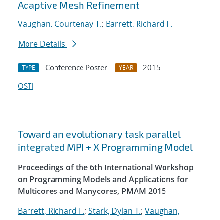
Adaptive Mesh Refinement
Vaughan, Courtenay T.
;
Barrett, Richard F.
More Details
Conference Poster
2015
TYPE
YEAR
OSTI
Toward an evolutionary task parallel
integrated MPI + X Programming Model
Proceedings of the 6th International Workshop
on Programming Models and Applications for
Multicores and Manycores, PMAM 2015
Barrett, Richard F.
;
Stark, Dylan T.
;
Vaughan,