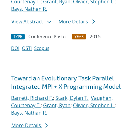
Courtenay T.
;
Grant, Ryan
;
Olivier, Stephen L.
;
Bays, Nathan R.
View Abstract
More Details
Conference Poster
2015
TYPE
YEAR
DOI
OSTI
Scopus
Toward an Evolutionary Task Parallel
Integrated MPI + X Programming Model
Barrett, Richard F.
;
Stark, Dylan T.
;
Vaughan,
Courtenay T.
;
Grant, Ryan
;
Olivier, Stephen L.
;
Bays, Nathan R.
More Details