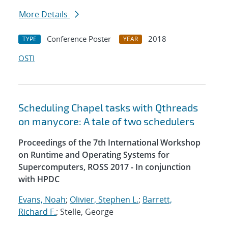
More Details
Conference Poster
2018
TYPE
YEAR
OSTI
Scheduling Chapel tasks with Qthreads
on manycore: A tale of two schedulers
Proceedings of the 7th International Workshop
on Runtime and Operating Systems for
Supercomputers, ROSS 2017 - In conjunction
with HPDC
Evans, Noah
;
Olivier, Stephen L.
;
Barrett,
Richard F.
; Stelle, George