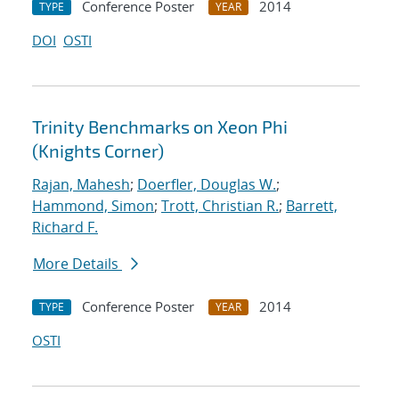
Conference Poster
2014
TYPE
YEAR
DOI
OSTI
Trinity Benchmarks on Xeon Phi
(Knights Corner)
Rajan, Mahesh
;
Doerfler, Douglas W.
;
Hammond, Simon
;
Trott, Christian R.
;
Barrett,
Richard F.
More Details
Conference Poster
2014
TYPE
YEAR
OSTI