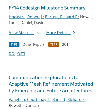
FY14 Codesign Milestone Summary
Hoekstra, Robert J.
;
Barrett, Richard F.
; Howell,
Louis; Daniel, David
View Abstract
More Details
Other Report
2014
TYPE
YEAR
DOI
OSTI
Communication Explorations for
Adaptive Mesh Refinement Motivated
by Emerging and Future Architectures
Vaughan, Courtenay T.
;
Barrett, Richard F.
;
Roweth, Duncan