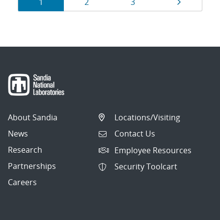
Results
Page
Page
Page
Page
1
2
3
navigation
About Sandia
Locations/Visiting
News
Contact Us
Research
Employee Resources
Partnerships
Security Toolcart
Careers