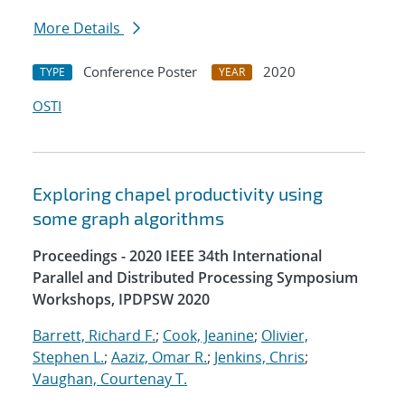
More Details
Conference Poster
2020
TYPE
YEAR
OSTI
Exploring chapel productivity using
some graph algorithms
Proceedings - 2020 IEEE 34th International
Parallel and Distributed Processing Symposium
Workshops, IPDPSW 2020
Barrett, Richard F.
;
Cook, Jeanine
;
Olivier,
Stephen L.
;
Aaziz, Omar R.
;
Jenkins, Chris
;
Vaughan, Courtenay T.