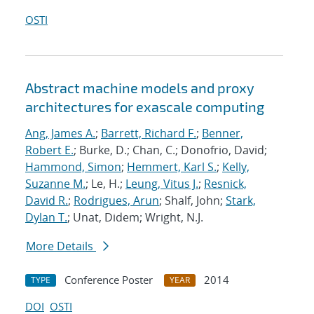
OSTI
Abstract machine models and proxy
architectures for exascale computing
Ang, James A.
;
Barrett, Richard F.
;
Benner,
Robert E.
; Burke, D.; Chan, C.; Donofrio, David;
Hammond, Simon
;
Hemmert, Karl S.
;
Kelly,
Suzanne M.
; Le, H.;
Leung, Vitus J.
;
Resnick,
David R.
;
Rodrigues, Arun
; Shalf, John;
Stark,
Dylan T.
; Unat, Didem; Wright, N.J.
More Details
Conference Poster
2014
TYPE
YEAR
DOI
OSTI