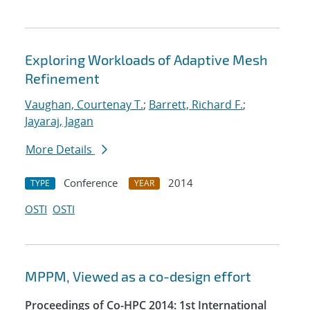
Exploring Workloads of Adaptive Mesh
Refinement
Vaughan, Courtenay T.
;
Barrett, Richard F.
;
Jayaraj, Jagan
More Details
Conference
2014
TYPE
YEAR
OSTI
OSTI
MPPM, Viewed as a co-design effort
Proceedings of Co-HPC 2014: 1st International