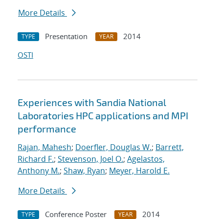
More Details
Presentation
2014
TYPE
YEAR
OSTI
Experiences with Sandia National
Laboratories HPC applications and MPI
performance
Rajan, Mahesh
;
Doerfler, Douglas W.
;
Barrett,
Richard F.
;
Stevenson, Joel O.
;
Agelastos,
Anthony M.
;
Shaw, Ryan
;
Meyer, Harold E.
More Details
Conference Poster
2014
TYPE
YEAR