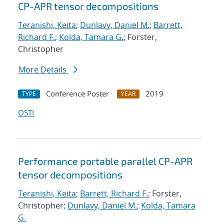
CP-APR tensor decompositions
Teranishi, Keita
;
Dunlavy, Daniel M.
;
Barrett,
Richard F.
;
Kolda, Tamara G.
; Forster,
Christopher
More Details
Conference Poster
2019
TYPE
YEAR
OSTI
Performance portable parallel CP-APR
tensor decompositions
Teranishi, Keita
;
Barrett, Richard F.
; Forster,
Christopher;
Dunlavy, Daniel M.
;
Kolda, Tamara
G.