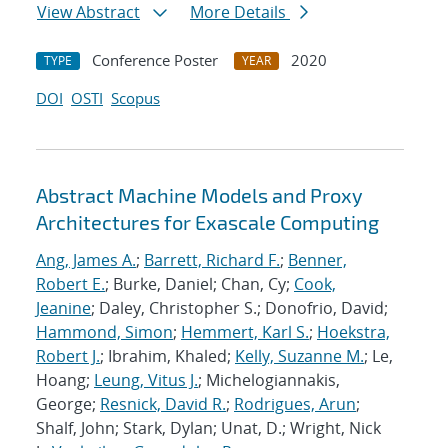
View Abstract
More Details
Conference Poster
2020
TYPE
YEAR
DOI
OSTI
Scopus
Abstract Machine Models and Proxy
Architectures for Exascale Computing
Ang, James A.
;
Barrett, Richard F.
;
Benner,
Robert E.
; Burke, Daniel; Chan, Cy;
Cook,
Jeanine
; Daley, Christopher S.; Donofrio, David;
Hammond, Simon
;
Hemmert, Karl S.
;
Hoekstra,
Robert J.
; Ibrahim, Khaled;
Kelly, Suzanne M.
; Le,
Hoang;
Leung, Vitus J.
; Michelogiannakis,
George;
Resnick, David R.
;
Rodrigues, Arun
;
Shalf, John; Stark, Dylan; Unat, D.; Wright, Nick