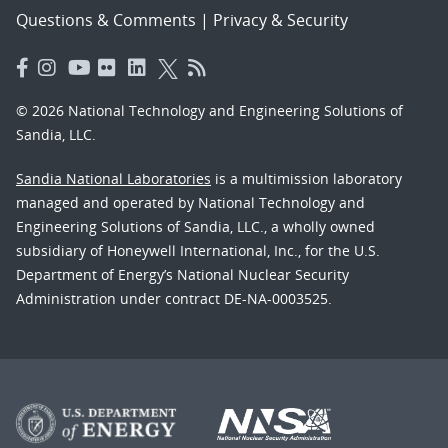
Questions & Comments
|
Privacy & Security
© 2026 National Technology and Engineering Solutions of
Sandia, LLC.
Sandia National Laboratories
is a multimission laboratory
managed and operated by National Technology and
Engineering Solutions of Sandia, LLC., a wholly owned
subsidiary of Honeywell International, Inc., for the U.S.
Department of Energy’s National Nuclear Security
Administration under contract DE-NA-0003525.