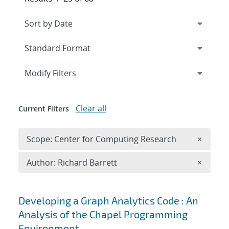
Expand
section
Modify Filters
Clear all
Current Filters
Remove 
Scope: Center for Computing Research
×
Remove A
Author: Richard Barrett
×
Search results
Developing a Graph Analytics Code : An
Analysis of the Chapel Programming
Environment