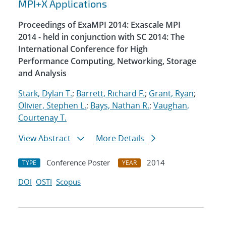
MPI+X Applications
Proceedings of ExaMPI 2014: Exascale MPI
2014 - held in conjunction with SC 2014: The
International Conference for High
Performance Computing, Networking, Storage
and Analysis
Stark, Dylan T.
;
Barrett, Richard F.
;
Grant, Ryan
;
Olivier, Stephen L.
;
Bays, Nathan R.
;
Vaughan,
Courtenay T.
View Abstract
More Details
Conference Poster
2014
TYPE
YEAR
DOI
OSTI
Scopus