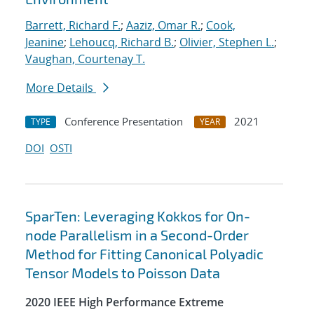
Barrett, Richard F.
;
Aaziz, Omar R.
;
Cook,
Jeanine
;
Lehoucq, Richard B.
;
Olivier, Stephen L.
;
Vaughan, Courtenay T.
More Details
Conference Presentation
2021
TYPE
YEAR
DOI
OSTI
SparTen: Leveraging Kokkos for On-
node Parallelism in a Second-Order
Method for Fitting Canonical Polyadic
Tensor Models to Poisson Data
2020 IEEE High Performance Extreme