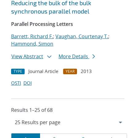
Reducing the bulk of the bulk
synchronous parallel model
Parallel Processing Letters
Barrett, Richard F.
;
Vaughan, Courtenay T.
;
Hammond, Simon
View Abstract
More Details
Journal Article
2013
TYPE
YEAR
OSTI
DOI
Results 1–25 of 68