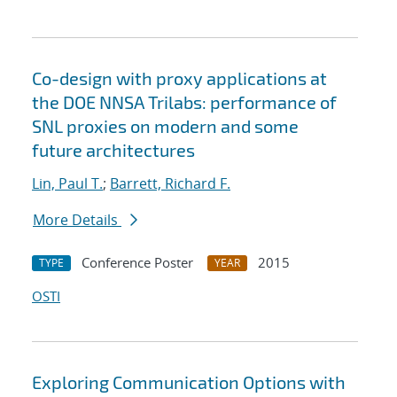
Co-design with proxy applications at
the DOE NNSA Trilabs: performance of
SNL proxies on modern and some
future architectures
Lin, Paul T.
;
Barrett, Richard F.
More Details
Conference Poster
2015
TYPE
YEAR
OSTI
Exploring Communication Options with