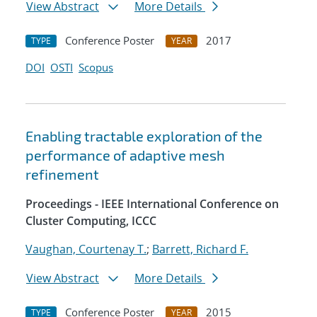
View Abstract
More Details
Conference Poster
2017
TYPE
YEAR
DOI
OSTI
Scopus
Enabling tractable exploration of the
performance of adaptive mesh
refinement
Proceedings - IEEE International Conference on
Cluster Computing, ICCC
Vaughan, Courtenay T.
;
Barrett, Richard F.
View Abstract
More Details
Conference Poster
2015
TYPE
YEAR