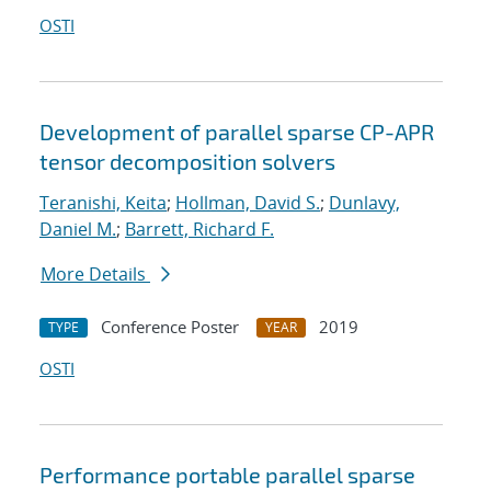
OSTI
Development of parallel sparse CP-APR
tensor decomposition solvers
Teranishi, Keita
;
Hollman, David S.
;
Dunlavy,
Daniel M.
;
Barrett, Richard F.
More Details
Conference Poster
2019
TYPE
YEAR
OSTI
Performance portable parallel sparse