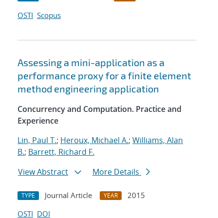
OSTI
Scopus
Assessing a mini-application as a
performance proxy for a finite element
method engineering application
Concurrency and Computation. Practice and
Experience
Lin, Paul T.
;
Heroux, Michael A.
;
Williams, Alan
B.
;
Barrett, Richard F.
View Abstract
More Details
Journal Article
2015
TYPE
YEAR
OSTI
DOI