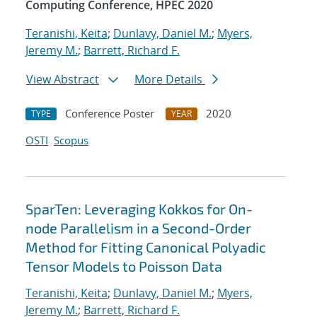
Computing Conference, HPEC 2020
Teranishi, Keita
;
Dunlavy, Daniel M.
;
Myers,
Jeremy M.
;
Barrett, Richard F.
View Abstract
More Details
Conference Poster
2020
TYPE
YEAR
OSTI
Scopus
SparTen: Leveraging Kokkos for On-
node Parallelism in a Second-Order
Method for Fitting Canonical Polyadic
Tensor Models to Poisson Data
Teranishi, Keita
;
Dunlavy, Daniel M.
;
Myers,
Jeremy M.
;
Barrett, Richard F.