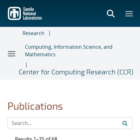
Skip
to
main
content
Research
Computing, Information Science, and
Mathematics
Center for Computing Research (CCR)
Publications
Results 1–25 of 68