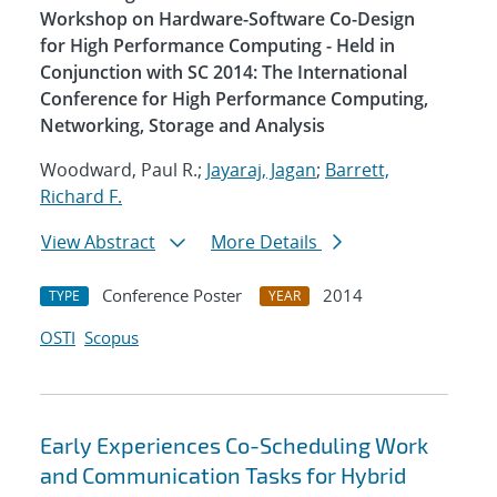
Workshop on Hardware-Software Co-Design
for High Performance Computing - Held in
Conjunction with SC 2014: The International
Conference for High Performance Computing,
Networking, Storage and Analysis
Woodward, Paul R.;
Jayaraj, Jagan
;
Barrett,
Richard F.
View Abstract
More Details
Conference Poster
2014
TYPE
YEAR
OSTI
Scopus
Early Experiences Co-Scheduling Work
and Communication Tasks for Hybrid